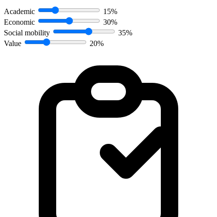
Academic
15%
Economic
30%
Social mobility
35%
Value
20%