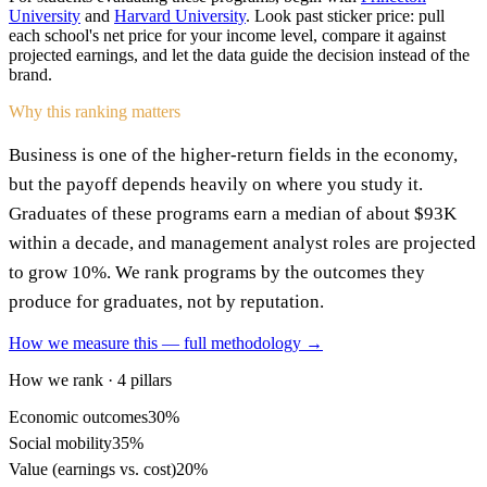
University
and
Harvard University
. Look past sticker price: pull
each school's net price for your income level, compare it against
projected earnings, and let the data guide the decision instead of the
brand.
Why this ranking matters
Business is one of the higher-return fields in the economy,
but the payoff depends heavily on where you study it.
Graduates of these programs earn a median of about $93K
within a decade, and management analyst roles are projected
to grow 10%. We rank programs by the outcomes they
produce for graduates, not by reputation.
How we measure this — full methodology →
How we rank · 4 pillars
Economic outcomes
30%
Social mobility
35%
Value (earnings vs. cost)
20%