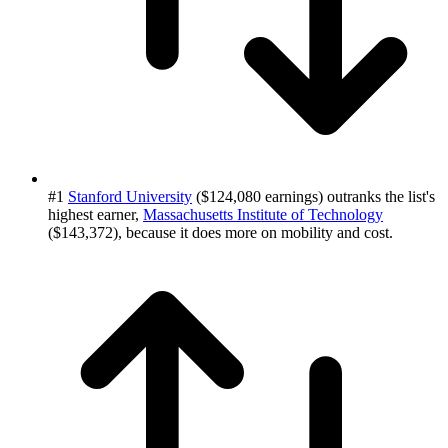
#1
Stanford University
($124,080 earnings) outranks the list's
highest earner,
Massachusetts Institute of Technology
($143,372), because it does more on mobility and cost.