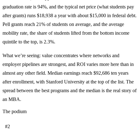
graduation rate is 94%, and the typical net price (what students pay
after grants) runs $18,938 a year with about $15,000 in federal debt.
Pell grants reach 21% of students on average, and the average
mobility rate, the share of students lifted from the bottom income
quintile to the top, is 2.3%.
What we’re seeing: value concentrates where networks and
employer pipelines are strongest, and ROI varies more here than in
almost any other field. Median earnings reach $92,686 ten years
after enrollment, with Stanford University at the top of the list. The
spread between the best programs and the median is the real story of
an MBA.
The podium
#2