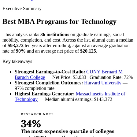
Executive Summary
Best MBA Programs for Technology
This analysis ranks
36 institutions
on graduate earnings, social
mobility, completion, and cost. Across the list, alumni earn a median
of
$93,272
ten years after enrolling, against an average graduation
rate of
90%
and an average net price of
$20,125
.
Key takeaways
Strongest Earnings-to-Cost Ratio:
CUNY Bernard M
Baruch College
— Net Price: $3,033 | Graduation Rate: 72%
Strongest Completion Outcomes:
Harvard University
—
97% completion rate
Highest Earnings Generator:
Massachusetts Institute of
Technology
— Median alumni earnings: $143,372
RESEARCH NOTE
34%
The most expensive quartile of colleges