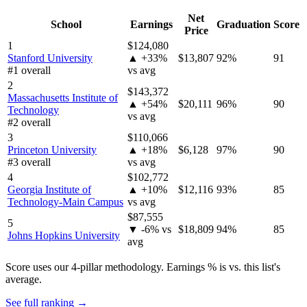
Net
School
Earnings
Graduation
Score
Price
1
$124,080
Stanford University
▲ +33%
$13,807
92%
91
#1 overall
vs avg
2
$143,372
Massachusetts Institute of
▲ +54%
$20,111
96%
90
Technology
vs avg
#2 overall
3
$110,066
Princeton University
▲ +18%
$6,128
97%
90
#3 overall
vs avg
4
$102,772
Georgia Institute of
▲ +10%
$12,116
93%
85
Technology-Main Campus
vs avg
$87,555
5
▼ -6% vs
$18,809
94%
85
Johns Hopkins University
avg
Score uses our 4-pillar methodology. Earnings % is vs. this list's
average.
See full ranking →