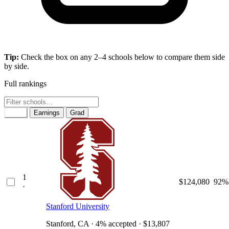
Tip:
Check the box on any 2–4 schools below to compare them side
by side.
Full rankings
Rank
Earnings
Grad
1
$124,080
92%
·
Stanford University
Stanford, CA · 4% accepted · $13,807