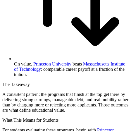
On value,
Princeton University
beats
Massachusetts Institute
of Technology
: comparable career payoff at a fraction of the
tuition.
The Takeaway
A consistent pattern: the programs that finish at the top get there by
delivering strong earnings, manageable debt, and real mobility rather
than by charging more or rejecting more applicants. Those outcomes
are what define educational value.
What This Means for Students
For students evaluating these programs, begin with
Princeton