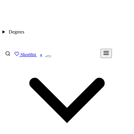
Degrees
Shortlist
FIND MY DEGREE
0