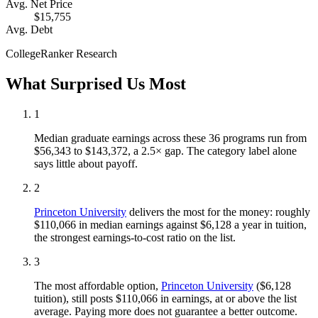
Avg. Net Price
$15,755
Avg. Debt
CollegeRanker Research
What Surprised Us Most
1
Median graduate earnings across these 36 programs run from
$56,343 to $143,372, a 2.5× gap. The category label alone
says little about payoff.
2
Princeton University
delivers the most for the money: roughly
$110,066 in median earnings against $6,128 a year in tuition,
the strongest earnings-to-cost ratio on the list.
3
The most affordable option,
Princeton University
($6,128
tuition), still posts $110,066 in earnings, at or above the list
average. Paying more does not guarantee a better outcome.