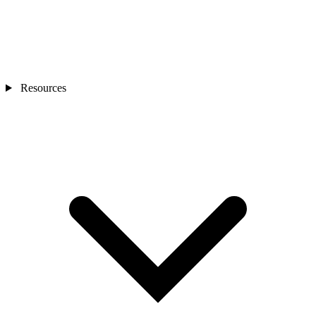
Resources