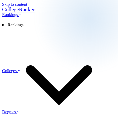
Skip to content
CollegeRanker
Rankings
Rankings
Colleges
Degrees