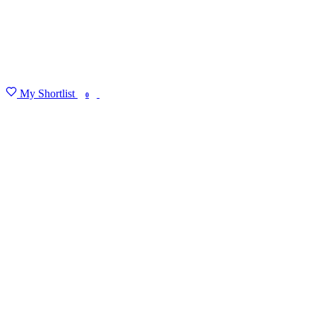
My Shortlist
FIND MY DEGREE
0