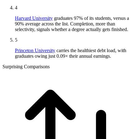
4
Harvard University
graduates 97% of its students, versus a
90% average across the list. Completion, more than
selectivity, signals whether a degree actually gets finished.
5
Princeton University
carries the healthiest debt load, with
graduates owing just 0.09× their annual earnings.
Surprising Comparisons