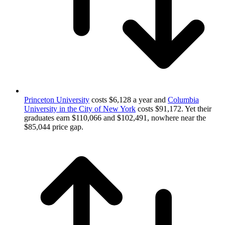
Princeton University
costs $6,128 a year and
Columbia
University in the City of New York
costs $91,172. Yet their
graduates earn $110,066 and $102,491, nowhere near the
$85,044 price gap.