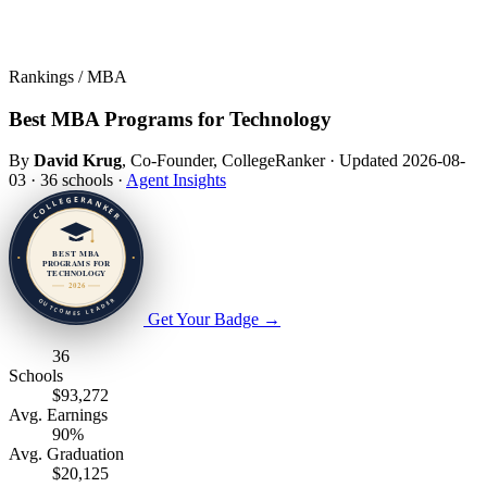
Rankings / MBA
Best MBA Programs for Technology
By
David Krug
, Co-Founder, CollegeRanker
·
Updated 2026-08-
03
·
36 schools
·
Agent Insights
Get Your Badge
→
36
Schools
$93,272
Avg. Earnings
90%
Avg. Graduation
$20,125