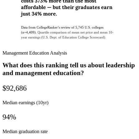
costs 373% more than the most
affordable — but their graduates earn
just 34% more.
Data from CollegeRanker’s review of 5,745 U.S. colleges
(n=4,409).
Quartile comparison of mean net price and mean 10-
year earnings (U.S. Dept. of Education College Scorecard).
Management Education Analysis
What does this ranking tell us about leadership
and management education?
$92,686
Median earnings (10yr)
94%
Median graduation rate