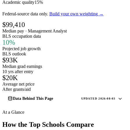
Academic quality
15%
Federal-source data only.
Build your own weighting →
$99,410
Median pay · Management Analyst
BLS occupation data
10%
Projected job growth
BLS outlook
$93K
Median grad earnings
10 yrs after entry
$20K
Average net price
After grants/aid
Data Behind This Page
UPDATED 2026-08-03
At a Glance
How the Top Schools Compare