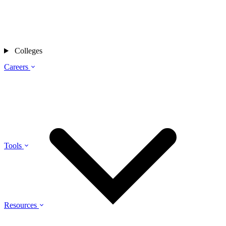
Colleges
Careers
Tools
Resources