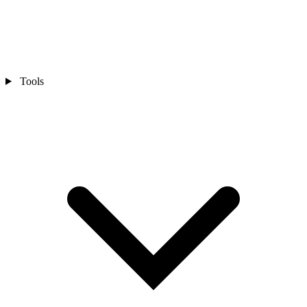
Tools