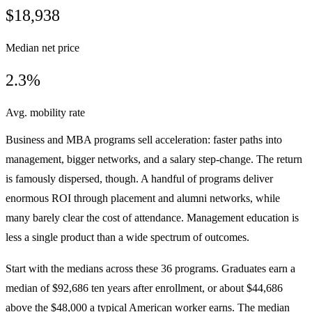
$18,938
Median net price
2.3%
Avg. mobility rate
Business and MBA programs sell acceleration: faster paths into
management, bigger networks, and a salary step-change. The return
is famously dispersed, though. A handful of programs deliver
enormous ROI through placement and alumni networks, while
many barely clear the cost of attendance. Management education is
less a single product than a wide spectrum of outcomes.
Start with the medians across these 36 programs. Graduates earn a
median of $92,686 ten years after enrollment, or about $44,686
above the $48,000 a typical American worker earns. The median