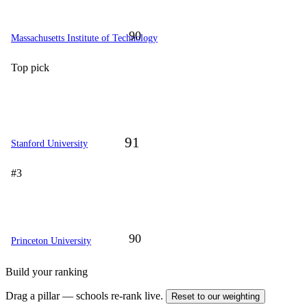
90
Massachusetts Institute of Technology
Top pick
91
Stanford University
#3
90
Princeton University
Build your ranking
Drag a pillar — schools re-rank live.
Reset to our weighting