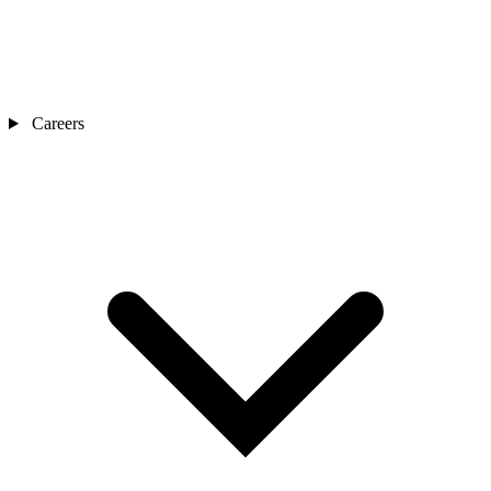
Careers