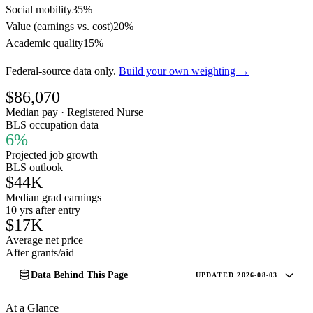
Social mobility
35%
Value (earnings vs. cost)
20%
Academic quality
15%
Federal-source data only.
Build your own weighting →
$86,070
Median pay · Registered Nurse
BLS occupation data
6%
Projected job growth
BLS outlook
$44K
Median grad earnings
10 yrs after entry
$17K
Average net price
After grants/aid
Data Behind This Page
UPDATED 2026-08-03
At a Glance