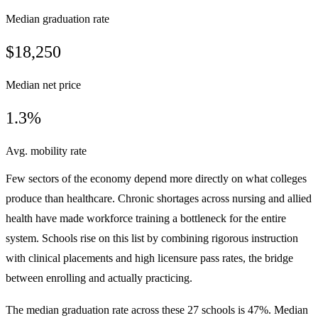
Median graduation rate
$18,250
Median net price
1.3%
Avg. mobility rate
Few sectors of the economy depend more directly on what colleges
produce than healthcare. Chronic shortages across nursing and allied
health have made workforce training a bottleneck for the entire
system. Schools rise on this list by combining rigorous instruction
with clinical placements and high licensure pass rates, the bridge
between enrolling and actually practicing.
The median graduation rate across these 27 schools is 47%. Median