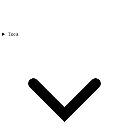
Tools