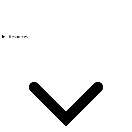
Resources