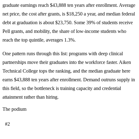
graduate earnings reach $43,888 ten years after enrollment. Average
net price, the cost after grants, is $18,250 a year, and median federal
debt at graduation is about $23,750. Some 39% of students receive
Pell grants, and mobility, the share of low-income students who
reach the top quintile, averages 1.3%.
One pattern runs through this list: programs with deep clinical
partnerships move their graduates into the workforce faster. Aiken
Technical College tops the ranking, and the median graduate here
earns $43,888 ten years after enrollment. Demand outruns supply in
this field, so the bottleneck is training capacity and credential
attainment rather than hiring.
The podium
#2