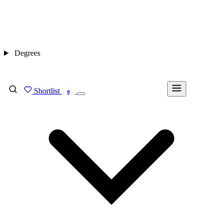
Degrees
Shortlist
FIND MY DEGREE
0