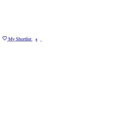
My Shortlist
FIND MY DEGREE
0