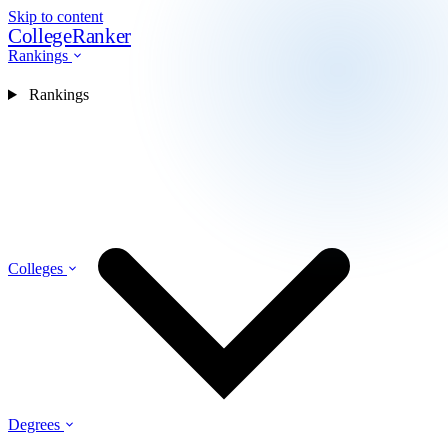
Skip to content
CollegeRanker
Rankings
Rankings
Colleges
Degrees