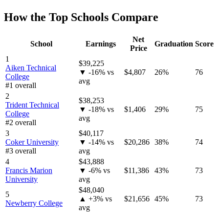
How the Top Schools Compare
Net
School
Earnings
Graduation
Score
Price
1
$39,225
Aiken Technical
▼ -16% vs
$4,807
26%
76
College
avg
#1 overall
2
$38,253
Trident Technical
▼ -18% vs
$1,406
29%
75
College
avg
#2 overall
3
$40,117
Coker University
▼ -14% vs
$20,286
38%
74
#3 overall
avg
4
$43,888
Francis Marion
▼ -6% vs
$11,386
43%
73
University
avg
$48,040
5
▲ +3% vs
$21,656
45%
73
Newberry College
avg