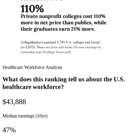
110%
Private nonprofit colleges cost 110%
more in net price than publics, while
their graduates earn 21% more.
CollegeRanker examined 5,745 U.S. colleges and found
(n=3,655).
Mean net price and mean 10-year earnings by
ownership type (College Scorecard).
Healthcare Workforce Analysis
What does this ranking tell us about the U.S.
healthcare workforce?
$43,888
Median earnings (10yr)
47%