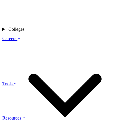
Colleges
Careers
Tools
Resources