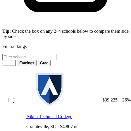
Tip:
Check the box on any 2–4 schools below to compare them side
by side.
Full rankings
Rank
Earnings
Grad
1
$39,225
26%
·
Aiken Technical College
Graniteville, SC · $4,807 net