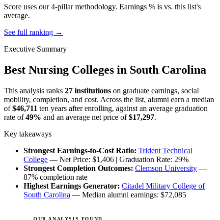
Score uses our 4-pillar methodology. Earnings % is vs. this list's
average.
See full ranking →
Executive Summary
Best Nursing Colleges in South Carolina
This analysis ranks
27 institutions
on graduate earnings, social
mobility, completion, and cost. Across the list, alumni earn a median
of
$46,711
ten years after enrolling, against an average graduation
rate of
49%
and an average net price of
$17,297
.
Key takeaways
Strongest Earnings-to-Cost Ratio:
Trident Technical
College
— Net Price: $1,406 | Graduation Rate: 29%
Strongest Completion Outcomes:
Clemson University
—
87% completion rate
Highest Earnings Generator:
Citadel Military College of
South Carolina
— Median alumni earnings: $72,085
OUR ANALYSIS FOUND