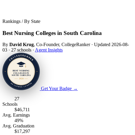
Rankings / By State
Best Nursing Colleges in South Carolina
By
David Krug
, Co-Founder, CollegeRanker
·
Updated 2026-08-
03
·
27 schools
·
Agent Insights
Get Your Badge
→
27
Schools
$46,711
Avg. Earnings
49%
Avg. Graduation
$17,297