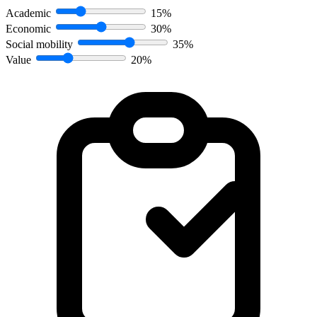
Academic
15%
Economic
30%
Social mobility
35%
Value
20%