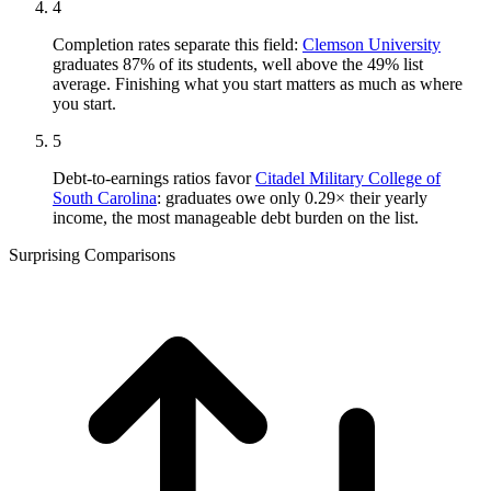
4
Completion rates separate this field:
Clemson University
graduates 87% of its students, well above the 49% list
average. Finishing what you start matters as much as where
you start.
5
Debt-to-earnings ratios favor
Citadel Military College of
South Carolina
: graduates owe only 0.29× their yearly
income, the most manageable debt burden on the list.
Surprising Comparisons