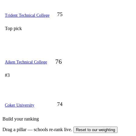
75
Trident Technical College
Top pick
76
Aiken Technical College
#3
74
Coker University
Build your ranking
Drag a pillar — schools re-rank live.
Reset to our weighting