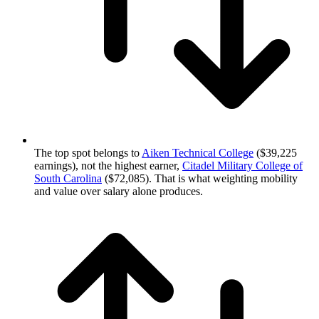
The top spot belongs to
Aiken Technical College
($39,225
earnings), not the highest earner,
Citadel Military College of
South Carolina
($72,085). That is what weighting mobility
and value over salary alone produces.