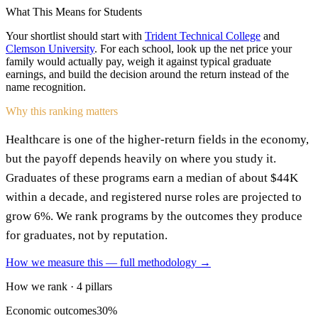
What This Means for Students
Your shortlist should start with
Trident Technical College
and
Clemson University
. For each school, look up the net price your
family would actually pay, weigh it against typical graduate
earnings, and build the decision around the return instead of the
name recognition.
Why this ranking matters
Healthcare is one of the higher-return fields in the economy,
but the payoff depends heavily on where you study it.
Graduates of these programs earn a median of about $44K
within a decade, and registered nurse roles are projected to
grow 6%. We rank programs by the outcomes they produce
for graduates, not by reputation.
How we measure this — full methodology →
How we rank · 4 pillars
Economic outcomes
30%