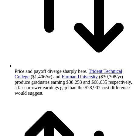
Price and payoff diverge sharply here.
Trident Technical
College
($1,406/yr) and
Furman University
($30,308/yr)
produce graduates earning $38,253 and $68,635 respectively,
a far narrower earnings gap than the $28,902 cost difference
would suggest.