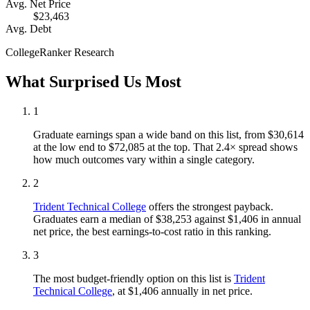
Avg. Net Price
$23,463
Avg. Debt
CollegeRanker Research
What Surprised Us Most
1
Graduate earnings span a wide band on this list, from $30,614
at the low end to $72,085 at the top. That 2.4× spread shows
how much outcomes vary within a single category.
2
Trident Technical College
offers the strongest payback.
Graduates earn a median of $38,253 against $1,406 in annual
net price, the best earnings-to-cost ratio in this ranking.
3
The most budget-friendly option on this list is
Trident
Technical College
, at $1,406 annually in net price.