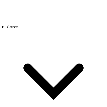
Careers