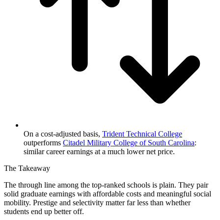
On a cost-adjusted basis,
Trident Technical College
outperforms
Citadel Military College of South Carolina
:
similar career earnings at a much lower net price.
The Takeaway
The through line among the top-ranked schools is plain. They pair
solid graduate earnings with affordable costs and meaningful social
mobility. Prestige and selectivity matter far less than whether
students end up better off.