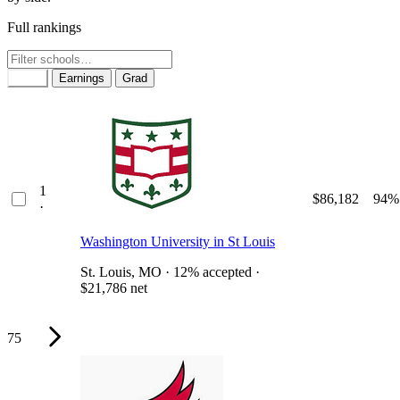
Full rankings
Rank
Earnings
Grad
1
$86,182
94%
·
Washington University in St Louis
St. Louis, MO · 12% accepted ·
$21,786 net
75
Why it ranks #1