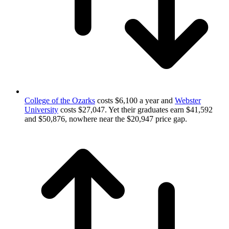
College of the Ozarks
costs $6,100 a year and
Webster
University
costs $27,047. Yet their graduates earn $41,592
and $50,876, nowhere near the $20,947 price gap.