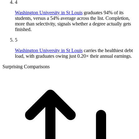
4
Washington University in St Louis
graduates 94% of its
students, versus a 54% average across the list. Completion,
more than selectivity, signals whether a degree actually gets
finished.
5
Washington University in St Louis
carries the healthiest debt
load, with graduates owing just 0.20× their annual earnings.
Surprising Comparisons