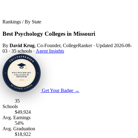
Rankings / By State
Best Psychology Colleges in Missouri
By
David Krug
, Co-Founder, CollegeRanker
·
Updated 2026-08-
03
·
35 schools
·
Agent Insights
Get Your Badge
→
35
Schools
$49,924
Avg. Earnings
54%
Avg. Graduation
$18,922