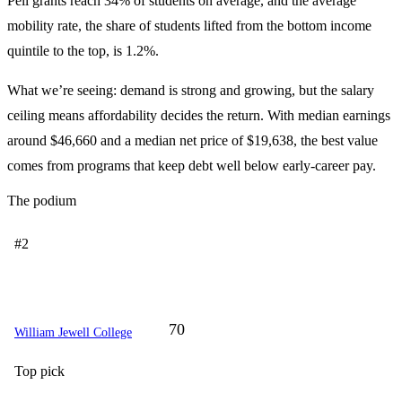
Pell grants reach 34% of students on average, and the average
mobility rate, the share of students lifted from the bottom income
quintile to the top, is 1.2%.
What we’re seeing: demand is strong and growing, but the salary
ceiling means affordability decides the return. With median earnings
around $46,660 and a median net price of $19,638, the best value
comes from programs that keep debt well below early-career pay.
The podium
#2
70
William Jewell College
Top pick