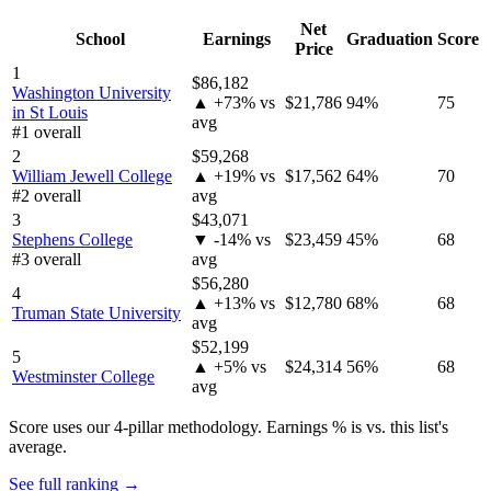
Net
School
Earnings
Graduation
Score
Price
1
$86,182
Washington University
▲ +73% vs
$21,786
94%
75
in St Louis
avg
#1 overall
2
$59,268
William Jewell College
▲ +19% vs
$17,562
64%
70
#2 overall
avg
3
$43,071
Stephens College
▼ -14% vs
$23,459
45%
68
#3 overall
avg
$56,280
4
▲ +13% vs
$12,780
68%
68
Truman State University
avg
$52,199
5
▲ +5% vs
$24,314
56%
68
Westminster College
avg
Score uses our 4-pillar methodology. Earnings % is vs. this list's
average.
See full ranking →