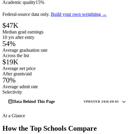
Academic quality
15%
Federal-source data only.
Build your own weighting →
$47K
Median grad earnings
10 yrs after entry
54%
Average graduation rate
Across the list
$19K
Average net price
After grants/aid
70%
Average admit rate
Selectivity
Data Behind This Page
UPDATED 2026-08-03
At a Glance
How the Top Schools Compare