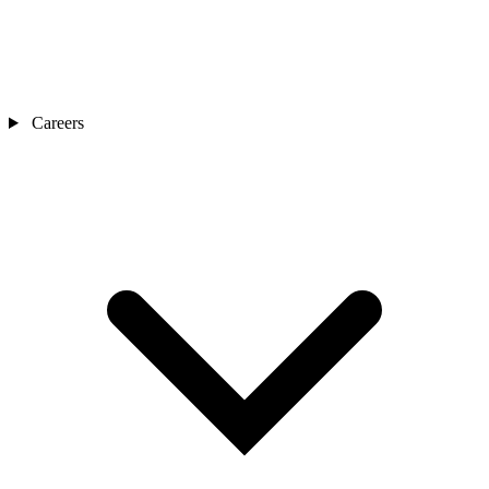
Careers