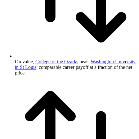
On value,
College of the Ozarks
beats
Washington University
in St Louis
: comparable career payoff at a fraction of the net
price.