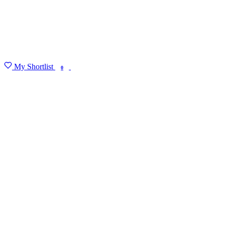
My Shortlist
FIND MY DEGREE
0