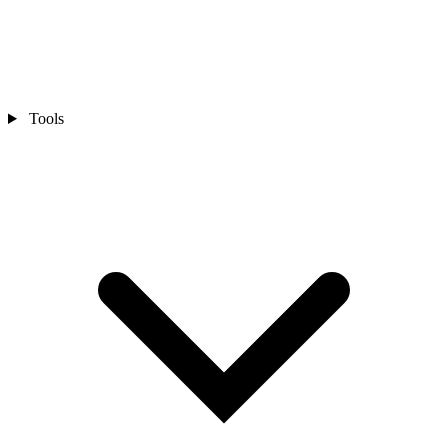
Tools