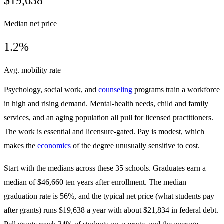
$19,638
Median net price
1.2%
Avg. mobility rate
Psychology, social work, and
counseling
programs train a workforce
in high and rising demand. Mental-health needs, child and family
services, and an aging population all pull for licensed practitioners.
The work is essential and licensure-gated. Pay is modest, which
makes the
economics
of the degree unusually sensitive to cost.
Start with the medians across these 35 schools. Graduates earn a
median of $46,660 ten years after enrollment. The median
graduation rate is 56%, and the typical net price (what students pay
after grants) runs $19,638 a year with about $21,834 in federal debt.