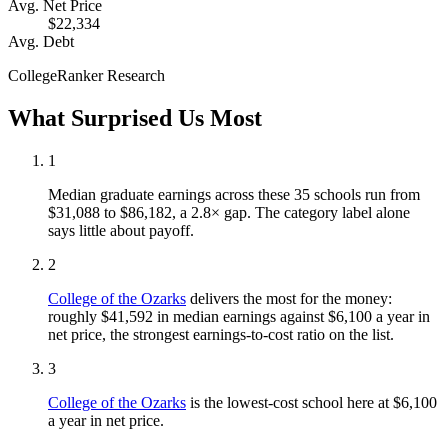
Avg. Net Price
$22,334
Avg. Debt
CollegeRanker Research
What Surprised Us Most
1
Median graduate earnings across these 35 schools run from
$31,088 to $86,182, a 2.8× gap. The category label alone
says little about payoff.
2
College of the Ozarks
delivers the most for the money:
roughly $41,592 in median earnings against $6,100 a year in
net price, the strongest earnings-to-cost ratio on the list.
3
College of the Ozarks
is the lowest-cost school here at $6,100
a year in net price.