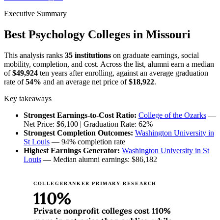
Executive Summary
Best Psychology Colleges in Missouri
This analysis ranks
35 institutions
on graduate earnings, social
mobility, completion, and cost. Across the list, alumni earn a median
of
$49,924
ten years after enrolling, against an average graduation
rate of
54%
and an average net price of
$18,922
.
Key takeaways
Strongest Earnings-to-Cost Ratio:
College of the Ozarks
—
Net Price: $6,100 | Graduation Rate: 62%
Strongest Completion Outcomes:
Washington University in
St Louis
— 94% completion rate
Highest Earnings Generator:
Washington University in St
Louis
— Median alumni earnings: $86,182
COLLEGERANKER PRIMARY RESEARCH
110%
Private nonprofit colleges cost 110%