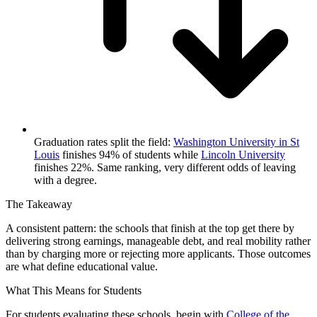
Graduation rates split the field:
Washington University in St
Louis
finishes 94% of students while
Lincoln University
finishes 22%. Same ranking, very different odds of leaving
with a degree.
The Takeaway
A consistent pattern: the schools that finish at the top get there by
delivering strong earnings, manageable debt, and real mobility rather
than by charging more or rejecting more applicants. Those outcomes
are what define educational value.
What This Means for Students
For students evaluating these schools, begin with
College of the