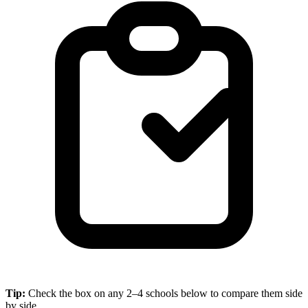
Tip:
Check the box on any 2–4 schools below to compare them side
by side.