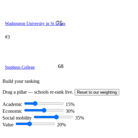
75
Washington University in St Louis
#3
68
Stephens College
Build your ranking
Drag a pillar — schools re-rank live.
Reset to our weighting
Academic
15%
Economic
30%
Social mobility
35%
Value
20%