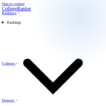
Skip to content
CollegeRanker
Rankings
Rankings
Colleges
Degrees