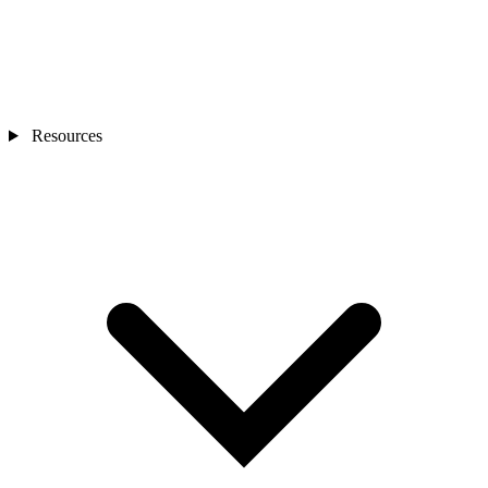
Resources