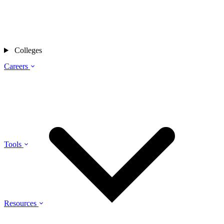
Colleges
Careers
Tools
Resources