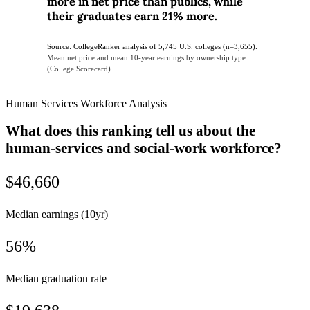
more in net price than publics, while
their graduates earn 21% more.
Source: CollegeRanker analysis of 5,745 U.S. colleges (n=3,655).
Mean net price and mean 10-year earnings by ownership type
(College Scorecard).
Human Services Workforce Analysis
What does this ranking tell us about the
human-services and social-work workforce?
$46,660
Median earnings (10yr)
56%
Median graduation rate