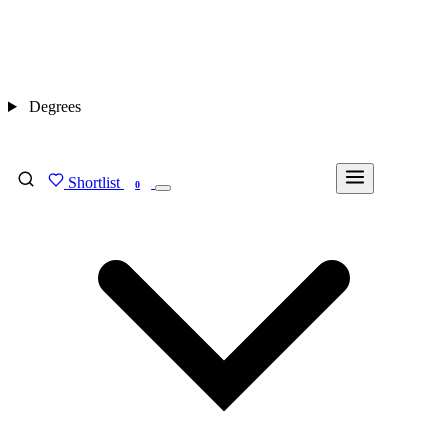
Degrees
Shortlist
FIND MY DEGREE
0