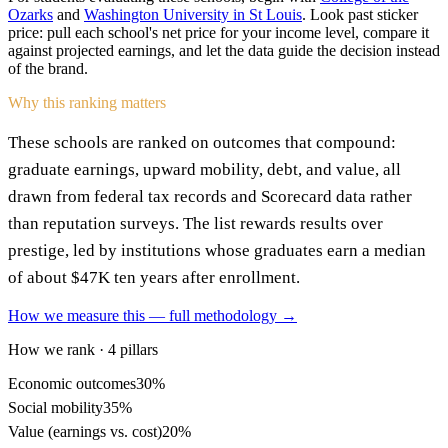
Ozarks
and
Washington University in St Louis
. Look past sticker
price: pull each school's net price for your income level, compare it
against projected earnings, and let the data guide the decision instead
of the brand.
Why this ranking matters
These schools are ranked on outcomes that compound:
graduate earnings, upward mobility, debt, and value, all
drawn from federal tax records and Scorecard data rather
than reputation surveys. The list rewards results over
prestige, led by institutions whose graduates earn a median
of about $47K ten years after enrollment.
How we measure this — full methodology →
How we rank · 4 pillars
Economic outcomes
30%
Social mobility
35%
Value (earnings vs. cost)
20%