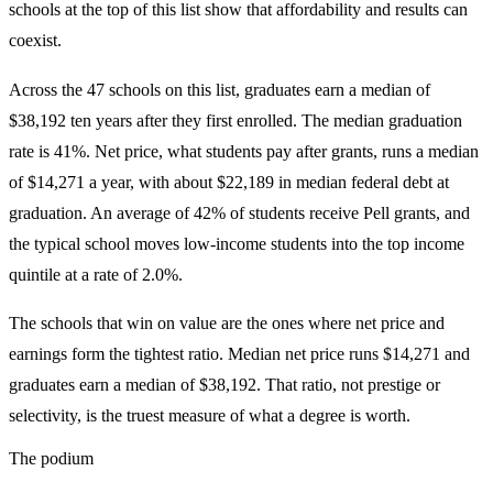
schools at the top of this list show that affordability and results can
coexist.
Across the 47 schools on this list, graduates earn a median of
$38,192 ten years after they first enrolled. The median graduation
rate is 41%. Net price, what students pay after grants, runs a median
of $14,271 a year, with about $22,189 in median federal debt at
graduation. An average of 42% of students receive Pell grants, and
the typical school moves low-income students into the top income
quintile at a rate of 2.0%.
The schools that win on value are the ones where net price and
earnings form the tightest ratio. Median net price runs $14,271 and
graduates earn a median of $38,192. That ratio, not prestige or
selectivity, is the truest measure of what a degree is worth.
The podium