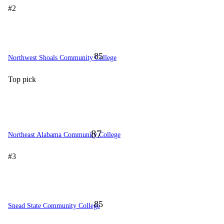
#2
85
Northwest Shoals Community College
Top pick
87
Northeast Alabama Community College
#3
85
Snead State Community College