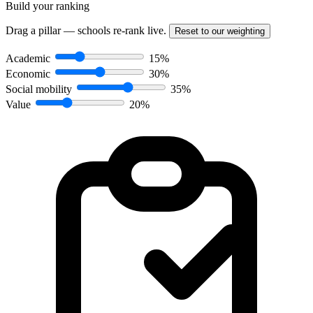
Build your ranking
Drag a pillar — schools re-rank live.
Reset to our weighting
Academic
15%
Economic
30%
Social mobility
35%
Value
20%