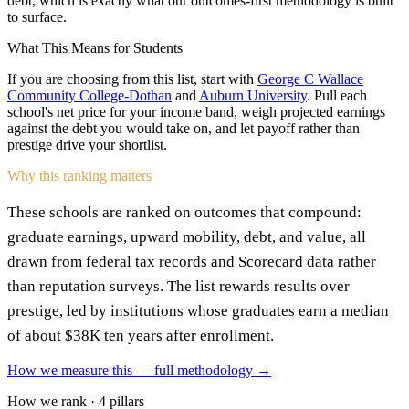
debt, which is exactly what our outcomes-first methodology is built
to surface.
What This Means for Students
If you are choosing from this list, start with
George C Wallace
Community College-Dothan
and
Auburn University
. Pull each
school's net price for your income band, weigh projected earnings
against the debt you would take on, and let payoff rather than
prestige drive your shortlist.
Why this ranking matters
These schools are ranked on outcomes that compound:
graduate earnings, upward mobility, debt, and value, all
drawn from federal tax records and Scorecard data rather
than reputation surveys. The list rewards results over
prestige, led by institutions whose graduates earn a median
of about $38K ten years after enrollment.
How we measure this — full methodology →
How we rank · 4 pillars