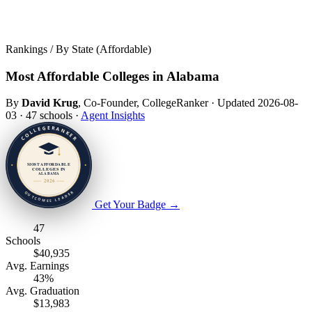
Rankings / By State (Affordable)
Most Affordable Colleges in Alabama
By
David Krug
, Co-Founder, CollegeRanker
·
Updated 2026-08-
03
·
47 schools
·
Agent Insights
Get Your Badge
→
47
Schools
$40,935
Avg. Earnings
43%
Avg. Graduation
$13,983