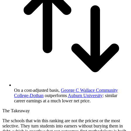
On a cost-adjusted basis,
George C Wallace Community
College-Dothan
outperforms
Auburn University
: similar
career earnings at a much lower net price.
The Takeaway
The schools that win this ranking are not the priciest or the most
selective. They turn students into earners without burying them in