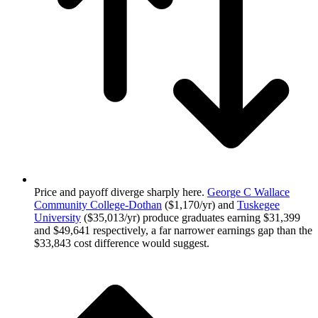
Price and payoff diverge sharply here.
George C Wallace
Community College-Dothan
($1,170/yr) and
Tuskegee
University
($35,013/yr) produce graduates earning $31,399
and $49,641 respectively, a far narrower earnings gap than the
$33,843 cost difference would suggest.