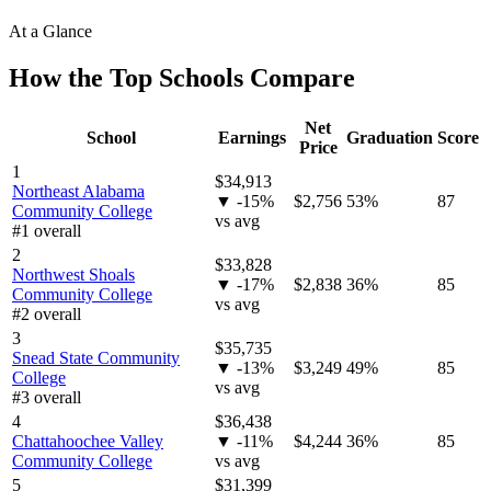
At a Glance
How the Top Schools Compare
Net
School
Earnings
Graduation
Score
Price
1
$34,913
Northeast Alabama
▼ -15%
$2,756
53%
87
Community College
vs avg
#1 overall
2
$33,828
Northwest Shoals
▼ -17%
$2,838
36%
85
Community College
vs avg
#2 overall
3
$35,735
Snead State Community
▼ -13%
$3,249
49%
85
College
vs avg
#3 overall
4
$36,438
Chattahoochee Valley
▼ -11%
$4,244
36%
85
Community College
vs avg
5
$31,399