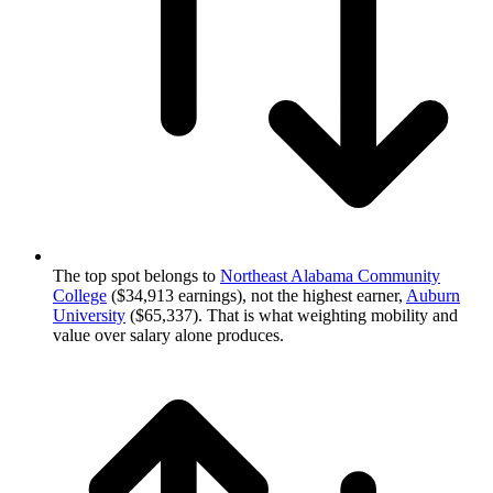
The top spot belongs to
Northeast Alabama Community
College
($34,913 earnings), not the highest earner,
Auburn
University
($65,337). That is what weighting mobility and
value over salary alone produces.