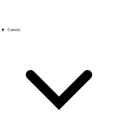
Careers