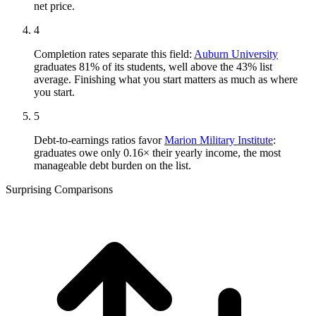
net price.
4
Completion rates separate this field:
Auburn University
graduates 81% of its students, well above the 43% list
average. Finishing what you start matters as much as where
you start.
5
Debt-to-earnings ratios favor
Marion Military Institute
:
graduates owe only 0.16× their yearly income, the most
manageable debt burden on the list.
Surprising Comparisons