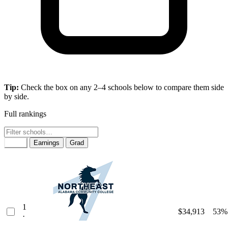
Tip:
Check the box on any 2–4 schools below to compare them side
by side.
Full rankings
Rank
Earnings
Grad
1
$34,913
53%
·