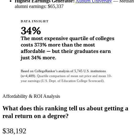
Highest Earnings Generator:
Auburn University
— Median
alumni earnings: $65,337
DATA INSIGHT
34%
The most expensive quartile of colleges
costs 373% more than the most
affordable — but their graduates earn
just 34% more.
Based on CollegeRanker’s analysis of 5,745 U.S. institutions
(n=4,409).
Quartile comparison of mean net price and mean 10-
year earnings (U.S. Dept. of Education College Scorecard).
Affordability & ROI Analysis
What does this ranking tell us about getting a
real return on a degree?
$38,192