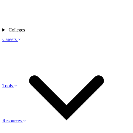
Colleges
Careers
Tools
Resources