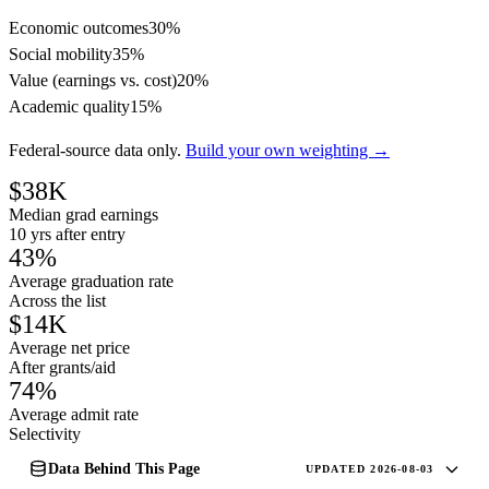
Economic outcomes
30%
Social mobility
35%
Value (earnings vs. cost)
20%
Academic quality
15%
Federal-source data only.
Build your own weighting →
$38K
Median grad earnings
10 yrs after entry
43%
Average graduation rate
Across the list
$14K
Average net price
After grants/aid
74%
Average admit rate
Selectivity
Data Behind This Page
UPDATED 2026-08-03