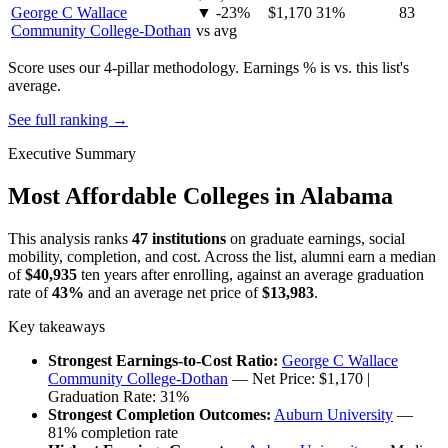
George C Wallace
▼ -23%
$1,170
31%
83
Community College-Dothan
vs avg
Score uses our 4-pillar methodology. Earnings % is vs. this list's
average.
See full ranking →
Executive Summary
Most Affordable Colleges in Alabama
This analysis ranks
47 institutions
on graduate earnings, social
mobility, completion, and cost. Across the list, alumni earn a median
of
$40,935
ten years after enrolling, against an average graduation
rate of
43%
and an average net price of
$13,983
.
Key takeaways
Strongest Earnings-to-Cost Ratio:
George C Wallace
Community College-Dothan
— Net Price: $1,170 |
Graduation Rate: 31%
Strongest Completion Outcomes:
Auburn University
—
81% completion rate