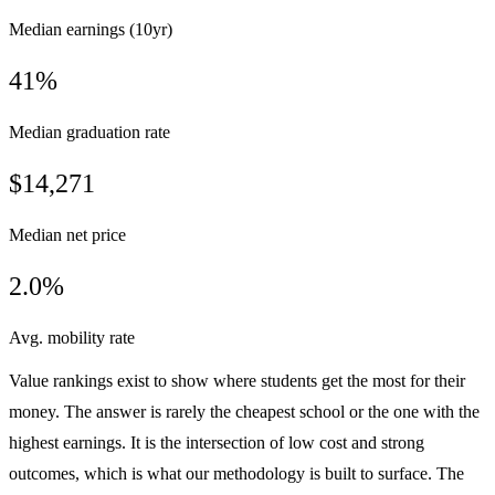
Median earnings (10yr)
41%
Median graduation rate
$14,271
Median net price
2.0%
Avg. mobility rate
Value rankings exist to show where students get the most for their
money. The answer is rarely the cheapest school or the one with the
highest earnings. It is the intersection of low cost and strong
outcomes, which is what our methodology is built to surface. The