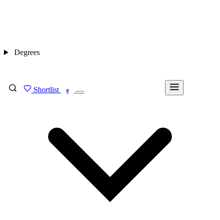
Degrees
Shortlist
FIND MY DEGREE
0