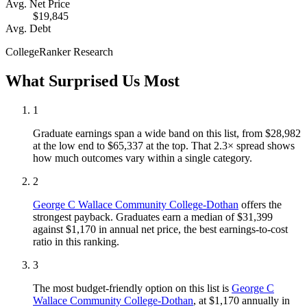
Avg. Net Price
$19,845
Avg. Debt
CollegeRanker Research
What Surprised Us Most
1
Graduate earnings span a wide band on this list, from $28,982
at the low end to $65,337 at the top. That 2.3× spread shows
how much outcomes vary within a single category.
2
George C Wallace Community College-Dothan
offers the
strongest payback. Graduates earn a median of $31,399
against $1,170 in annual net price, the best earnings-to-cost
ratio in this ranking.
3
The most budget-friendly option on this list is
George C
Wallace Community College-Dothan
, at $1,170 annually in