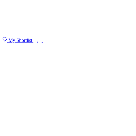
My Shortlist
FIND MY DEGREE
0