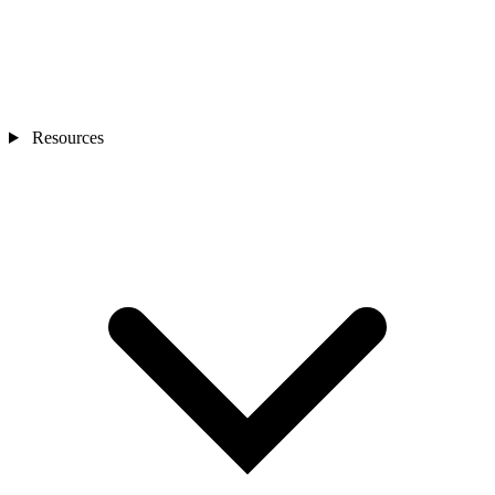
Resources