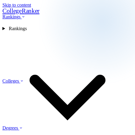
Skip to content
CollegeRanker
Rankings
Rankings
Colleges
Degrees