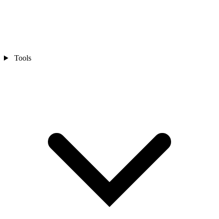
Tools