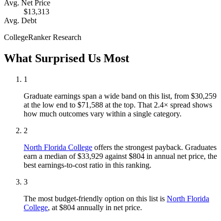
Avg. Net Price
$13,313
Avg. Debt
CollegeRanker Research
What Surprised Us Most
1
Graduate earnings span a wide band on this list, from $30,259
at the low end to $71,588 at the top. That 2.4× spread shows
how much outcomes vary within a single category.
2
North Florida College
offers the strongest payback. Graduates
earn a median of $33,929 against $804 in annual net price, the
best earnings-to-cost ratio in this ranking.
3
The most budget-friendly option on this list is
North Florida
College
, at $804 annually in net price.