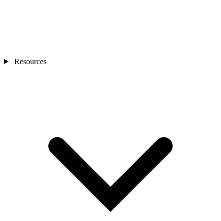
Resources