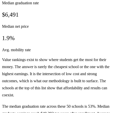
Median graduation rate
$6,491
Median net price
1.9%
Avg. mobility rate
Value rankings exist to show where students get the most for their
money. The answer is rarely the cheapest school or the one with the
highest earnings. It is the intersection of low cost and strong
outcomes, which is what our methodology is built to surface. The
schools at the top of this list show that affordability and results can
coexist.
The median graduation rate across these 50 schools is 53%. Median