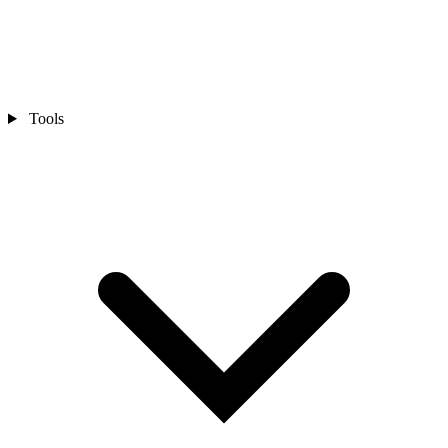
Tools