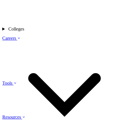
Colleges
Careers
Tools
Resources