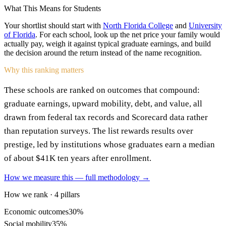
What This Means for Students
Your shortlist should start with
North Florida College
and
University
of Florida
. For each school, look up the net price your family would
actually pay, weigh it against typical graduate earnings, and build
the decision around the return instead of the name recognition.
Why this ranking matters
These schools are ranked on outcomes that compound:
graduate earnings, upward mobility, debt, and value, all
drawn from federal tax records and Scorecard data rather
than reputation surveys. The list rewards results over
prestige, led by institutions whose graduates earn a median
of about $41K ten years after enrollment.
How we measure this — full methodology →
How we rank · 4 pillars
Economic outcomes
30%
Social mobility
35%