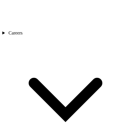
Careers