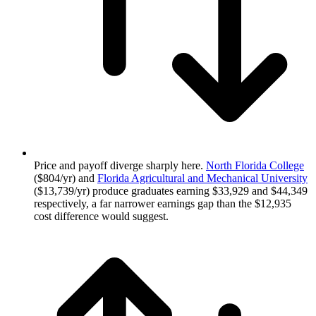
Price and payoff diverge sharply here.
North Florida College
($804/yr) and
Florida Agricultural and Mechanical University
($13,739/yr) produce graduates earning $33,929 and $44,349
respectively, a far narrower earnings gap than the $12,935
cost difference would suggest.