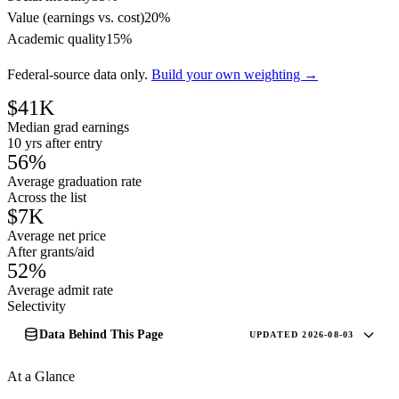
Value (earnings vs. cost)
20%
Academic quality
15%
Federal-source data only.
Build your own weighting →
$41K
Median grad earnings
10 yrs after entry
56%
Average graduation rate
Across the list
$7K
Average net price
After grants/aid
52%
Average admit rate
Selectivity
Data Behind This Page
UPDATED 2026-08-03
At a Glance