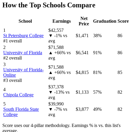
How the Top Schools Compare
Net
School
Earnings
Graduation
Score
Price
1
$42,557
St Petersburg College
▼ -1% vs
$1,471
38%
86
#1 overall
avg
2
$71,588
University of Florida
▲ +66% vs
$6,541
91%
86
#2 overall
avg
3
$71,588
University of Florida-
▲ +66% vs
$4,815
81%
85
Online
avg
#3 overall
$37,378
4
▼ -13% vs
$1,133
57%
82
Chipola College
avg
5
$39,990
South Florida State
▼ -7% vs
$3,877
49%
82
College
avg
Score uses our 4-pillar methodology. Earnings % is vs. this list's
average.