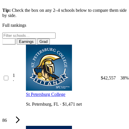
Tip:
Check the box on any 2–4 schools below to compare them side
by side.
Full rankings
Rank
Earnings
Grad
1
$42,557
38%
·
St Petersburg College
St. Petersburg, FL · $1,471 net
86