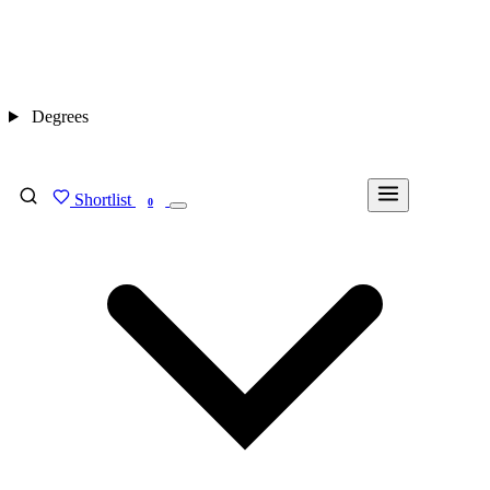
Degrees
Shortlist
FIND MY DEGREE
0