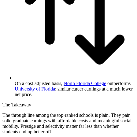
On a cost-adjusted basis,
North Florida College
outperforms
University of Florida
: similar career earnings at a much lower
net price.
The Takeaway
The through line among the top-ranked schools is plain. They pair
solid graduate earnings with affordable costs and meaningful social
mobility. Prestige and selectivity matter far less than whether
students end up better off.