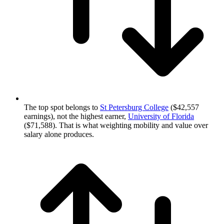
The top spot belongs to
St Petersburg College
($42,557
earnings), not the highest earner,
University of Florida
($71,588). That is what weighting mobility and value over
salary alone produces.