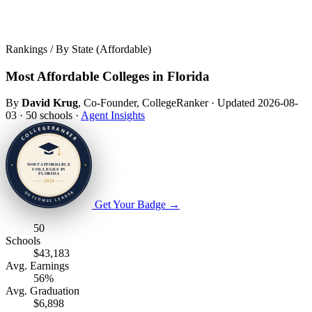
Rankings / By State (Affordable)
Most Affordable Colleges in Florida
By
David Krug
, Co-Founder, CollegeRanker
·
Updated 2026-08-
03
·
50 schools
·
Agent Insights
Get Your Badge
→
50
Schools
$43,183
Avg. Earnings
56%
Avg. Graduation
$6,898