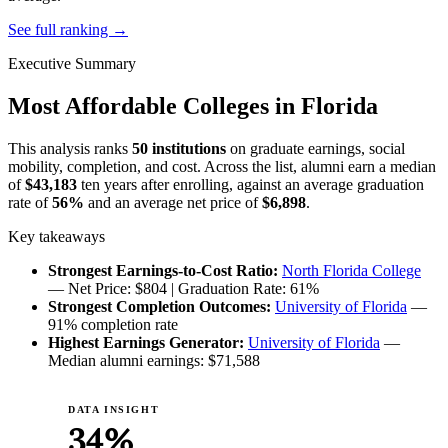
See full ranking →
Executive Summary
Most Affordable Colleges in Florida
This analysis ranks
50 institutions
on graduate earnings, social
mobility, completion, and cost. Across the list, alumni earn a median
of
$43,183
ten years after enrolling, against an average graduation
rate of
56%
and an average net price of
$6,898
.
Key takeaways
Strongest Earnings-to-Cost Ratio:
North Florida College
— Net Price: $804 | Graduation Rate: 61%
Strongest Completion Outcomes:
University of Florida
—
91% completion rate
Highest Earnings Generator:
University of Florida
—
Median alumni earnings: $71,588
DATA INSIGHT
34%