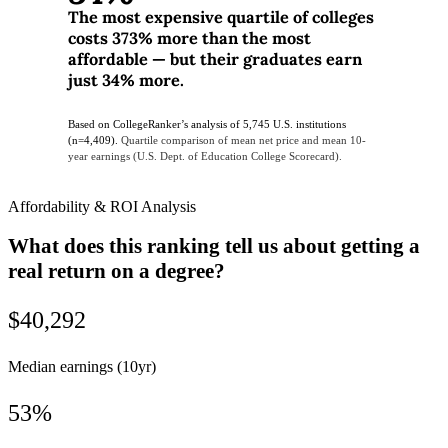
The most expensive quartile of colleges
costs 373% more than the most
affordable — but their graduates earn
just 34% more.
Based on CollegeRanker’s analysis of 5,745 U.S. institutions
(n=4,409).
Quartile comparison of mean net price and mean 10-
year earnings (U.S. Dept. of Education College Scorecard).
Affordability & ROI Analysis
What does this ranking tell us about getting a
real return on a degree?
$40,292
Median earnings (10yr)
53%