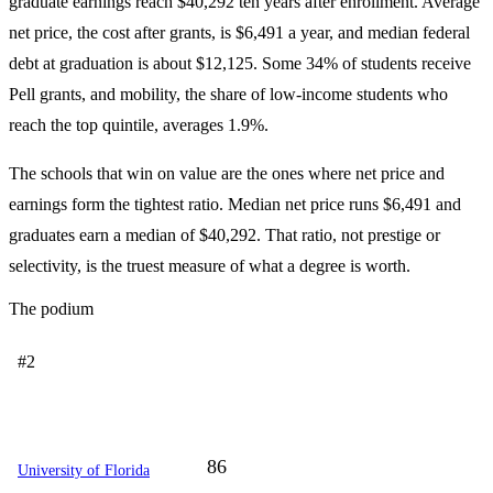
graduate earnings reach $40,292 ten years after enrollment. Average
net price, the cost after grants, is $6,491 a year, and median federal
debt at graduation is about $12,125. Some 34% of students receive
Pell grants, and mobility, the share of low-income students who
reach the top quintile, averages 1.9%.
The schools that win on value are the ones where net price and
earnings form the tightest ratio. Median net price runs $6,491 and
graduates earn a median of $40,292. That ratio, not prestige or
selectivity, is the truest measure of what a degree is worth.
The podium
#2
86
University of Florida