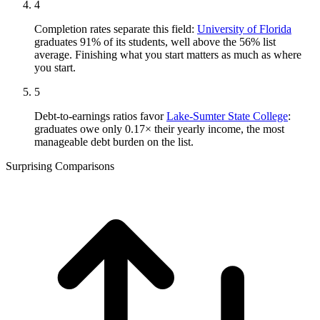
4
Completion rates separate this field:
University of Florida
graduates 91% of its students, well above the 56% list
average. Finishing what you start matters as much as where
you start.
5
Debt-to-earnings ratios favor
Lake-Sumter State College
:
graduates owe only 0.17× their yearly income, the most
manageable debt burden on the list.
Surprising Comparisons