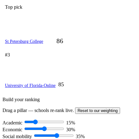
Top pick
86
St Petersburg College
#3
85
University of Florida-Online
Build your ranking
Drag a pillar — schools re-rank live.
Reset to our weighting
Academic
15%
Economic
30%
Social mobility
35%