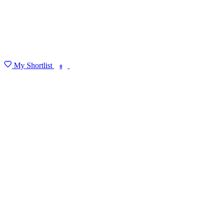
My Shortlist
FIND MY DEGREE
0