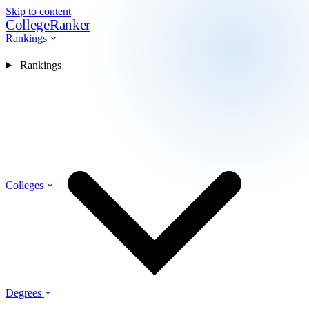
Skip to content
CollegeRanker
Rankings
Rankings
Colleges
Degrees