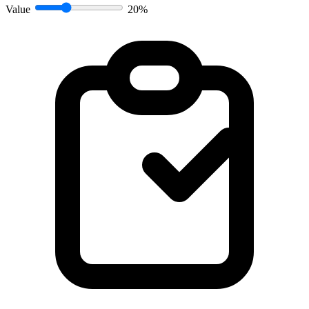
Value
20%