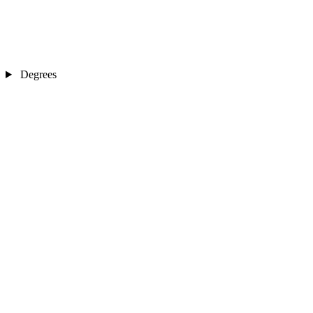
Degrees