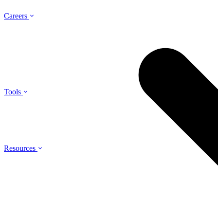
Careers
Tools
Resources