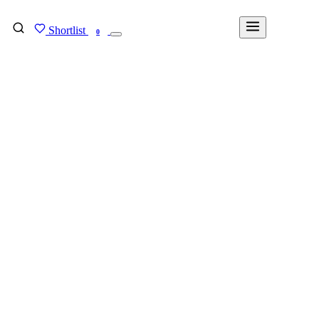
Shortlist
FIND MY DEGREE
0