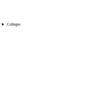
Colleges