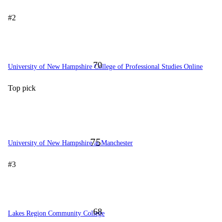
#2
70
University of New Hampshire College of Professional Studies Online
Top pick
75
University of New Hampshire at Manchester
#3
68
Lakes Region Community College