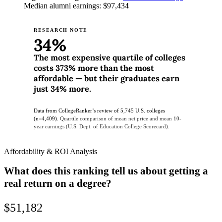
Median alumni earnings: $97,434
RESEARCH NOTE
34%
The most expensive quartile of colleges
costs 373% more than the most
affordable — but their graduates earn
just 34% more.
Data from CollegeRanker’s review of 5,745 U.S. colleges
(n=4,409).
Quartile comparison of mean net price and mean 10-
year earnings (U.S. Dept. of Education College Scorecard).
Affordability & ROI Analysis
What does this ranking tell us about getting a
real return on a degree?
$51,182