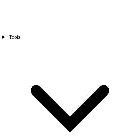
Tools