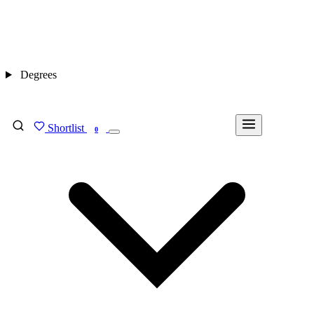
Degrees
Shortlist
FIND MY DEGREE
0