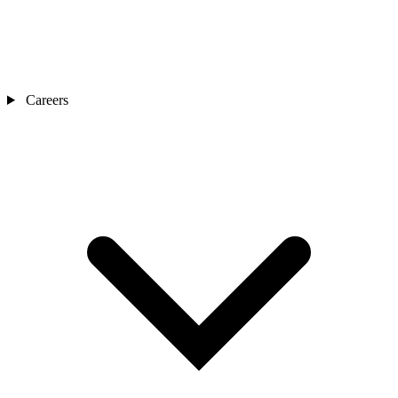
Careers