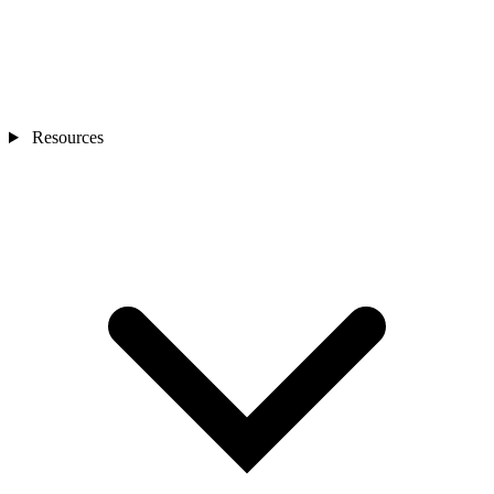
Resources