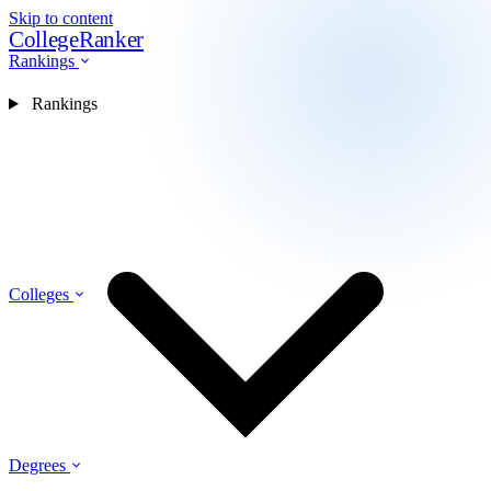
Skip to content
CollegeRanker
Rankings
Rankings
Colleges
Degrees