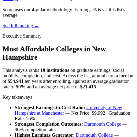
Score uses our 4-pillar methodology. Earnings % is vs. this list's
average.
See full ranking →
Executive Summary
Most Affordable Colleges in New
Hampshire
This analysis ranks
19 institutions
on graduate earnings, social
mobility, completion, and cost. Across the list, alumni earn a median
of
$54,941
ten years after enrolling, against an average graduation
rate of
50%
and an average net price of
$21,415
.
Key takeaways
Strongest Earnings-to-Cost Ratio:
University of New
Hampshire at Manchester
— Net Price: $9,992 | Graduation
Rate: 56%
Strongest Completion Outcomes:
Dartmouth College
—
96% completion rate
Highest Earnings Generator:
Dartmouth College
—