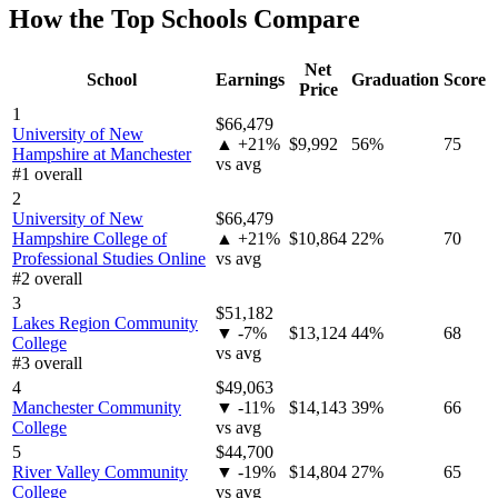
How the Top Schools Compare
Net
School
Earnings
Graduation
Score
Price
1
$66,479
University of New
▲ +21%
$9,992
56%
75
Hampshire at Manchester
vs avg
#1 overall
2
University of New
$66,479
Hampshire College of
▲ +21%
$10,864
22%
70
Professional Studies Online
vs avg
#2 overall
3
$51,182
Lakes Region Community
▼ -7%
$13,124
44%
68
College
vs avg
#3 overall
4
$49,063
Manchester Community
▼ -11%
$14,143
39%
66
College
vs avg
5
$44,700
River Valley Community
▼ -19%
$14,804
27%
65
College
vs avg