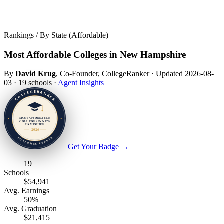
Rankings / By State (Affordable)
Most Affordable Colleges in New Hampshire
By
David Krug
, Co-Founder, CollegeRanker
·
Updated 2026-08-
03
·
19 schools
·
Agent Insights
Get Your Badge
→
19
Schools
$54,941
Avg. Earnings
50%
Avg. Graduation
$21,415