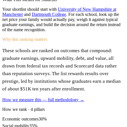
Your shortlist should start with
University of New Hampshire at
Manchester
and
Dartmouth College
. For each school, look up the
net price your family would actually pay, weigh it against typical
graduate earnings, and build the decision around the return instead
of the name recognition.
Why this ranking matters
These schools are ranked on outcomes that compound:
graduate earnings, upward mobility, debt, and value, all
drawn from federal tax records and Scorecard data rather
than reputation surveys. The list rewards results over
prestige, led by institutions whose graduates earn a median
of about $51K ten years after enrollment.
How we measure this — full methodology →
How we rank · 4 pillars
Economic outcomes
30%
Social mobility
35%