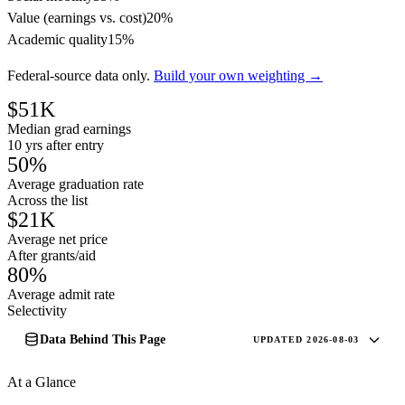
Value (earnings vs. cost)
20%
Academic quality
15%
Federal-source data only.
Build your own weighting →
$51K
Median grad earnings
10 yrs after entry
50%
Average graduation rate
Across the list
$21K
Average net price
After grants/aid
80%
Average admit rate
Selectivity
Data Behind This Page
UPDATED 2026-08-03
At a Glance