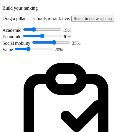
Build your ranking
Drag a pillar — schools re-rank live.
Reset to our weighting
Academic
15%
Economic
30%
Social mobility
35%
Value
20%