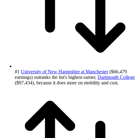
#1
University of New Hampshire at Manchester
($66,479
earnings) outranks the list's highest earner,
Dartmouth College
($97,434), because it does more on mobility and cost.