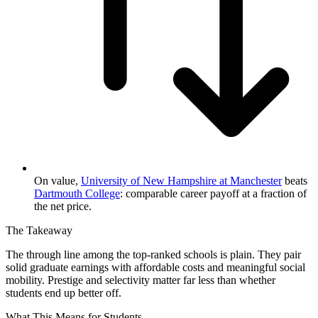
On value,
University of New Hampshire at Manchester
beats
Dartmouth College
: comparable career payoff at a fraction of
the net price.
The Takeaway
The through line among the top-ranked schools is plain. They pair
solid graduate earnings with affordable costs and meaningful social
mobility. Prestige and selectivity matter far less than whether
students end up better off.
What This Means for Students