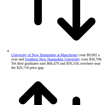
University of New Hampshire at Manchester
costs $9,992 a
year and
Southern New Hampshire University
costs $36,708.
Yet their graduates earn $66,479 and $50,318, nowhere near
the $26,716 price gap.