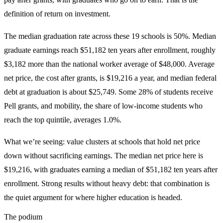
definition of return on investment.
The median graduation rate across these 19 schools is 50%. Median
graduate earnings reach $51,182 ten years after enrollment, roughly
$3,182 more than the national worker average of $48,000. Average
net price, the cost after grants, is $19,216 a year, and median federal
debt at graduation is about $25,749. Some 28% of students receive
Pell grants, and mobility, the share of low-income students who
reach the top quintile, averages 1.0%.
What we’re seeing: value clusters at schools that hold net price
down without sacrificing earnings. The median net price here is
$19,216, with graduates earning a median of $51,182 ten years after
enrollment. Strong results without heavy debt: that combination is
the quiet argument for where higher education is headed.
The podium