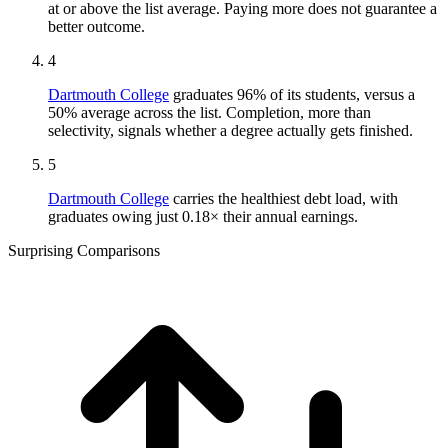
at or above the list average. Paying more does not guarantee a
better outcome.
4
Dartmouth College
graduates 96% of its students, versus a
50% average across the list. Completion, more than
selectivity, signals whether a degree actually gets finished.
5
Dartmouth College
carries the healthiest debt load, with
graduates owing just 0.18× their annual earnings.
Surprising Comparisons