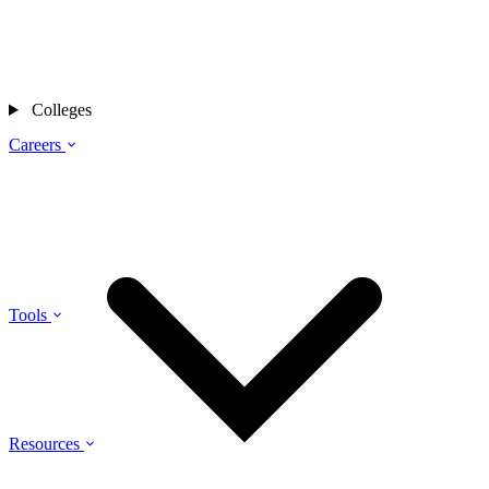
Colleges
Careers
Tools
Resources