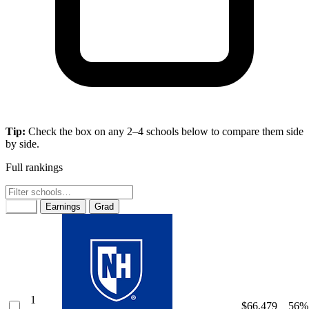
Tip:
Check the box on any 2–4 schools below to compare them side
by side.
Full rankings
Rank
Earnings
Grad
1
$66,479
56%