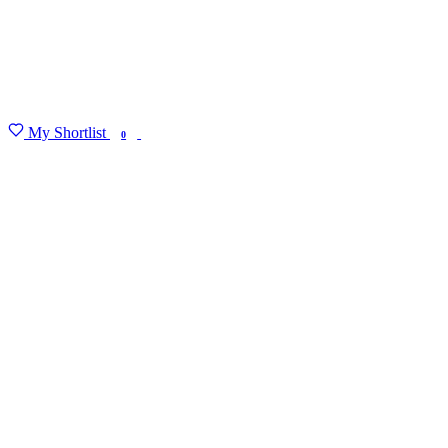
My Shortlist
FIND MY DEGREE
0