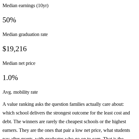
Median earnings (10yr)
50%
Median graduation rate
$19,216
Median net price
1.0%
Avg. mobility rate
A value ranking asks the question families actually care about:
which school delivers the strongest outcome for the least cost and
debt. The winners are rarely the cheapest schools or the highest
earners. They are the ones that pair a low net price, what students
pay after grants, with graduates who go on to earn. That is the