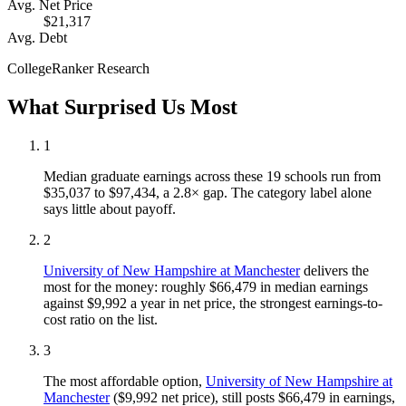
Avg. Net Price
$21,317
Avg. Debt
CollegeRanker Research
What Surprised Us Most
1
Median graduate earnings across these 19 schools run from
$35,037 to $97,434, a 2.8× gap. The category label alone
says little about payoff.
2
University of New Hampshire at Manchester
delivers the
most for the money: roughly $66,479 in median earnings
against $9,992 a year in net price, the strongest earnings-to-
cost ratio on the list.
3
The most affordable option,
University of New Hampshire at
Manchester
($9,992 net price), still posts $66,479 in earnings,