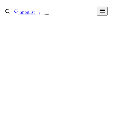
Shortlist
FIND MY DEGREE
0