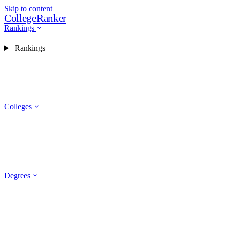
Skip to content
CollegeRanker
Rankings
Rankings
Colleges
Degrees