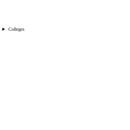
Colleges