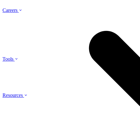
Careers
Tools
Resources