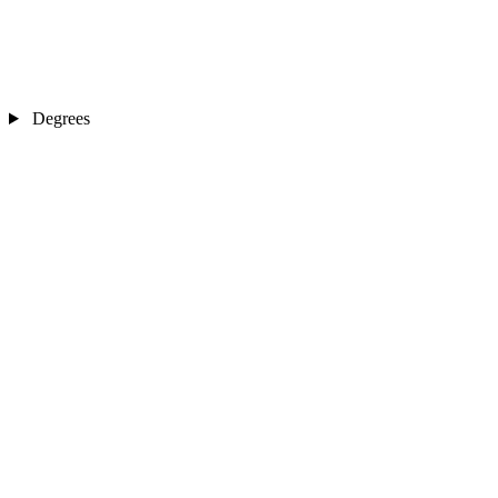
Degrees