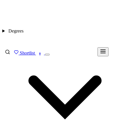
Degrees
Shortlist
FIND MY DEGREE
0