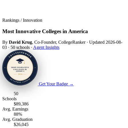
Rankings / Innovation
Most Innovative Colleges in America
By
David Krug
, Co-Founder, CollegeRanker
·
Updated 2026-08-
03
·
50 schools
·
Agent Insights
Get Your Badge
→
50
Schools
$89,386
Avg. Earnings
88%
Avg. Graduation
$26,045