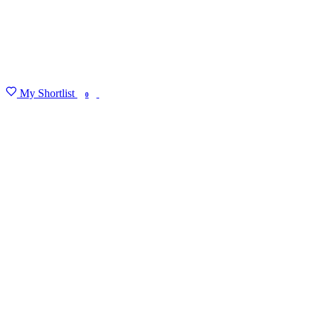
My Shortlist
FIND MY DEGREE
0