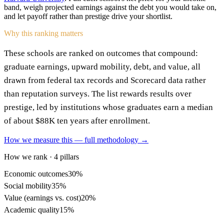
band, weigh projected earnings against the debt you would take on,
and let payoff rather than prestige drive your shortlist.
Why this ranking matters
These schools are ranked on outcomes that compound:
graduate earnings, upward mobility, debt, and value, all
drawn from federal tax records and Scorecard data rather
than reputation surveys. The list rewards results over
prestige, led by institutions whose graduates earn a median
of about $88K ten years after enrollment.
How we measure this — full methodology →
How we rank · 4 pillars
Economic outcomes
30%
Social mobility
35%
Value (earnings vs. cost)
20%
Academic quality
15%