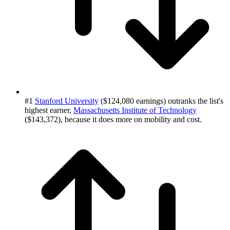
#1
Stanford University
($124,080 earnings) outranks the list's
highest earner,
Massachusetts Institute of Technology
($143,372), because it does more on mobility and cost.