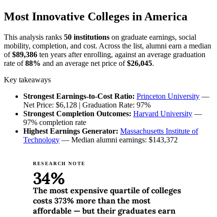
Most Innovative Colleges in America
This analysis ranks
50 institutions
on graduate earnings, social
mobility, completion, and cost. Across the list, alumni earn a median
of
$89,386
ten years after enrolling, against an average graduation
rate of
88%
and an average net price of
$26,045
.
Key takeaways
Strongest Earnings-to-Cost Ratio:
Princeton University
—
Net Price: $6,128 | Graduation Rate: 97%
Strongest Completion Outcomes:
Harvard University
—
97% completion rate
Highest Earnings Generator:
Massachusetts Institute of
Technology
— Median alumni earnings: $143,372
RESEARCH NOTE
34%
The most expensive quartile of colleges
costs 373% more than the most
affordable — but their graduates earn