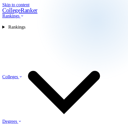
Skip to content
CollegeRanker
Rankings
Rankings
Colleges
Degrees