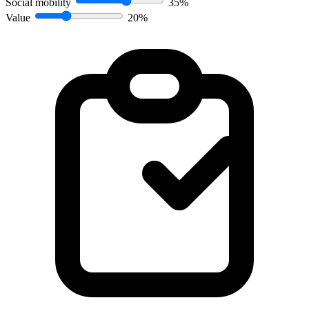
Social mobility
35%
Value
20%