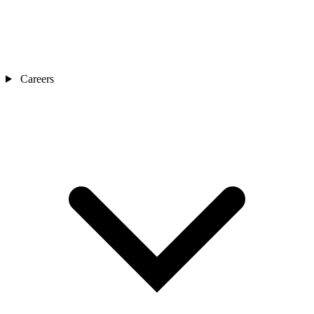
Careers