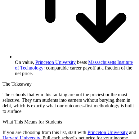
On value,
Princeton University
beats
Massachusetts Institute
of Technology
: comparable career payoff at a fraction of the
net price.
The Takeaway
The schools that win this ranking are not the priciest or the most
selective. They turn students into earners without burying them in
debt, which is exactly what our outcomes-first methodology is built
to surface.
What This Means for Students
If you are choosing from this list, start with
Princeton University
and
Harvard University
. Pull each school's net price for your income