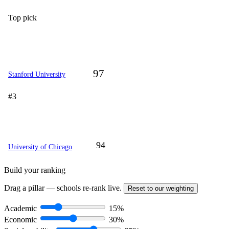
Top pick
97
Stanford University
#3
94
University of Chicago
Build your ranking
Drag a pillar — schools re-rank live.
Reset to our weighting
Academic
15%
Economic
30%