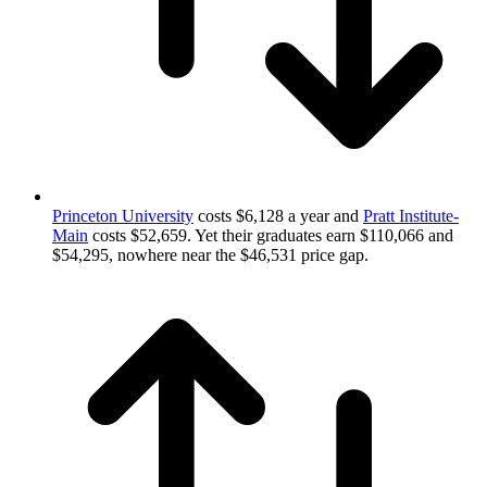
Princeton University
costs $6,128 a year and
Pratt Institute-
Main
costs $52,659. Yet their graduates earn $110,066 and
$54,295, nowhere near the $46,531 price gap.