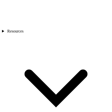
Resources