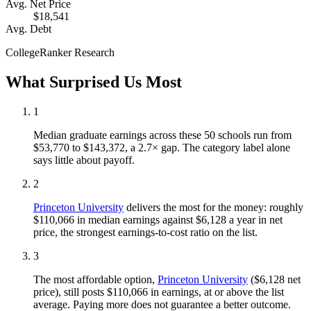
Avg. Net Price
$18,541
Avg. Debt
CollegeRanker Research
What Surprised Us Most
1
Median graduate earnings across these 50 schools run from
$53,770 to $143,372, a 2.7× gap. The category label alone
says little about payoff.
2
Princeton University
delivers the most for the money: roughly
$110,066 in median earnings against $6,128 a year in net
price, the strongest earnings-to-cost ratio on the list.
3
The most affordable option,
Princeton University
($6,128 net
price), still posts $110,066 in earnings, at or above the list
average. Paying more does not guarantee a better outcome.