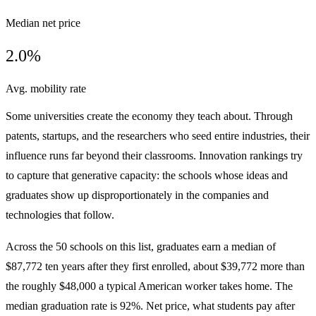
Median net price
2.0%
Avg. mobility rate
Some universities create the economy they teach about. Through
patents, startups, and the researchers who seed entire industries, their
influence runs far beyond their classrooms. Innovation rankings try
to capture that generative capacity: the schools whose ideas and
graduates show up disproportionately in the companies and
technologies that follow.
Across the 50 schools on this list, graduates earn a median of
$87,772 ten years after they first enrolled, about $39,772 more than
the roughly $48,000 a typical American worker takes home. The
median graduation rate is 92%. Net price, what students pay after