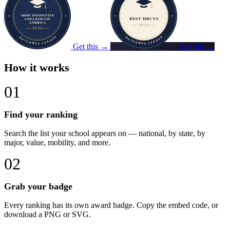
Get this →
Get this →
How it works
01
Find your ranking
Search the list your school appears on — national, by state, by
major, value, mobility, and more.
02
Grab your badge
Every ranking has its own award badge. Copy the embed code, or
download a PNG or SVG.