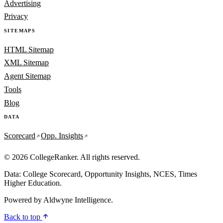
Advertising
Privacy
SITEMAPS
HTML Sitemap
XML Sitemap
Agent Sitemap
Tools
Blog
DATA
Scorecard
Opp. Insights
© 2026 CollegeRanker. All rights reserved.
Data: College Scorecard, Opportunity Insights, NCES, Times
Higher Education.
Powered by
Aldwyne Intelligence
.
Back to top