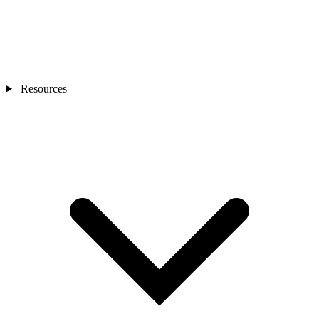
Resources