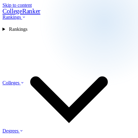
Skip to content
CollegeRanker
Rankings
Rankings
Colleges
Degrees