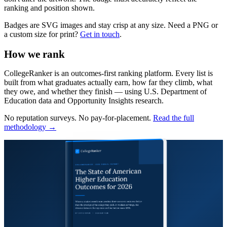
ranking and position shown.
Badges are SVG images and stay crisp at any size. Need a PNG or
a custom size for print?
Get in touch
.
How we rank
CollegeRanker is an outcomes-first ranking platform. Every list is
built from what graduates actually earn, how far they climb, what
they owe, and whether they finish — using U.S. Department of
Education data and Opportunity Insights research.
No reputation surveys. No pay-for-placement.
Read the full
methodology →