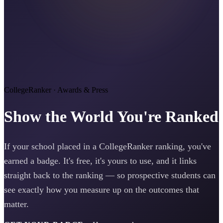
CollegeRanker · Awards & Press
Show the World You're Ranked
If your school placed in a CollegeRanker ranking, you've
earned a badge. It's free, it's yours to use, and it links
straight back to the ranking — so prospective students can
see exactly how you measure up on the outcomes that
matter.