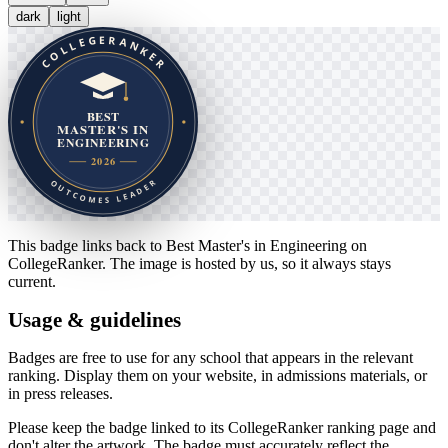
dark
light
This badge links back to
Best Master's in Engineering
on
CollegeRanker. The image is hosted by us, so it always stays
current.
Usage & guidelines
Badges are free to use for any school that appears in the relevant
ranking. Display them on your website, in admissions materials, or
in press releases.
Please keep the badge linked to its CollegeRanker ranking page and
don't alter the artwork. The badge must accurately reflect the