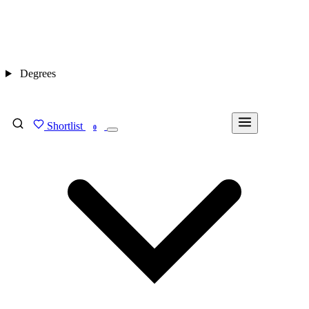
Degrees
Shortlist
FIND MY DEGREE
0