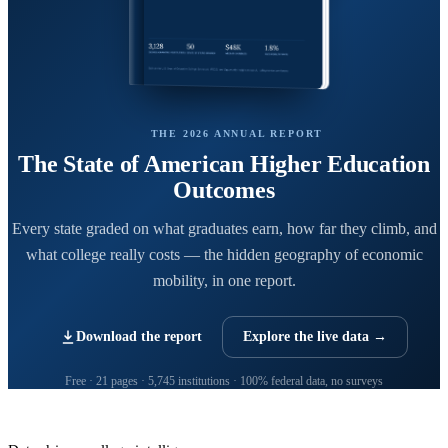
THE 2026 ANNUAL REPORT
The State of American Higher Education
Outcomes
Every state graded on what graduates earn, how far they climb, and
what college really costs — the hidden geography of economic
mobility, in one report.
Download the report
Explore the live data →
Free · 21 pages · 5,745 institutions · 100% federal data, no surveys
CollegeRanker