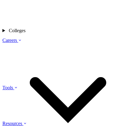
Colleges
Careers
Tools
Resources