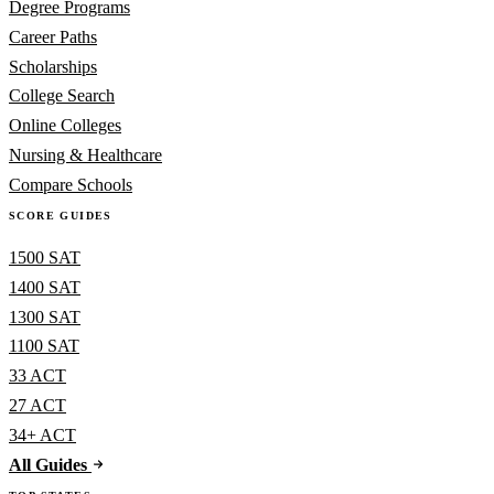
Degree Programs
Career Paths
Scholarships
College Search
Online Colleges
Nursing & Healthcare
Compare Schools
SCORE GUIDES
1500 SAT
1400 SAT
1300 SAT
1100 SAT
33 ACT
27 ACT
34+ ACT
All Guides