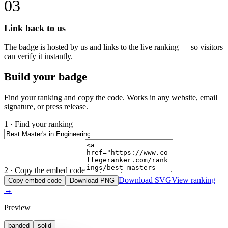
03
Link back to us
The badge is hosted by us and links to the live ranking — so visitors
can verify it instantly.
Build your badge
Find your ranking and copy the code. Works in any website, email
signature, or press release.
1 · Find your ranking
2 · Copy the embed code
Download SVG
View ranking
Copy embed code
Download PNG
→
Preview
banded
solid