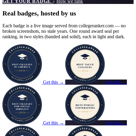
GET YOUR BADGE ↓
How we rank
Real badges, hosted by us
Each badge is a live image served from collegeranker.com — no
broken screenshots, no stale years. One round award seal per
ranking, in two styles (banded and solid), each in light and dark.
Get this →
Get this →
Get this →
Get this →