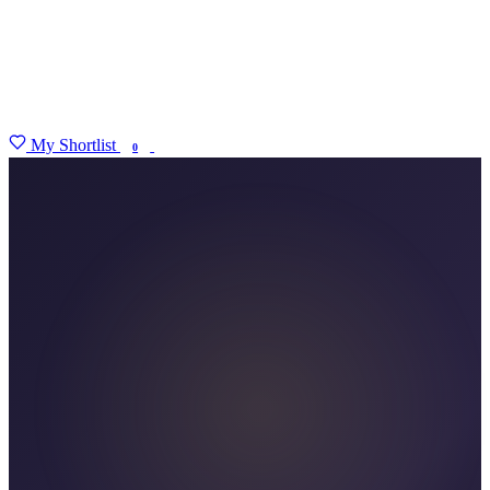
My Shortlist
FIND MY DEGREE
0