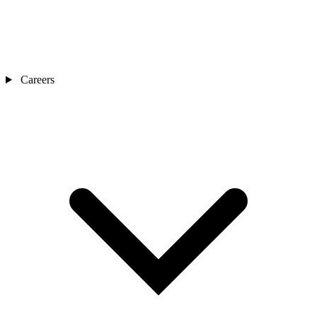
Careers