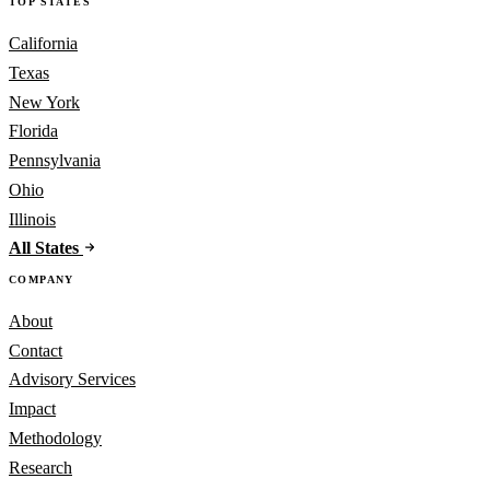
TOP STATES
California
Texas
New York
Florida
Pennsylvania
Ohio
Illinois
All States
COMPANY
About
Contact
Advisory Services
Impact
Methodology
Research