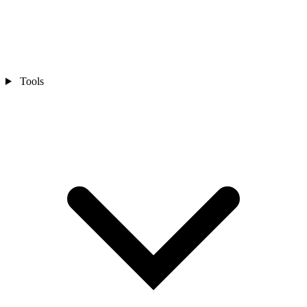
Tools