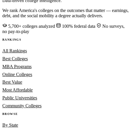
Data-driven college intelligence.
We rank America's colleges on the outcomes that matter — earnings,
debt, and the social mobility a degree actually delivers.
5,700+ colleges analyzed
100% federal data
No surveys,
no pay-to-play
RANKINGS
All Rankings
Best Colleges
MBA Programs
Online Colleges
Best Value
Most Affordable
Public Universities
Community Colleges
BROWSE
By State