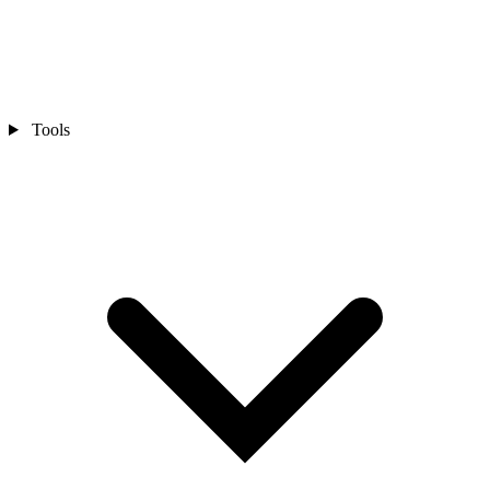
Tools