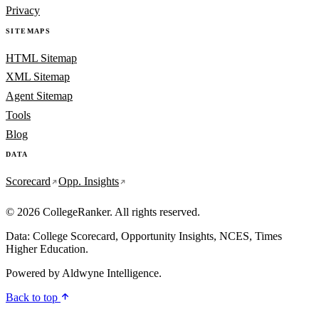
Privacy
SITEMAPS
HTML Sitemap
XML Sitemap
Agent Sitemap
Tools
Blog
DATA
Scorecard
Opp. Insights
© 2026 CollegeRanker. All rights reserved.
Data: College Scorecard, Opportunity Insights, NCES, Times
Higher Education.
Powered by
Aldwyne Intelligence
.
Back to top