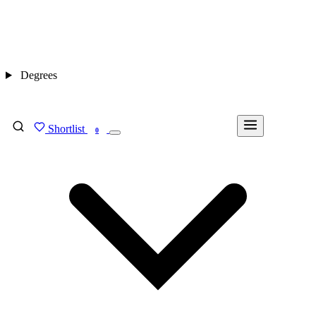
Degrees
Shortlist
FIND MY DEGREE
0