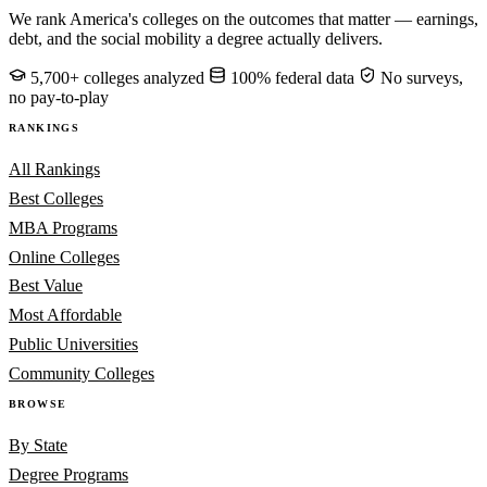
We rank America's colleges on the outcomes that matter — earnings,
debt, and the social mobility a degree actually delivers.
5,700+ colleges analyzed
100% federal data
No surveys,
no pay-to-play
RANKINGS
All Rankings
Best Colleges
MBA Programs
Online Colleges
Best Value
Most Affordable
Public Universities
Community Colleges
BROWSE
By State
Degree Programs