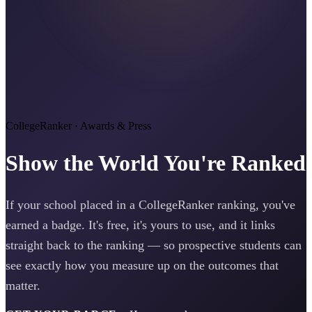
CollegeRanker · Awards & Press
Show the World You're Ranked
If your school placed in a CollegeRanker ranking, you've
earned a badge. It's free, it's yours to use, and it links
straight back to the ranking — so prospective students can
see exactly how you measure up on the outcomes that
matter.