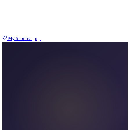
My Shortlist
FIND MY DEGREE
0