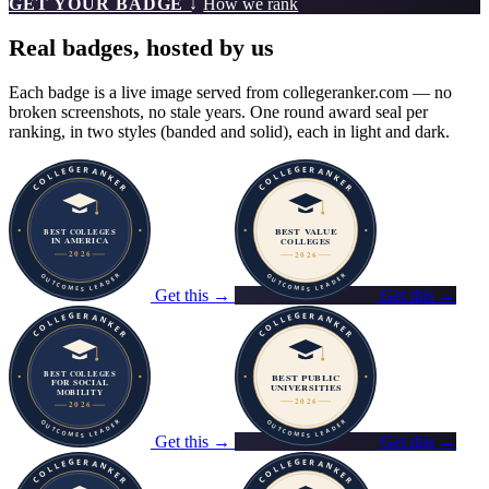
GET YOUR BADGE ↓
How we rank
Real badges, hosted by us
Each badge is a live image served from collegeranker.com — no
broken screenshots, no stale years. One round award seal per
ranking, in two styles (banded and solid), each in light and dark.
Get this →
Get this →
Get this →
Get this →