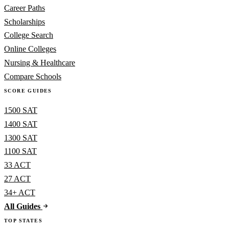
Career Paths
Scholarships
College Search
Online Colleges
Nursing & Healthcare
Compare Schools
SCORE GUIDES
1500 SAT
1400 SAT
1300 SAT
1100 SAT
33 ACT
27 ACT
34+ ACT
All Guides
TOP STATES