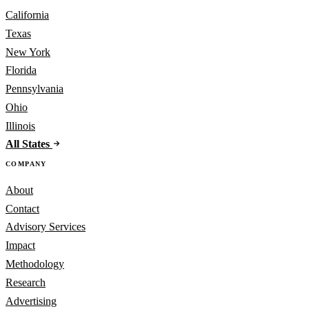
California
Texas
New York
Florida
Pennsylvania
Ohio
Illinois
All States
COMPANY
About
Contact
Advisory Services
Impact
Methodology
Research
Advertising