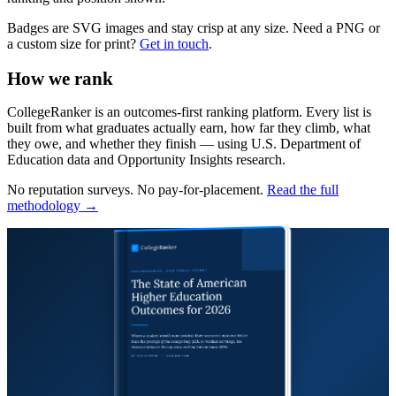
Badges are SVG images and stay crisp at any size. Need a PNG or
a custom size for print?
Get in touch
.
How we rank
CollegeRanker is an outcomes-first ranking platform. Every list is
built from what graduates actually earn, how far they climb, what
they owe, and whether they finish — using U.S. Department of
Education data and Opportunity Insights research.
No reputation surveys. No pay-for-placement.
Read the full
methodology →