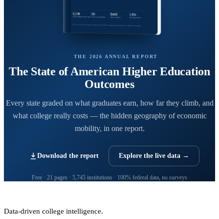
THE 2026 ANNUAL REPORT
The State of American Higher Education
Outcomes
Every state graded on what graduates earn, how far they climb, and
what college really costs — the hidden geography of economic
mobility, in one report.
Download the report
Explore the live data →
Free · 21 pages · 5,745 institutions · 100% federal data, no surveys
CollegeRanker
Data-driven college intelligence.