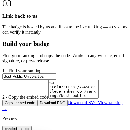
03
Link back to us
The badge is hosted by us and links to the live ranking — so visitors
can verify it instantly.
Build your badge
Find your ranking and copy the code. Works in any website, email
signature, or press release.
1 · Find your ranking
2 · Copy the embed code
Download SVG
View ranking
Copy embed code
Download PNG
→
Preview
banded
solid