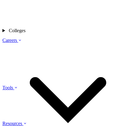
Colleges
Careers
Tools
Resources