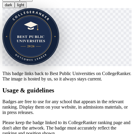
dark
light
This badge links back to
Best Public Universities
on CollegeRanker.
The image is hosted by us, so it always stays current.
Usage & guidelines
Badges are free to use for any school that appears in the relevant
ranking. Display them on your website, in admissions materials, or
in press releases.
Please keep the badge linked to its CollegeRanker ranking page and
don't alter the artwork. The badge must accurately reflect the
ranking and position shown.