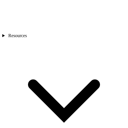
Resources