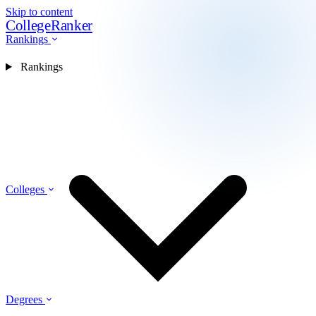
Skip to content
CollegeRanker
Rankings
Rankings
Colleges
Degrees