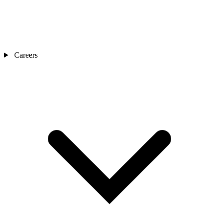
Careers