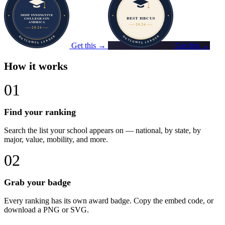
Get this →
Get this →
How it works
01
Find your ranking
Search the list your school appears on — national, by state, by
major, value, mobility, and more.
02
Grab your badge
Every ranking has its own award badge. Copy the embed code, or
download a PNG or SVG.