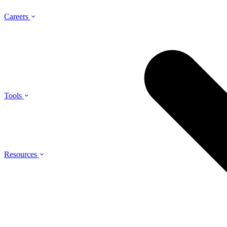
Careers
Tools
Resources