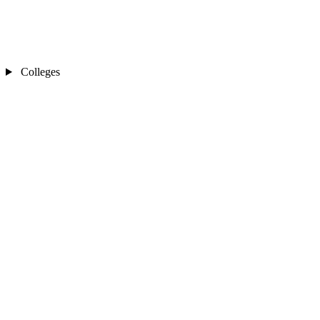
Colleges