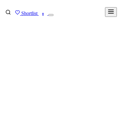
Shortlist
FIND MY DEGREE
0