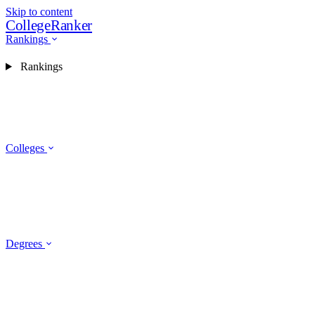
Skip to content
CollegeRanker
Rankings
Rankings
Colleges
Degrees