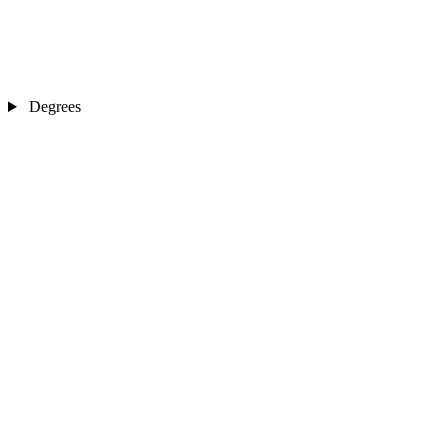
Degrees