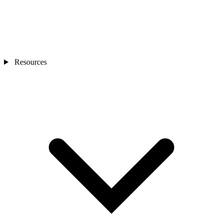
Resources