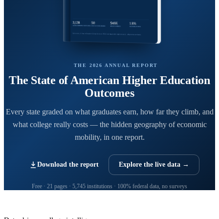
THE 2026 ANNUAL REPORT
The State of American Higher Education
Outcomes
Every state graded on what graduates earn, how far they climb, and
what college really costs — the hidden geography of economic
mobility, in one report.
Download the report
Explore the live data →
Free · 21 pages · 5,745 institutions · 100% federal data, no surveys
CollegeRanker