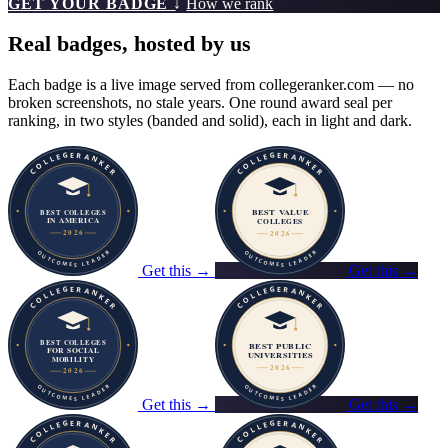
GET YOUR BADGE ↓
How we rank
Real badges, hosted by us
Each badge is a live image served from collegeranker.com — no
broken screenshots, no stale years. One round award seal per
ranking, in two styles (banded and solid), each in light and dark.
Get this →
Get this →
Get this →
Get this →