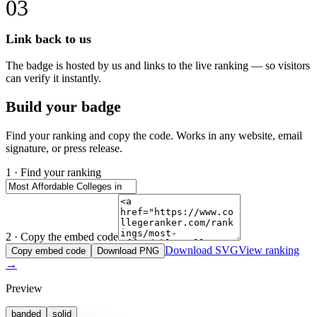
03
Link back to us
The badge is hosted by us and links to the live ranking — so visitors
can verify it instantly.
Build your badge
Find your ranking and copy the code. Works in any website, email
signature, or press release.
1 · Find your ranking
2 · Copy the embed code
Download SVG
View ranking
Copy embed code
Download PNG
→
Preview
banded
solid