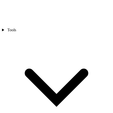
Tools