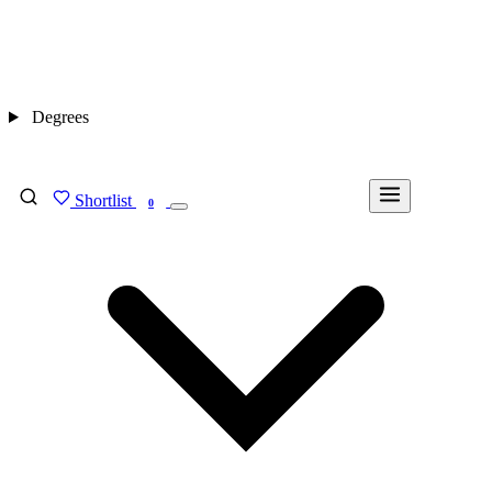
Degrees
Shortlist
FIND MY DEGREE
0