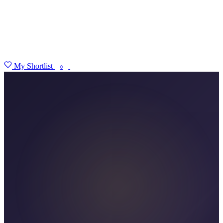
My Shortlist
FIND MY DEGREE
0