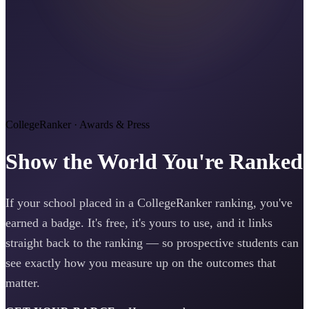
CollegeRanker · Awards & Press
Show the World You're Ranked
If your school placed in a CollegeRanker ranking, you've
earned a badge. It's free, it's yours to use, and it links
straight back to the ranking — so prospective students can
see exactly how you measure up on the outcomes that
matter.