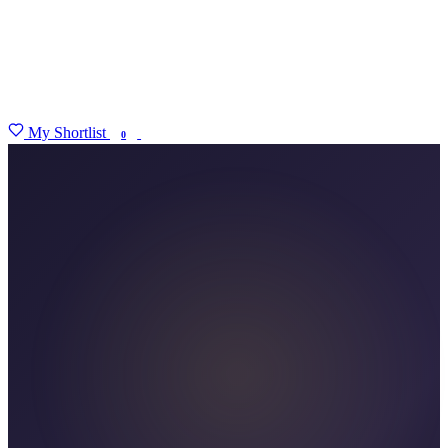
My Shortlist
FIND MY DEGREE
0