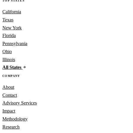
TOP STATES
California
Texas
New York
Florida
Pennsylvania
Ohio
Illinois
All States
COMPANY
About
Contact
Advisory Services
Impact
Methodology
Research