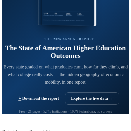
THE 2026 ANNUAL REPORT
The State of American Higher Education
Outcomes
Every state graded on what graduates earn, how far they climb, and
what college really costs — the hidden geography of economic
mobility, in one report.
Download the report
Explore the live data →
Free · 21 pages · 5,745 institutions · 100% federal data, no surveys
CollegeRanker