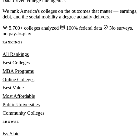
Data-driven college intelligence.
We rank America's colleges on the outcomes that matter — earnings,
debt, and the social mobility a degree actually delivers.
5,700+ colleges analyzed
100% federal data
No surveys,
no pay-to-play
RANKINGS
All Rankings
Best Colleges
MBA Programs
Online Colleges
Best Value
Most Affordable
Public Universities
Community Colleges
BROWSE
By State