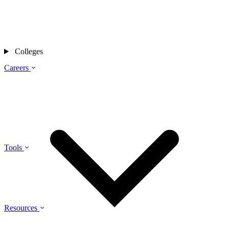
Colleges
Careers
Tools
Resources