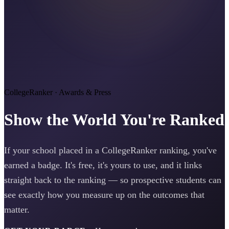
CollegeRanker · Awards & Press
Show the World You're Ranked
If your school placed in a CollegeRanker ranking, you've
earned a badge. It's free, it's yours to use, and it links
straight back to the ranking — so prospective students can
see exactly how you measure up on the outcomes that
matter.