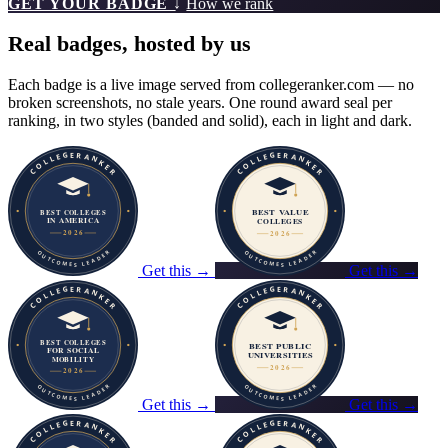
GET YOUR BADGE ↓
How we rank
Real badges, hosted by us
Each badge is a live image served from collegeranker.com — no
broken screenshots, no stale years. One round award seal per
ranking, in two styles (banded and solid), each in light and dark.
Get this →
Get this →
Get this →
Get this →