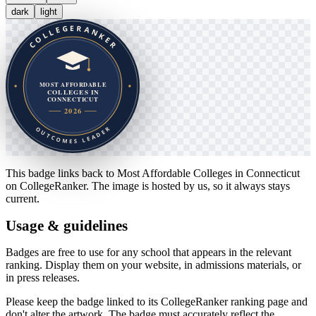
dark
light
This badge links back to
Most Affordable Colleges in Connecticut
on CollegeRanker. The image is hosted by us, so it always stays
current.
Usage & guidelines
Badges are free to use for any school that appears in the relevant
ranking. Display them on your website, in admissions materials, or
in press releases.
Please keep the badge linked to its CollegeRanker ranking page and
don't alter the artwork. The badge must accurately reflect the