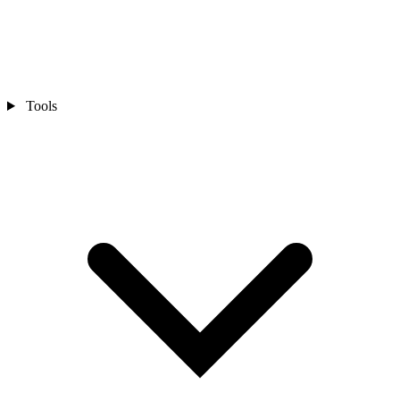
Tools