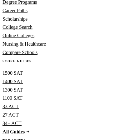
Degree Programs
Career Paths
Scholarships
College Search
Online Colleges
Nursing & Healthcare
Compare Schools
SCORE GUIDES
1500 SAT
1400 SAT
1300 SAT
1100 SAT
33 ACT
27 ACT
34+ ACT
All Guides