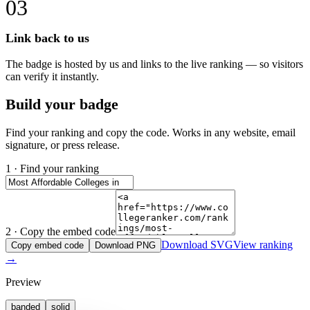
03
Link back to us
The badge is hosted by us and links to the live ranking — so visitors
can verify it instantly.
Build your badge
Find your ranking and copy the code. Works in any website, email
signature, or press release.
1 · Find your ranking
2 · Copy the embed code
Download SVG
View ranking
Copy embed code
Download PNG
→
Preview
banded
solid