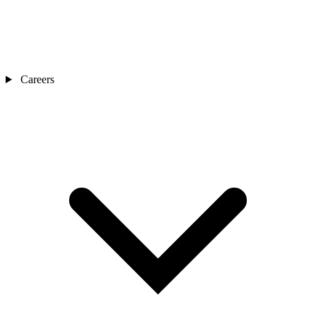
Careers