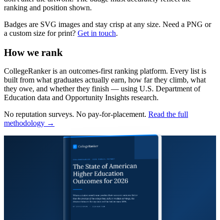
ranking and position shown.
Badges are SVG images and stay crisp at any size. Need a PNG or
a custom size for print?
Get in touch
.
How we rank
CollegeRanker is an outcomes-first ranking platform. Every list is
built from what graduates actually earn, how far they climb, what
they owe, and whether they finish — using U.S. Department of
Education data and Opportunity Insights research.
No reputation surveys. No pay-for-placement.
Read the full
methodology →