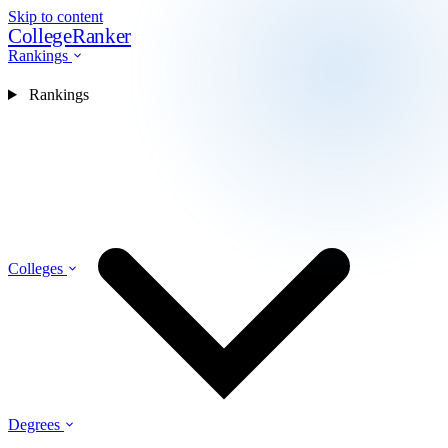
Skip to content
CollegeRanker
Rankings
Rankings
Colleges
Degrees