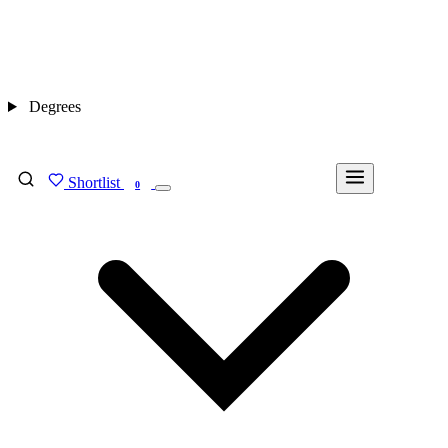
Degrees
Shortlist
FIND MY DEGREE
0