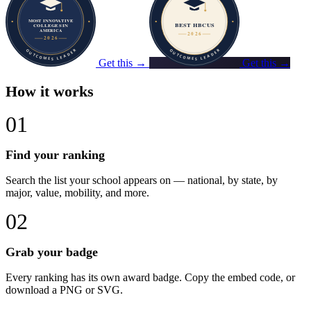
Get this →
Get this →
How it works
01
Find your ranking
Search the list your school appears on — national, by state, by
major, value, mobility, and more.
02
Grab your badge
Every ranking has its own award badge. Copy the embed code, or
download a PNG or SVG.