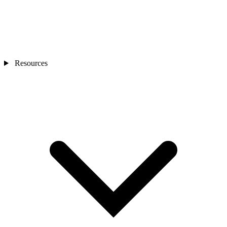
Resources