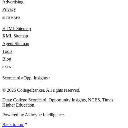
Advertising
Privacy
SITEMAPS
HTML Sitemap
XML Sitemap
Agent Sitemap
Tools
Blog
DATA
Scorecard
Opp. Insights
© 2026 CollegeRanker. All rights reserved.
Data: College Scorecard, Opportunity Insights, NCES, Times
Higher Education.
Powered by
Aldwyne Intelligence
.
Back to top