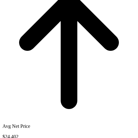
Avg Net Price
$24,402