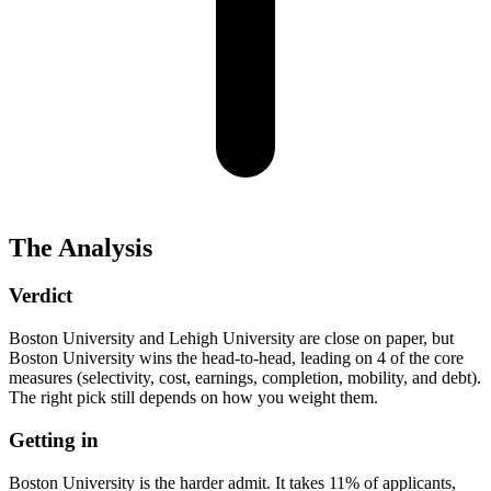
The Analysis
Verdict
Boston University and Lehigh University are close on paper, but
Boston University wins the head-to-head, leading on 4 of the core
measures (selectivity, cost, earnings, completion, mobility, and debt).
The right pick still depends on how you weight them.
Getting in
Boston University is the harder admit. It takes 11% of applicants,