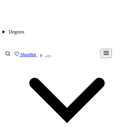
Degrees
Shortlist
FIND MY DEGREE
0