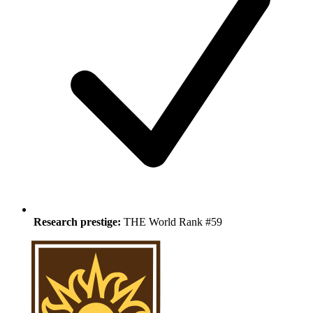
Research prestige:
THE World Rank #59