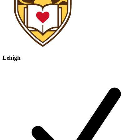
Lehigh