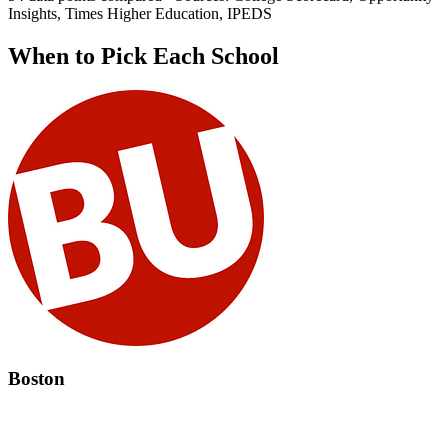
Insights, Times Higher Education, IPEDS
When to Pick Each School
Boston