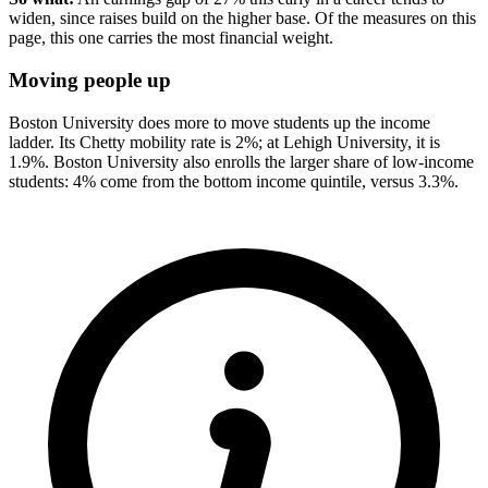
widen, since raises build on the higher base. Of the measures on this
page, this one carries the most financial weight.
Moving people up
Boston University does more to move students up the income
ladder. Its Chetty mobility rate is 2%; at Lehigh University, it is
1.9%. Boston University also enrolls the larger share of low-income
students: 4% come from the bottom income quintile, versus 3.3%.