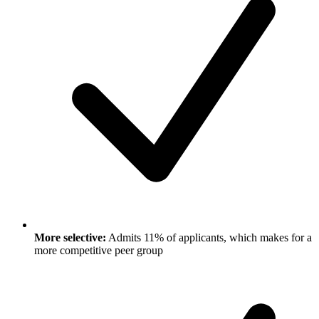
More selective:
Admits 11% of applicants, which makes for a
more competitive peer group