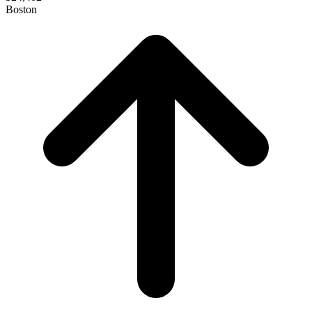
Boston