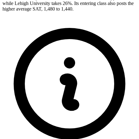
while Lehigh University takes 26%. Its entering class also posts the
higher average SAT, 1,480 to 1,440.