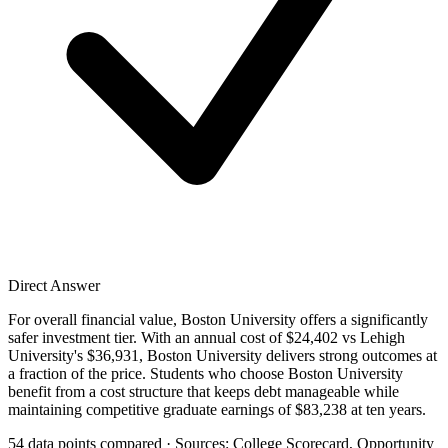
Direct Answer
For overall financial value, Boston University offers a significantly
safer investment tier. With an annual cost of $24,402 vs Lehigh
University's $36,931, Boston University delivers strong outcomes at
a fraction of the price. Students who choose Boston University
benefit from a cost structure that keeps debt manageable while
maintaining competitive graduate earnings of $83,238 at ten years.
54 data points compared · Sources: College Scorecard, Opportunity