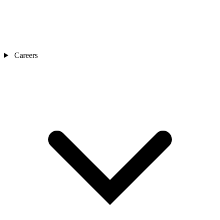
Careers