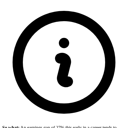
So what:
An earnings gap of 27% this early in a career tends to