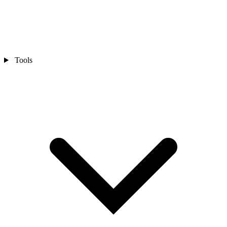
Tools