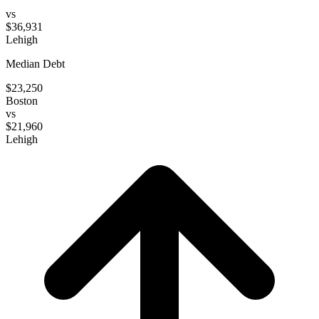
vs
$36,931
Lehigh
Median Debt
$23,250
Boston
vs
$21,960
Lehigh