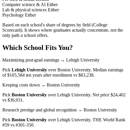
Computer science & AI
Either
Lab & physical sciences
Either
Psychology
Either
Based on each school's share of degrees by field (College
Scorecard). It shows where graduates actually concentrate, not the
only path a school offers.
Which School Fits You?
Maximizing post-grad earnings
→ Lehigh University
Pick
Lehigh University
over
Boston University
. Median earnings
of $105,584 ten years after enrollment vs $83,238.
Keeping costs down
→ Boston University
Pick
Boston University
over
Lehigh University
. Net price $24,402
vs $36,931.
Research prestige and global recognition
→ Boston University
Pick
Boston University
over
Lehigh University
. THE World Rank
#59 vs #301-350.