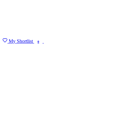
My Shortlist
FIND MY DEGREE
0