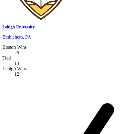
Lehigh University
Bethlehem, PA
Boston Wins
29
Tied
13
Lehigh Wins
12