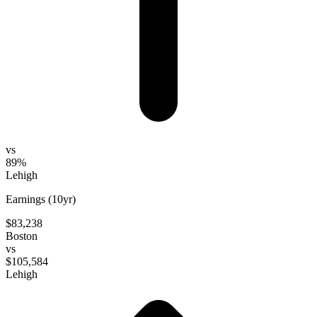
vs
89%
Lehigh
Earnings (10yr)
$83,238
Boston
vs
$105,584
Lehigh