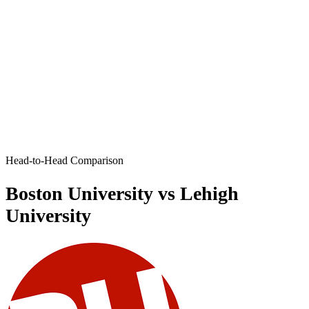
Head-to-Head Comparison
Boston University vs Lehigh
University