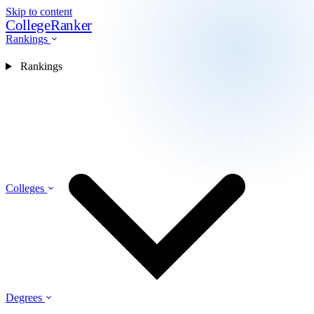
Skip to content
CollegeRanker
Rankings
Rankings
Colleges
Degrees