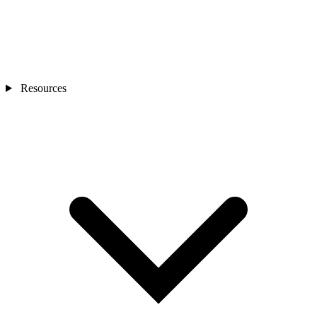
Resources