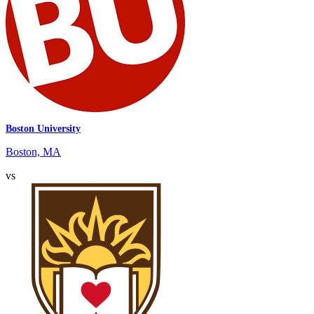
Boston University
Boston, MA
vs