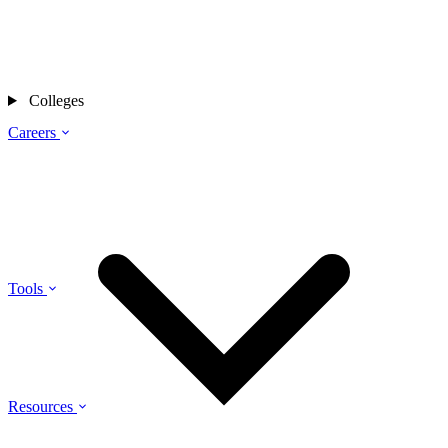
Colleges
Careers
Tools
Resources