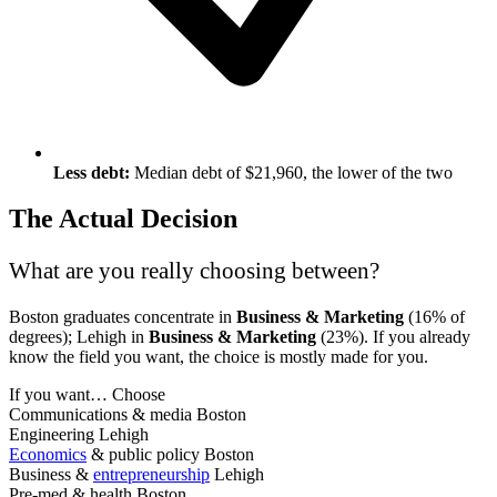
Less debt:
Median debt of $21,960, the lower of the two
The Actual Decision
What are you really choosing between?
Boston graduates concentrate in
Business & Marketing
(16% of
degrees); Lehigh in
Business & Marketing
(23%). If you already
know the field you want, the choice is mostly made for you.
If you want…
Choose
Communications & media
Boston
Engineering
Lehigh
Economics
& public policy
Boston
Business &
entrepreneurship
Lehigh
Pre-med & health
Boston