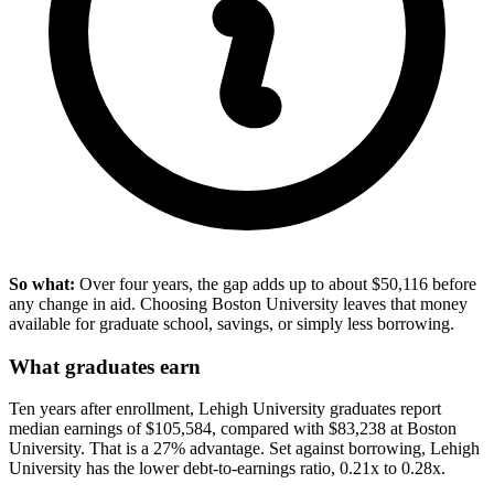
So what:
Over four years, the gap adds up to about $50,116 before
any change in aid. Choosing Boston University leaves that money
available for graduate school, savings, or simply less borrowing.
What graduates earn
Ten years after enrollment, Lehigh University graduates report
median earnings of $105,584, compared with $83,238 at Boston
University. That is a 27% advantage. Set against borrowing, Lehigh
University has the lower debt-to-earnings ratio, 0.21x to 0.28x.