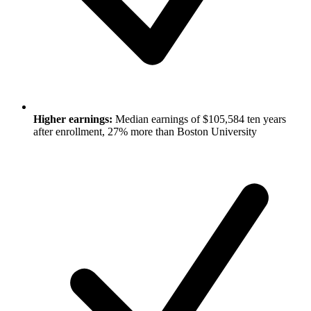
Higher earnings:
Median earnings of $105,584 ten years
after enrollment, 27% more than Boston University