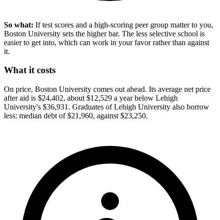
So what:
If test scores and a high-scoring peer group matter to you,
Boston University sets the higher bar. The less selective school is
easier to get into, which can work in your favor rather than against
it.
What it costs
On price, Boston University comes out ahead. Its average net price
after aid is $24,402, about $12,529 a year below Lehigh
University's $36,931. Graduates of Lehigh University also borrow
less: median debt of $21,960, against $23,250.