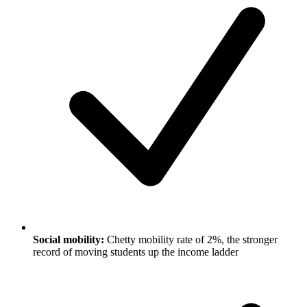
Social mobility:
Chetty mobility rate of 2%, the stronger
record of moving students up the income ladder