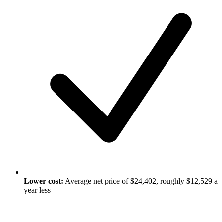
Lower cost:
Average net price of $24,402, roughly $12,529 a
year less