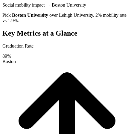
Social mobility impact
→ Boston University
Pick
Boston University
over
Lehigh University
. 2% mobility rate
vs 1.9%.
Key Metrics at a Glance
Graduation Rate
89%
Boston