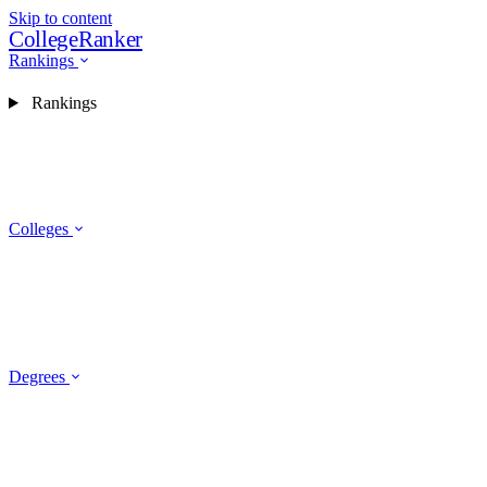
Skip to content
CollegeRanker
Rankings
Rankings
Colleges
Degrees