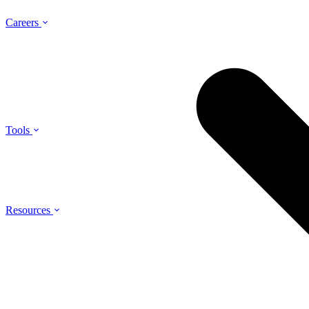
Careers
Tools
Resources