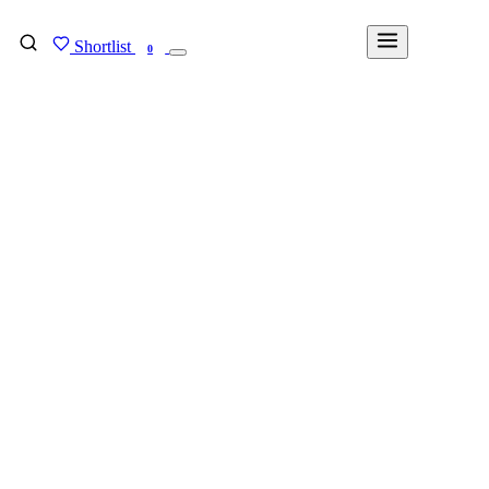
Shortlist
FIND MY DEGREE
0