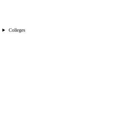
Colleges