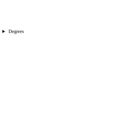
Degrees