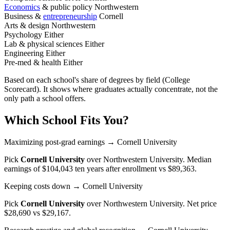
Economics
& public policy
Northwestern
Business &
entrepreneurship
Cornell
Arts & design
Northwestern
Psychology
Either
Lab & physical sciences
Either
Engineering
Either
Pre-med & health
Either
Based on each school's share of degrees by field (College
Scorecard). It shows where graduates actually concentrate, not the
only path a school offers.
Which School Fits You?
Maximizing post-grad earnings
→ Cornell University
Pick
Cornell University
over
Northwestern University
. Median
earnings of $104,043 ten years after enrollment vs $89,363.
Keeping costs down
→ Cornell University
Pick
Cornell University
over
Northwestern University
. Net price
$28,690 vs $29,167.