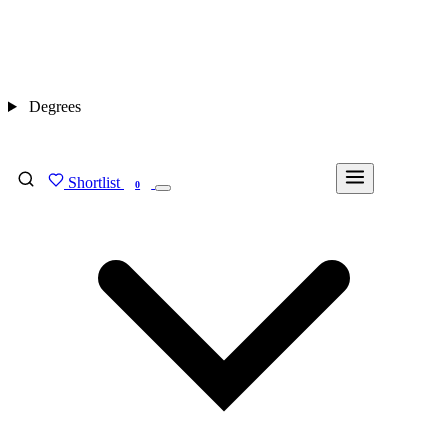
Degrees
Shortlist
FIND MY DEGREE
0