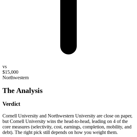
vs
$15,000
Northwestern
The Analysis
Verdict
Cornell University and Northwestern University are close on paper,
but Cornell University wins the head-to-head, leading on 4 of the
core measures (selectivity, cost, earnings, completion, mobility, and
debt). The right pick still depends on how you weight them.