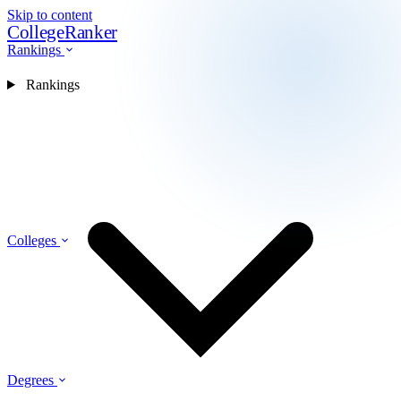
Skip to content
CollegeRanker
Rankings
Rankings
Colleges
Degrees