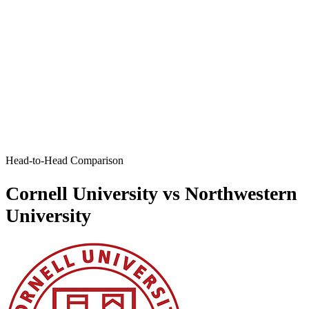
Head-to-Head Comparison
Cornell University vs Northwestern
University