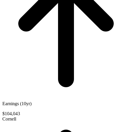
Earnings (10yr)
$104,043
Cornell