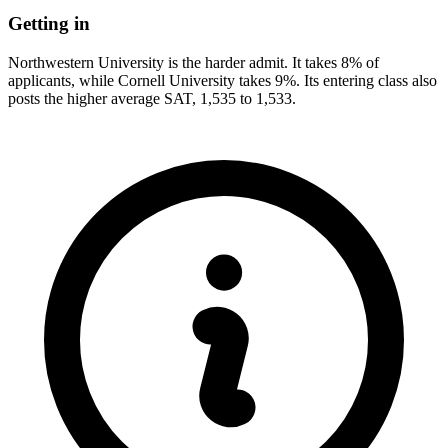
Getting in
Northwestern University is the harder admit. It takes 8% of
applicants, while Cornell University takes 9%. Its entering class also
posts the higher average SAT, 1,535 to 1,533.