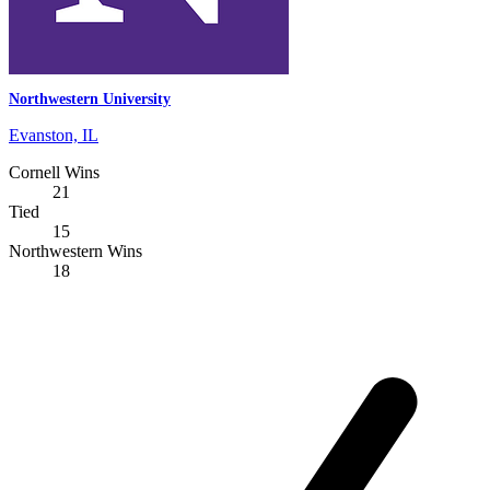
Northwestern University
Evanston, IL
Cornell Wins
21
Tied
15
Northwestern Wins
18