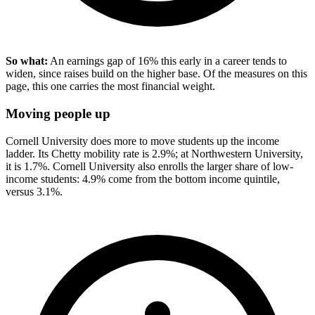
So what:
An earnings gap of 16% this early in a career tends to
widen, since raises build on the higher base. Of the measures on this
page, this one carries the most financial weight.
Moving people up
Cornell University does more to move students up the income
ladder. Its Chetty mobility rate is 2.9%; at Northwestern University,
it is 1.7%. Cornell University also enrolls the larger share of low-
income students: 4.9% come from the bottom income quintile,
versus 3.1%.