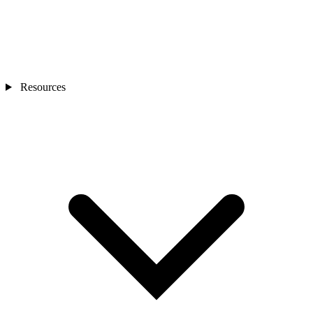
Resources