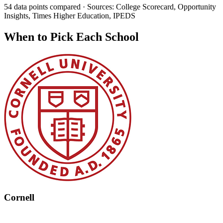
54 data points compared · Sources: College Scorecard, Opportunity
Insights, Times Higher Education, IPEDS
When to Pick Each School
Cornell