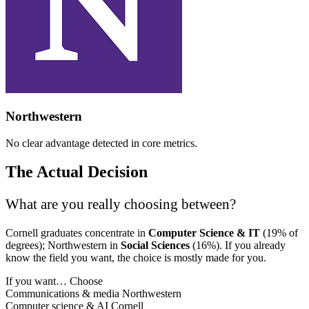
Northwestern
No clear advantage detected in core metrics.
The Actual Decision
What are you really choosing between?
Cornell graduates concentrate in
Computer Science & IT
(19% of
degrees); Northwestern in
Social Sciences
(16%). If you already
know the field you want, the choice is mostly made for you.
If you want…
Choose
Communications & media
Northwestern
Computer science & AI
Cornell