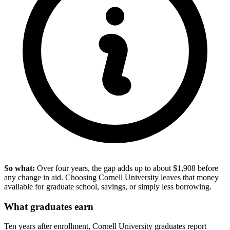
So what:
Over four years, the gap adds up to about $1,908 before
any change in aid. Choosing Cornell University leaves that money
available for graduate school, savings, or simply less borrowing.
What graduates earn
Ten years after enrollment, Cornell University graduates report