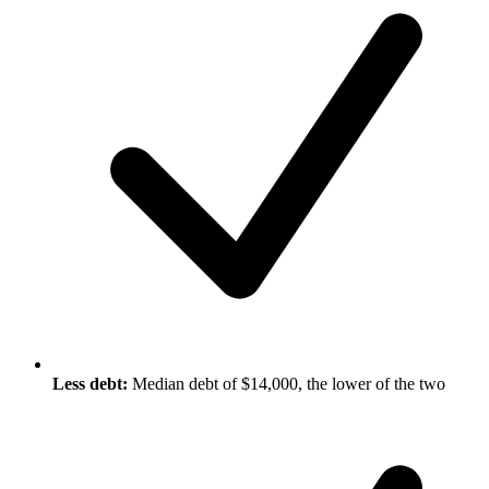
Less debt:
Median debt of $14,000, the lower of the two