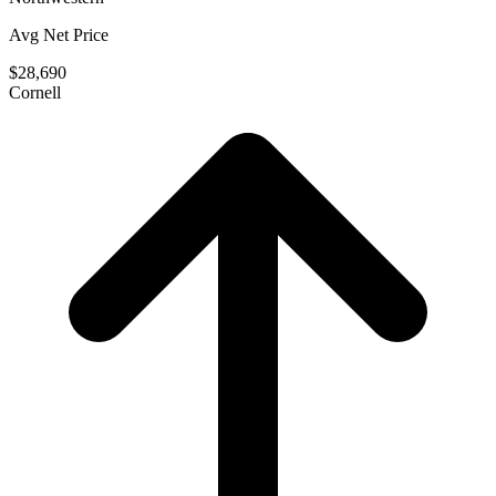
Avg Net Price
$28,690
Cornell