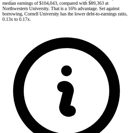
median earnings of $104,043, compared with $89,363 at
Northwestern University. That is a 16% advantage. Set against
borrowing, Cornell University has the lower debt-to-earnings ratio,
0.13x to 0.17x.