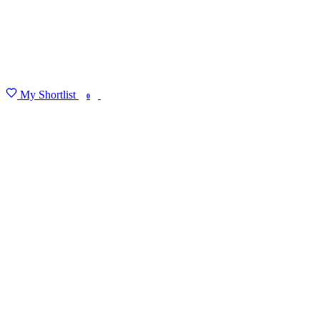
My Shortlist
FIND MY DEGREE
0