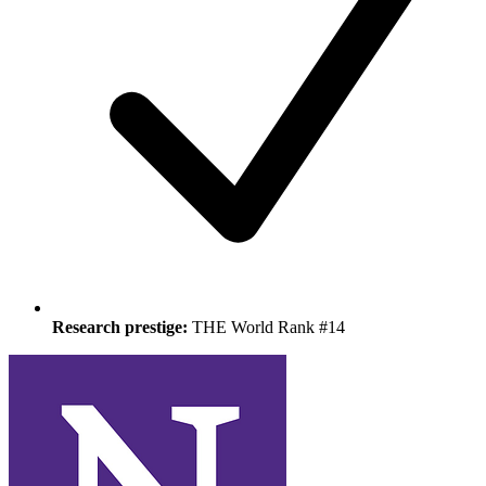
Research prestige:
THE World Rank #14