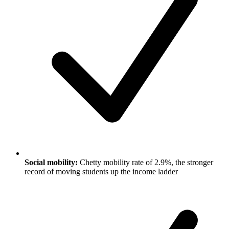
Social mobility:
Chetty mobility rate of 2.9%, the stronger
record of moving students up the income ladder