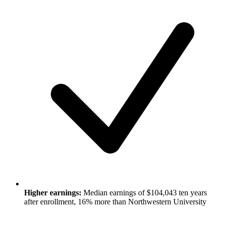
Higher earnings:
Median earnings of $104,043 ten years
after enrollment, 16% more than Northwestern University