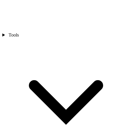
Tools