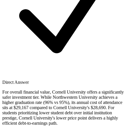
Direct Answer
For overall financial value, Cornell University offers a significantly
safer investment tier. While Northwestern University achieves a
higher graduation rate (96% vs 95%), its annual cost of attendance
sits at $29,167 compared to Cornell University's $28,690. For
students prioritizing lower student debt over initial institution
prestige, Cornell University's lower price point delivers a highly
efficient debt-to-earnings path.