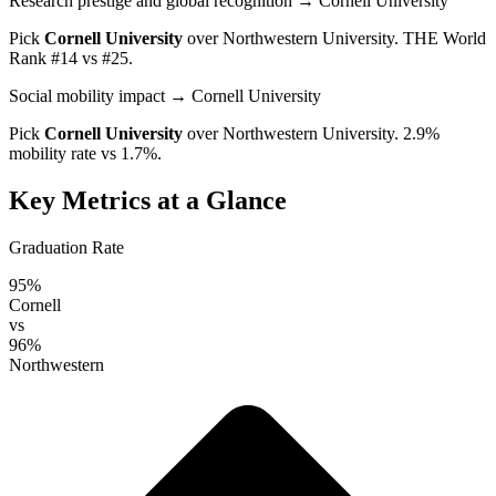
Research prestige and global recognition
→ Cornell University
Pick
Cornell University
over
Northwestern University
. THE World
Rank #14 vs #25.
Social mobility impact
→ Cornell University
Pick
Cornell University
over
Northwestern University
. 2.9%
mobility rate vs 1.7%.
Key Metrics at a Glance
Graduation Rate
95%
Cornell
vs
96%
Northwestern