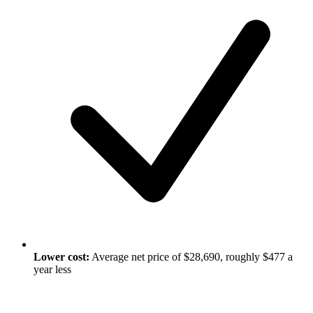
Lower cost:
Average net price of $28,690, roughly $477 a
year less