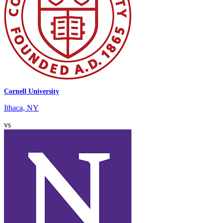
Cornell University
Ithaca, NY
vs