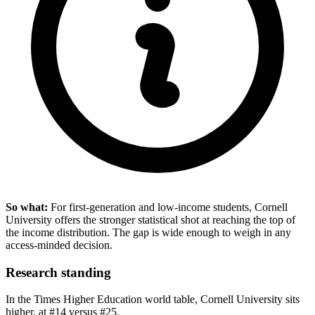
So what:
For first-generation and low-income students, Cornell
University offers the stronger statistical shot at reaching the top of
the income distribution. The gap is wide enough to weigh in any
access-minded decision.
Research standing
In the Times Higher Education world table, Cornell University sits
higher, at #14 versus #25.