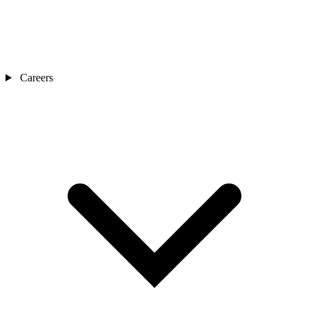
Careers