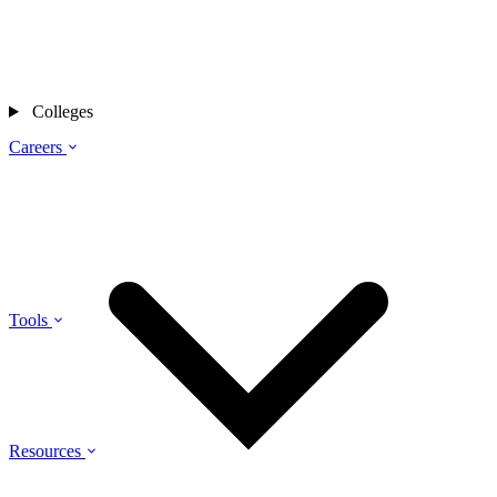
Colleges
Careers
Tools
Resources