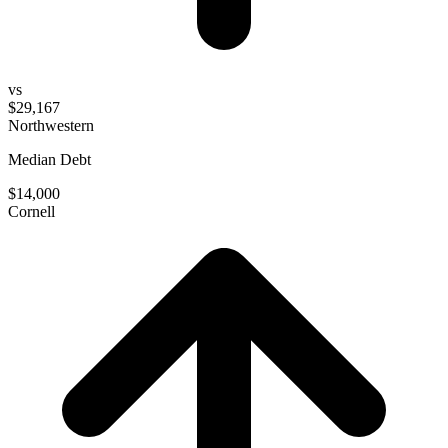
vs
$29,167
Northwestern
Median Debt
$14,000
Cornell