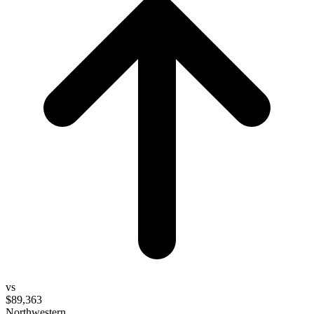
vs
$89,363
Northwestern