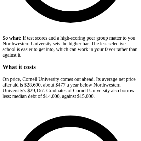
So what:
If test scores and a high-scoring peer group matter to you,
Northwestern University sets the higher bar. The less selective
school is easier to get into, which can work in your favor rather than
against it.
What it costs
On price, Cornell University comes out ahead. Its average net price
after aid is $28,690, about $477 a year below Northwestern
University's $29,167. Graduates of Cornell University also borrow
less: median debt of $14,000, against $15,000.