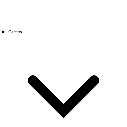
Careers