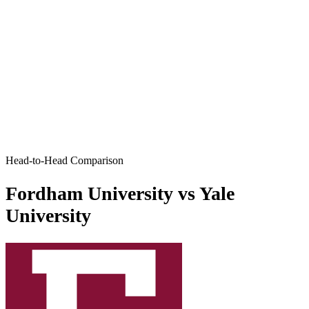
Head-to-Head Comparison
Fordham University vs Yale
University