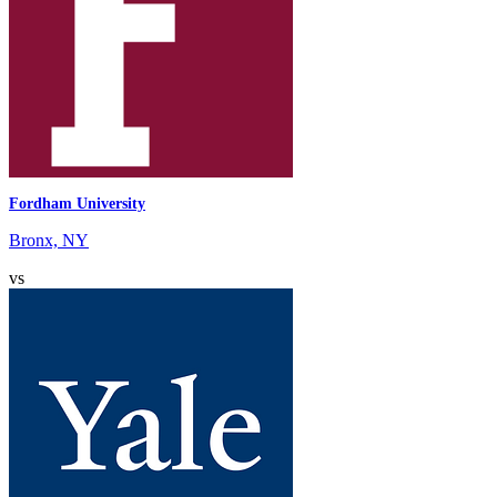
Fordham University
Bronx, NY
vs