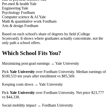
Pre-med & health
Yale
Engineering
Yale
Psychology
Fordham
Computer science & AI
Yale
Math & quantitative work
Fordham
Arts & design
Fordham
Based on each school's share of degrees by field (College
Scorecard). It shows where graduates actually concentrate, not the
only path a school offers.
Which School Fits You?
Maximizing post-grad earnings
→ Yale University
Pick
Yale University
over
Fordham University
. Median earnings of
$100,533 ten years after enrollment vs $85,569.
Keeping costs down
→ Yale University
Pick
Yale University
over
Fordham University
. Net price $23,777
vs $44,338.
Social mobility impact
→ Fordham University