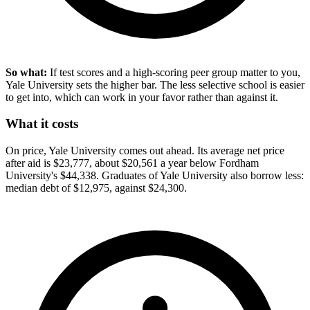
So what:
If test scores and a high-scoring peer group matter to you,
Yale University sets the higher bar. The less selective school is easier
to get into, which can work in your favor rather than against it.
What it costs
On price, Yale University comes out ahead. Its average net price
after aid is $23,777, about $20,561 a year below Fordham
University's $44,338. Graduates of Yale University also borrow less:
median debt of $12,975, against $24,300.