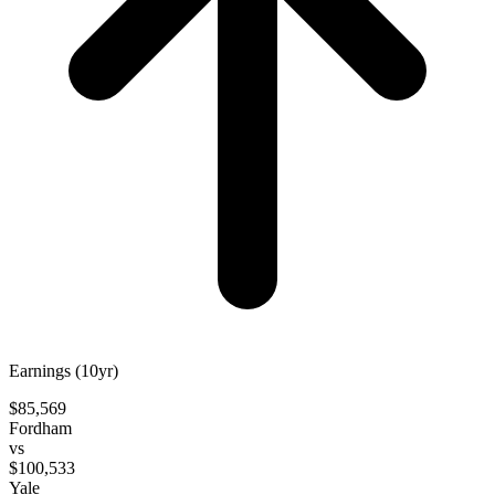
Earnings (10yr)
$85,569
Fordham
vs
$100,533
Yale