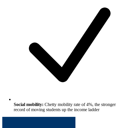
Social mobility:
Chetty mobility rate of 4%, the stronger
record of moving students up the income ladder