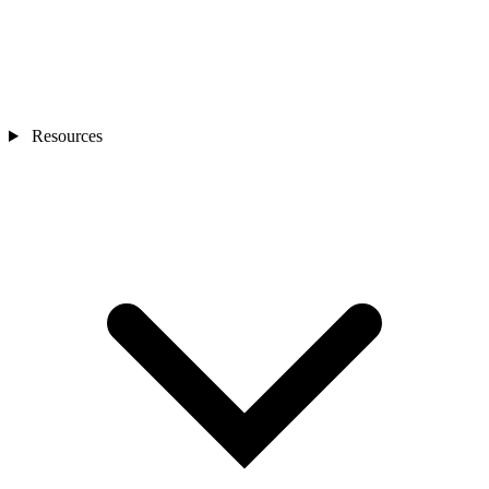
Resources