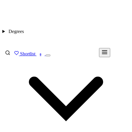
Degrees
Shortlist
FIND MY DEGREE
0