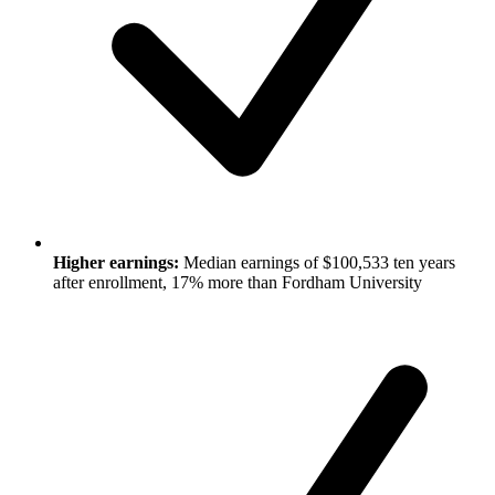
Higher earnings:
Median earnings of $100,533 ten years
after enrollment, 17% more than Fordham University