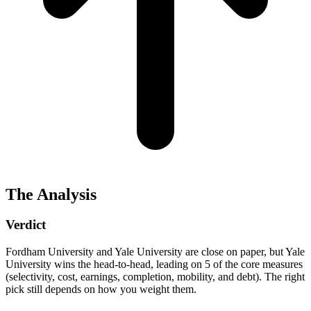
The Analysis
Verdict
Fordham University and Yale University are close on paper, but Yale
University wins the head-to-head, leading on 5 of the core measures
(selectivity, cost, earnings, completion, mobility, and debt). The right
pick still depends on how you weight them.