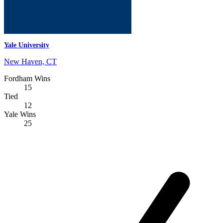
Yale University
New Haven, CT
Fordham Wins
15
Tied
12
Yale Wins
25