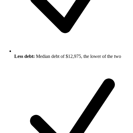
Less debt:
Median debt of $12,975, the lower of the two