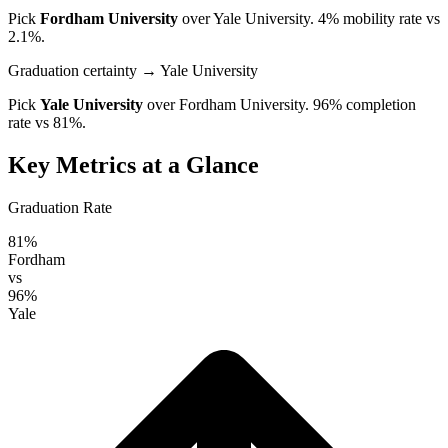
Pick
Fordham University
over
Yale University
. 4% mobility rate vs
2.1%.
Graduation certainty
→ Yale University
Pick
Yale University
over
Fordham University
. 96% completion
rate vs 81%.
Key Metrics at a Glance
Graduation Rate
81%
Fordham
vs
96%
Yale