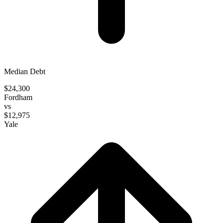
Median Debt
$24,300
Fordham
vs
$12,975
Yale