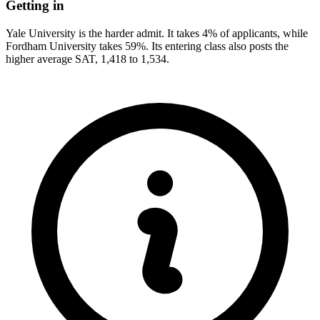
Getting in
Yale University is the harder admit. It takes 4% of applicants, while
Fordham University takes 59%. Its entering class also posts the
higher average SAT, 1,418 to 1,534.