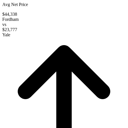
Avg Net Price
$44,338
Fordham
vs
$23,777
Yale