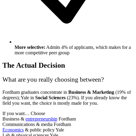
More selective:
Admits 4% of applicants, which makes for a
more competitive peer group
The Actual Decision
What are you really choosing between?
Fordham graduates concentrate in
Business & Marketing
(19% of
degrees); Yale in
Social Sciences
(23%). If you already know the
field you want, the choice is mostly made for you.
If you want…
Choose
Business &
entrepreneurship
Fordham
Communications & media
Fordham
Economics
& public policy
Yale
Lab & physical sciences
Yale