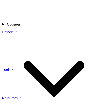
Colleges
Careers
Tools
Resources