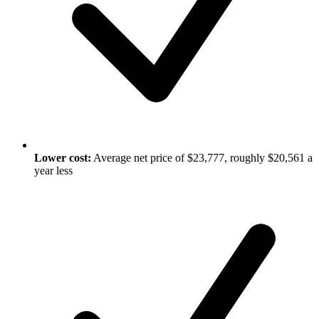
Lower cost:
Average net price of $23,777, roughly $20,561 a
year less