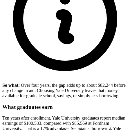
So what:
Over four years, the gap adds up to about $82,244 before
any change in aid. Choosing Yale University leaves that money
available for graduate school, savings, or simply less borrowing.
What graduates earn
Ten years after enrollment, Yale University graduates report median
earnings of $100,533, compared with $85,569 at Fordham
University. That is a 17% advantage. Set against borrowing, Yale