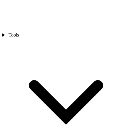
Tools