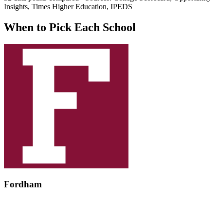
Insights, Times Higher Education, IPEDS
When to Pick Each School
Fordham