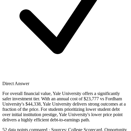
Direct Answer
For overall financial value, Yale University offers a significantly
safer investment tier. With an annual cost of $23,777 vs Fordham
University's $44,338, Yale University delivers strong outcomes at a
fraction of the price. For students prioritizing lower student debt
over initial institution prestige, Yale University's lower price point
delivers a highly efficient debt-to-earnings path.
52 data points compared · Sources: College Scorecard, Opportunity