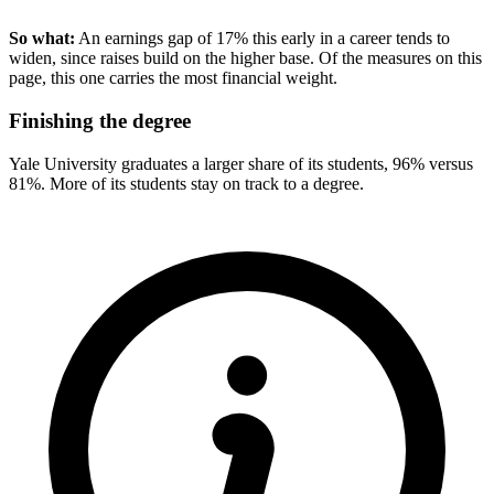
So what:
An earnings gap of 17% this early in a career tends to
widen, since raises build on the higher base. Of the measures on this
page, this one carries the most financial weight.
Finishing the degree
Yale University graduates a larger share of its students, 96% versus
81%. More of its students stay on track to a degree.