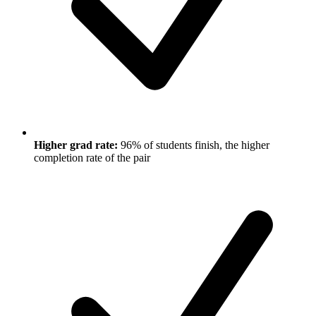
Higher grad rate:
96% of students finish, the higher
completion rate of the pair