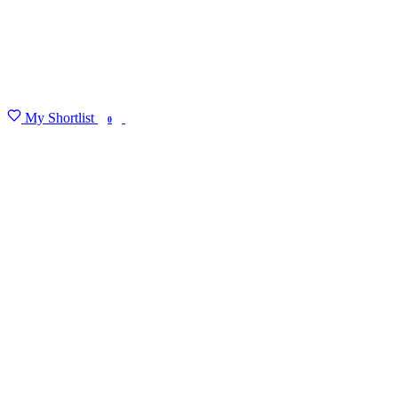
My Shortlist
FIND MY DEGREE
0