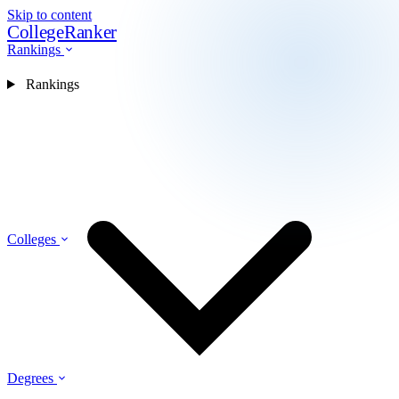
Skip to content
CollegeRanker
Rankings
Rankings
Colleges
Degrees