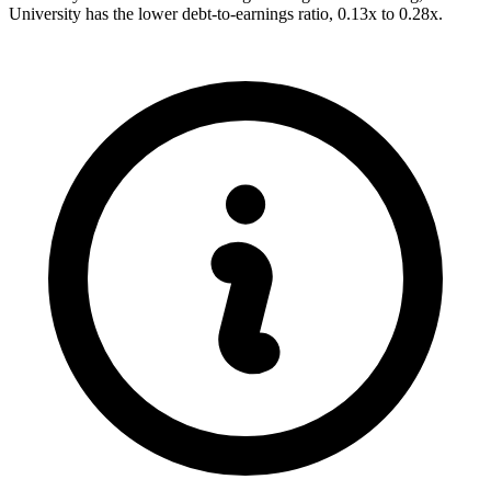
University has the lower debt-to-earnings ratio, 0.13x to 0.28x.