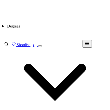
Degrees
Shortlist
FIND MY DEGREE
0