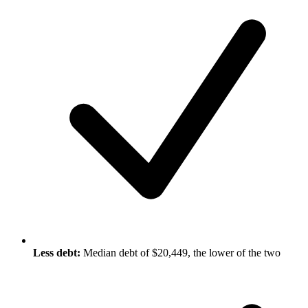
Less debt:
Median debt of $20,449, the lower of the two