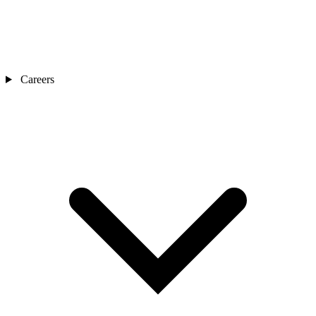
Careers