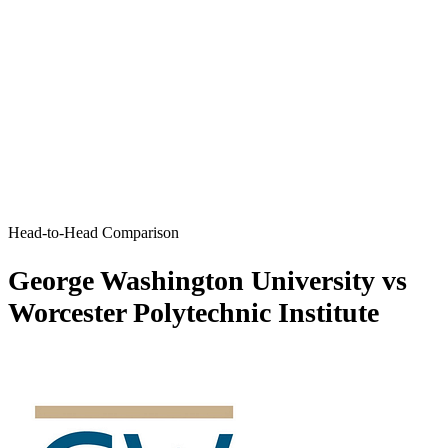
Head-to-Head Comparison
George Washington University vs
Worcester Polytechnic Institute