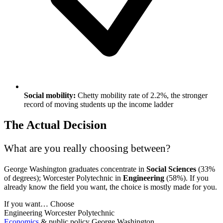
Social mobility:
Chetty mobility rate of 2.2%, the stronger
record of moving students up the income ladder
The Actual Decision
What are you really choosing between?
George Washington graduates concentrate in
Social Sciences
(33%
of degrees); Worcester Polytechnic in
Engineering
(58%). If you
already know the field you want, the choice is mostly made for you.
If you want…
Choose
Engineering
Worcester Polytechnic
Economics
& public policy
George Washington