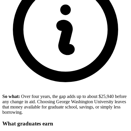
So what:
Over four years, the gap adds up to about $25,940 before
any change in aid. Choosing George Washington University leaves
that money available for graduate school, savings, or simply less
borrowing.
What graduates earn