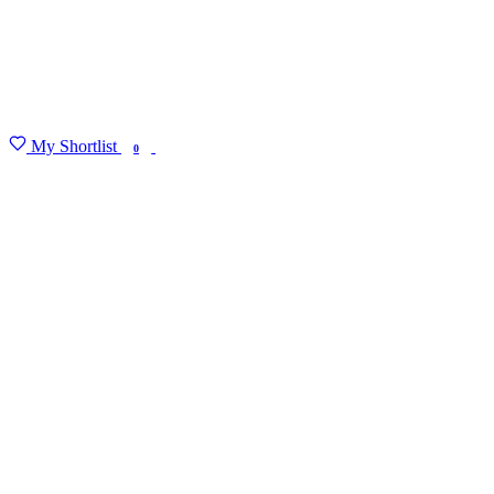
My Shortlist
FIND MY DEGREE
0