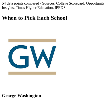
54 data points compared · Sources: College Scorecard, Opportunity
Insights, Times Higher Education, IPEDS
When to Pick Each School
George Washington