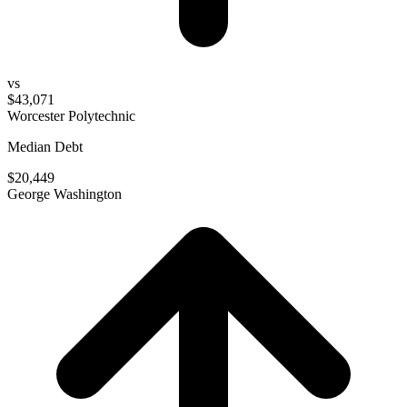
vs
$43,071
Worcester Polytechnic
Median Debt
$20,449
George Washington