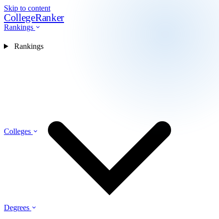
Skip to content
CollegeRanker
Rankings
Rankings
Colleges
Degrees