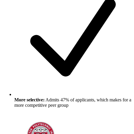
More selective:
Admits 47% of applicants, which makes for a
more competitive peer group