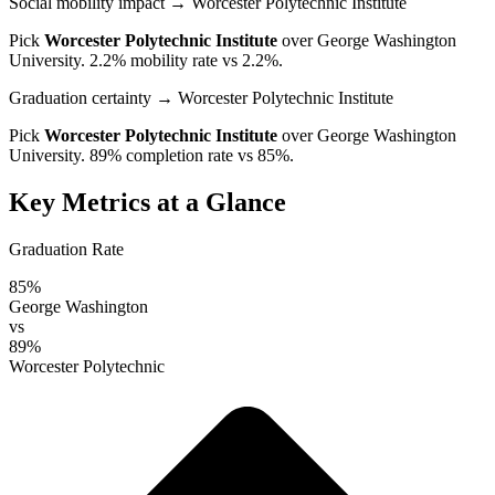
Social mobility impact
→ Worcester Polytechnic Institute
Pick
Worcester Polytechnic Institute
over
George Washington
University
. 2.2% mobility rate vs 2.2%.
Graduation certainty
→ Worcester Polytechnic Institute
Pick
Worcester Polytechnic Institute
over
George Washington
University
. 89% completion rate vs 85%.
Key Metrics at a Glance
Graduation Rate
85%
George Washington
vs
89%
Worcester Polytechnic