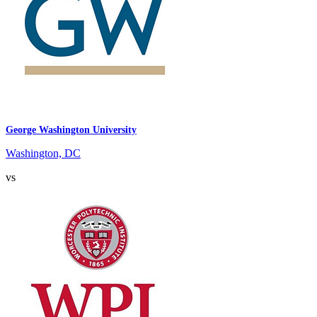
George Washington University
Washington, DC
vs