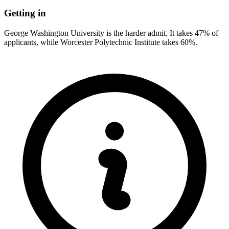
Getting in
George Washington University is the harder admit. It takes 47% of
applicants, while Worcester Polytechnic Institute takes 60%.