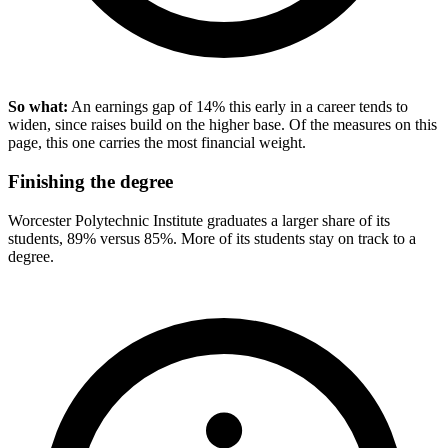
So what:
An earnings gap of 14% this early in a career tends to
widen, since raises build on the higher base. Of the measures on this
page, this one carries the most financial weight.
Finishing the degree
Worcester Polytechnic Institute graduates a larger share of its
students, 89% versus 85%. More of its students stay on track to a
degree.