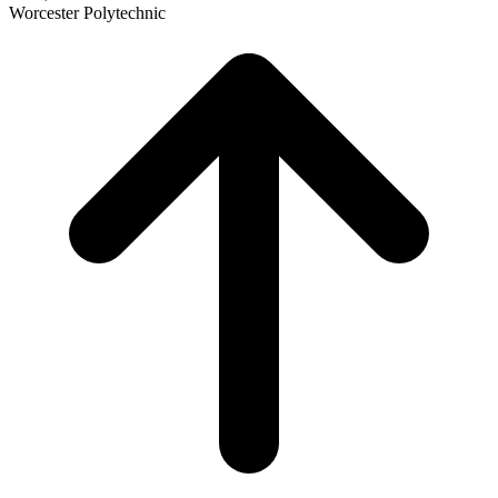
Worcester Polytechnic