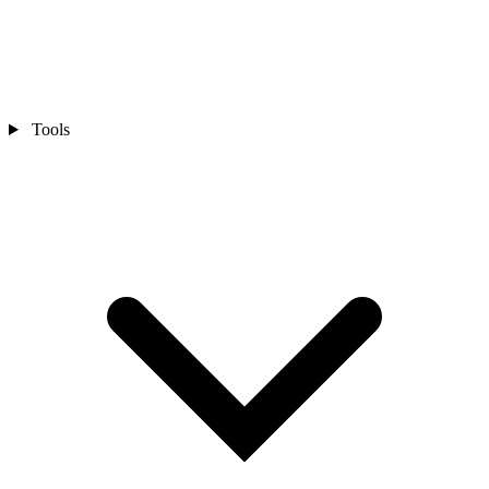
Tools