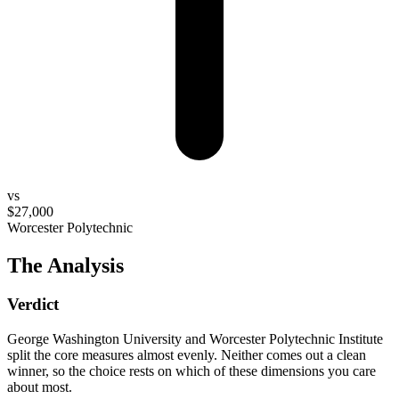
vs
$27,000
Worcester Polytechnic
The Analysis
Verdict
George Washington University and Worcester Polytechnic Institute
split the core measures almost evenly. Neither comes out a clean
winner, so the choice rests on which of these dimensions you care
about most.