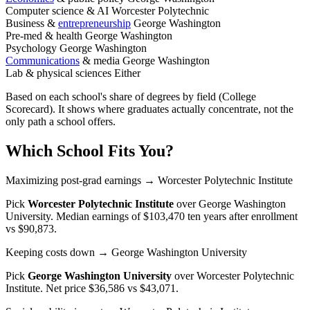
Computer science & AI
Worcester Polytechnic
Business &
entrepreneurship
George Washington
Pre-med & health
George Washington
Psychology
George Washington
Communications
& media
George Washington
Lab & physical sciences
Either
Based on each school's share of degrees by field (College
Scorecard). It shows where graduates actually concentrate, not the
only path a school offers.
Which School Fits You?
Maximizing post-grad earnings
→ Worcester Polytechnic Institute
Pick
Worcester Polytechnic Institute
over
George Washington
University
. Median earnings of $103,470 ten years after enrollment
vs $90,873.
Keeping costs down
→ George Washington University
Pick
George Washington University
over
Worcester Polytechnic
Institute
. Net price $36,586 vs $43,071.