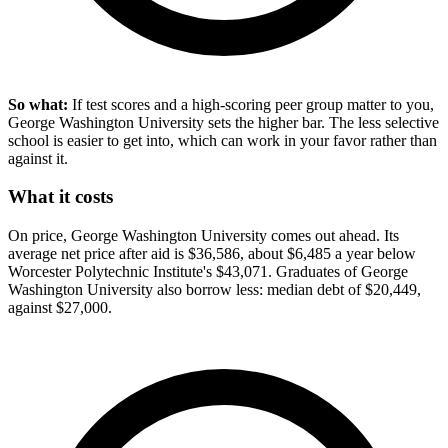
So what:
If test scores and a high-scoring peer group matter to you,
George Washington University sets the higher bar. The less selective
school is easier to get into, which can work in your favor rather than
against it.
What it costs
On price, George Washington University comes out ahead. Its
average net price after aid is $36,586, about $6,485 a year below
Worcester Polytechnic Institute's $43,071. Graduates of George
Washington University also borrow less: median debt of $20,449,
against $27,000.