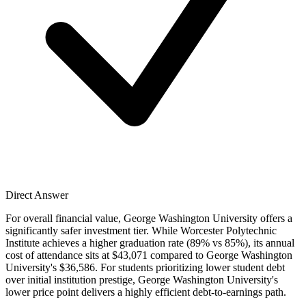
Direct Answer
For overall financial value, George Washington University offers a
significantly safer investment tier. While Worcester Polytechnic
Institute achieves a higher graduation rate (89% vs 85%), its annual
cost of attendance sits at $43,071 compared to George Washington
University's $36,586. For students prioritizing lower student debt
over initial institution prestige, George Washington University's
lower price point delivers a highly efficient debt-to-earnings path.