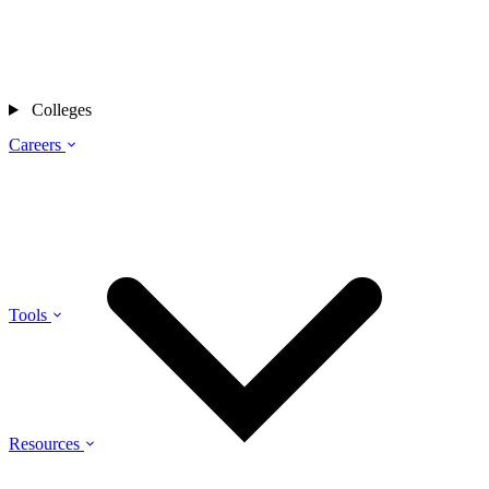
Colleges
Careers
Tools
Resources