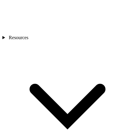
Resources