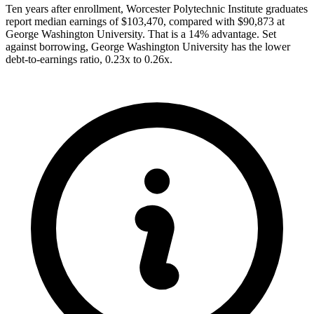
Ten years after enrollment, Worcester Polytechnic Institute graduates
report median earnings of $103,470, compared with $90,873 at
George Washington University. That is a 14% advantage. Set
against borrowing, George Washington University has the lower
debt-to-earnings ratio, 0.23x to 0.26x.