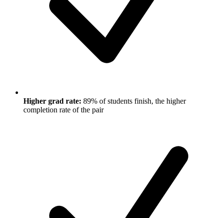
Higher grad rate:
89% of students finish, the higher
completion rate of the pair