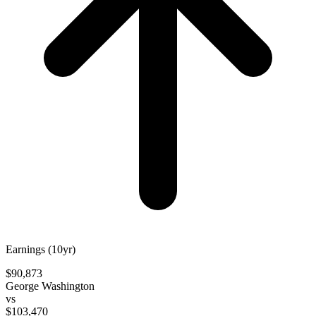
Earnings (10yr)
$90,873
George Washington
vs
$103,470