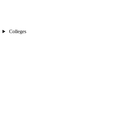
Colleges