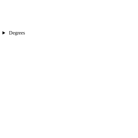
Degrees