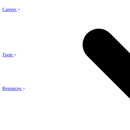
Careers
Tools
Resources