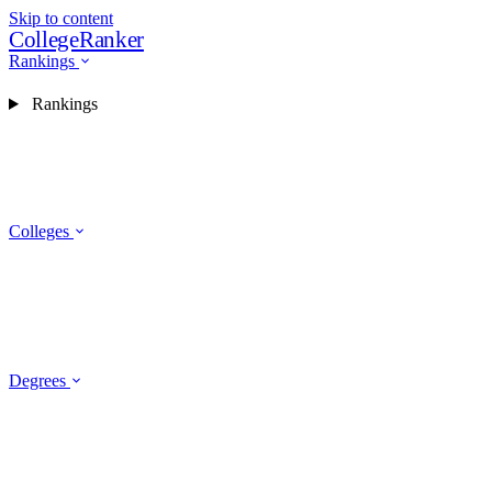
Skip to content
CollegeRanker
Rankings
Rankings
Colleges
Degrees