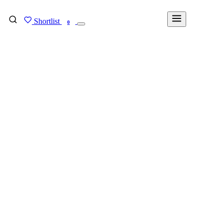
Shortlist
FIND MY DEGREE
0