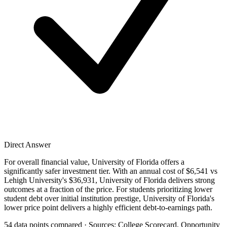
Direct Answer
For overall financial value, University of Florida offers a
significantly safer investment tier. With an annual cost of $6,541 vs
Lehigh University's $36,931, University of Florida delivers strong
outcomes at a fraction of the price. For students prioritizing lower
student debt over initial institution prestige, University of Florida's
lower price point delivers a highly efficient debt-to-earnings path.
54 data points compared · Sources: College Scorecard, Opportunity