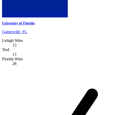
University of Florida
Gainesville, FL
Lehigh Wins
13
Tied
13
Florida Wins
28