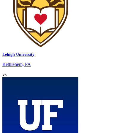
Lehigh University
Bethlehem, PA
vs