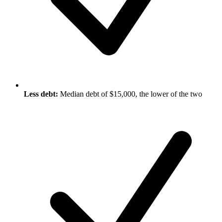
Less debt:
Median debt of $15,000, the lower of the two