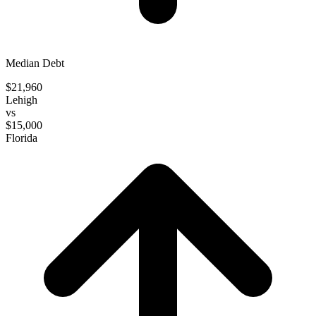
Median Debt
$21,960
Lehigh
vs
$15,000
Florida