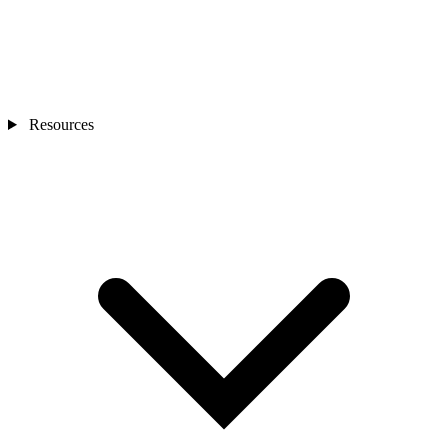
Resources