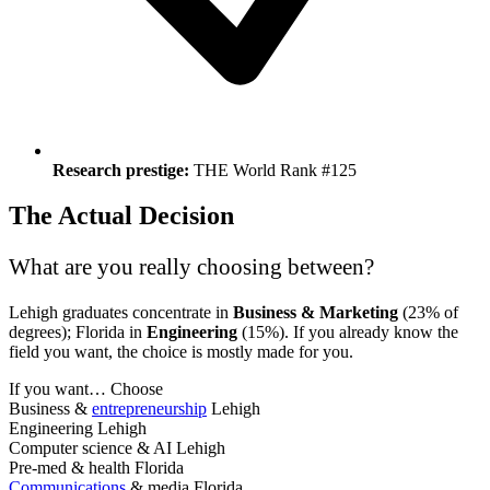
Research prestige:
THE World Rank #125
The Actual Decision
What are you really choosing between?
Lehigh graduates concentrate in
Business & Marketing
(23% of
degrees); Florida in
Engineering
(15%). If you already know the
field you want, the choice is mostly made for you.
If you want…
Choose
Business &
entrepreneurship
Lehigh
Engineering
Lehigh
Computer science & AI
Lehigh
Pre-med & health
Florida
Communications
& media
Florida