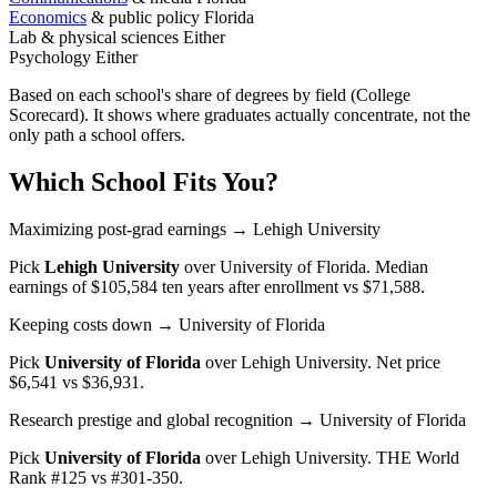
Economics
& public policy
Florida
Lab & physical sciences
Either
Psychology
Either
Based on each school's share of degrees by field (College
Scorecard). It shows where graduates actually concentrate, not the
only path a school offers.
Which School Fits You?
Maximizing post-grad earnings
→ Lehigh University
Pick
Lehigh University
over
University of Florida
. Median
earnings of $105,584 ten years after enrollment vs $71,588.
Keeping costs down
→ University of Florida
Pick
University of Florida
over
Lehigh University
. Net price
$6,541 vs $36,931.
Research prestige and global recognition
→ University of Florida
Pick
University of Florida
over
Lehigh University
. THE World
Rank #125 vs #301-350.