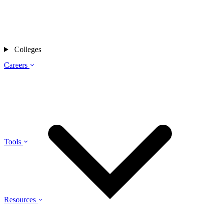
Colleges
Careers
Tools
Resources