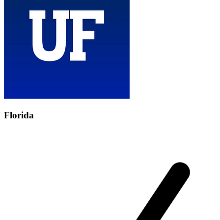
Florida