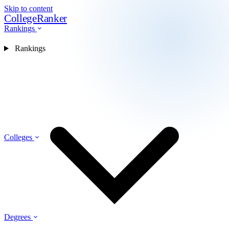
Skip to content
CollegeRanker
Rankings
Rankings
Colleges
Degrees