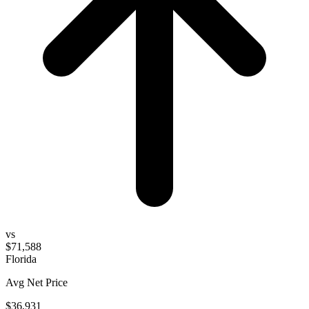
vs
$71,588
Florida
Avg Net Price
$36,931