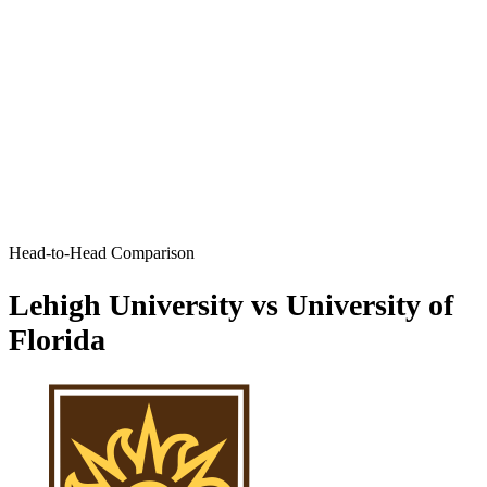
Head-to-Head Comparison
Lehigh University vs University of
Florida