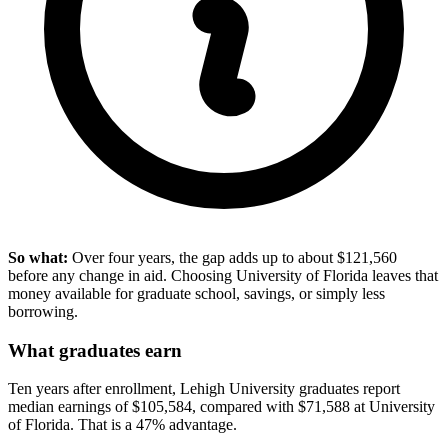
So what:
Over four years, the gap adds up to about $121,560
before any change in aid. Choosing University of Florida leaves that
money available for graduate school, savings, or simply less
borrowing.
What graduates earn
Ten years after enrollment, Lehigh University graduates report
median earnings of $105,584, compared with $71,588 at University
of Florida. That is a 47% advantage.