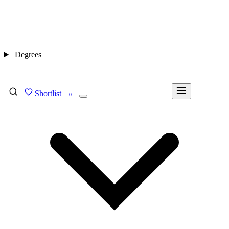
Degrees
Shortlist
FIND MY DEGREE
0