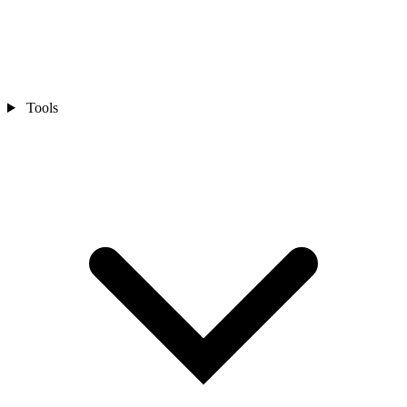
Tools