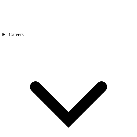
Careers