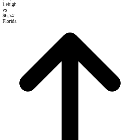
Lehigh
vs
$6,541
Florida