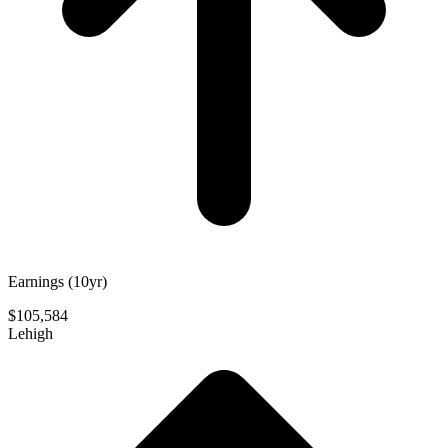
Earnings (10yr)
$105,584
Lehigh