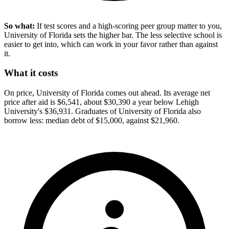
So what:
If test scores and a high-scoring peer group matter to you,
University of Florida sets the higher bar. The less selective school is
easier to get into, which can work in your favor rather than against
it.
What it costs
On price, University of Florida comes out ahead. Its average net
price after aid is $6,541, about $30,390 a year below Lehigh
University's $36,931. Graduates of University of Florida also
borrow less: median debt of $15,000, against $21,960.