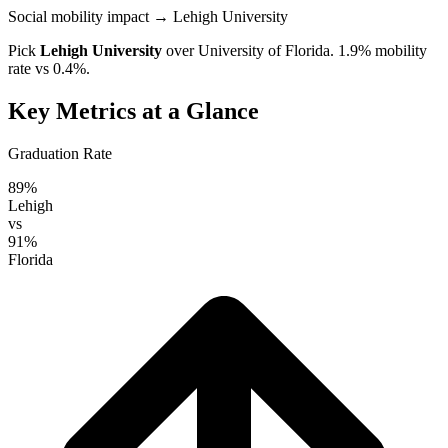
Social mobility impact
→ Lehigh University
Pick
Lehigh University
over
University of Florida
. 1.9% mobility
rate vs 0.4%.
Key Metrics at a Glance
Graduation Rate
89%
Lehigh
vs
91%
Florida