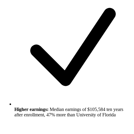
Higher earnings:
Median earnings of $105,584 ten years
after enrollment, 47% more than University of Florida