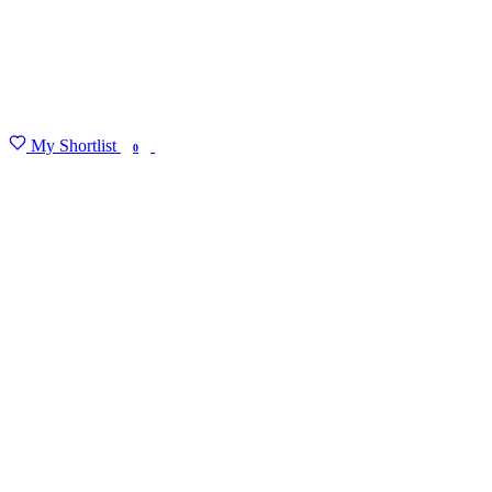
My Shortlist
FIND MY DEGREE
0