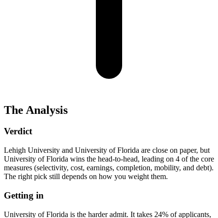
The Analysis
Verdict
Lehigh University and University of Florida are close on paper, but
University of Florida wins the head-to-head, leading on 4 of the core
measures (selectivity, cost, earnings, completion, mobility, and debt).
The right pick still depends on how you weight them.
Getting in
University of Florida is the harder admit. It takes 24% of applicants,