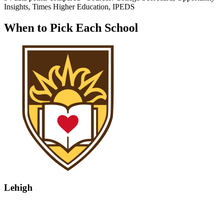
Insights, Times Higher Education, IPEDS
When to Pick Each School
Lehigh