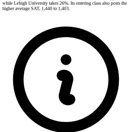
while Lehigh University takes 26%. Its entering class also posts the
higher average SAT, 1,440 to 1,403.