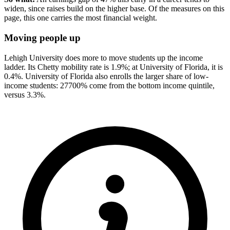
widen, since raises build on the higher base. Of the measures on this
page, this one carries the most financial weight.
Moving people up
Lehigh University does more to move students up the income
ladder. Its Chetty mobility rate is 1.9%; at University of Florida, it is
0.4%. University of Florida also enrolls the larger share of low-
income students: 27700% come from the bottom income quintile,
versus 3.3%.