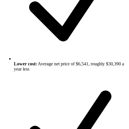
Lower cost:
Average net price of $6,541, roughly $30,390 a
year less