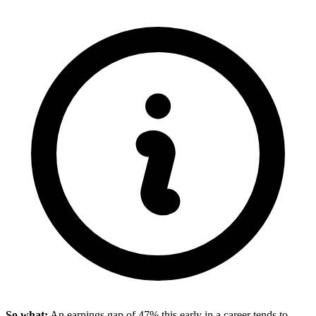
So what:
An earnings gap of 47% this early in a career tends to