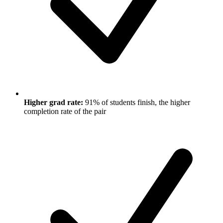
Higher grad rate:
91% of students finish, the higher
completion rate of the pair