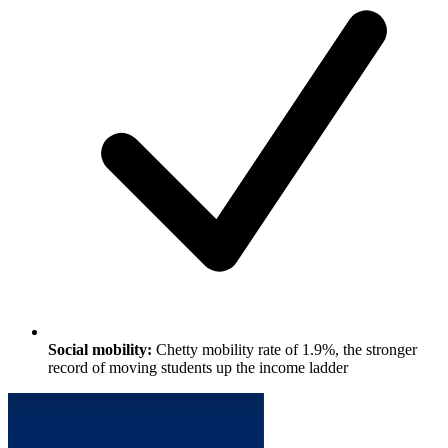
Social mobility:
Chetty mobility rate of 1.9%, the stronger
record of moving students up the income ladder