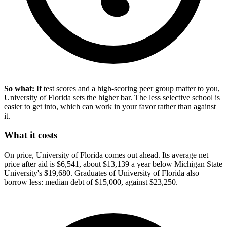
So what:
If test scores and a high-scoring peer group matter to you,
University of Florida sets the higher bar. The less selective school is
easier to get into, which can work in your favor rather than against
it.
What it costs
On price, University of Florida comes out ahead. Its average net
price after aid is $6,541, about $13,139 a year below Michigan State
University's $19,680. Graduates of University of Florida also
borrow less: median debt of $15,000, against $23,250.