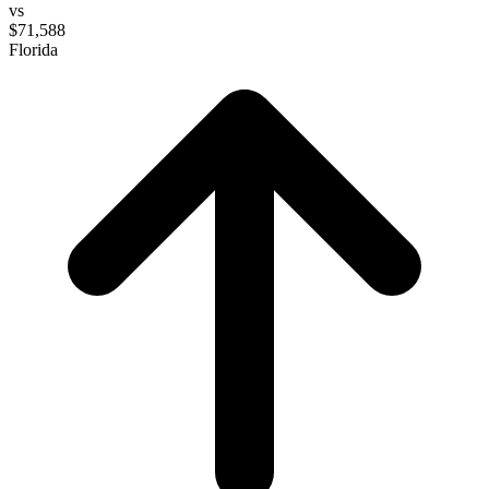
vs
$71,588
Florida