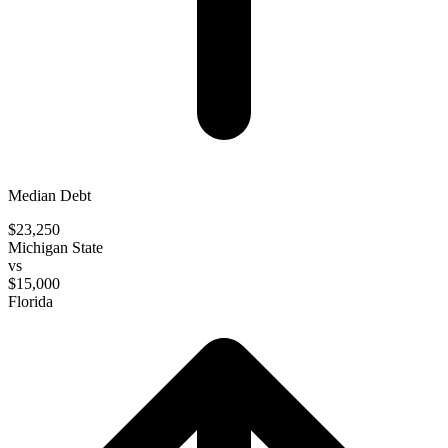
Median Debt
$23,250
Michigan State
vs
$15,000
Florida