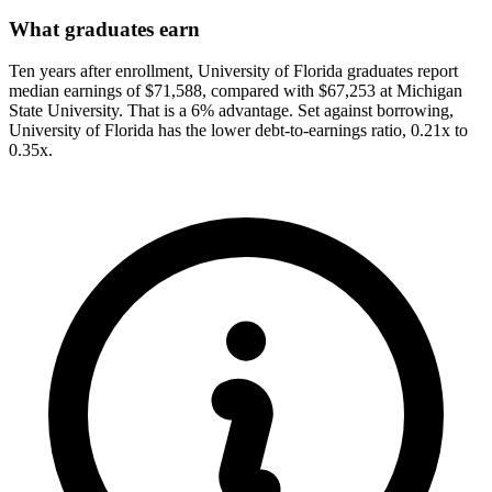
What graduates earn
Ten years after enrollment, University of Florida graduates report
median earnings of $71,588, compared with $67,253 at Michigan
State University. That is a 6% advantage. Set against borrowing,
University of Florida has the lower debt-to-earnings ratio, 0.21x to
0.35x.