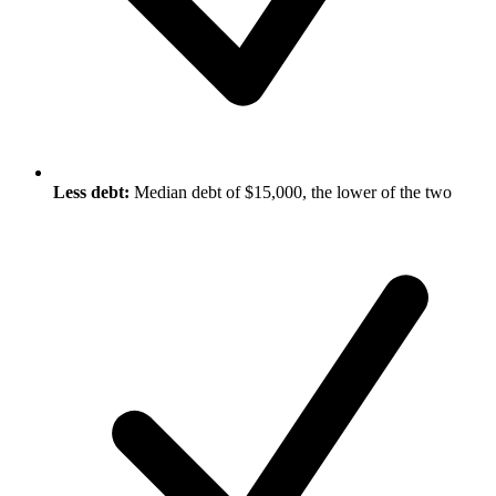
Less debt:
Median debt of $15,000, the lower of the two