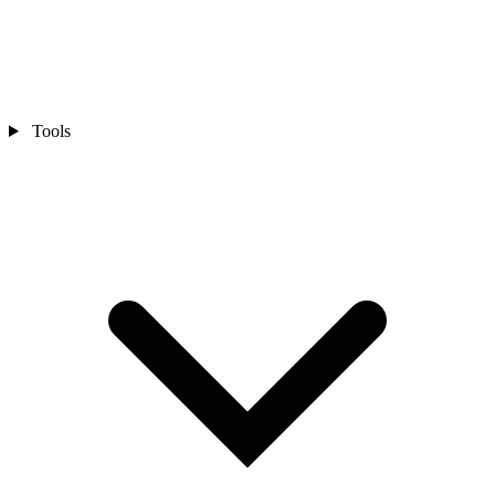
Tools