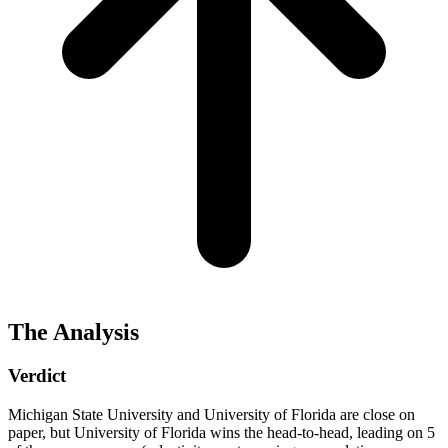
The Analysis
Verdict
Michigan State University and University of Florida are close on
paper, but University of Florida wins the head-to-head, leading on 5