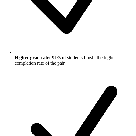
Higher grad rate:
91% of students finish, the higher
completion rate of the pair