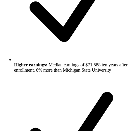
Higher earnings:
Median earnings of $71,588 ten years after
enrollment, 6% more than Michigan State University