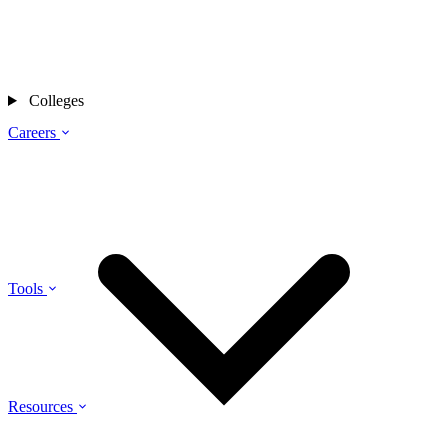
Colleges
Careers
Tools
Resources