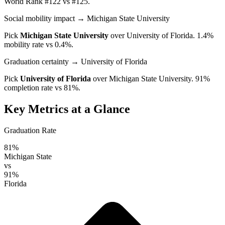
World Rank #122 vs #125.
Social mobility impact
→ Michigan State University
Pick
Michigan State University
over
University of Florida
. 1.4%
mobility rate vs 0.4%.
Graduation certainty
→ University of Florida
Pick
University of Florida
over
Michigan State University
. 91%
completion rate vs 81%.
Key Metrics at a Glance
Graduation Rate
81%
Michigan State
vs
91%
Florida