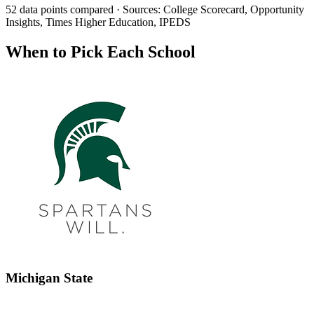
52 data points compared · Sources: College Scorecard, Opportunity
Insights, Times Higher Education, IPEDS
When to Pick Each School
Michigan State