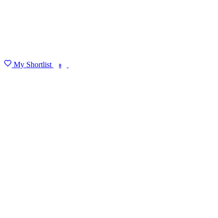
My Shortlist
FIND MY DEGREE
0