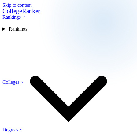
Skip to content
CollegeRanker
Rankings
Rankings
Colleges
Degrees