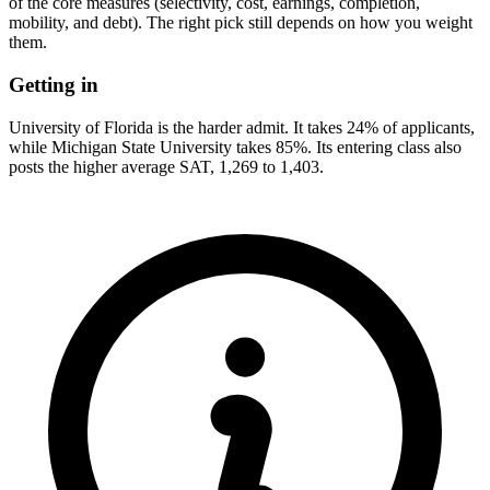
of the core measures (selectivity, cost, earnings, completion,
mobility, and debt). The right pick still depends on how you weight
them.
Getting in
University of Florida is the harder admit. It takes 24% of applicants,
while Michigan State University takes 85%. Its entering class also
posts the higher average SAT, 1,269 to 1,403.