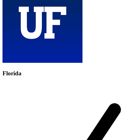
Florida