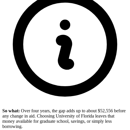
So what:
Over four years, the gap adds up to about $52,556 before
any change in aid. Choosing University of Florida leaves that
money available for graduate school, savings, or simply less
borrowing.