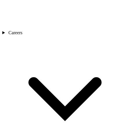
Careers