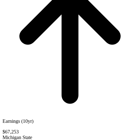
Earnings (10yr)
$67,253
Michigan State