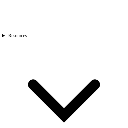
Resources