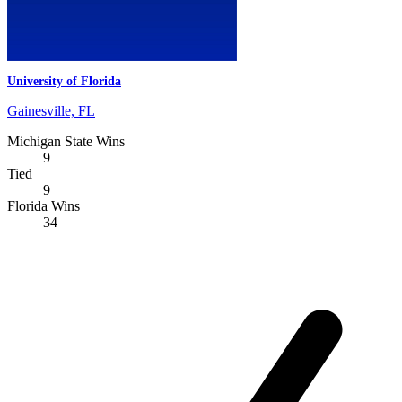
University of Florida
Gainesville, FL
Michigan State Wins
9
Tied
9
Florida Wins
34