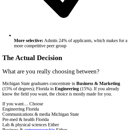
More selective:
Admits 24% of applicants, which makes for a
more competitive peer group
The Actual Decision
What are you really choosing between?
Michigan State graduates concentrate in
Business & Marketing
(15% of degrees); Florida in
Engineering
(15%). If you already
know the field you want, the choice is mostly made for you.
If you want…
Choose
Engineering
Florida
Communications & media
Michigan State
Pre-med & health
Florida
Lab & physical sciences
Either
Business &
entrepreneurship
Either