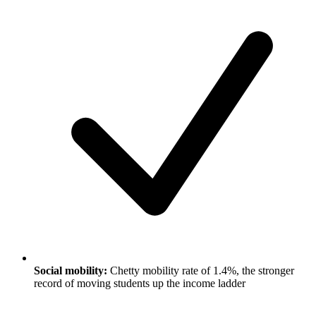
Social mobility:
Chetty mobility rate of 1.4%, the stronger
record of moving students up the income ladder