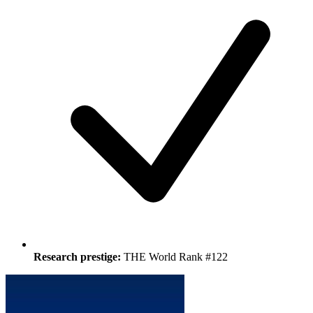
Research prestige:
THE World Rank #122