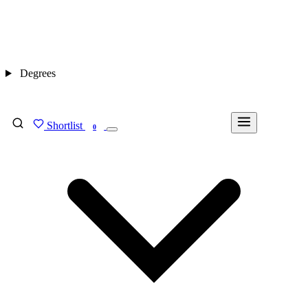
Degrees
Shortlist
FIND MY DEGREE
0