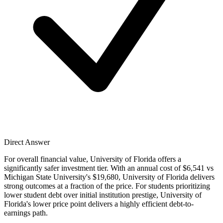
Direct Answer
For overall financial value, University of Florida offers a
significantly safer investment tier. With an annual cost of $6,541 vs
Michigan State University's $19,680, University of Florida delivers
strong outcomes at a fraction of the price. For students prioritizing
lower student debt over initial institution prestige, University of
Florida's lower price point delivers a highly efficient debt-to-
earnings path.