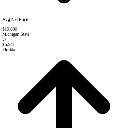
Avg Net Price
$19,680
Michigan State
vs
$6,541
Florida