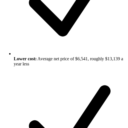
Lower cost:
Average net price of $6,541, roughly $13,139 a
year less