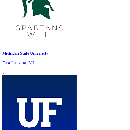
Michigan State University
East Lansing, MI
vs