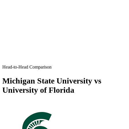
Head-to-Head Comparison
Michigan State University vs
University of Florida