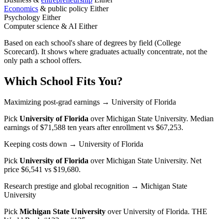
Economics
& public policy
Either
Psychology
Either
Computer science & AI
Either
Based on each school's share of degrees by field (College
Scorecard). It shows where graduates actually concentrate, not the
only path a school offers.
Which School Fits You?
Maximizing post-grad earnings
→ University of Florida
Pick
University of Florida
over
Michigan State University
. Median
earnings of $71,588 ten years after enrollment vs $67,253.
Keeping costs down
→ University of Florida
Pick
University of Florida
over
Michigan State University
. Net
price $6,541 vs $19,680.
Research prestige and global recognition
→ Michigan State
University
Pick
Michigan State University
over
University of Florida
. THE