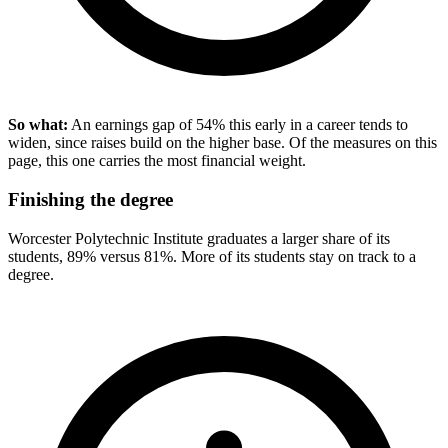
So what:
An earnings gap of 54% this early in a career tends to
widen, since raises build on the higher base. Of the measures on this
page, this one carries the most financial weight.
Finishing the degree
Worcester Polytechnic Institute graduates a larger share of its
students, 89% versus 81%. More of its students stay on track to a
degree.