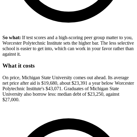
So what:
If test scores and a high-scoring peer group matter to you,
Worcester Polytechnic Institute sets the higher bar. The less selective
school is easier to get into, which can work in your favor rather than
against it.
What it costs
On price, Michigan State University comes out ahead. Its average
net price after aid is $19,680, about $23,391 a year below Worcester
Polytechnic Institute's $43,071. Graduates of Michigan State
University also borrow less: median debt of $23,250, against
$27,000.