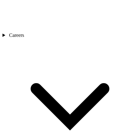
Careers