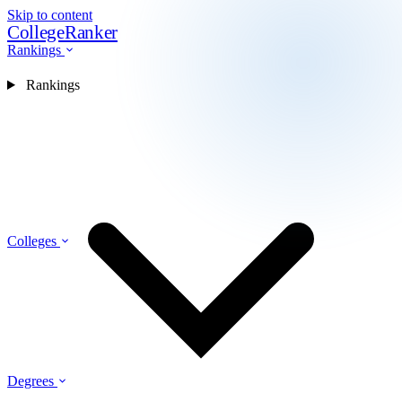
Skip to content
CollegeRanker
Rankings
Rankings
Colleges
Degrees