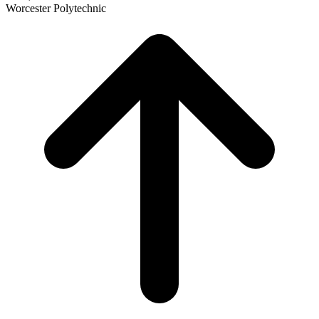
Worcester Polytechnic