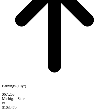
Earnings (10yr)
$67,253
Michigan State
vs
$103,470