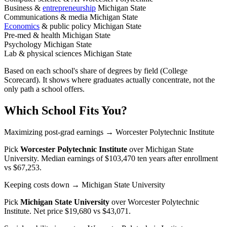
Business &
entrepreneurship
Michigan State
Communications & media
Michigan State
Economics
& public policy
Michigan State
Pre-med & health
Michigan State
Psychology
Michigan State
Lab & physical sciences
Michigan State
Based on each school's share of degrees by field (College
Scorecard). It shows where graduates actually concentrate, not the
only path a school offers.
Which School Fits You?
Maximizing post-grad earnings
→ Worcester Polytechnic Institute
Pick
Worcester Polytechnic Institute
over
Michigan State
University
. Median earnings of $103,470 ten years after enrollment
vs $67,253.
Keeping costs down
→ Michigan State University
Pick
Michigan State University
over
Worcester Polytechnic
Institute
. Net price $19,680 vs $43,071.