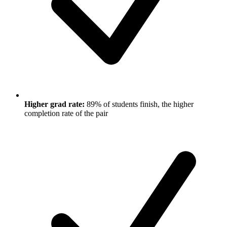
Higher grad rate:
89% of students finish, the higher
completion rate of the pair