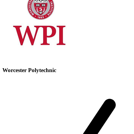
Worcester Polytechnic