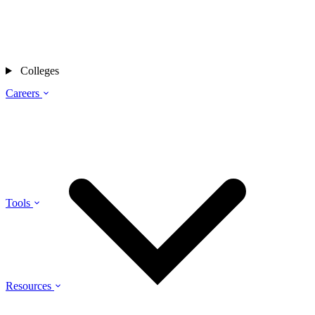
Colleges
Careers
Tools
Resources