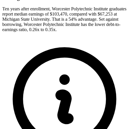
Ten years after enrollment, Worcester Polytechnic Institute graduates
report median earnings of $103,470, compared with $67,253 at
Michigan State University. That is a 54% advantage. Set against
borrowing, Worcester Polytechnic Institute has the lower debt-to-
earnings ratio, 0.26x to 0.35x.