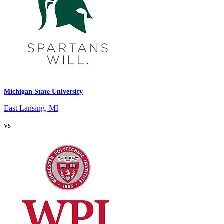
Michigan State University
East Lansing, MI
vs