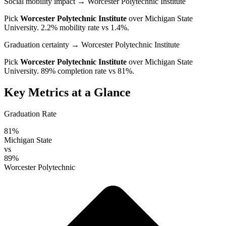
Social mobility impact
→ Worcester Polytechnic Institute
Pick
Worcester Polytechnic Institute
over
Michigan State
University
. 2.2% mobility rate vs 1.4%.
Graduation certainty
→ Worcester Polytechnic Institute
Pick
Worcester Polytechnic Institute
over
Michigan State
University
. 89% completion rate vs 81%.
Key Metrics at a Glance
Graduation Rate
81%
Michigan State
vs
89%
Worcester Polytechnic