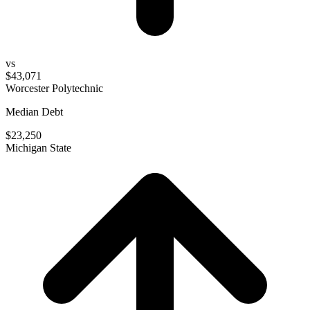
vs
$43,071
Worcester Polytechnic
Median Debt
$23,250
Michigan State