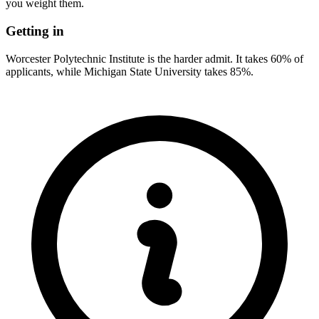
you weight them.
Getting in
Worcester Polytechnic Institute is the harder admit. It takes 60% of
applicants, while Michigan State University takes 85%.