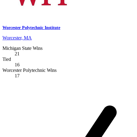
Worcester Polytechnic Institute
Worcester, MA
Michigan State Wins
21
Tied
16
Worcester Polytechnic Wins
17