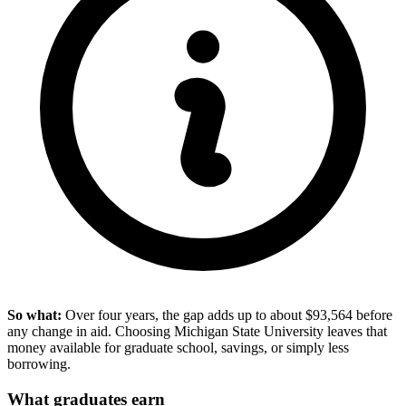
So what:
Over four years, the gap adds up to about $93,564 before
any change in aid. Choosing Michigan State University leaves that
money available for graduate school, savings, or simply less
borrowing.
What graduates earn