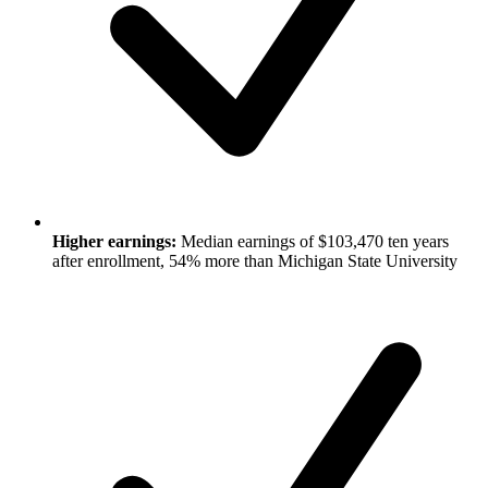
Higher earnings:
Median earnings of $103,470 ten years
after enrollment, 54% more than Michigan State University