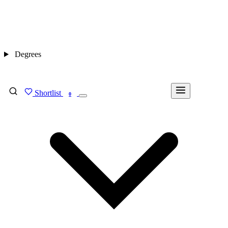
Degrees
Shortlist
FIND MY DEGREE
0