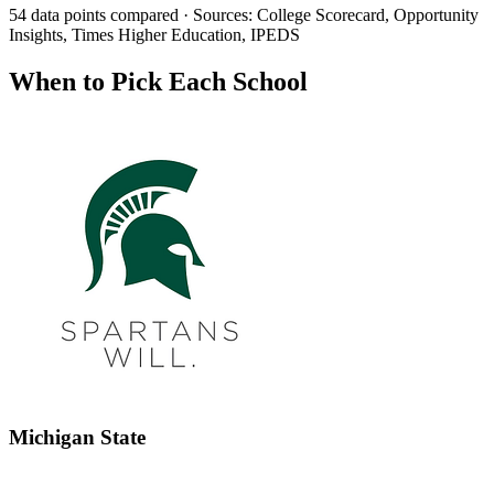
54 data points compared · Sources: College Scorecard, Opportunity
Insights, Times Higher Education, IPEDS
When to Pick Each School
Michigan State