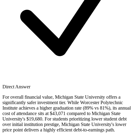
Direct Answer
For overall financial value, Michigan State University offers a
significantly safer investment tier. While Worcester Polytechnic
Institute achieves a higher graduation rate (89% vs 81%), its annual
cost of attendance sits at $43,071 compared to Michigan State
University's $19,680. For students prioritizing lower student debt
over initial institution prestige, Michigan State University's lower
price point delivers a highly efficient debt-to-earnings path.