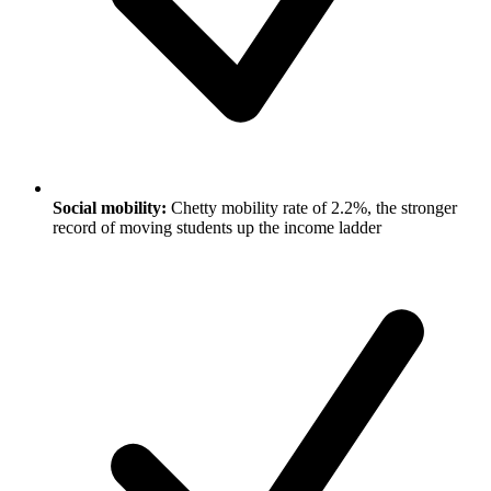
Social mobility:
Chetty mobility rate of 2.2%, the stronger
record of moving students up the income ladder