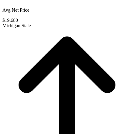
Avg Net Price
$19,680
Michigan State