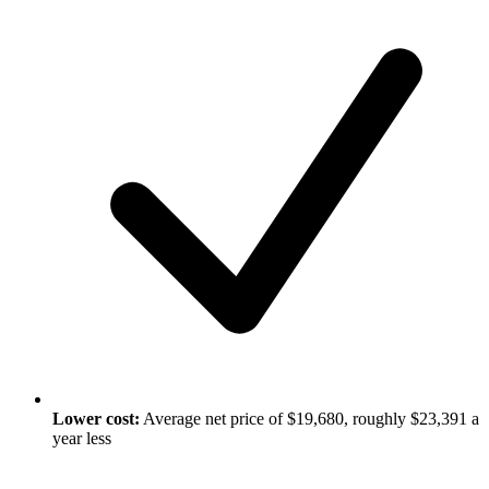
Lower cost:
Average net price of $19,680, roughly $23,391 a
year less