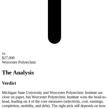
vs
$27,000
Worcester Polytechnic
The Analysis
Verdict
Michigan State University and Worcester Polytechnic Institute are
close on paper, but Worcester Polytechnic Institute wins the head-to-
head, leading on 4 of the core measures (selectivity, cost, earnings,
completion, mobility, and debt). The right pick still depends on how