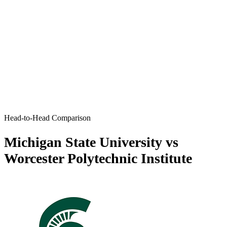
Head-to-Head Comparison
Michigan State University vs
Worcester Polytechnic Institute