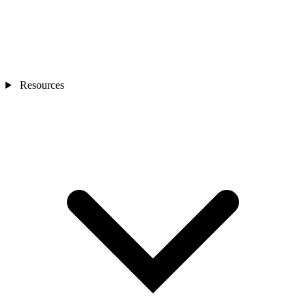
Resources