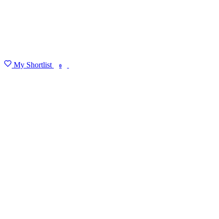
My Shortlist
FIND MY DEGREE
0