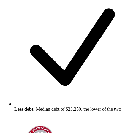
Less debt:
Median debt of $23,250, the lower of the two