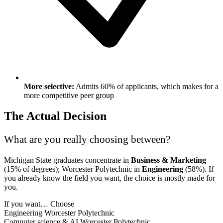
More selective:
Admits 60% of applicants, which makes for a
more competitive peer group
The Actual Decision
What are you really choosing between?
Michigan State graduates concentrate in
Business & Marketing
(15% of degrees); Worcester Polytechnic in
Engineering
(58%). If
you already know the field you want, the choice is mostly made for
you.
If you want…
Choose
Engineering
Worcester Polytechnic
Computer science & AI
Worcester Polytechnic