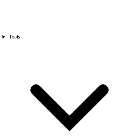
Tools