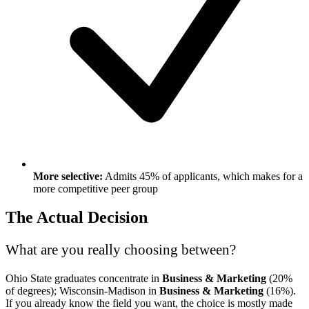
More selective:
Admits 45% of applicants, which makes for a
more competitive peer group
The Actual Decision
What are you really choosing between?
Ohio State graduates concentrate in
Business & Marketing
(20%
of degrees); Wisconsin-Madison in
Business & Marketing
(16%).
If you already know the field you want, the choice is mostly made