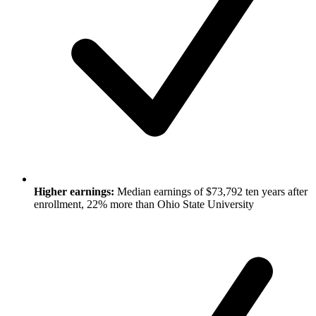
Higher earnings:
Median earnings of $73,792 ten years after
enrollment, 22% more than Ohio State University