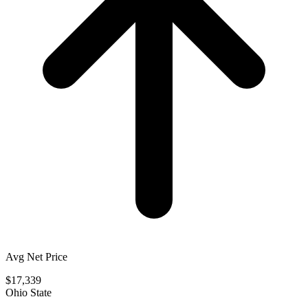
Avg Net Price
$17,339
Ohio State