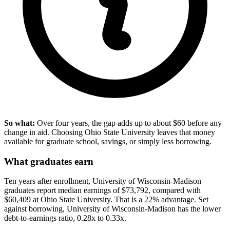
So what:
Over four years, the gap adds up to about $60 before any
change in aid. Choosing Ohio State University leaves that money
available for graduate school, savings, or simply less borrowing.
What graduates earn
Ten years after enrollment, University of Wisconsin-Madison
graduates report median earnings of $73,792, compared with
$60,409 at Ohio State University. That is a 22% advantage. Set
against borrowing, University of Wisconsin-Madison has the lower
debt-to-earnings ratio, 0.28x to 0.33x.