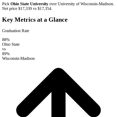
Pick
Ohio State University
over
University of Wisconsin-Madison
.
Net price $17,339 vs $17,354.
Key Metrics at a Glance
Graduation Rate
88%
Ohio State
vs
89%
Wisconsin-Madison