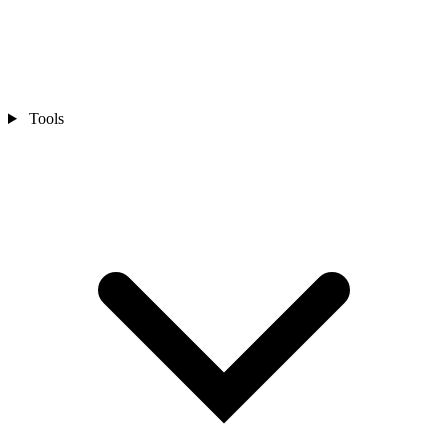
Tools