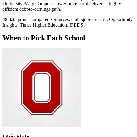
University-Main Campus's lower price point delivers a highly
efficient debt-to-earnings path.
48 data points compared · Sources: College Scorecard, Opportunity
Insights, Times Higher Education, IPEDS
When to Pick Each School
Ohio State