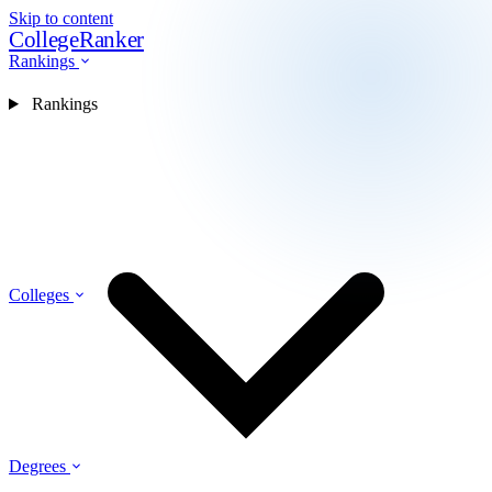
Skip to content
CollegeRanker
Rankings
Rankings
Colleges
Degrees