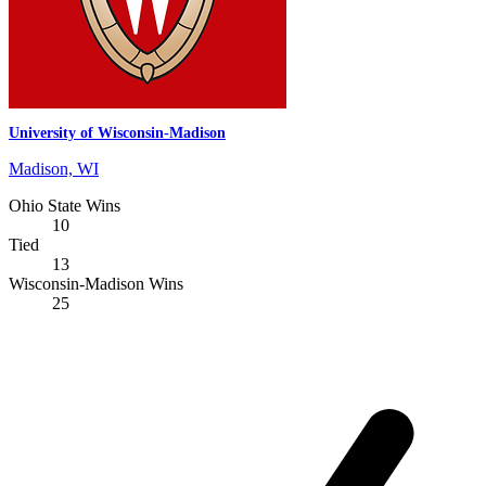
University of Wisconsin-Madison
Madison, WI
Ohio State Wins
10
Tied
13
Wisconsin-Madison Wins
25