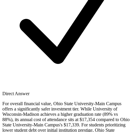
Direct Answer
For overall financial value, Ohio State University-Main Campus
offers a significantly safer investment tier. While University of
Wisconsin-Madison achieves a higher graduation rate (89% vs
88%), its annual cost of attendance sits at $17,354 compared to Ohio
State University-Main Campus's $17,339. For students prioritizing
lower student debt over initial institution prestige, Ohio State