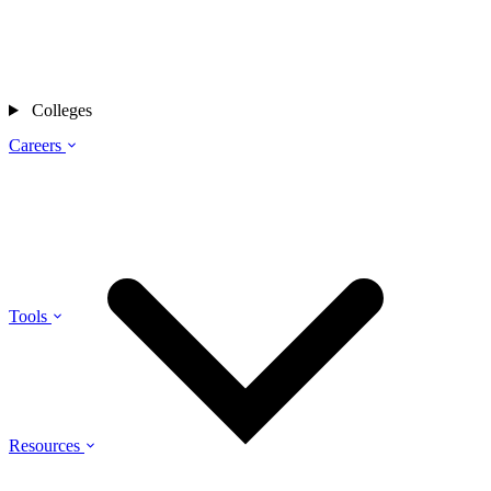
Colleges
Careers
Tools
Resources