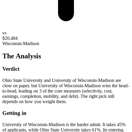
vs
$20,484
Wisconsin-Madison
The Analysis
Verdict
Ohio State University and University of Wisconsin-Madison are
close on paper, but University of Wisconsin-Madison wins the head-
to-head, leading on 3 of the core measures (selectivity, cost,
earnings, completion, mobility, and debt). The right pick still
depends on how you weight them.
Getting in
University of Wisconsin-Madison is the harder admit. It takes 45%
of applicants, while Ohio State University takes 61%. Its entering