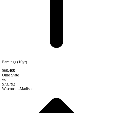
Earnings (10yr)
$60,409
Ohio State
vs
$73,792
Wisconsin-Madison