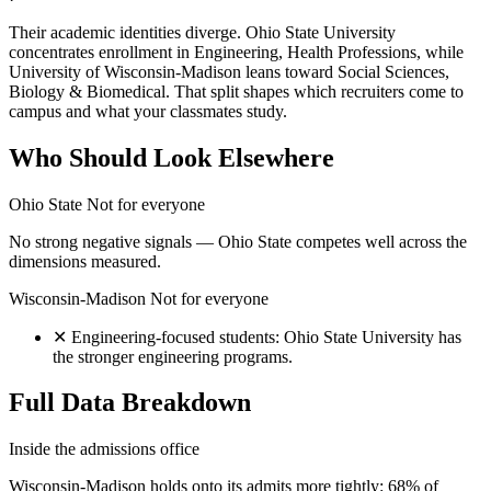
Their academic identities diverge. Ohio State University
concentrates enrollment in Engineering, Health Professions, while
University of Wisconsin-Madison leans toward Social Sciences,
Biology & Biomedical. That split shapes which recruiters come to
campus and what your classmates study.
Who Should Look Elsewhere
Ohio State
Not for everyone
No strong negative signals — Ohio State competes well across the
dimensions measured.
Wisconsin-Madison
Not for everyone
✕
Engineering-focused students: Ohio State University has
the stronger engineering programs.
Full Data Breakdown
Inside the admissions office
Wisconsin-Madison holds onto its admits more tightly: 68% of