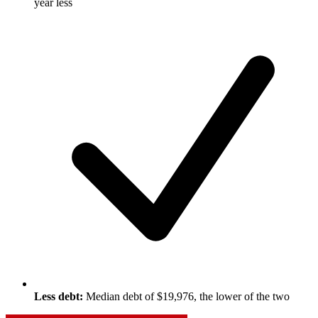
year less
Less debt:
Median debt of $19,976, the lower of the two