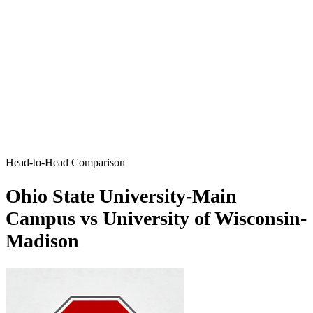
Head-to-Head Comparison
Ohio State University-Main
Campus vs University of Wisconsin-
Madison