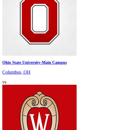
Ohio State University-Main Campus
Columbus, OH
vs