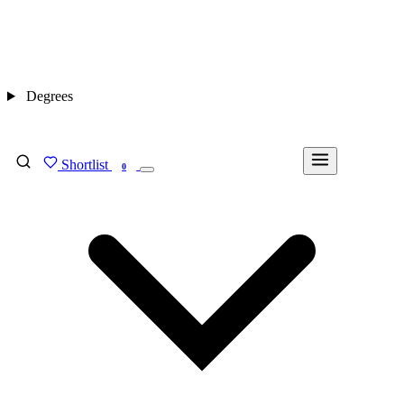
Degrees
Shortlist
FIND MY DEGREE
0