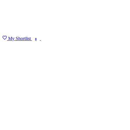
My Shortlist
FIND MY DEGREE
0