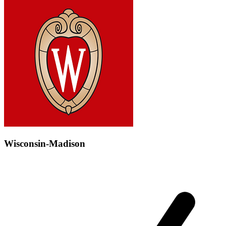
Wisconsin-Madison