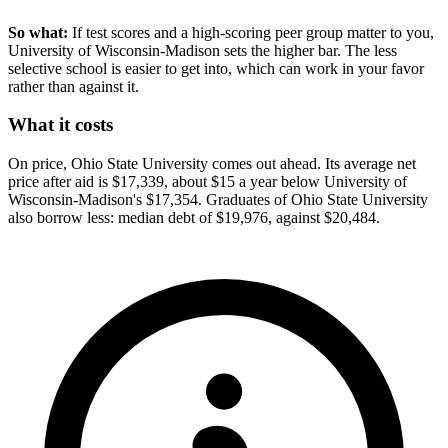
So what:
If test scores and a high-scoring peer group matter to you,
University of Wisconsin-Madison sets the higher bar. The less
selective school is easier to get into, which can work in your favor
rather than against it.
What it costs
On price, Ohio State University comes out ahead. Its average net
price after aid is $17,339, about $15 a year below University of
Wisconsin-Madison's $17,354. Graduates of Ohio State University
also borrow less: median debt of $19,976, against $20,484.