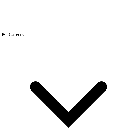
Careers