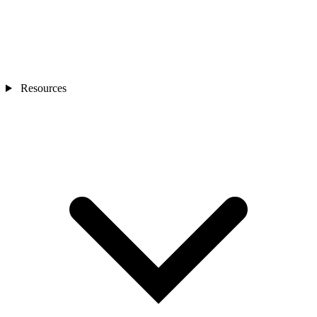
Resources