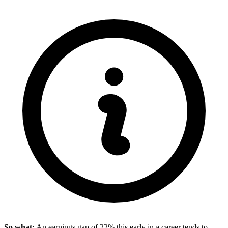
So what:
An earnings gap of 22% this early in a career tends to