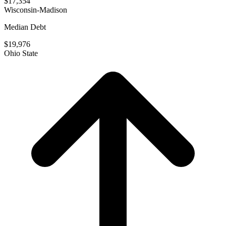
$17,354
Wisconsin-Madison
Median Debt
$19,976
Ohio State