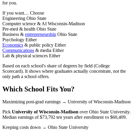
for you.
If you want…
Choose
Engineering
Ohio State
Computer science & AI
Wisconsin-Madison
Pre-med & health
Ohio State
Business &
entrepreneurship
Ohio State
Psychology
Either
Economics
& public policy
Either
Communications
& media
Either
Lab & physical sciences
Either
Based on each school's share of degrees by field (College
Scorecard). It shows where graduates actually concentrate, not the
only path a school offers.
Which School Fits You?
Maximizing post-grad earnings
→ University of Wisconsin-Madison
Pick
University of Wisconsin-Madison
over
Ohio State University
.
Median earnings of $73,792 ten years after enrollment vs $60,409.
Keeping costs down
→ Ohio State University