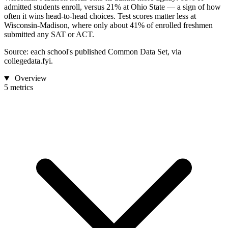
admitted students enroll, versus 21% at Ohio State — a sign of how
often it wins head-to-head choices. Test scores matter less at
Wisconsin-Madison, where only about 41% of enrolled freshmen
submitted any SAT or ACT.
Source: each school's published Common Data Set, via
collegedata.fyi.
Overview
5 metrics