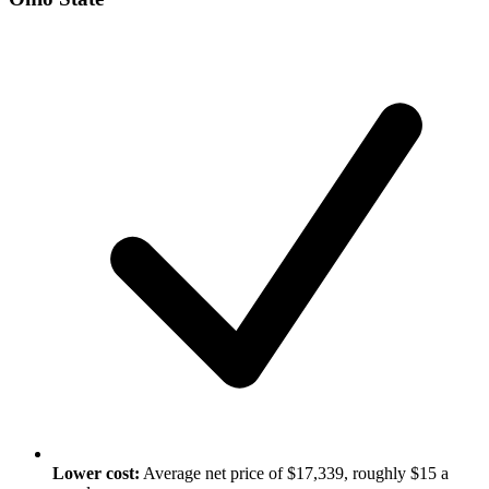
Lower cost:
Average net price of $17,339, roughly $15 a