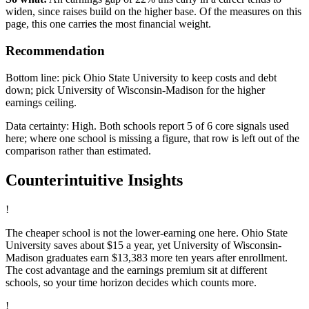
widen, since raises build on the higher base. Of the measures on this
page, this one carries the most financial weight.
Recommendation
Bottom line: pick Ohio State University to keep costs and debt
down; pick University of Wisconsin-Madison for the higher
earnings ceiling.
Data certainty: High. Both schools report 5 of 6 core signals used
here; where one school is missing a figure, that row is left out of the
comparison rather than estimated.
Counterintuitive Insights
!
The cheaper school is not the lower-earning one here. Ohio State
University saves about $15 a year, yet University of Wisconsin-
Madison graduates earn $13,383 more ten years after enrollment.
The cost advantage and the earnings premium sit at different
schools, so your time horizon decides which counts more.
!