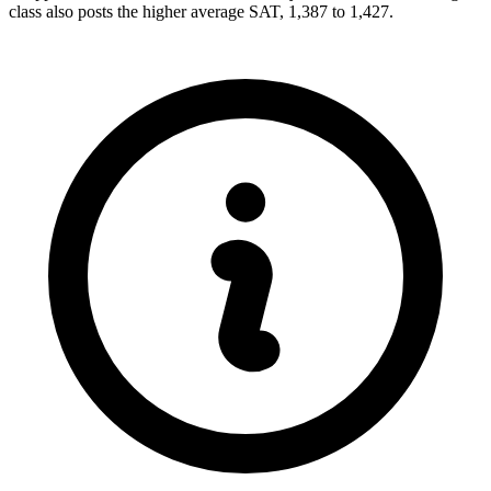
class also posts the higher average SAT, 1,387 to 1,427.