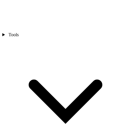
Tools