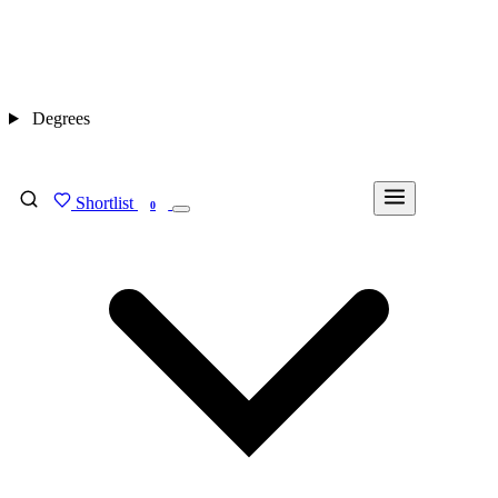
Degrees
Shortlist
FIND MY DEGREE
0