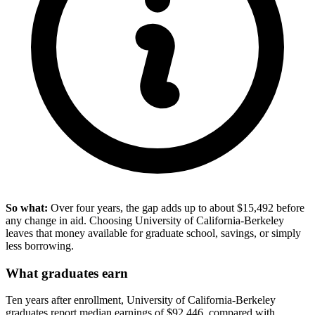
So what:
Over four years, the gap adds up to about $15,492 before
any change in aid. Choosing University of California-Berkeley
leaves that money available for graduate school, savings, or simply
less borrowing.
What graduates earn
Ten years after enrollment, University of California-Berkeley
graduates report median earnings of $92,446, compared with