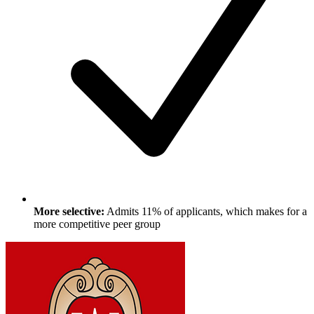
More selective:
Admits 11% of applicants, which makes for a
more competitive peer group