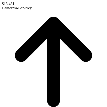
$13,481
California-Berkeley