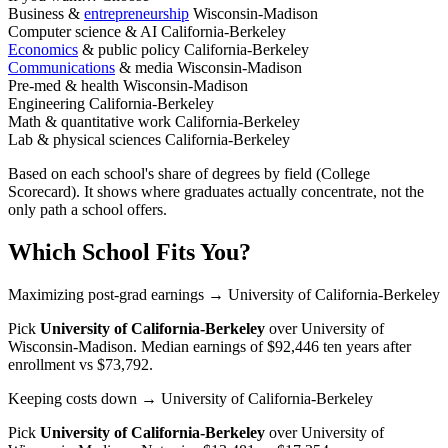
Business &
entrepreneurship
Wisconsin-Madison
Computer science & AI
California-Berkeley
Economics
& public policy
California-Berkeley
Communications
& media
Wisconsin-Madison
Pre-med & health
Wisconsin-Madison
Engineering
California-Berkeley
Math & quantitative work
California-Berkeley
Lab & physical sciences
California-Berkeley
Based on each school's share of degrees by field (College
Scorecard). It shows where graduates actually concentrate, not the
only path a school offers.
Which School Fits You?
Maximizing post-grad earnings
→ University of California-Berkeley
Pick
University of California-Berkeley
over
University of
Wisconsin-Madison
. Median earnings of $92,446 ten years after
enrollment vs $73,792.
Keeping costs down
→ University of California-Berkeley
Pick
University of California-Berkeley
over
University of