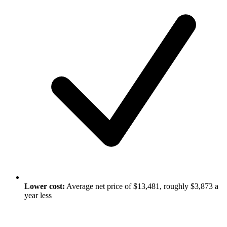
Lower cost:
Average net price of $13,481, roughly $3,873 a
year less