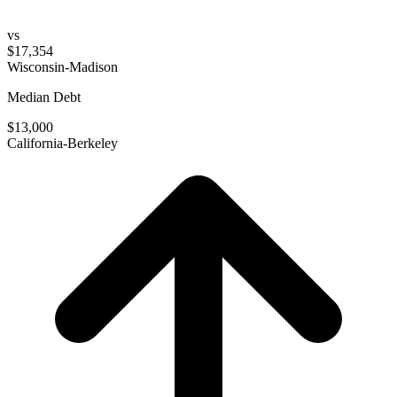
vs
$17,354
Wisconsin-Madison
Median Debt
$13,000
California-Berkeley