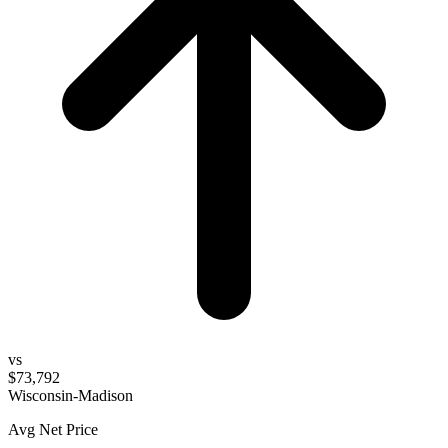
vs
$73,792
Wisconsin-Madison
Avg Net Price