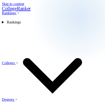
Skip to content
CollegeRanker
Rankings
Rankings
Colleges
Degrees