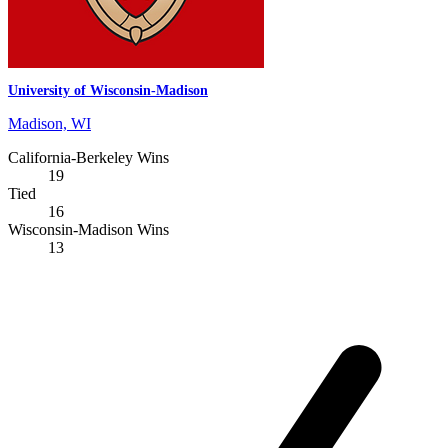
University of Wisconsin-Madison
Madison, WI
California-Berkeley Wins
19
Tied
16
Wisconsin-Madison Wins
13