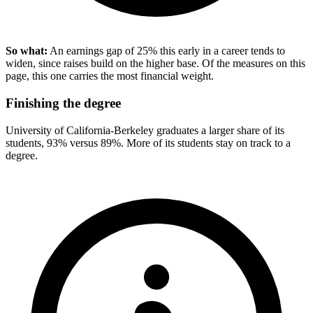
So what:
An earnings gap of 25% this early in a career tends to
widen, since raises build on the higher base. Of the measures on this
page, this one carries the most financial weight.
Finishing the degree
University of California-Berkeley graduates a larger share of its
students, 93% versus 89%. More of its students stay on track to a
degree.