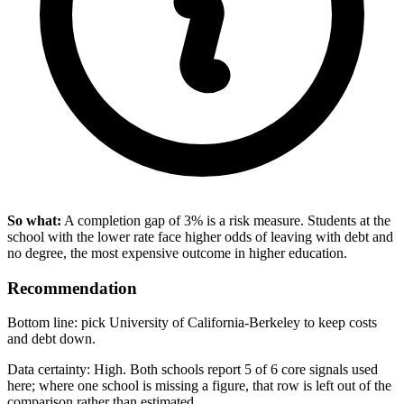
So what:
A completion gap of 3% is a risk measure. Students at the
school with the lower rate face higher odds of leaving with debt and
no degree, the most expensive outcome in higher education.
Recommendation
Bottom line: pick University of California-Berkeley to keep costs
and debt down.
Data certainty: High. Both schools report 5 of 6 core signals used
here; where one school is missing a figure, that row is left out of the
comparison rather than estimated.