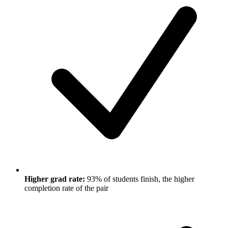
Higher grad rate:
93% of students finish, the higher
completion rate of the pair