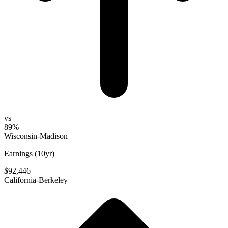
vs
89%
Wisconsin-Madison
Earnings (10yr)
$92,446
California-Berkeley