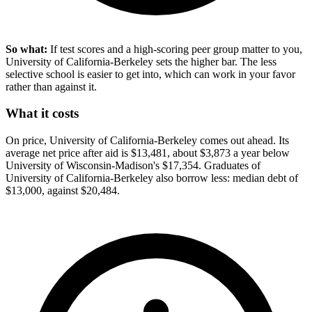
So what:
If test scores and a high-scoring peer group matter to you,
University of California-Berkeley sets the higher bar. The less
selective school is easier to get into, which can work in your favor
rather than against it.
What it costs
On price, University of California-Berkeley comes out ahead. Its
average net price after aid is $13,481, about $3,873 a year below
University of Wisconsin-Madison's $17,354. Graduates of
University of California-Berkeley also borrow less: median debt of
$13,000, against $20,484.