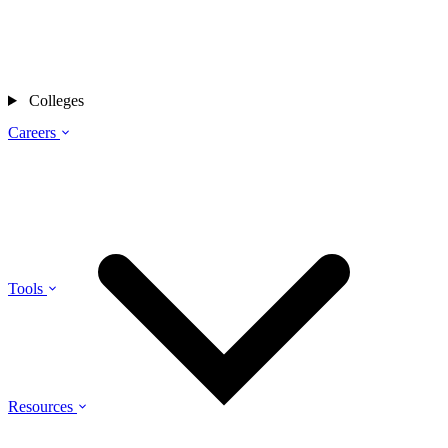
Colleges
Careers
Tools
Resources