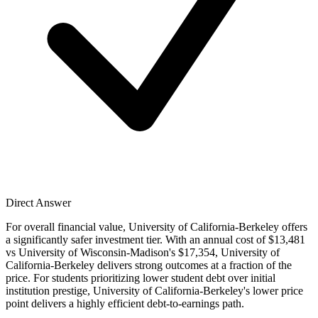
Direct Answer
For overall financial value, University of California-Berkeley offers
a significantly safer investment tier. With an annual cost of $13,481
vs University of Wisconsin-Madison's $17,354, University of
California-Berkeley delivers strong outcomes at a fraction of the
price. For students prioritizing lower student debt over initial
institution prestige, University of California-Berkeley's lower price
point delivers a highly efficient debt-to-earnings path.