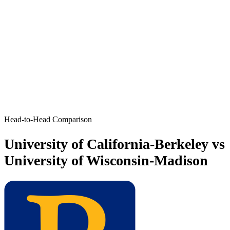
Head-to-Head Comparison
University of California-Berkeley vs
University of Wisconsin-Madison