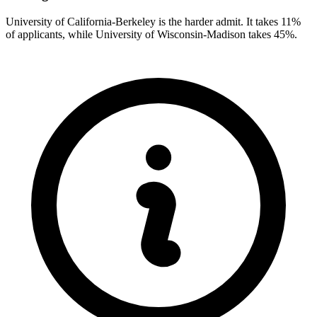
University of California-Berkeley is the harder admit. It takes 11%
of applicants, while University of Wisconsin-Madison takes 45%.