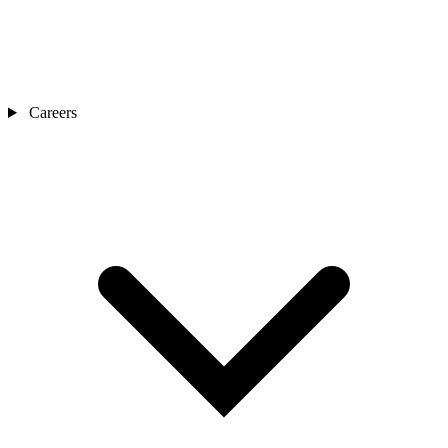
Careers