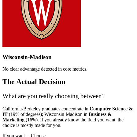
Wisconsin-Madison
No clear advantage detected in core metrics.
The Actual Decision
What are you really choosing between?
California-Berkeley graduates concentrate in
Computer Science &
IT
(19% of degrees); Wisconsin-Madison in
Business &
Marketing
(16%). If you already know the field you want, the
choice is mostly made for you.
If you want…
Choose