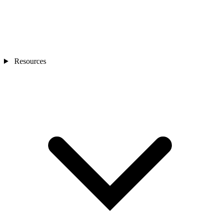
Resources