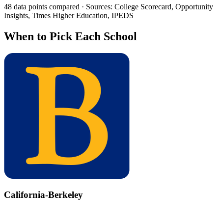
48 data points compared · Sources: College Scorecard, Opportunity
Insights, Times Higher Education, IPEDS
When to Pick Each School
California-Berkeley