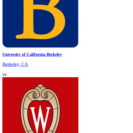
University of California-Berkeley
Berkeley, CA
vs