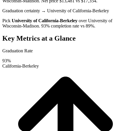
Wisconsin-Madison
. Net price $13,481 vs $17,354.
Graduation certainty
→ University of California-Berkeley
Pick
University of California-Berkeley
over
University of
Wisconsin-Madison
. 93% completion rate vs 89%.
Key Metrics at a Glance
Graduation Rate
93%
California-Berkeley