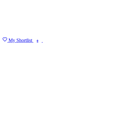
My Shortlist
FIND MY DEGREE
0