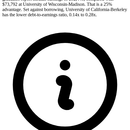
$73,792 at University of Wisconsin-Madison. That is a 25%
advantage. Set against borrowing, University of California-Berkeley
has the lower debt-to-earnings ratio, 0.14x to 0.28x.