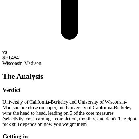
vs
$20,484
Wisconsin-Madison
The Analysis
Verdict
University of California-Berkeley and University of Wisconsin-
Madison are close on paper, but University of California-Berkeley
wins the head-to-head, leading on 5 of the core measures
(selectivity, cost, earnings, completion, mobility, and debt). The right
pick still depends on how you weight them.
Getting in