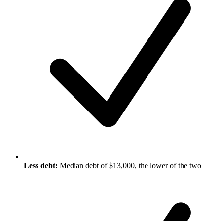
Less debt:
Median debt of $13,000, the lower of the two