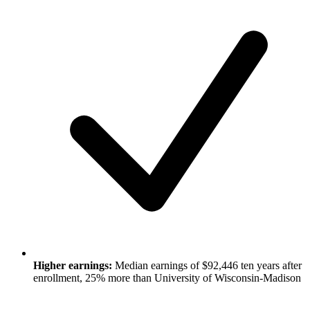
Higher earnings:
Median earnings of $92,446 ten years after
enrollment, 25% more than University of Wisconsin-Madison