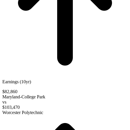
Earnings (10yr)
$82,860
Maryland-College Park
vs
$103,470
Worcester Polytechnic