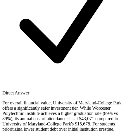
Direct Answer
For overall financial value, University of Maryland-College Park
offers a significantly safer investment tier. While Worcester
Polytechnic Institute achieves a higher graduation rate (89% vs
89%), its annual cost of attendance sits at $43,071 compared to
University of Maryland-College Park's $15,678. For students
prioritizing lower student debt over initial institution prestige,