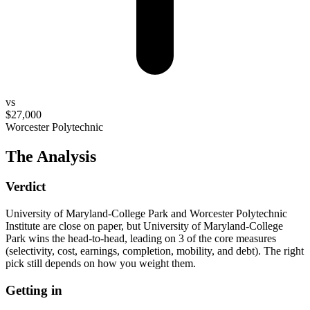
vs
$27,000
Worcester Polytechnic
The Analysis
Verdict
University of Maryland-College Park and Worcester Polytechnic
Institute are close on paper, but University of Maryland-College
Park wins the head-to-head, leading on 3 of the core measures
(selectivity, cost, earnings, completion, mobility, and debt). The right
pick still depends on how you weight them.
Getting in