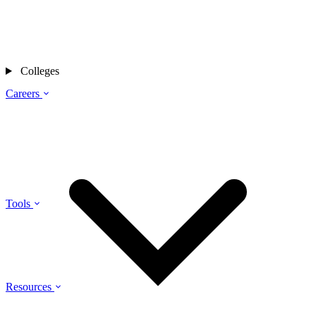
Colleges
Careers
Tools
Resources