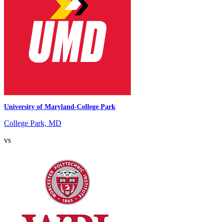
University of Maryland-College Park
College Park, MD
vs