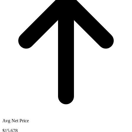
Avg Net Price
$15,678