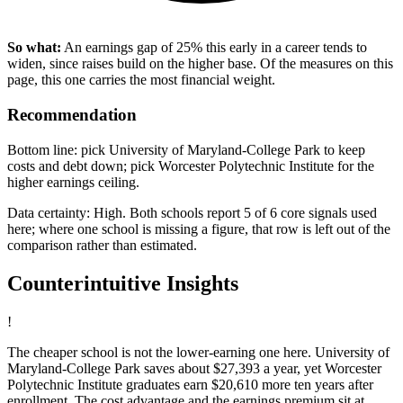
So what:
An earnings gap of 25% this early in a career tends to
widen, since raises build on the higher base. Of the measures on this
page, this one carries the most financial weight.
Recommendation
Bottom line: pick University of Maryland-College Park to keep
costs and debt down; pick Worcester Polytechnic Institute for the
higher earnings ceiling.
Data certainty: High. Both schools report 5 of 6 core signals used
here; where one school is missing a figure, that row is left out of the
comparison rather than estimated.
Counterintuitive Insights
!
The cheaper school is not the lower-earning one here. University of
Maryland-College Park saves about $27,393 a year, yet Worcester
Polytechnic Institute graduates earn $20,610 more ten years after
enrollment. The cost advantage and the earnings premium sit at