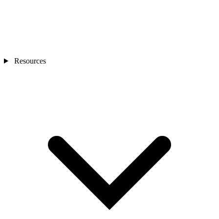
Resources