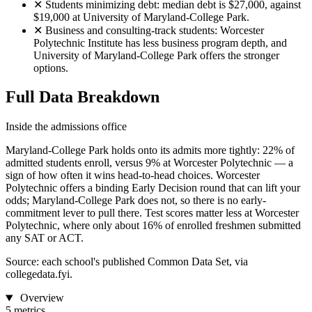
✕
Students minimizing debt: median debt is $27,000, against
$19,000 at University of Maryland-College Park.
✕
Business and consulting-track students: Worcester
Polytechnic Institute has less business program depth, and
University of Maryland-College Park offers the stronger
options.
Full Data Breakdown
Inside the admissions office
Maryland-College Park holds onto its admits more tightly: 22% of
admitted students enroll, versus 9% at Worcester Polytechnic — a
sign of how often it wins head-to-head choices. Worcester
Polytechnic offers a binding Early Decision round that can lift your
odds; Maryland-College Park does not, so there is no early-
commitment lever to pull there. Test scores matter less at Worcester
Polytechnic, where only about 16% of enrolled freshmen submitted
any SAT or ACT.
Source: each school's published Common Data Set, via
collegedata.fyi.
Overview
5 metrics