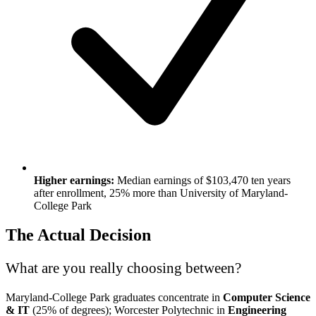
Higher earnings:
Median earnings of $103,470 ten years
after enrollment, 25% more than University of Maryland-
College Park
The Actual Decision
What are you really choosing between?
Maryland-College Park graduates concentrate in
Computer Science
& IT
(25% of degrees); Worcester Polytechnic in
Engineering