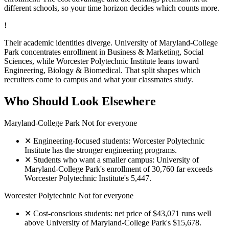
different schools, so your time horizon decides which counts more.
!
Their academic identities diverge. University of Maryland-College
Park concentrates enrollment in Business & Marketing, Social
Sciences, while Worcester Polytechnic Institute leans toward
Engineering, Biology & Biomedical. That split shapes which
recruiters come to campus and what your classmates study.
Who Should Look Elsewhere
Maryland-College Park
Not for everyone
✕
Engineering-focused students: Worcester Polytechnic
Institute has the stronger engineering programs.
✕
Students who want a smaller campus: University of
Maryland-College Park's enrollment of 30,760 far exceeds
Worcester Polytechnic Institute's 5,447.
Worcester Polytechnic
Not for everyone
✕
Cost-conscious students: net price of $43,071 runs well
above University of Maryland-College Park's $15,678.