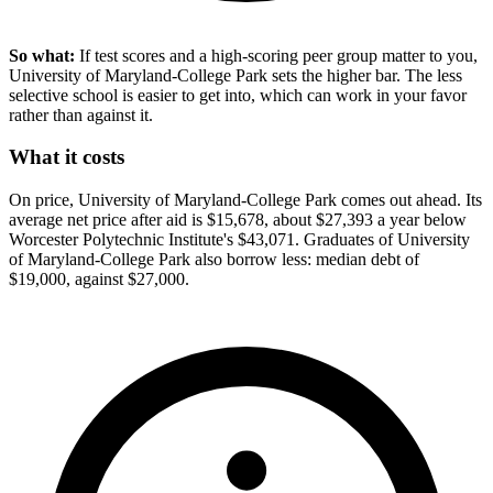
So what:
If test scores and a high-scoring peer group matter to you,
University of Maryland-College Park sets the higher bar. The less
selective school is easier to get into, which can work in your favor
rather than against it.
What it costs
On price, University of Maryland-College Park comes out ahead. Its
average net price after aid is $15,678, about $27,393 a year below
Worcester Polytechnic Institute's $43,071. Graduates of University
of Maryland-College Park also borrow less: median debt of
$19,000, against $27,000.