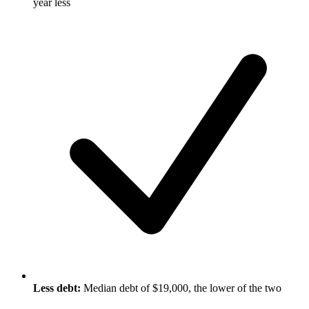
year less
Less debt:
Median debt of $19,000, the lower of the two