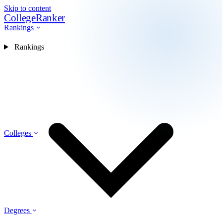
Skip to content
CollegeRanker
Rankings
Rankings
Colleges
Degrees