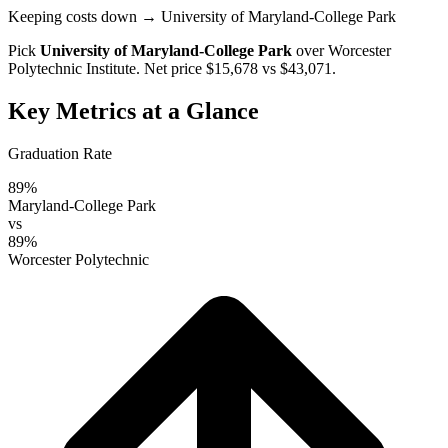
Keeping costs down
→ University of Maryland-College Park
Pick
University of Maryland-College Park
over
Worcester
Polytechnic Institute
. Net price $15,678 vs $43,071.
Key Metrics at a Glance
Graduation Rate
89%
Maryland-College Park
vs
89%
Worcester Polytechnic