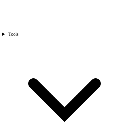
Tools