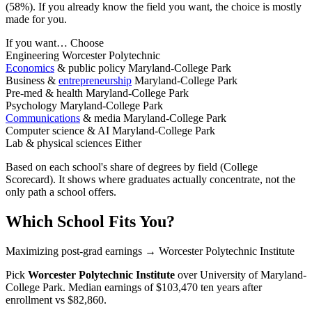
(58%). If you already know the field you want, the choice is mostly
made for you.
If you want…
Choose
Engineering
Worcester Polytechnic
Economics
& public policy
Maryland-College Park
Business &
entrepreneurship
Maryland-College Park
Pre-med & health
Maryland-College Park
Psychology
Maryland-College Park
Communications
& media
Maryland-College Park
Computer science & AI
Maryland-College Park
Lab & physical sciences
Either
Based on each school's share of degrees by field (College
Scorecard). It shows where graduates actually concentrate, not the
only path a school offers.
Which School Fits You?
Maximizing post-grad earnings
→ Worcester Polytechnic Institute
Pick
Worcester Polytechnic Institute
over
University of Maryland-
College Park
. Median earnings of $103,470 ten years after
enrollment vs $82,860.