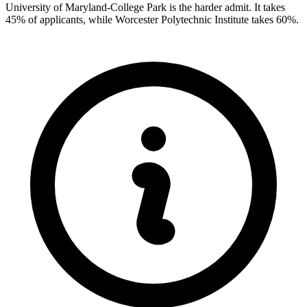
University of Maryland-College Park is the harder admit. It takes
45% of applicants, while Worcester Polytechnic Institute takes 60%.