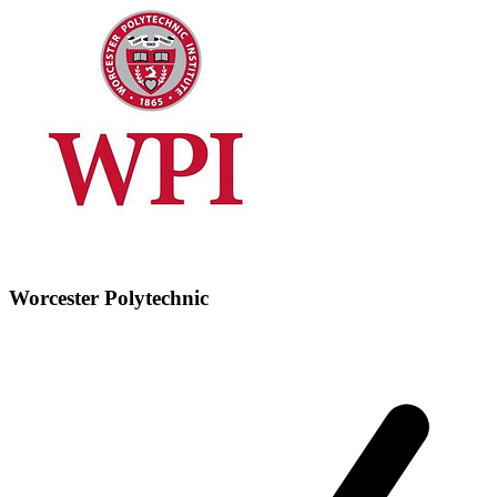
Worcester Polytechnic