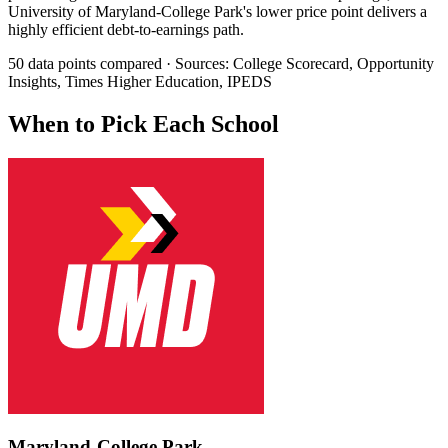
University of Maryland-College Park's lower price point delivers a
highly efficient debt-to-earnings path.
50 data points compared · Sources: College Scorecard, Opportunity
Insights, Times Higher Education, IPEDS
When to Pick Each School
Maryland-College Park