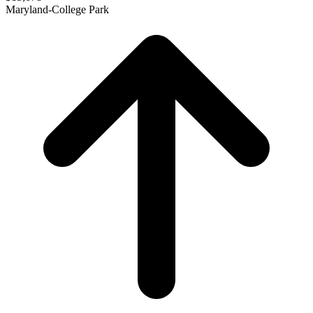
Maryland-College Park