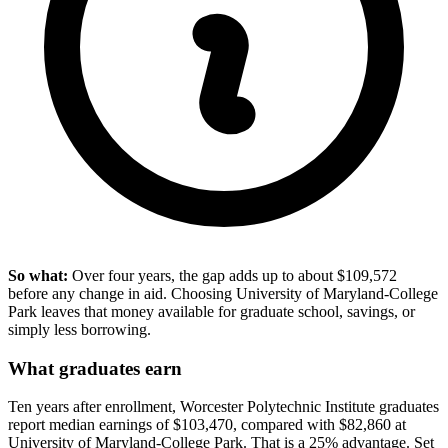
So what:
Over four years, the gap adds up to about $109,572
before any change in aid. Choosing University of Maryland-College
Park leaves that money available for graduate school, savings, or
simply less borrowing.
What graduates earn
Ten years after enrollment, Worcester Polytechnic Institute graduates
report median earnings of $103,470, compared with $82,860 at
University of Maryland-College Park. That is a 25% advantage. Set