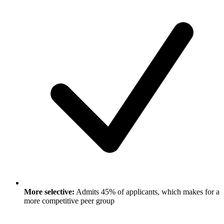
More selective:
Admits 45% of applicants, which makes for a
more competitive peer group