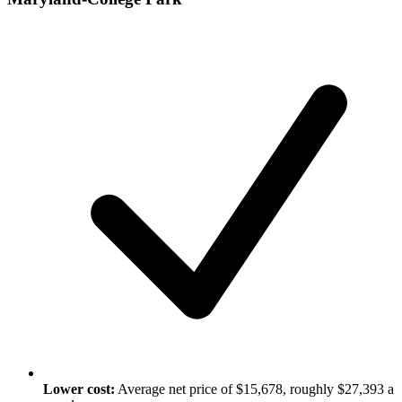
Lower cost:
Average net price of $15,678, roughly $27,393 a