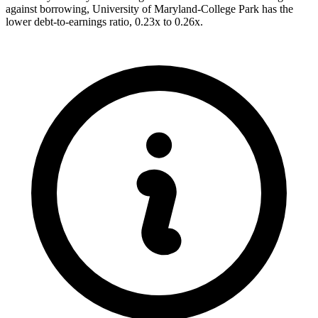
against borrowing, University of Maryland-College Park has the
lower debt-to-earnings ratio, 0.23x to 0.26x.