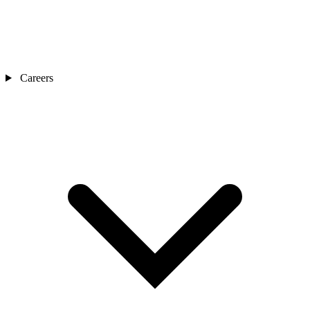
Careers