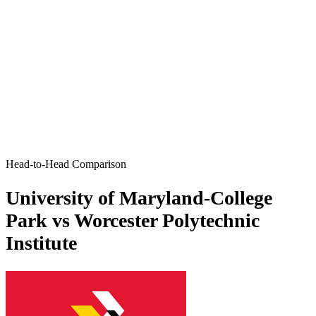
Head-to-Head Comparison
University of Maryland-College
Park vs Worcester Polytechnic
Institute