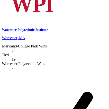
Worcester Polytechnic Institute
Worcester, MA
Maryland-College Park Wins
24
Tied
19
Worcester Polytechnic Wins
7