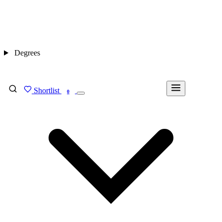
Degrees
Shortlist
FIND MY DEGREE
0