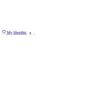
My Shortlist
FIND MY DEGREE
0