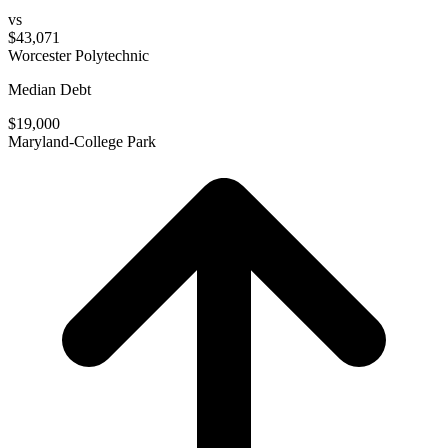
vs
$43,071
Worcester Polytechnic
Median Debt
$19,000
Maryland-College Park