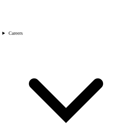
Careers