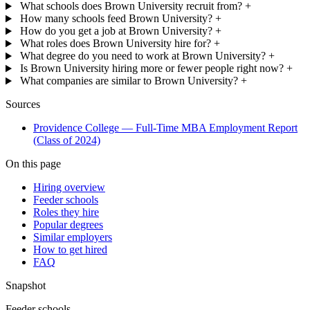
What schools does Brown University recruit from?
+
How many schools feed Brown University?
+
How do you get a job at Brown University?
+
What roles does Brown University hire for?
+
What degree do you need to work at Brown University?
+
Is Brown University hiring more or fewer people right now?
+
What companies are similar to Brown University?
+
Sources
Providence College — Full-Time MBA Employment Report
(Class of 2024)
On this page
Hiring overview
Feeder schools
Roles they hire
Popular degrees
Similar employers
How to get hired
FAQ
Snapshot
Feeder schools