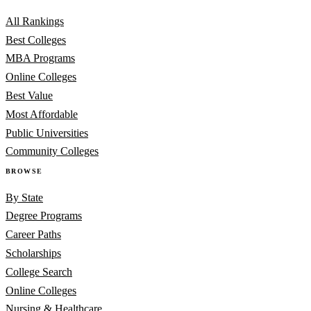
All Rankings
Best Colleges
MBA Programs
Online Colleges
Best Value
Most Affordable
Public Universities
Community Colleges
BROWSE
By State
Degree Programs
Career Paths
Scholarships
College Search
Online Colleges
Nursing & Healthcare