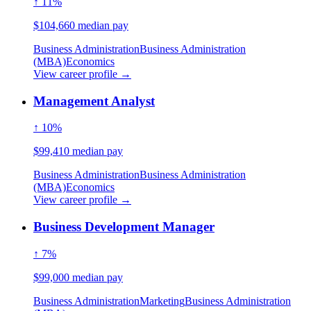
↑ 11%
$104,660 median pay
Business Administration
Business Administration
(MBA)
Economics
View career profile →
Management Analyst
↑ 10%
$99,410 median pay
Business Administration
Business Administration
(MBA)
Economics
View career profile →
Business Development Manager
↑ 7%
$99,000 median pay
Business Administration
Marketing
Business Administration