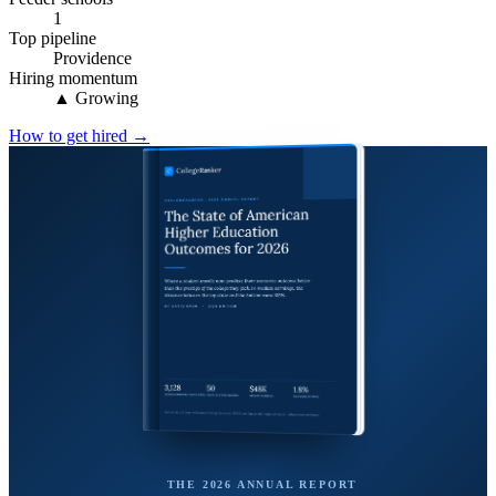
1
Top pipeline
Providence
Hiring momentum
▲ Growing
How to get hired →
THE 2026 ANNUAL REPORT