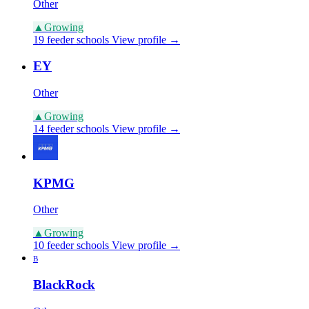
Other
▲
Growing
19 feeder schools
View profile →
EY
Other
▲
Growing
14 feeder schools
View profile →
KPMG
Other
▲
Growing
10 feeder schools
View profile →
B
BlackRock