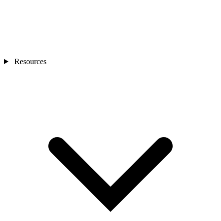
Resources