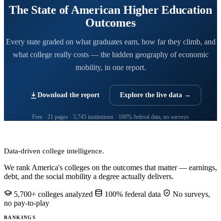
The State of American Higher Education
Outcomes
Every state graded on what graduates earn, how far they climb, and
what college really costs — the hidden geography of economic
mobility, in one report.
Download the report
Explore the live data →
Free · 21 pages · 5,745 institutions · 100% federal data, no surveys
CollegeRanker
Data-driven college intelligence.
We rank America's colleges on the outcomes that matter — earnings,
debt, and the social mobility a degree actually delivers.
5,700+ colleges analyzed
100% federal data
No surveys,
no pay-to-play
RANKINGS