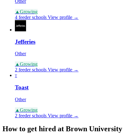
Other
▲
Growing
4 feeder schools
View profile →
Jefferies
Other
▲
Growing
2 feeder schools
View profile →
T
Toast
Other
▲
Growing
2 feeder schools
View profile →
How to get hired at Brown University