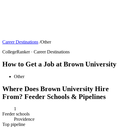
Career Destinations
/
Other
CollegeRanker · Career Destinations
How to Get a Job at Brown University
Other
Where Does Brown University Hire
From? Feeder Schools & Pipelines
1
Feeder schools
Providence
Top pipeline