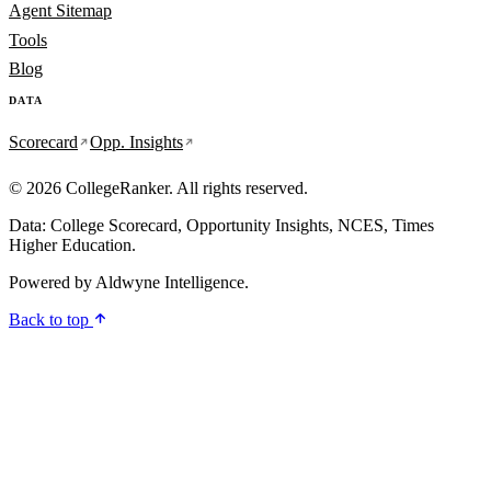
Agent Sitemap
Tools
Blog
DATA
Scorecard
Opp. Insights
© 2026 CollegeRanker. All rights reserved.
Data: College Scorecard, Opportunity Insights, NCES, Times
Higher Education.
Powered by
Aldwyne Intelligence
.
Back to top