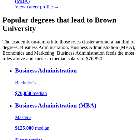
(MBA)
View career profile →
Popular degrees that lead to Brown
University
The academic on-ramps into those roles cluster around a handful of
degrees: Business Administration, Business Administration (MBA),
Economics and Marketing. Business Administration feeds the most
roles above and carries a median salary of $76,850.
Business Administration
Bachelor's
$76,850
median
Business Administration (MBA)
Master's
$125,000
median