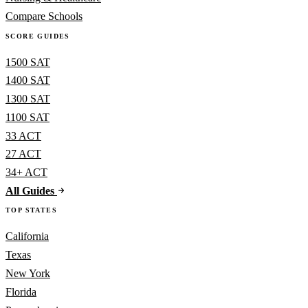
Compare Schools
SCORE GUIDES
1500 SAT
1400 SAT
1300 SAT
1100 SAT
33 ACT
27 ACT
34+ ACT
All Guides
TOP STATES
California
Texas
New York
Florida