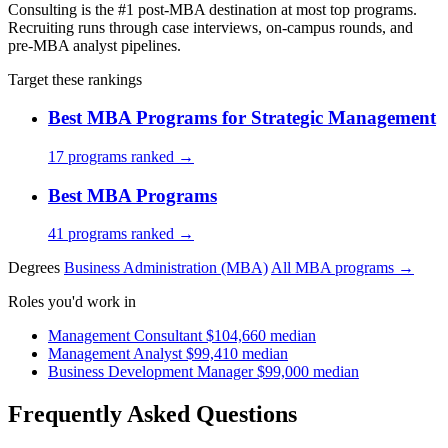
Consulting is the #1 post-MBA destination at most top programs.
Recruiting runs through case interviews, on-campus rounds, and
pre-MBA analyst pipelines.
Target these rankings
Best MBA Programs for Strategic Management
17 programs ranked →
Best MBA Programs
41 programs ranked →
Degrees
Business Administration (MBA)
All MBA programs →
Roles you'd work in
Management Consultant
$104,660 median
Management Analyst
$99,410 median
Business Development Manager
$99,000 median
Frequently Asked Questions