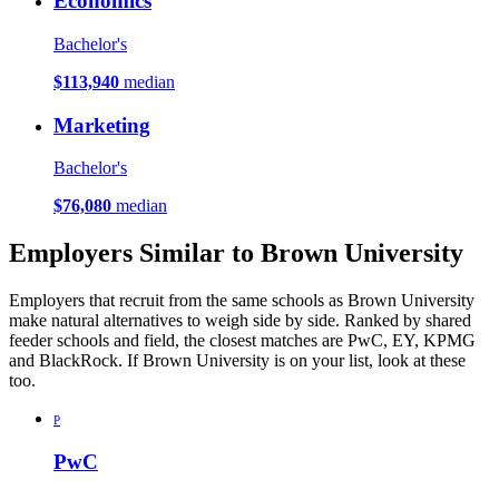
Economics
Bachelor's
$113,940
median
Marketing
Bachelor's
$76,080
median
Employers Similar to Brown University
Employers that recruit from the same schools as Brown University
make natural alternatives to weigh side by side. Ranked by shared
feeder schools and field, the closest matches are PwC, EY, KPMG
and BlackRock. If Brown University is on your list, look at these
too.
P
PwC