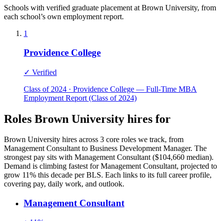
Schools with verified graduate placement at Brown University, from
each school’s own employment report.
1
Providence College
✓ Verified
Class of 2024 · Providence College — Full-Time MBA
Employment Report (Class of 2024)
Roles Brown University hires for
Brown University hires across 3 core roles we track, from
Management Consultant to Business Development Manager. The
strongest pay sits with Management Consultant ($104,660 median).
Demand is climbing fastest for Management Consultant, projected to
grow 11% this decade per BLS. Each links to its full career profile,
covering pay, daily work, and outlook.
Management Consultant