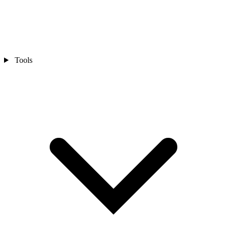
Tools