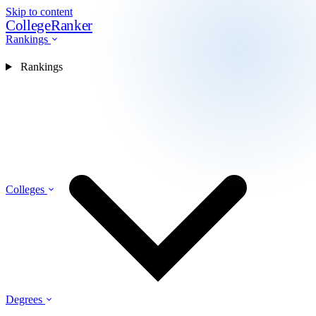
Skip to content
CollegeRanker
Rankings
Rankings
Colleges
Degrees