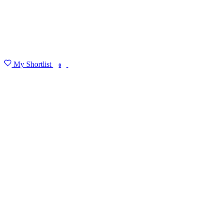
My Shortlist
FIND MY DEGREE
0