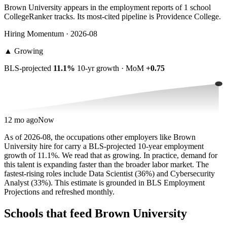
Brown University appears in the employment reports of 1 school
CollegeRanker tracks. Its most-cited pipeline is Providence College.
Hiring Momentum · 2026-08
▲
Growing
BLS-projected
11.1%
10-yr growth · MoM
+0.75
12 mo ago
Now
As of 2026-08, the occupations other employers like Brown
University hire for carry a BLS-projected 10-year employment
growth of 11.1%. We read that as growing. In practice, demand for
this talent is expanding faster than the broader labor market. The
fastest-rising roles include Data Scientist (36%) and Cybersecurity
Analyst (33%). This estimate is grounded in BLS Employment
Projections and refreshed monthly.
Schools that feed Brown University