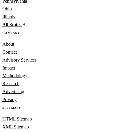
Pennsylvania
Ohio
Illinois
All States
COMPANY
About
Contact
Advisory Services
Impact
Methodology
Research
Advertising
Privacy
SITEMAPS
HTML Sitemap
XML Sitemap