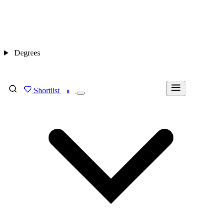
Degrees
Shortlist
FIND MY DEGREE
0