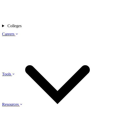
Colleges
Careers
Tools
Resources