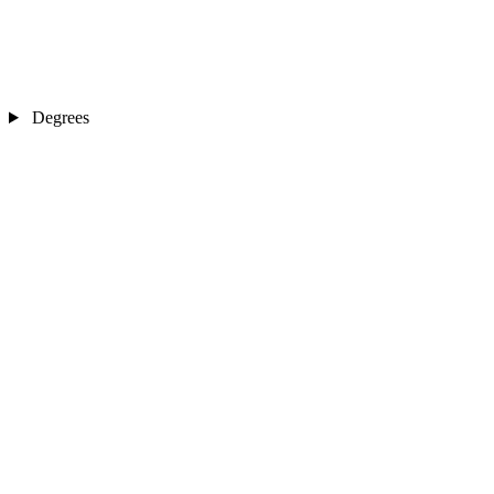
Degrees