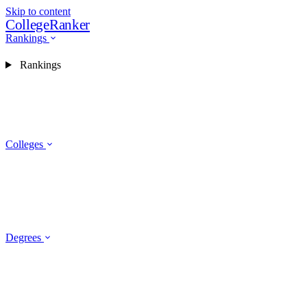
Skip to content
CollegeRanker
Rankings
Rankings
Colleges
Degrees