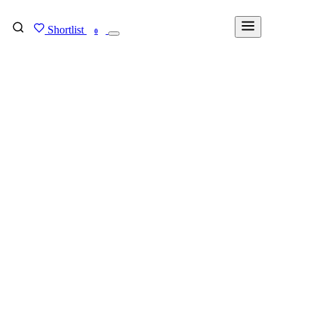
Shortlist
FIND MY DEGREE
0