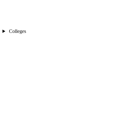
Colleges