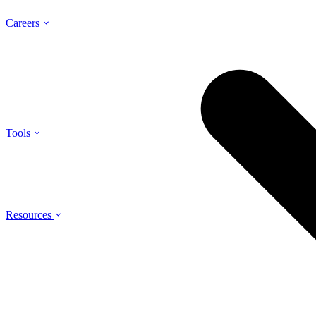
Careers
Tools
Resources