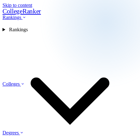
Skip to content
CollegeRanker
Rankings
Rankings
Colleges
Degrees