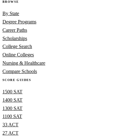
BROWSE
By State
Degree Programs
Career Paths
Scholarships
College Search
Online Colleges
Nursing & Healthcare
Compare Schools
SCORE GUIDES
1500 SAT
1400 SAT
1300 SAT
1100 SAT
33 ACT
27 ACT