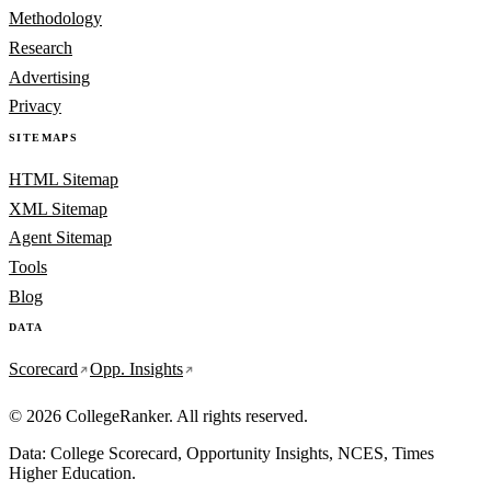
Methodology
Research
Advertising
Privacy
SITEMAPS
HTML Sitemap
XML Sitemap
Agent Sitemap
Tools
Blog
DATA
Scorecard
Opp. Insights
© 2026 CollegeRanker. All rights reserved.
Data: College Scorecard, Opportunity Insights, NCES, Times
Higher Education.