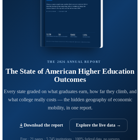
THE 2026 ANNUAL REPORT
The State of American Higher Education
Outcomes
Every state graded on what graduates earn, how far they climb, and
what college really costs — the hidden geography of economic
mobility, in one report.
Download the report
Explore the live data →
Free · 21 pages · 5,745 institutions · 100% federal data, no surveys