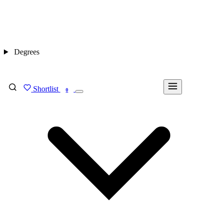
Degrees
Shortlist
FIND MY DEGREE
0