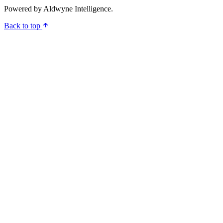
Powered by
Aldwyne Intelligence
.
Back to top