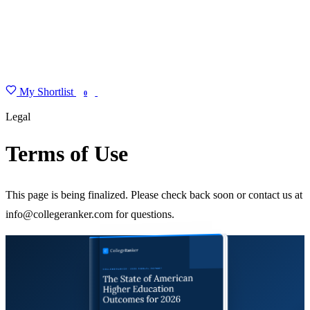
My Shortlist
FIND MY DEGREE
0
Legal
Terms of Use
This page is being finalized. Please check back soon or contact us at
info@collegeranker.com for questions.