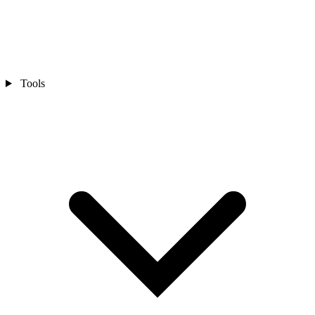
Tools