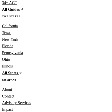
34+ ACT
All Guides
TOP STATES
California
Texas
New York
Florida
Pennsylvania
Ohio
Illinois
All States
COMPANY
About
Contact
Advisory Services
Impact