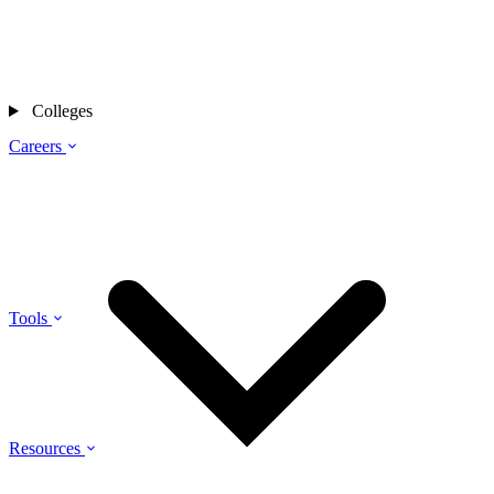
Colleges
Careers
Tools
Resources