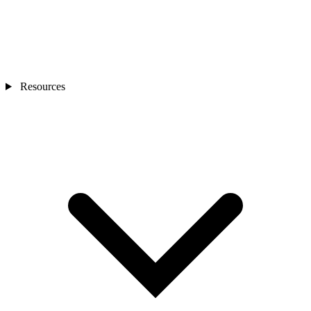
Resources