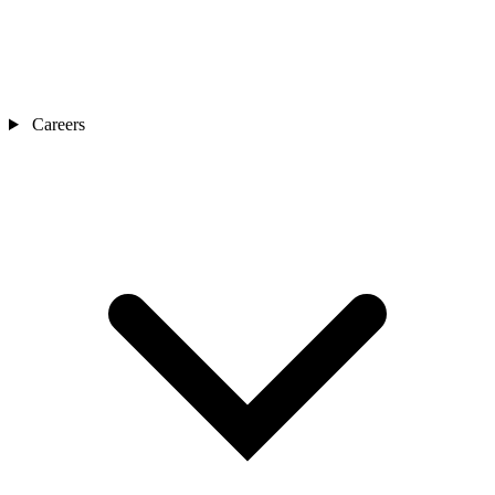
Careers