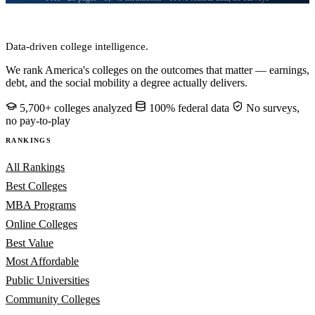
CollegeRanker
Data-driven college intelligence.
We rank America's colleges on the outcomes that matter — earnings,
debt, and the social mobility a degree actually delivers.
5,700+ colleges analyzed
100% federal data
No surveys,
no pay-to-play
RANKINGS
All Rankings
Best Colleges
MBA Programs
Online Colleges
Best Value
Most Affordable
Public Universities
Community Colleges