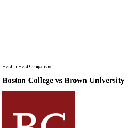
Head-to-Head Comparison
Boston College vs Brown University