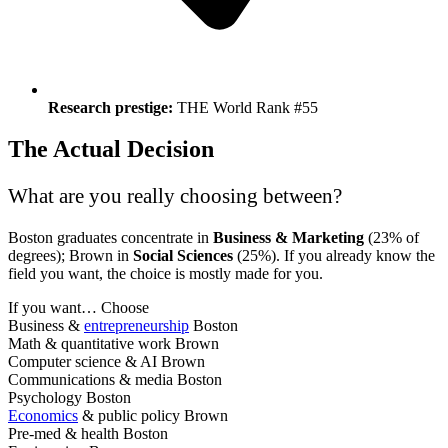
Research prestige:
THE World Rank #55
The Actual Decision
What are you really choosing between?
Boston graduates concentrate in
Business & Marketing
(23% of
degrees); Brown in
Social Sciences
(25%). If you already know the
field you want, the choice is mostly made for you.
If you want…
Choose
Business &
entrepreneurship
Boston
Math & quantitative work
Brown
Computer science & AI
Brown
Communications & media
Boston
Psychology
Boston
Economics
& public policy
Brown
Pre-med & health
Boston