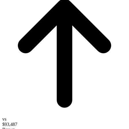
vs
$93,487