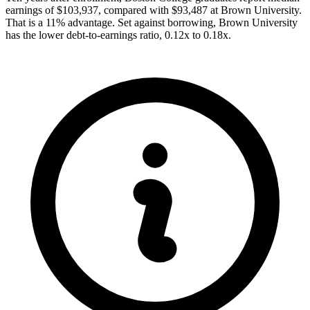
earnings of $103,937, compared with $93,487 at Brown University.
That is a 11% advantage. Set against borrowing, Brown University
has the lower debt-to-earnings ratio, 0.12x to 0.18x.