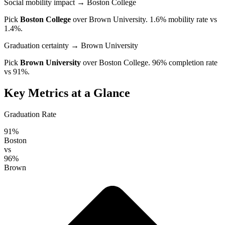
Social mobility impact
→ Boston College
Pick
Boston College
over
Brown University
. 1.6% mobility rate vs
1.4%.
Graduation certainty
→ Brown University
Pick
Brown University
over
Boston College
. 96% completion rate
vs 91%.
Key Metrics at a Glance
Graduation Rate
91%
Boston
vs
96%
Brown