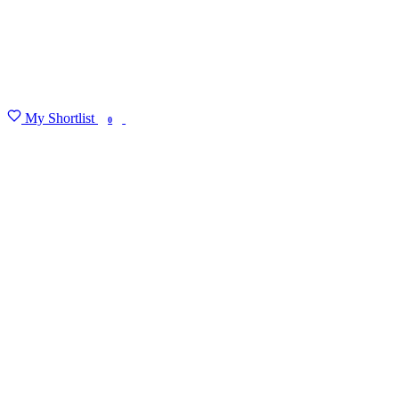
My Shortlist
FIND MY DEGREE
0