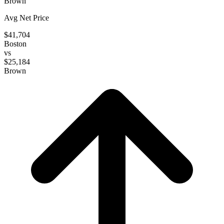
Brown
Avg Net Price
$41,704
Boston
vs
$25,184
Brown