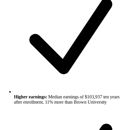
Higher earnings:
Median earnings of $103,937 ten years
after enrollment, 11% more than Brown University