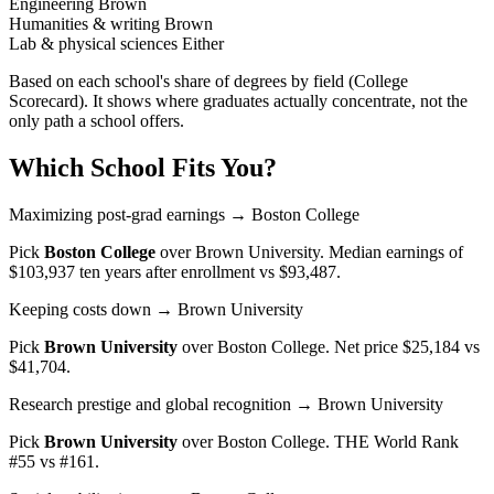
Engineering
Brown
Humanities & writing
Brown
Lab & physical sciences
Either
Based on each school's share of degrees by field (College
Scorecard). It shows where graduates actually concentrate, not the
only path a school offers.
Which School Fits You?
Maximizing post-grad earnings
→ Boston College
Pick
Boston College
over
Brown University
. Median earnings of
$103,937 ten years after enrollment vs $93,487.
Keeping costs down
→ Brown University
Pick
Brown University
over
Boston College
. Net price $25,184 vs
$41,704.
Research prestige and global recognition
→ Brown University
Pick
Brown University
over
Boston College
. THE World Rank
#55 vs #161.