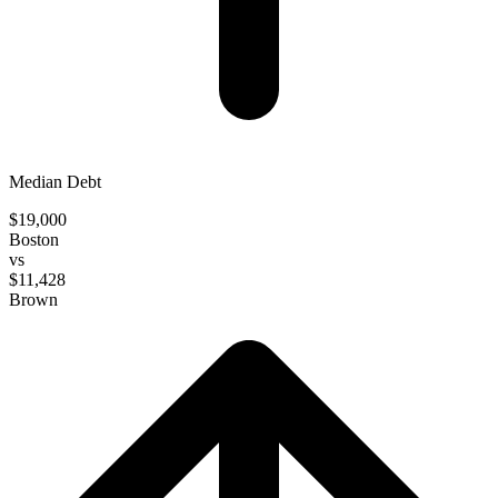
Median Debt
$19,000
Boston
vs
$11,428
Brown