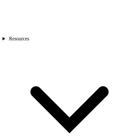
Resources