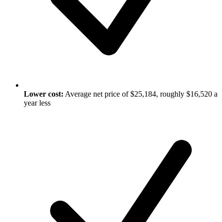
Lower cost:
Average net price of $25,184, roughly $16,520 a
year less