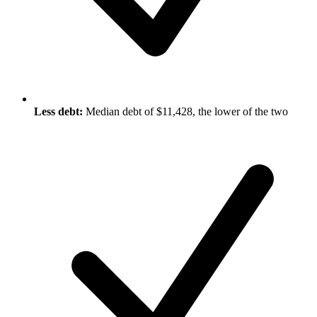
Less debt:
Median debt of $11,428, the lower of the two