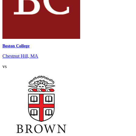
Boston College
Chestnut Hill, MA
vs