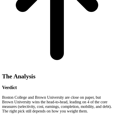
The Analysis
Verdict
Boston College and Brown University are close on paper, but
Brown University wins the head-to-head, leading on 4 of the core
measures (selectivity, cost, earnings, completion, mobility, and debt).
The right pick still depends on how you weight them.