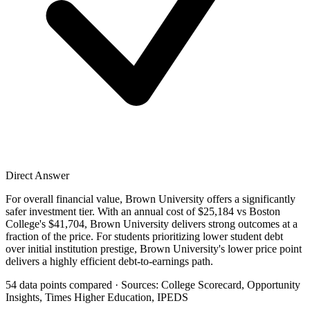
Direct Answer
For overall financial value, Brown University offers a significantly
safer investment tier. With an annual cost of $25,184 vs Boston
College's $41,704, Brown University delivers strong outcomes at a
fraction of the price. For students prioritizing lower student debt
over initial institution prestige, Brown University's lower price point
delivers a highly efficient debt-to-earnings path.
54 data points compared · Sources: College Scorecard, Opportunity
Insights, Times Higher Education, IPEDS