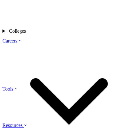
Colleges
Careers
Tools
Resources