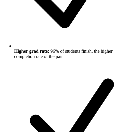
Higher grad rate:
96% of students finish, the higher
completion rate of the pair