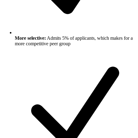
More selective:
Admits 5% of applicants, which makes for a
more competitive peer group