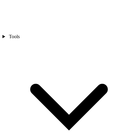
Tools