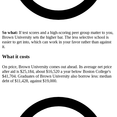
So what:
If test scores and a high-scoring peer group matter to you,
Brown University sets the higher bar. The less selective school is
easier to get into, which can work in your favor rather than against
it.
What it costs
On price, Brown University comes out ahead. Its average net price
after aid is $25,184, about $16,520 a year below Boston College's
$41,704. Graduates of Brown University also borrow less: median
debt of $11,428, against $19,000.