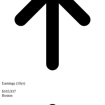
Earnings (10yr)
$103,937
Boston