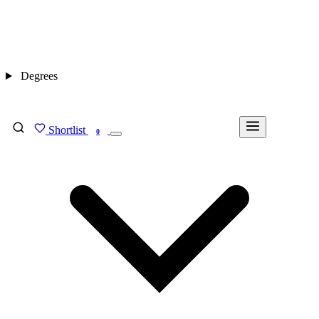
Degrees
Shortlist
FIND MY DEGREE
0