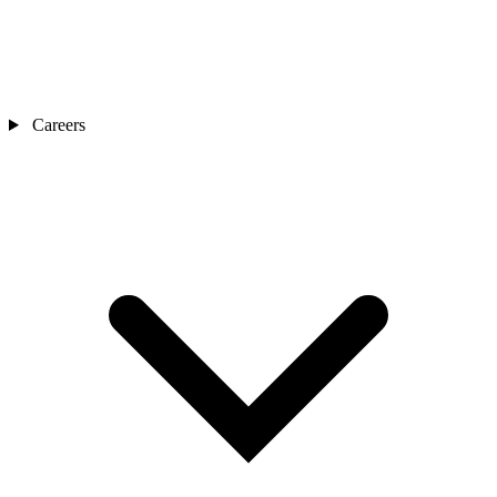
Careers