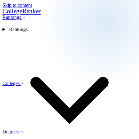
Skip to content
CollegeRanker
Rankings
Rankings
Colleges
Degrees