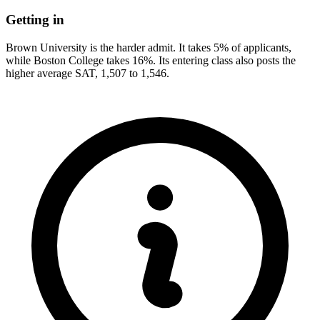
Getting in
Brown University is the harder admit. It takes 5% of applicants,
while Boston College takes 16%. Its entering class also posts the
higher average SAT, 1,507 to 1,546.