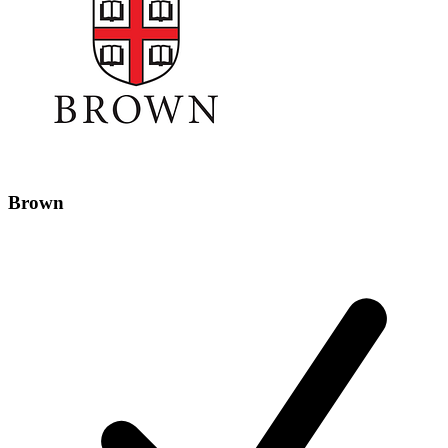
Brown