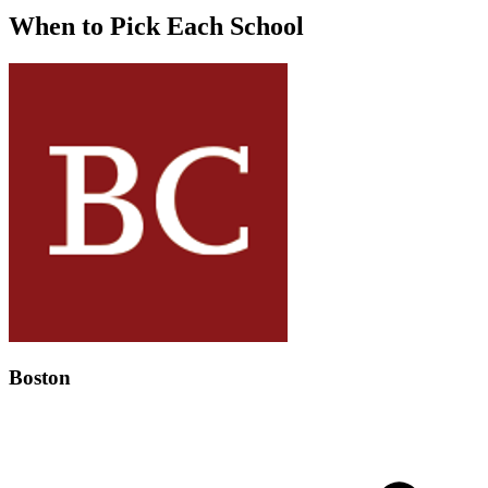
When to Pick Each School
Boston