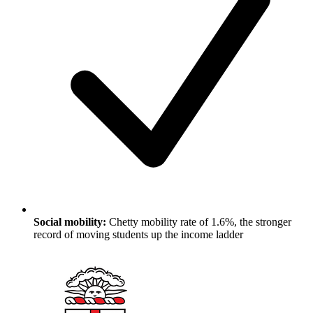
Social mobility:
Chetty mobility rate of 1.6%, the stronger
record of moving students up the income ladder