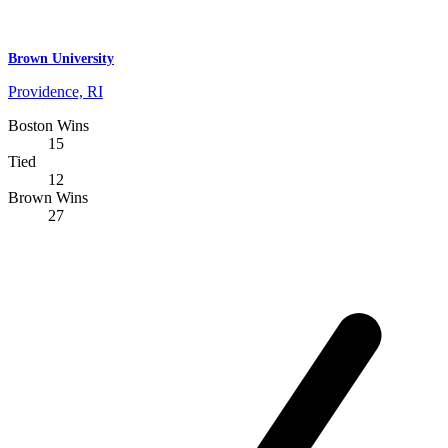
Brown University
Providence, RI
Boston Wins
15
Tied
12
Brown Wins
27