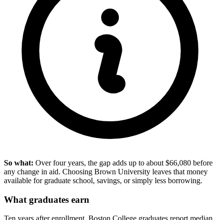
So what:
Over four years, the gap adds up to about $66,080 before
any change in aid. Choosing Brown University leaves that money
available for graduate school, savings, or simply less borrowing.
What graduates earn
Ten years after enrollment, Boston College graduates report median