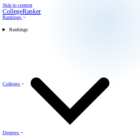
Skip to content
CollegeRanker
Rankings
Rankings
Colleges
Degrees