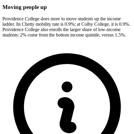
Moving people up
Providence College does more to move students up the income
ladder. Its Chetty mobility rate is 0.9%; at Colby College, it is 0.9%.
Providence College also enrolls the larger share of low-income
students: 2% come from the bottom income quintile, versus 1.5%.