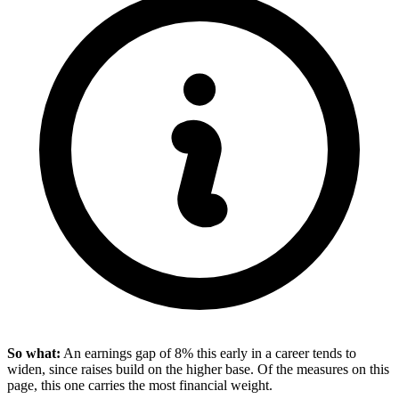
So what:
An earnings gap of 8% this early in a career tends to
widen, since raises build on the higher base. Of the measures on this
page, this one carries the most financial weight.