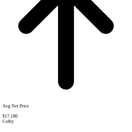
Avg Net Price
$17,180
Colby