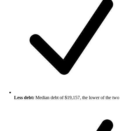
Less debt:
Median debt of $19,157, the lower of the two