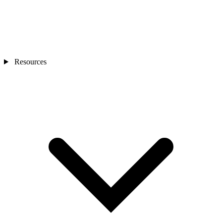
Resources