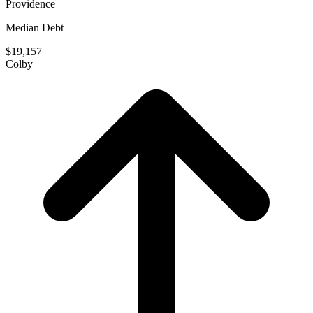
Providence
Median Debt
$19,157
Colby