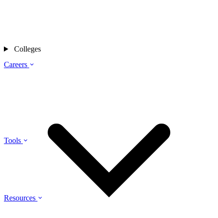
Colleges
Careers
Tools
Resources