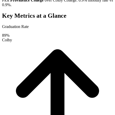
Pick
Providence College
over
Colby College
. 0.9% mobility rate vs
0.9%.
Key Metrics at a Glance
Graduation Rate
89%
Colby