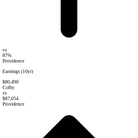
vs
87%
Providence
Earnings (10yr)
$80,490
Colby
vs
$87,054
Providence