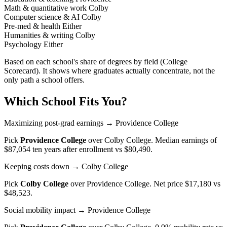
Math & quantitative work
Colby
Computer science & AI
Colby
Pre-med & health
Either
Humanities & writing
Colby
Psychology
Either
Based on each school's share of degrees by field (College
Scorecard). It shows where graduates actually concentrate, not the
only path a school offers.
Which School Fits You?
Maximizing post-grad earnings
→ Providence College
Pick
Providence College
over
Colby College
. Median earnings of
$87,054 ten years after enrollment vs $80,490.
Keeping costs down
→ Colby College
Pick
Colby College
over
Providence College
. Net price $17,180 vs
$48,523.
Social mobility impact
→ Providence College