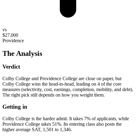
vs
$27,000
Providence
The Analysis
Verdict
Colby College and Providence College are close on paper, but
Colby College wins the head-to-head, leading on 4 of the core
measures (selectivity, cost, earnings, completion, mobility, and debt).
The right pick still depends on how you weight them.
Getting in
Colby College is the harder admit. It takes 7% of applicants, while
Providence College takes 51%. Its entering class also posts the
higher average SAT, 1,501 to 1,346.