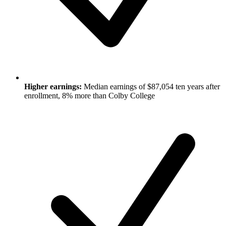
Higher earnings:
Median earnings of $87,054 ten years after
enrollment, 8% more than Colby College