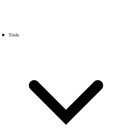
Tools