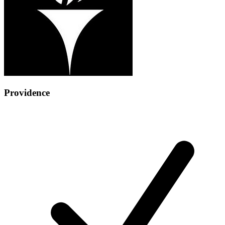
Providence