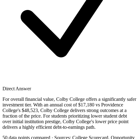
Direct Answer
For overall financial value, Colby College offers a significantly safer
investment tier. With an annual cost of $17,180 vs Providence
College's $48,523, Colby College delivers strong outcomes at a
fraction of the price. For students prioritizing lower student debt
over initial institution prestige, Colby College's lower price point
delivers a highly efficient debt-to-earnings path.
50 data points compared · Sources: College Scorecard, Opportunity