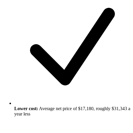
Lower cost:
Average net price of $17,180, roughly $31,343 a
year less