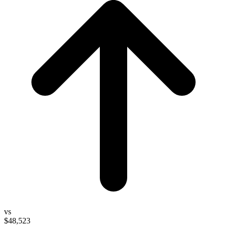
vs
$48,523