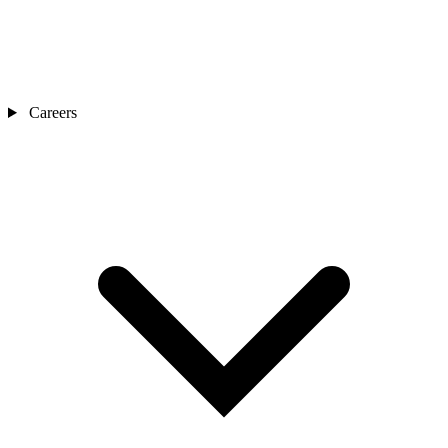
Careers