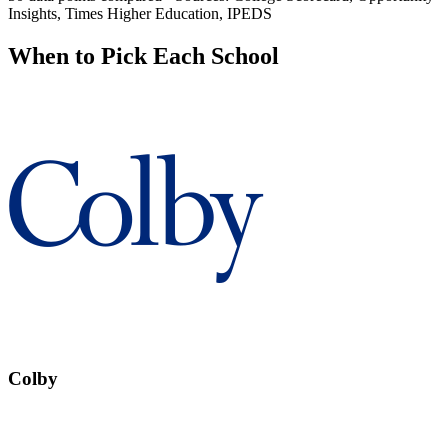
Insights, Times Higher Education, IPEDS
When to Pick Each School
Colby