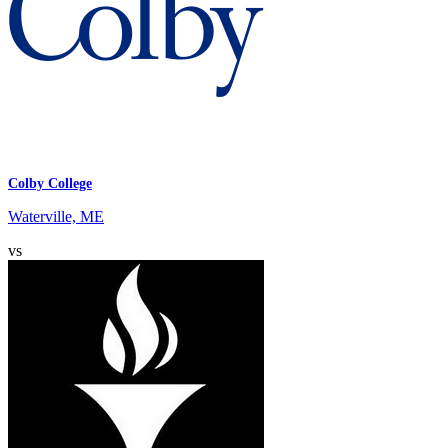
Colby College
Waterville, ME
vs