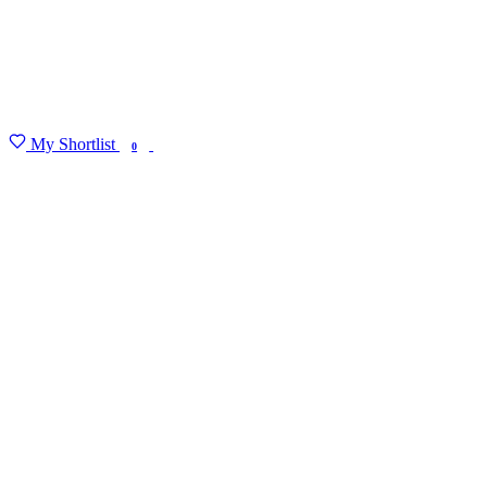
My Shortlist
FIND MY DEGREE
0