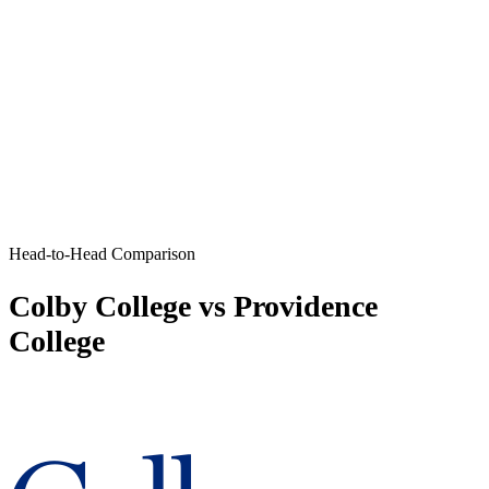
Head-to-Head Comparison
Colby College vs Providence
College