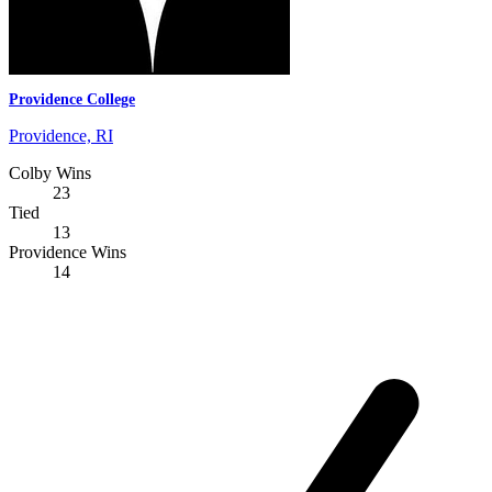
Providence College
Providence, RI
Colby Wins
23
Tied
13
Providence Wins
14