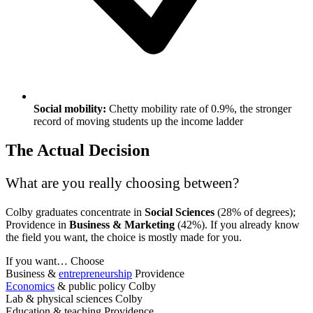
Social mobility:
Chetty mobility rate of 0.9%, the stronger
record of moving students up the income ladder
The Actual Decision
What are you really choosing between?
Colby graduates concentrate in
Social Sciences
(28% of degrees);
Providence in
Business & Marketing
(42%). If you already know
the field you want, the choice is mostly made for you.
If you want…
Choose
Business &
entrepreneurship
Providence
Economics
& public policy
Colby
Lab & physical sciences
Colby
Education & teaching
Providence