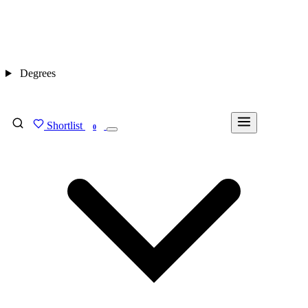
Degrees
Shortlist
FIND MY DEGREE
0