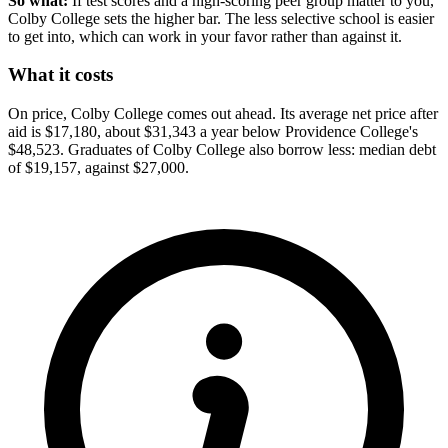
So what:
If test scores and a high-scoring peer group matter to you,
Colby College sets the higher bar. The less selective school is easier
to get into, which can work in your favor rather than against it.
What it costs
On price, Colby College comes out ahead. Its average net price after
aid is $17,180, about $31,343 a year below Providence College's
$48,523. Graduates of Colby College also borrow less: median debt
of $19,157, against $27,000.