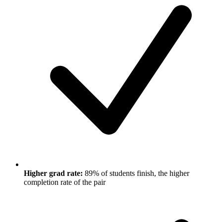
Higher grad rate:
89% of students finish, the higher
completion rate of the pair