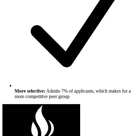
More selective:
Admits 7% of applicants, which makes for a
more competitive peer group