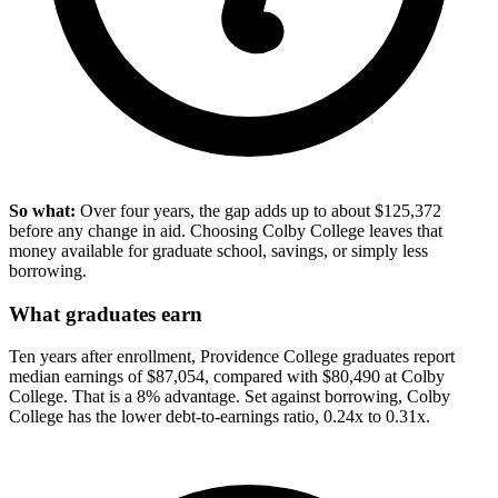
So what:
Over four years, the gap adds up to about $125,372
before any change in aid. Choosing Colby College leaves that
money available for graduate school, savings, or simply less
borrowing.
What graduates earn
Ten years after enrollment, Providence College graduates report
median earnings of $87,054, compared with $80,490 at Colby
College. That is a 8% advantage. Set against borrowing, Colby
College has the lower debt-to-earnings ratio, 0.24x to 0.31x.