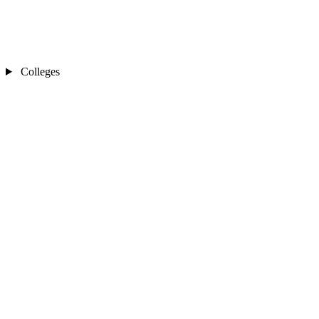
Colleges