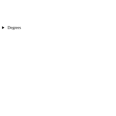
Degrees