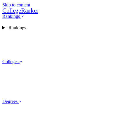
Skip to content
CollegeRanker
Rankings
Rankings
Colleges
Degrees