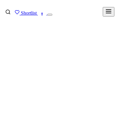
Shortlist
FIND MY DEGREE
0