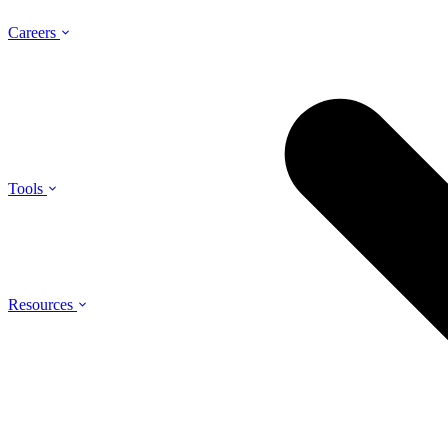
Careers
Tools
Resources