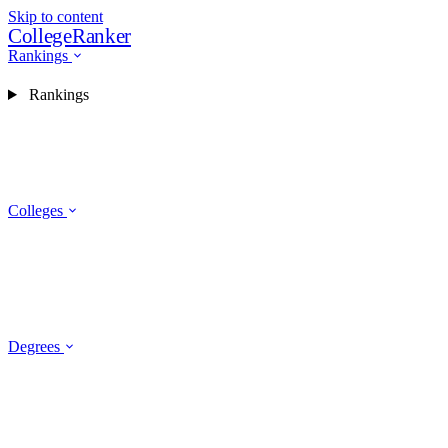
Skip to content
CollegeRanker
Rankings
Rankings
Colleges
Degrees