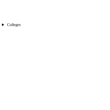
Colleges