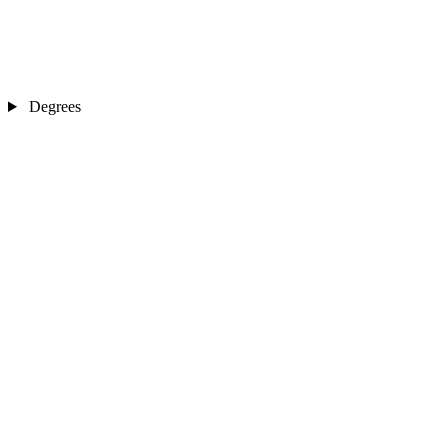
Degrees