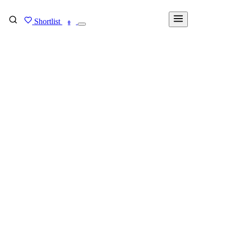
Shortlist
FIND MY DEGREE
0