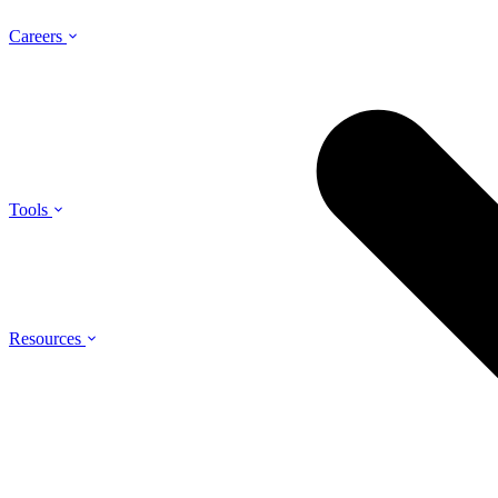
Careers
Tools
Resources