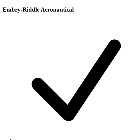
Embry-Riddle Aeronautical