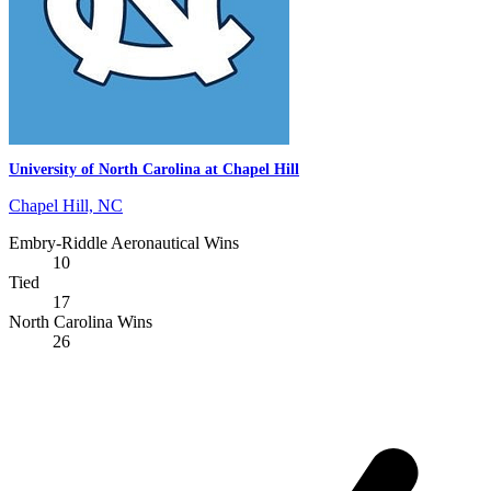
University of North Carolina at Chapel Hill
Chapel Hill, NC
Embry-Riddle Aeronautical Wins
10
Tied
17
North Carolina Wins
26