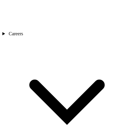
Careers