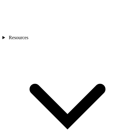
Resources