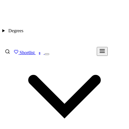
Degrees
Shortlist
FIND MY DEGREE
0