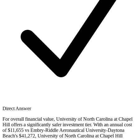
Direct Answer
For overall financial value, University of North Carolina at Chapel
Hill offers a significantly safer investment tier. With an annual cost
of $11,655 vs Embry-Riddle Aeronautical University-Daytona
Beach's $41,272, University of North Carolina at Chapel Hill