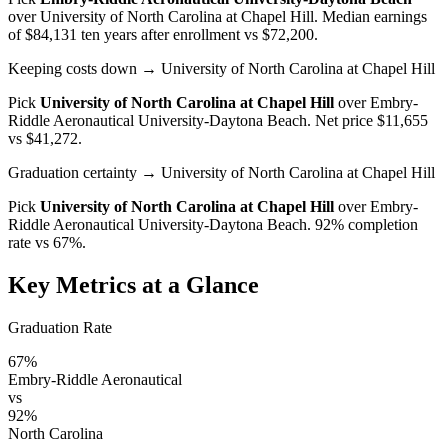
over
University of North Carolina at Chapel Hill
. Median earnings
of $84,131 ten years after enrollment vs $72,200.
Keeping costs down
→ University of North Carolina at Chapel Hill
Pick
University of North Carolina at Chapel Hill
over
Embry-
Riddle Aeronautical University-Daytona Beach
. Net price $11,655
vs $41,272.
Graduation certainty
→ University of North Carolina at Chapel Hill
Pick
University of North Carolina at Chapel Hill
over
Embry-
Riddle Aeronautical University-Daytona Beach
. 92% completion
rate vs 67%.
Key Metrics at a Glance
Graduation Rate
67%
Embry-Riddle Aeronautical
vs
92%
North Carolina