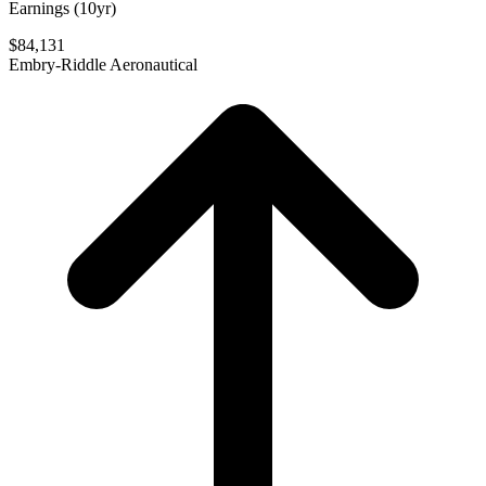
Earnings (10yr)
$84,131
Embry-Riddle Aeronautical