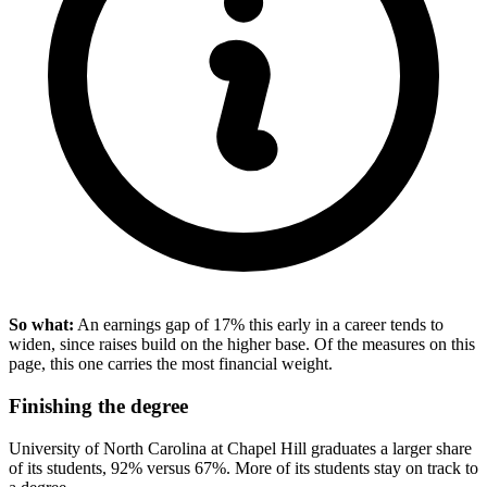
So what:
An earnings gap of 17% this early in a career tends to
widen, since raises build on the higher base. Of the measures on this
page, this one carries the most financial weight.
Finishing the degree
University of North Carolina at Chapel Hill graduates a larger share
of its students, 92% versus 67%. More of its students stay on track to