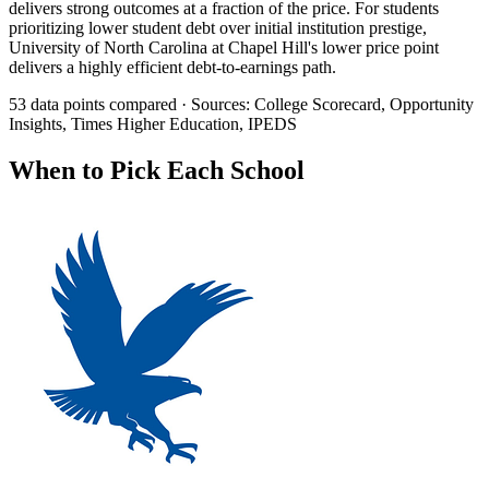
delivers strong outcomes at a fraction of the price. For students
prioritizing lower student debt over initial institution prestige,
University of North Carolina at Chapel Hill's lower price point
delivers a highly efficient debt-to-earnings path.
53 data points compared · Sources: College Scorecard, Opportunity
Insights, Times Higher Education, IPEDS
When to Pick Each School