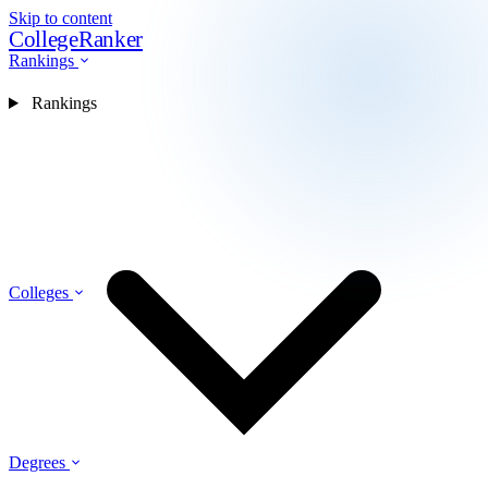
Skip to content
CollegeRanker
Rankings
Rankings
Colleges
Degrees