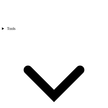
Tools