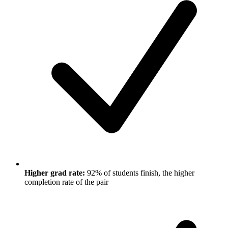
Higher grad rate:
92% of students finish, the higher
completion rate of the pair