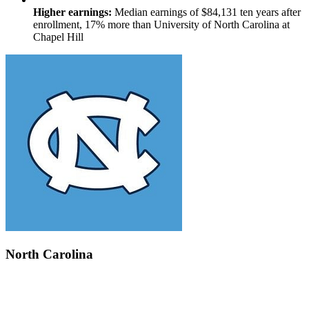
Higher earnings:
Median earnings of $84,131 ten years after
enrollment, 17% more than University of North Carolina at
Chapel Hill
North Carolina