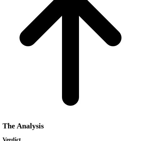
The Analysis
Verdict