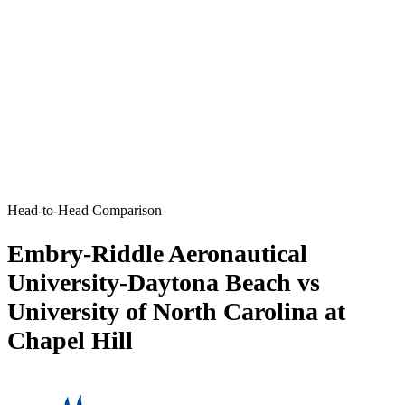
Head-to-Head Comparison
Embry-Riddle Aeronautical
University-Daytona Beach vs
University of North Carolina at
Chapel Hill