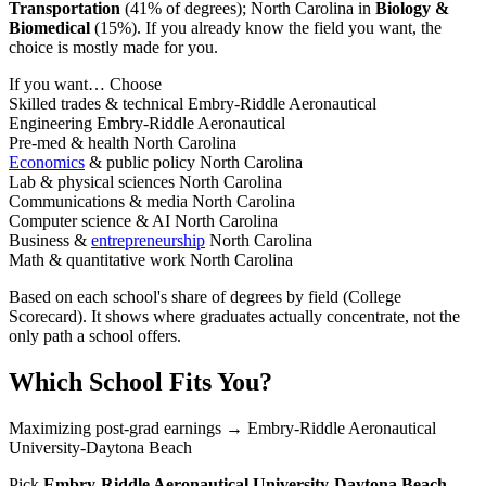
Transportation
(41% of degrees); North Carolina in
Biology &
Biomedical
(15%). If you already know the field you want, the
choice is mostly made for you.
If you want…
Choose
Skilled trades & technical
Embry-Riddle Aeronautical
Engineering
Embry-Riddle Aeronautical
Pre-med & health
North Carolina
Economics
& public policy
North Carolina
Lab & physical sciences
North Carolina
Communications & media
North Carolina
Computer science & AI
North Carolina
Business &
entrepreneurship
North Carolina
Math & quantitative work
North Carolina
Based on each school's share of degrees by field (College
Scorecard). It shows where graduates actually concentrate, not the
only path a school offers.
Which School Fits You?
Maximizing post-grad earnings
→ Embry-Riddle Aeronautical
University-Daytona Beach
Pick
Embry-Riddle Aeronautical University-Daytona Beach