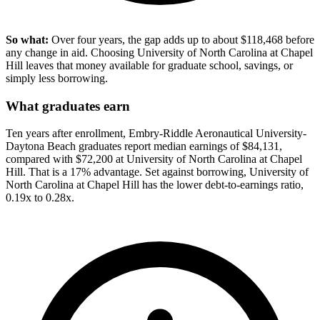
So what:
Over four years, the gap adds up to about $118,468 before
any change in aid. Choosing University of North Carolina at Chapel
Hill leaves that money available for graduate school, savings, or
simply less borrowing.
What graduates earn
Ten years after enrollment, Embry-Riddle Aeronautical University-
Daytona Beach graduates report median earnings of $84,131,
compared with $72,200 at University of North Carolina at Chapel
Hill. That is a 17% advantage. Set against borrowing, University of
North Carolina at Chapel Hill has the lower debt-to-earnings ratio,
0.19x to 0.28x.