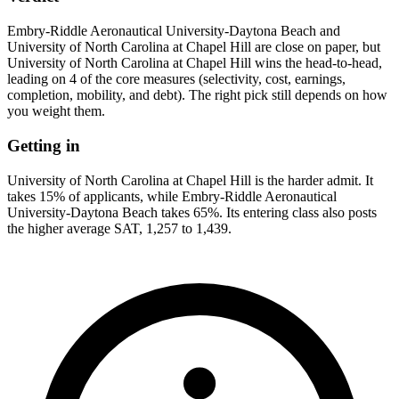
Embry-Riddle Aeronautical University-Daytona Beach and
University of North Carolina at Chapel Hill are close on paper, but
University of North Carolina at Chapel Hill wins the head-to-head,
leading on 4 of the core measures (selectivity, cost, earnings,
completion, mobility, and debt). The right pick still depends on how
you weight them.
Getting in
University of North Carolina at Chapel Hill is the harder admit. It
takes 15% of applicants, while Embry-Riddle Aeronautical
University-Daytona Beach takes 65%. Its entering class also posts
the higher average SAT, 1,257 to 1,439.