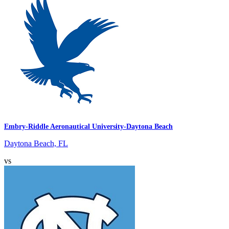
Embry-Riddle Aeronautical University-Daytona Beach
Daytona Beach, FL
vs