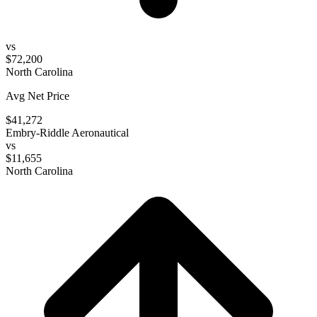
vs
$72,200
North Carolina
Avg Net Price
$41,272
Embry-Riddle Aeronautical
vs
$11,655
North Carolina