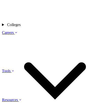
Colleges
Careers
Tools
Resources