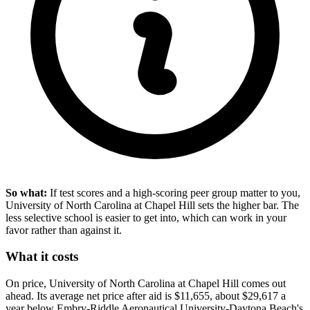
So what:
If test scores and a high-scoring peer group matter to you,
University of North Carolina at Chapel Hill sets the higher bar. The
less selective school is easier to get into, which can work in your
favor rather than against it.
What it costs
On price, University of North Carolina at Chapel Hill comes out
ahead. Its average net price after aid is $11,655, about $29,617 a
year below Embry-Riddle Aeronautical University-Daytona Beach's