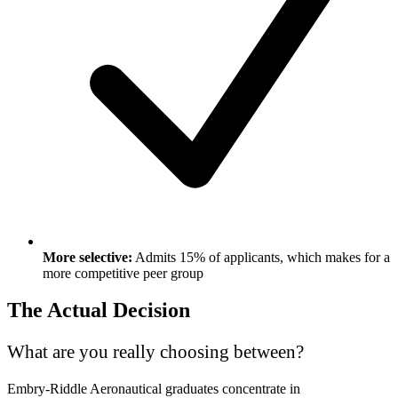
More selective:
Admits 15% of applicants, which makes for a
more competitive peer group
The Actual Decision
What are you really choosing between?
Embry-Riddle Aeronautical graduates concentrate in