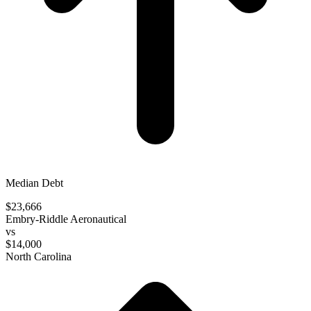
Median Debt
$23,666
Embry-Riddle Aeronautical
vs
$14,000
North Carolina