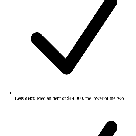
Less debt:
Median debt of $14,000, the lower of the two