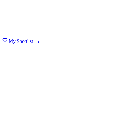
My Shortlist
FIND MY DEGREE
0