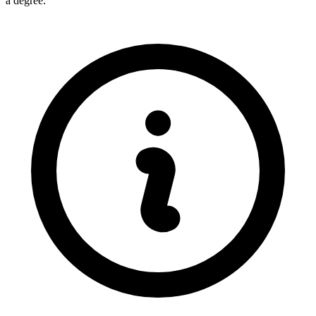
a degree.