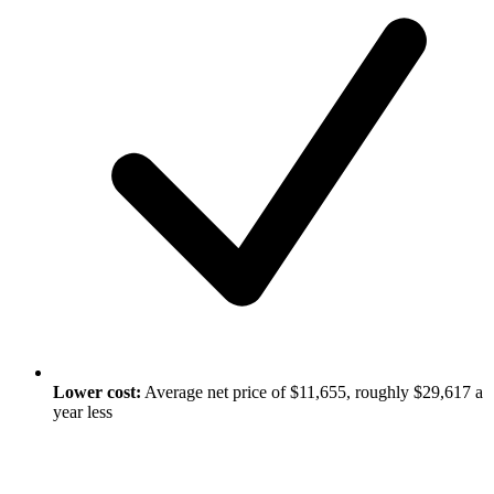
Lower cost:
Average net price of $11,655, roughly $29,617 a
year less