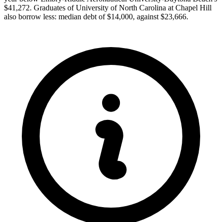
$41,272. Graduates of University of North Carolina at Chapel Hill
also borrow less: median debt of $14,000, against $23,666.