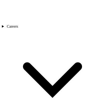
Careers