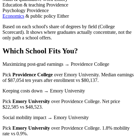
Education & teaching
Providence
Psychology
Providence
Economics
& public policy
Either
Based on each school's share of degrees by field (College
Scorecard). It shows where graduates actually concentrate, not the
only path a school offers.
Which School Fits You?
Maximizing post-grad earnings
→ Providence College
Pick
Providence College
over
Emory University
. Median earnings
of $87,054 ten years after enrollment vs $80,137.
Keeping costs down
→ Emory University
Pick
Emory University
over
Providence College
. Net price
$22,585 vs $48,523.
Social mobility impact
→ Emory University
Pick
Emory University
over
Providence College
. 1.8% mobility
rate vs 0.9%.