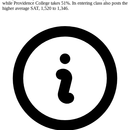
while Providence College takes 51%. Its entering class also posts the
higher average SAT, 1,520 to 1,346.