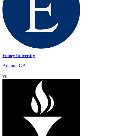
Emory University
Atlanta, GA
vs