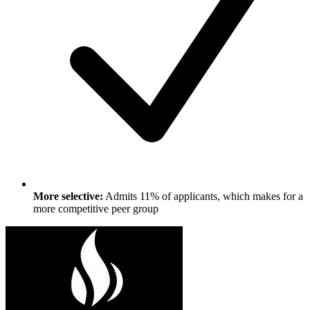
More selective:
Admits 11% of applicants, which makes for a
more competitive peer group