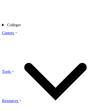
Colleges
Careers
Tools
Resources