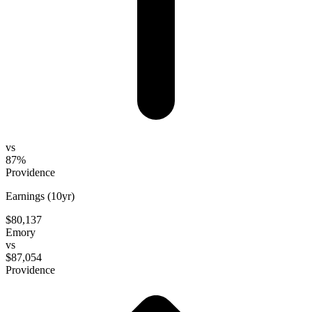
vs
87%
Providence
Earnings (10yr)
$80,137
Emory
vs
$87,054
Providence