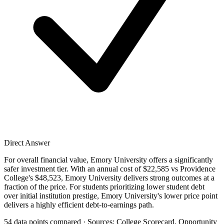
Direct Answer
For overall financial value, Emory University offers a significantly
safer investment tier. With an annual cost of $22,585 vs Providence
College's $48,523, Emory University delivers strong outcomes at a
fraction of the price. For students prioritizing lower student debt
over initial institution prestige, Emory University's lower price point
delivers a highly efficient debt-to-earnings path.
54 data points compared · Sources: College Scorecard, Opportunity