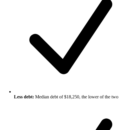
Less debt:
Median debt of $18,250, the lower of the two