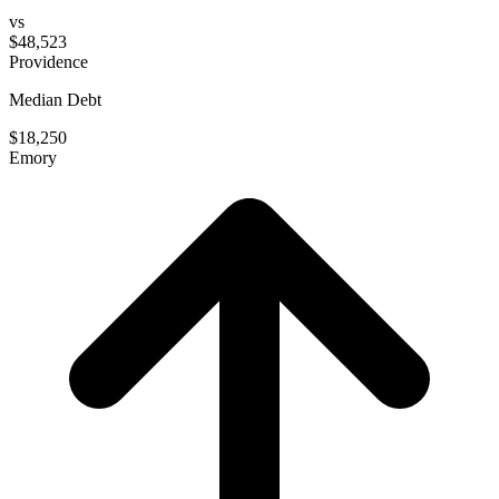
vs
$48,523
Providence
Median Debt
$18,250
Emory