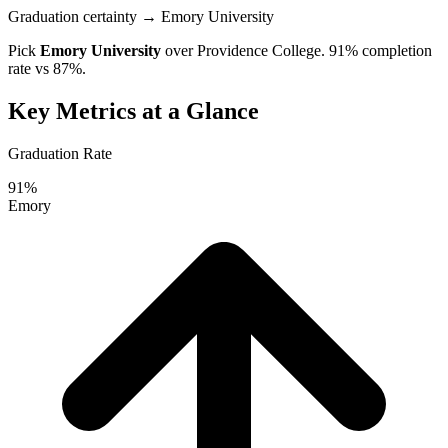
Graduation certainty
→ Emory University
Pick
Emory University
over
Providence College
. 91% completion
rate vs 87%.
Key Metrics at a Glance
Graduation Rate
91%
Emory