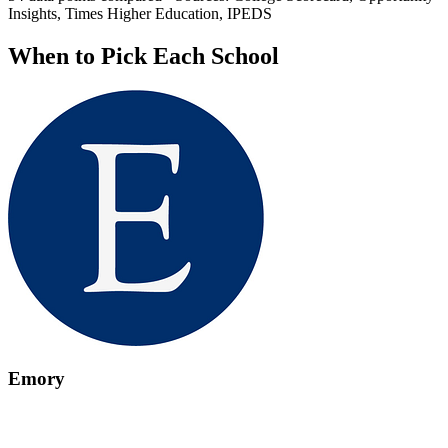
Insights, Times Higher Education, IPEDS
When to Pick Each School
Emory