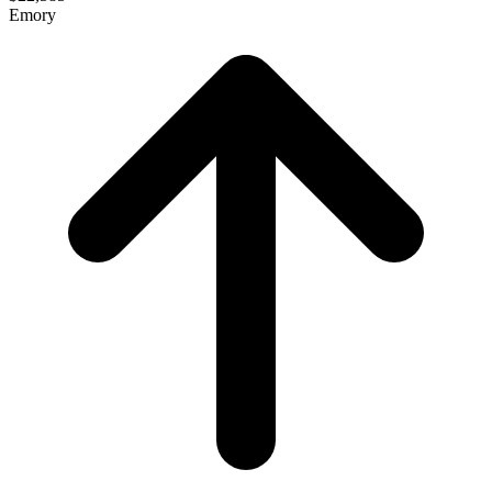
Emory