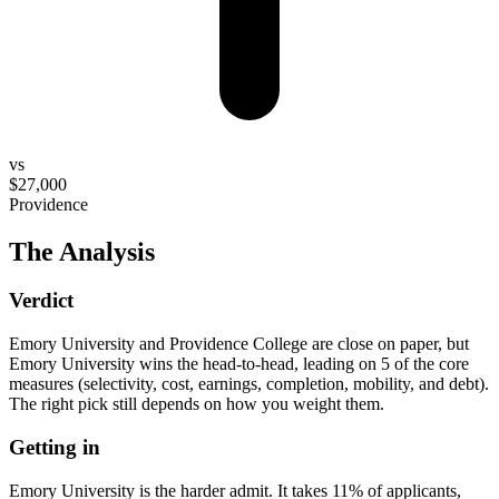
vs
$27,000
Providence
The Analysis
Verdict
Emory University and Providence College are close on paper, but
Emory University wins the head-to-head, leading on 5 of the core
measures (selectivity, cost, earnings, completion, mobility, and debt).
The right pick still depends on how you weight them.
Getting in
Emory University is the harder admit. It takes 11% of applicants,