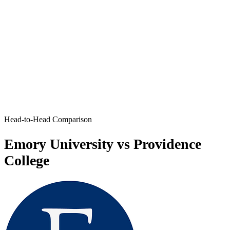
Head-to-Head Comparison
Emory University vs Providence
College