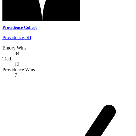
Providence College
Providence, RI
Emory Wins
34
Tied
13
Providence Wins
7