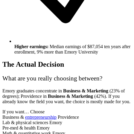
Higher earnings:
Median earnings of $87,054 ten years after
enrollment, 9% more than Emory University
The Actual Decision
What are you really choosing between?
Emory graduates concentrate in
Business & Marketing
(23% of
degrees); Providence in
Business & Marketing
(42%). If you
already know the field you want, the choice is mostly made for you.
If you want…
Choose
Business &
entrepreneurship
Providence
Lab & physical sciences
Emory
Pre-med & health
Emory
Math & quantitative work
Emory