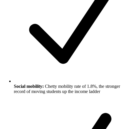
Social mobility:
Chetty mobility rate of 1.8%, the stronger
record of moving students up the income ladder