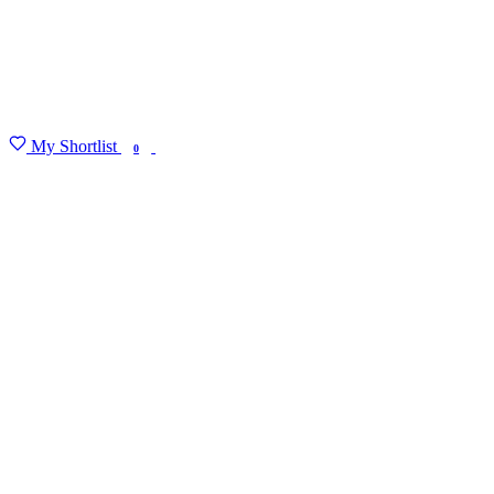
My Shortlist
FIND MY DEGREE
0