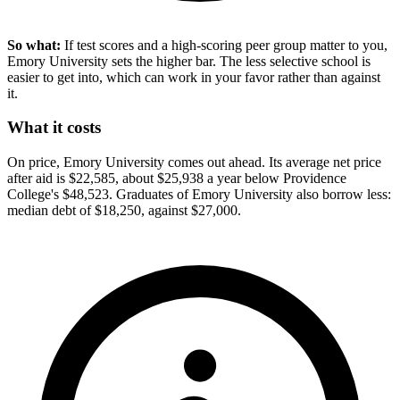
So what:
If test scores and a high-scoring peer group matter to you,
Emory University sets the higher bar. The less selective school is
easier to get into, which can work in your favor rather than against
it.
What it costs
On price, Emory University comes out ahead. Its average net price
after aid is $22,585, about $25,938 a year below Providence
College's $48,523. Graduates of Emory University also borrow less:
median debt of $18,250, against $27,000.