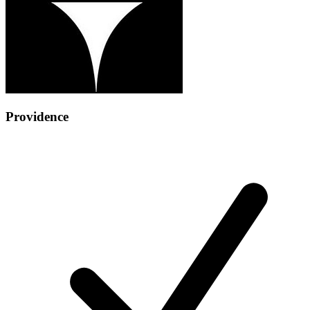
Providence