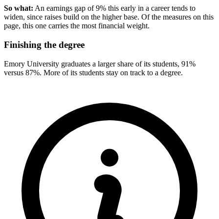
So what:
An earnings gap of 9% this early in a career tends to
widen, since raises build on the higher base. Of the measures on this
page, this one carries the most financial weight.
Finishing the degree
Emory University graduates a larger share of its students, 91%
versus 87%. More of its students stay on track to a degree.