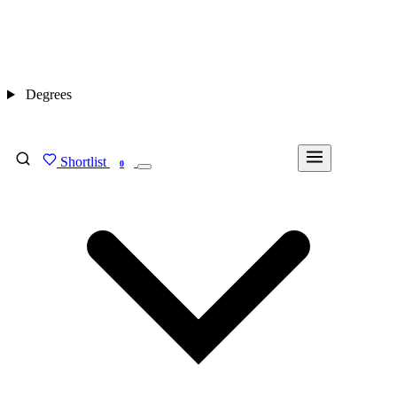
Degrees
Shortlist
FIND MY DEGREE
0