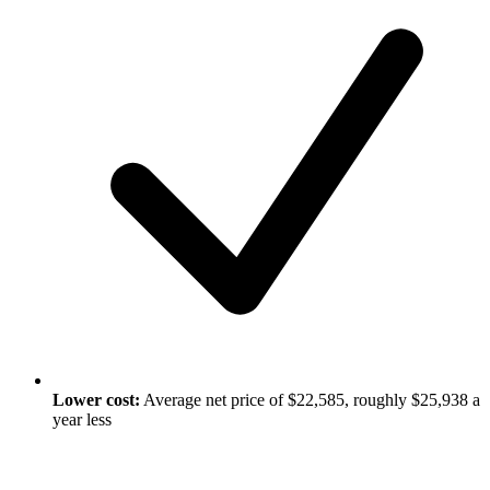
Lower cost:
Average net price of $22,585, roughly $25,938 a
year less