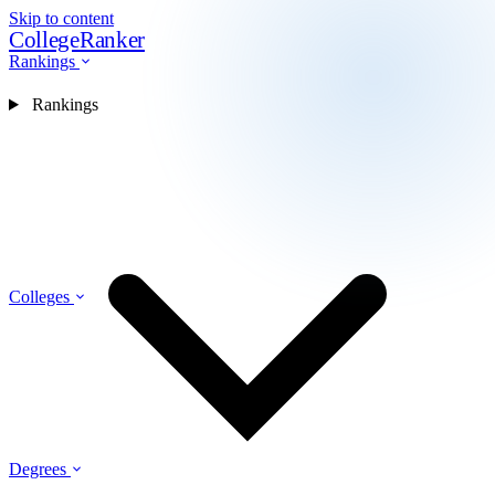
Skip to content
CollegeRanker
Rankings
Rankings
Colleges
Degrees