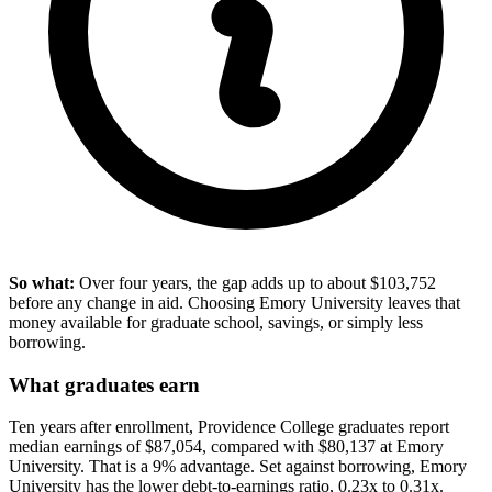
So what:
Over four years, the gap adds up to about $103,752
before any change in aid. Choosing Emory University leaves that
money available for graduate school, savings, or simply less
borrowing.
What graduates earn
Ten years after enrollment, Providence College graduates report
median earnings of $87,054, compared with $80,137 at Emory
University. That is a 9% advantage. Set against borrowing, Emory
University has the lower debt-to-earnings ratio, 0.23x to 0.31x.