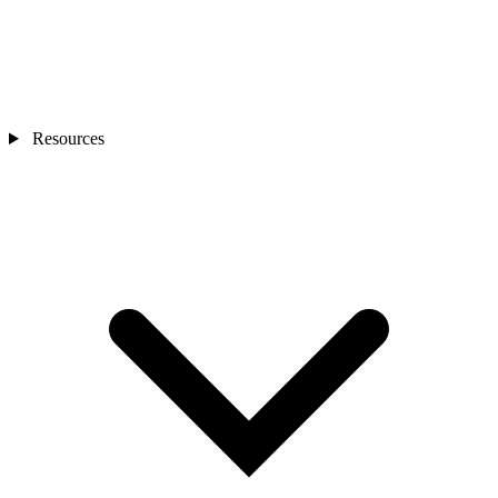
Resources