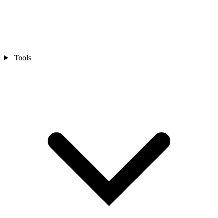
Tools