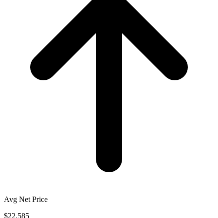
Avg Net Price
$22,585