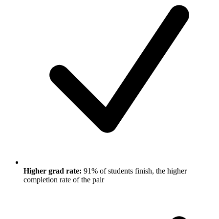
Higher grad rate:
91% of students finish, the higher
completion rate of the pair