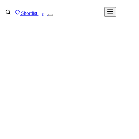
Shortlist
FIND MY DEGREE
0