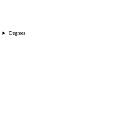
Degrees