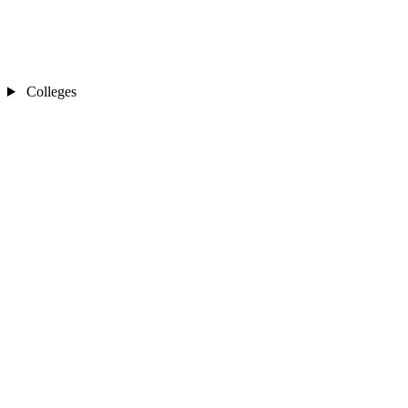
Colleges