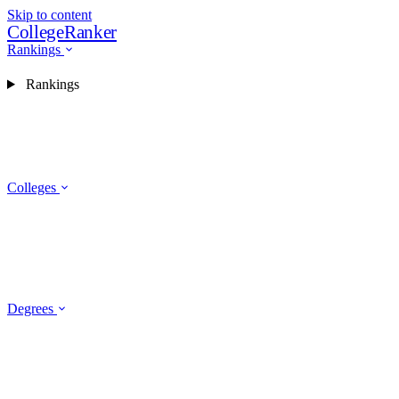
Skip to content
CollegeRanker
Rankings
Rankings
Colleges
Degrees