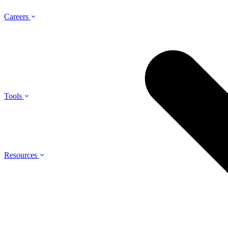
Careers
Tools
Resources