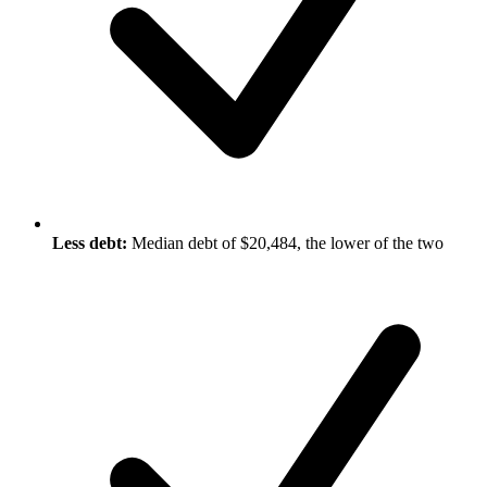
Less debt:
Median debt of $20,484, the lower of the two