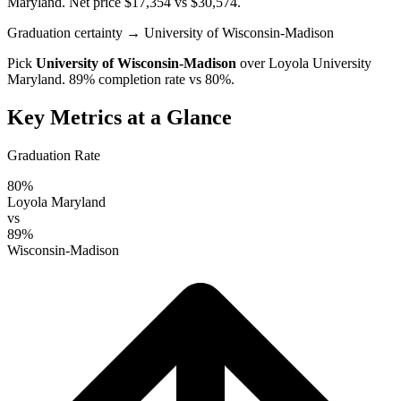
Maryland
. Net price $17,354 vs $30,574.
Graduation certainty
→ University of Wisconsin-Madison
Pick
University of Wisconsin-Madison
over
Loyola University
Maryland
. 89% completion rate vs 80%.
Key Metrics at a Glance
Graduation Rate
80%
Loyola Maryland
vs
89%
Wisconsin-Madison