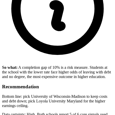
So what:
A completion gap of 10% is a risk measure. Students at
the school with the lower rate face higher odds of leaving with debt
and no degree, the most expensive outcome in higher education.
Recommendation
Bottom line: pick University of Wisconsin-Madison to keep costs
and debt down; pick Loyola University Maryland for the higher
earnings ceiling.
Data certainty: High. Both schools report 5 of 6 core signals used