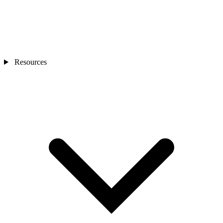
Resources