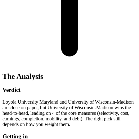
The Analysis
Verdict
Loyola University Maryland and University of Wisconsin-Madison
are close on paper, but University of Wisconsin-Madison wins the
head-to-head, leading on 4 of the core measures (selectivity, cost,
earnings, completion, mobility, and debt). The right pick still
depends on how you weight them.
Getting in