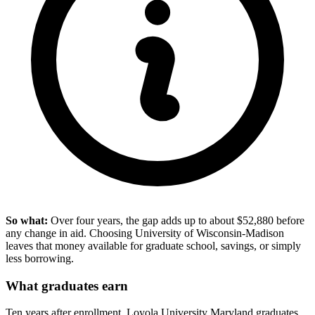
So what:
Over four years, the gap adds up to about $52,880 before
any change in aid. Choosing University of Wisconsin-Madison
leaves that money available for graduate school, savings, or simply
less borrowing.
What graduates earn
Ten years after enrollment, Loyola University Maryland graduates