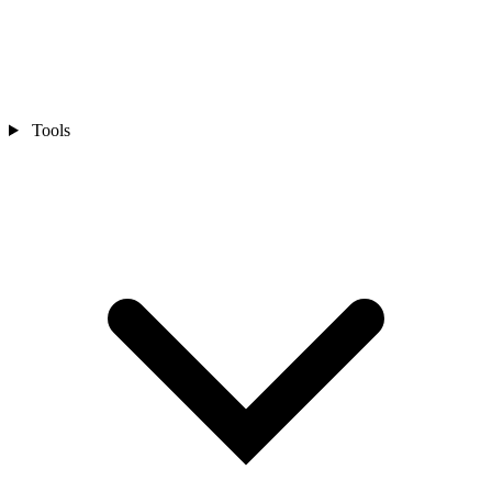
Tools