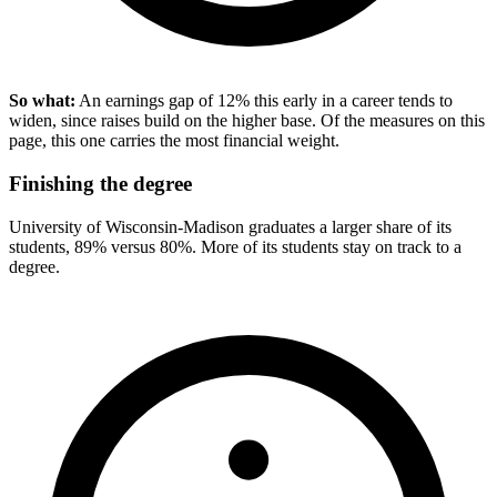
So what:
An earnings gap of 12% this early in a career tends to
widen, since raises build on the higher base. Of the measures on this
page, this one carries the most financial weight.
Finishing the degree
University of Wisconsin-Madison graduates a larger share of its
students, 89% versus 80%. More of its students stay on track to a
degree.