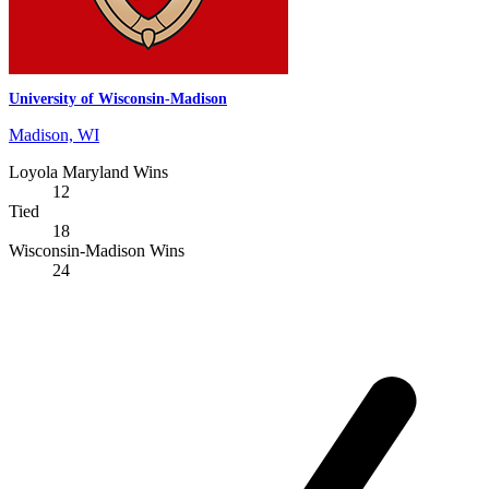
University of Wisconsin-Madison
Madison, WI
Loyola Maryland Wins
12
Tied
18
Wisconsin-Madison Wins
24