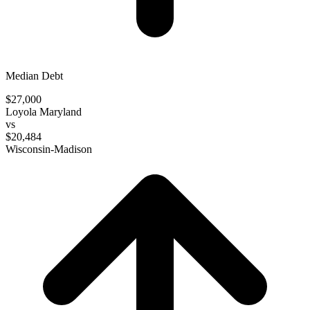
Median Debt
$27,000
Loyola Maryland
vs
$20,484
Wisconsin-Madison