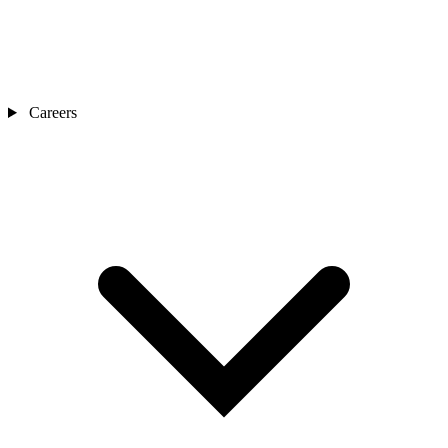
Careers