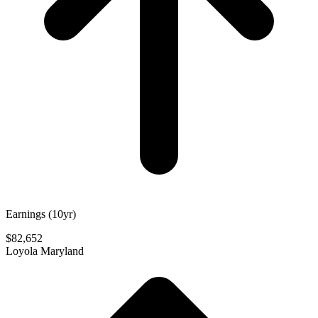
Earnings (10yr)
$82,652
Loyola Maryland