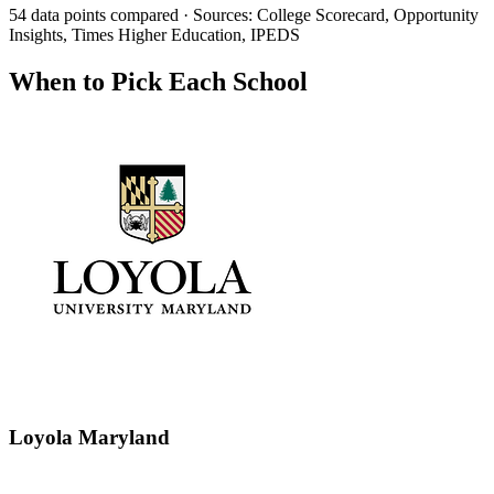
54 data points compared · Sources: College Scorecard, Opportunity
Insights, Times Higher Education, IPEDS
When to Pick Each School
Loyola Maryland