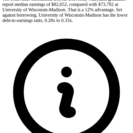
report median earnings of $82,652, compared with $73,792 at
University of Wisconsin-Madison. That is a 12% advantage. Set
against borrowing, University of Wisconsin-Madison has the lower
debt-to-earnings ratio, 0.28x to 0.33x.