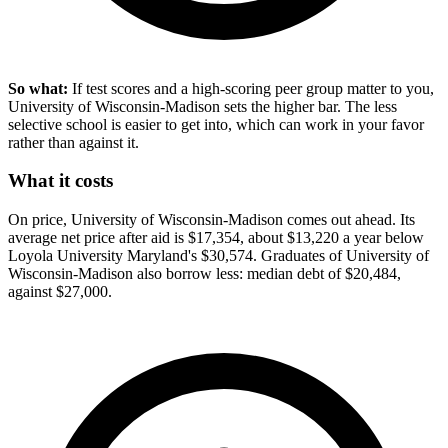
So what:
If test scores and a high-scoring peer group matter to you,
University of Wisconsin-Madison sets the higher bar. The less
selective school is easier to get into, which can work in your favor
rather than against it.
What it costs
On price, University of Wisconsin-Madison comes out ahead. Its
average net price after aid is $17,354, about $13,220 a year below
Loyola University Maryland's $30,574. Graduates of University of
Wisconsin-Madison also borrow less: median debt of $20,484,
against $27,000.