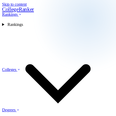
Skip to content
CollegeRanker
Rankings
Rankings
Colleges
Degrees