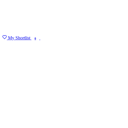
My Shortlist
FIND MY DEGREE
0