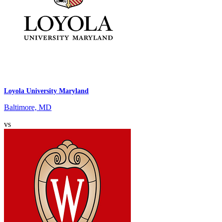
Loyola University Maryland
Baltimore, MD
vs