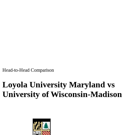
Head-to-Head Comparison
Loyola University Maryland vs
University of Wisconsin-Madison