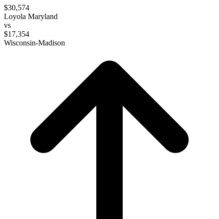
$30,574
Loyola Maryland
vs
$17,354
Wisconsin-Madison