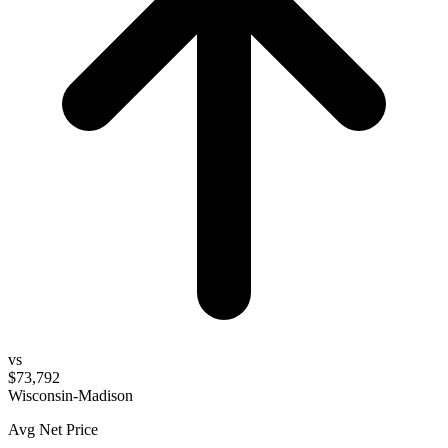
vs
$73,792
Wisconsin-Madison
Avg Net Price