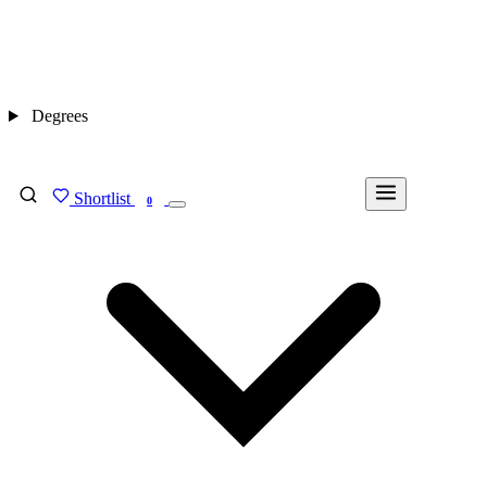
Degrees
Shortlist
FIND MY DEGREE
0