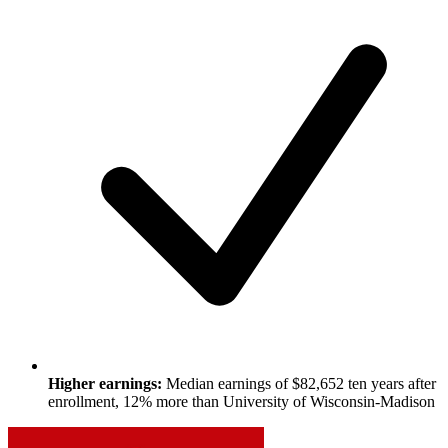
Higher earnings:
Median earnings of $82,652 ten years after
enrollment, 12% more than University of Wisconsin-Madison