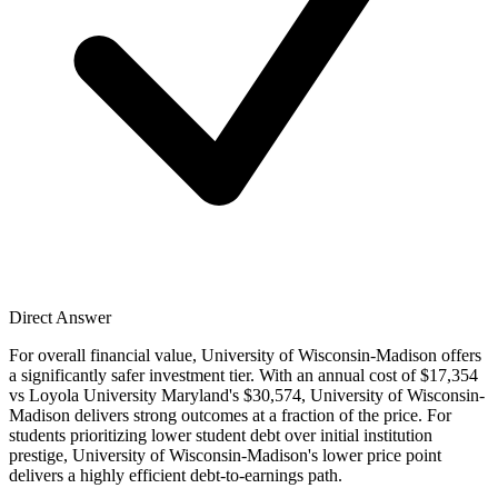
Direct Answer
For overall financial value, University of Wisconsin-Madison offers
a significantly safer investment tier. With an annual cost of $17,354
vs Loyola University Maryland's $30,574, University of Wisconsin-
Madison delivers strong outcomes at a fraction of the price. For
students prioritizing lower student debt over initial institution
prestige, University of Wisconsin-Madison's lower price point
delivers a highly efficient debt-to-earnings path.