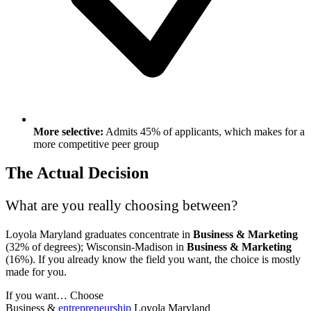
More selective:
Admits 45% of applicants, which makes for a
more competitive peer group
The Actual Decision
What are you really choosing between?
Loyola Maryland graduates concentrate in
Business & Marketing
(32% of degrees); Wisconsin-Madison in
Business & Marketing
(16%). If you already know the field you want, the choice is mostly
made for you.
If you want…
Choose
Business &
entrepreneurship
Loyola Maryland