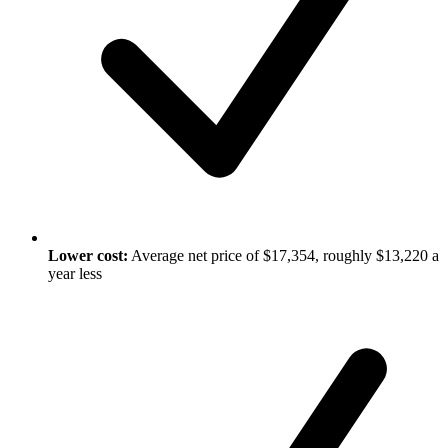
Lower cost:
Average net price of $17,354, roughly $13,220 a
year less