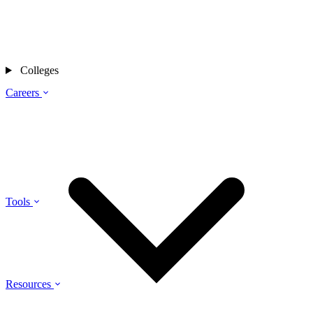
Colleges
Careers
Tools
Resources