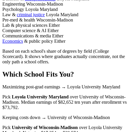
Engineering
Wisconsin-Madison
Psychology
Loyola Maryland
Law &
criminal justice
Loyola Maryland
Pre-med & health
Wisconsin-Madison
Lab & physical sciences
Either
Computer science & AI
Either
Communications & media
Either
Economics
& public policy
Either
Based on each school's share of degrees by field (College
Scorecard). It shows where graduates actually concentrate, not the
only path a school offers.
Which School Fits You?
Maximizing post-grad earnings
→ Loyola University Maryland
Pick
Loyola University Maryland
over
University of Wisconsin-
Madison
. Median earnings of $82,652 ten years after enrollment vs
$73,792.
Keeping costs down
→ University of Wisconsin-Madison
Pick
University of Wisconsin-Madison
over
Loyola University