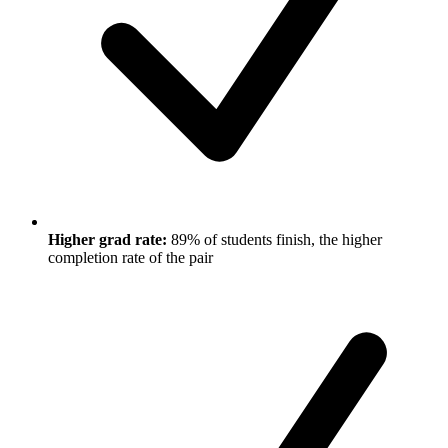
Higher grad rate:
89% of students finish, the higher
completion rate of the pair