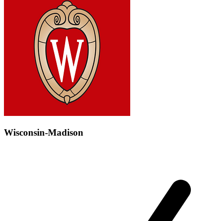
Wisconsin-Madison