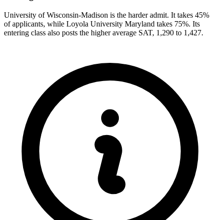
University of Wisconsin-Madison is the harder admit. It takes 45%
of applicants, while Loyola University Maryland takes 75%. Its
entering class also posts the higher average SAT, 1,290 to 1,427.