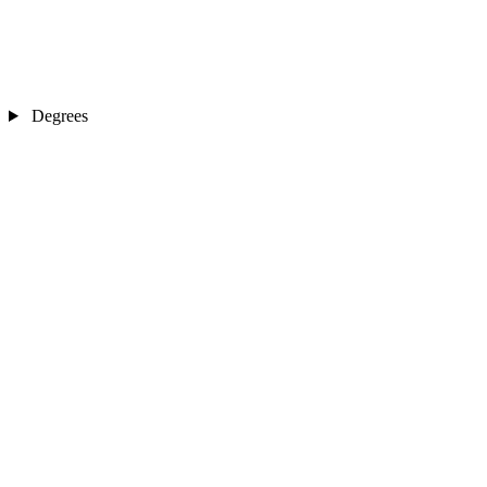
Degrees