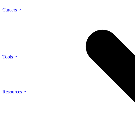
Careers
Tools
Resources