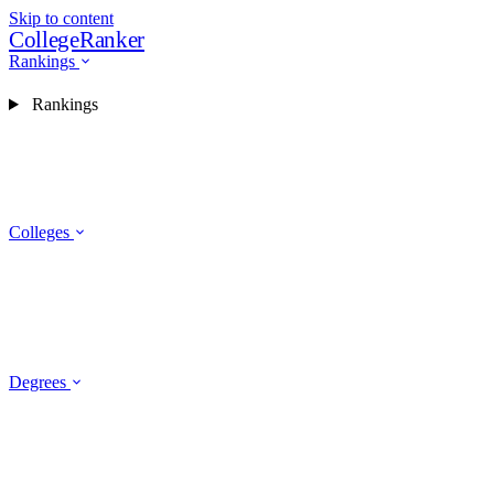
Skip to content
CollegeRanker
Rankings
Rankings
Colleges
Degrees