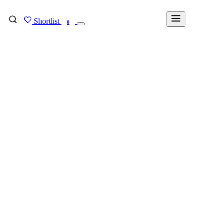
Shortlist
FIND MY DEGREE
0