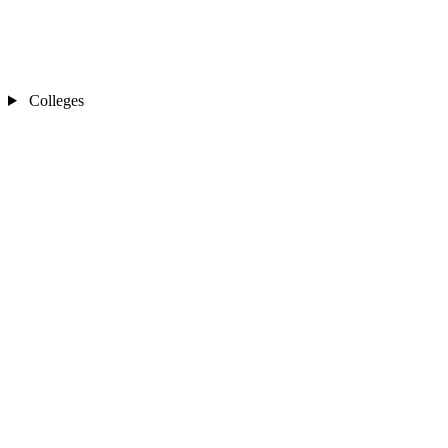
Colleges