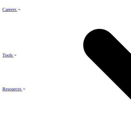
Careers
Tools
Resources