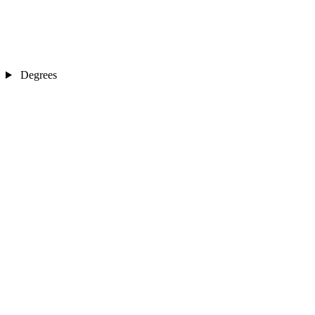
Degrees