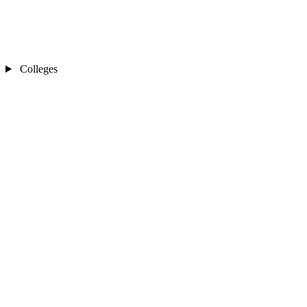
Colleges