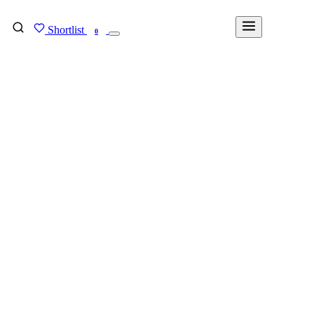
Shortlist
FIND MY DEGREE
0