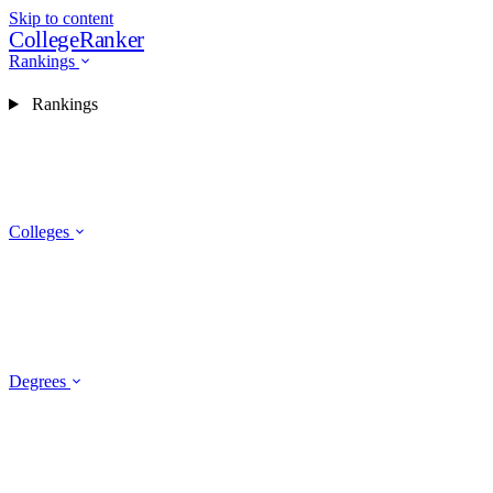
Skip to content
CollegeRanker
Rankings
Rankings
Colleges
Degrees