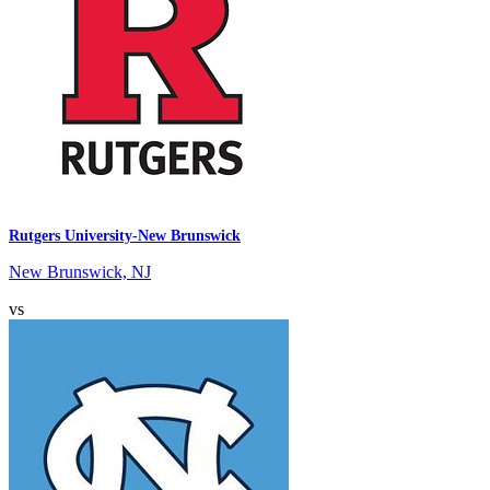
Rutgers University-New Brunswick
New Brunswick, NJ
vs