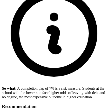
So what:
A completion gap of 7% is a risk measure. Students at the
school with the lower rate face higher odds of leaving with debt and
no degree, the most expensive outcome in higher education.
Recommendation