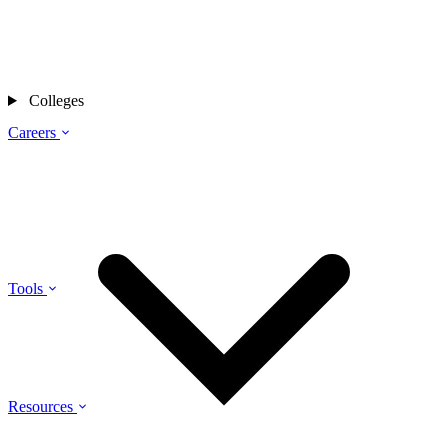
Colleges
Careers
Tools
Resources