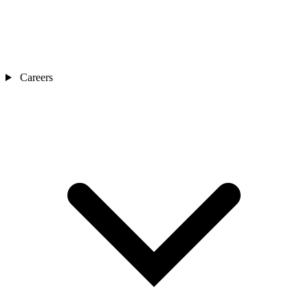
Careers