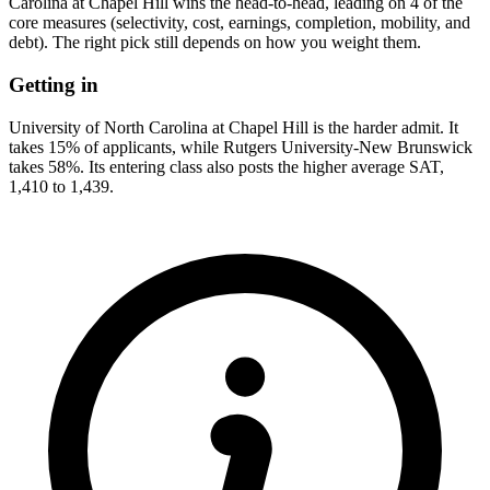
Carolina at Chapel Hill wins the head-to-head, leading on 4 of the
core measures (selectivity, cost, earnings, completion, mobility, and
debt). The right pick still depends on how you weight them.
Getting in
University of North Carolina at Chapel Hill is the harder admit. It
takes 15% of applicants, while Rutgers University-New Brunswick
takes 58%. Its entering class also posts the higher average SAT,
1,410 to 1,439.