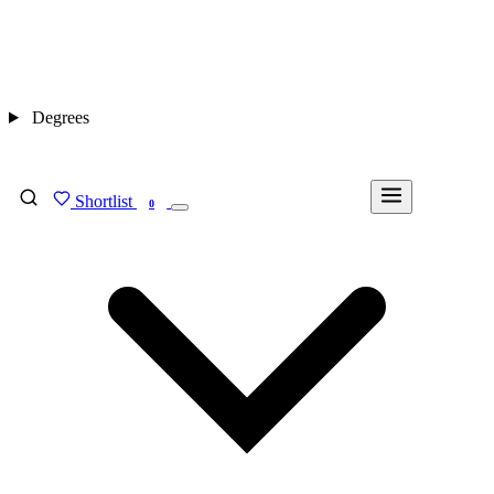
Degrees
Shortlist
FIND MY DEGREE
0