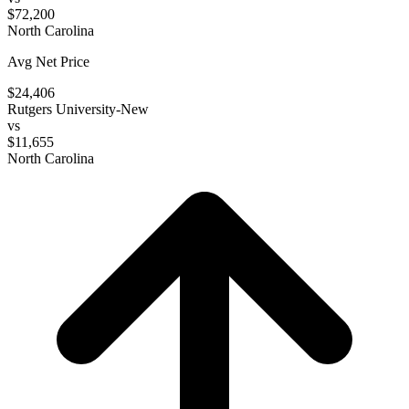
$72,200
North Carolina
Avg Net Price
$24,406
Rutgers University-New
vs
$11,655
North Carolina