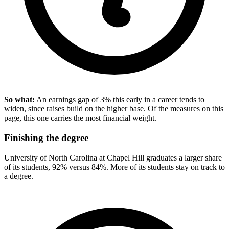
So what:
An earnings gap of 3% this early in a career tends to
widen, since raises build on the higher base. Of the measures on this
page, this one carries the most financial weight.
Finishing the degree
University of North Carolina at Chapel Hill graduates a larger share
of its students, 92% versus 84%. More of its students stay on track to
a degree.