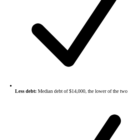
Less debt:
Median debt of $14,000, the lower of the two