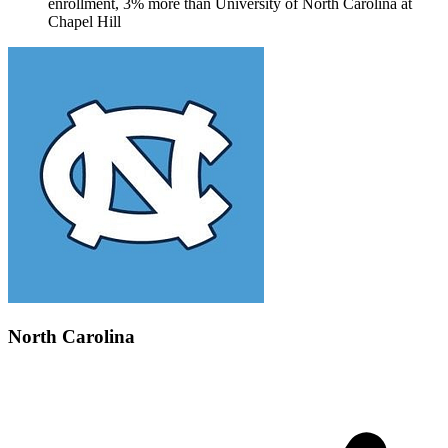
enrollment, 3% more than University of North Carolina at
Chapel Hill
North Carolina