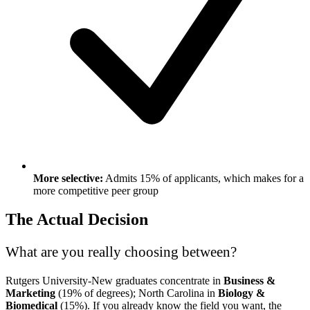
More selective:
Admits 15% of applicants, which makes for a
more competitive peer group
The Actual Decision
What are you really choosing between?
Rutgers University-New graduates concentrate in
Business &
Marketing
(19% of degrees); North Carolina in
Biology &
Biomedical
(15%). If you already know the field you want, the