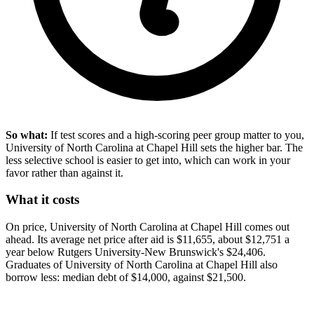
So what:
If test scores and a high-scoring peer group matter to you,
University of North Carolina at Chapel Hill sets the higher bar. The
less selective school is easier to get into, which can work in your
favor rather than against it.
What it costs
On price, University of North Carolina at Chapel Hill comes out
ahead. Its average net price after aid is $11,655, about $12,751 a
year below Rutgers University-New Brunswick's $24,406.
Graduates of University of North Carolina at Chapel Hill also
borrow less: median debt of $14,000, against $21,500.