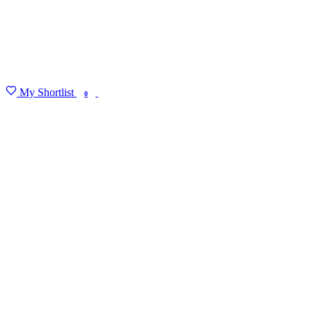
My Shortlist
FIND MY DEGREE
0