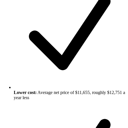
Lower cost:
Average net price of $11,655, roughly $12,751 a
year less