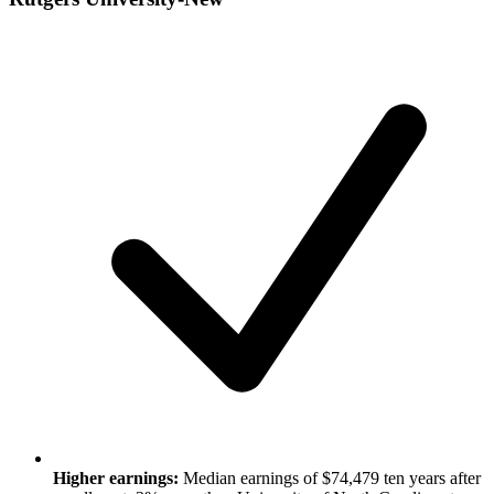
Higher earnings:
Median earnings of $74,479 ten years after