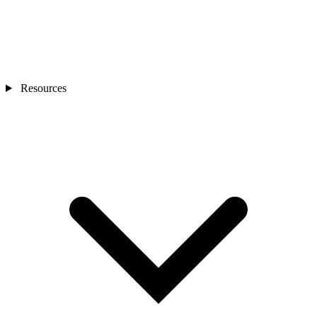
Resources