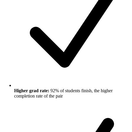
Higher grad rate:
92% of students finish, the higher
completion rate of the pair