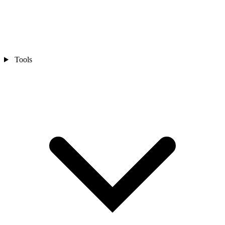
Tools