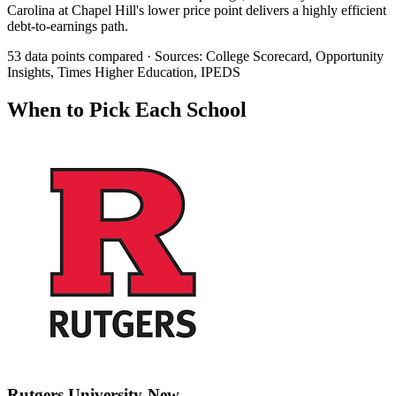
Carolina at Chapel Hill's lower price point delivers a highly efficient
debt-to-earnings path.
53 data points compared · Sources: College Scorecard, Opportunity
Insights, Times Higher Education, IPEDS
When to Pick Each School
Rutgers University-New