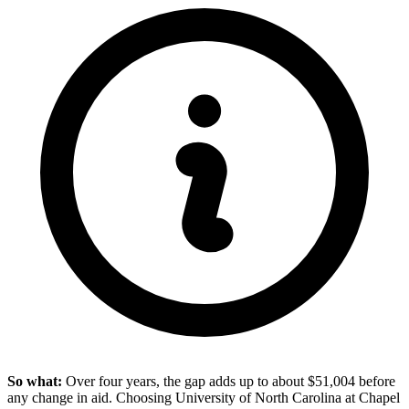
So what:
Over four years, the gap adds up to about $51,004 before
any change in aid. Choosing University of North Carolina at Chapel