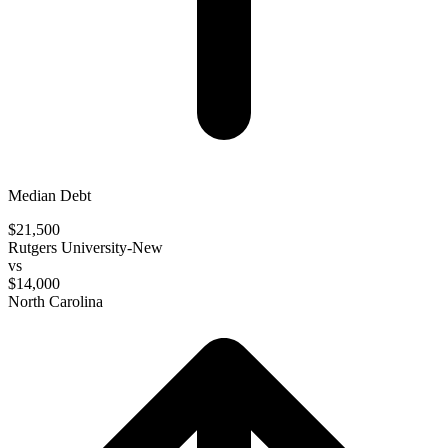
Median Debt
$21,500
Rutgers University-New
vs
$14,000
North Carolina