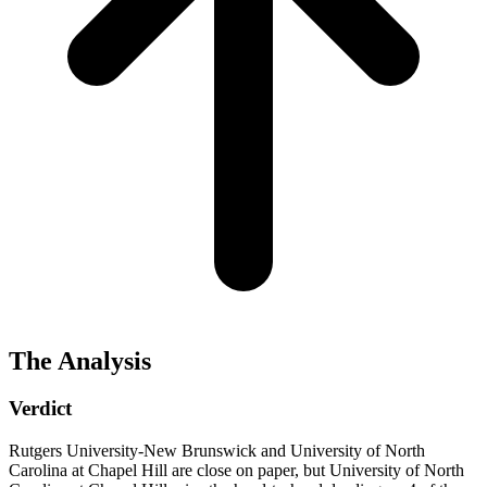
The Analysis
Verdict
Rutgers University-New Brunswick and University of North
Carolina at Chapel Hill are close on paper, but University of North