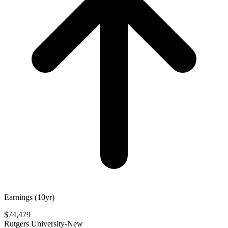
Earnings (10yr)
$74,479
Rutgers University-New