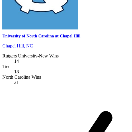
University of North Carolina at Chapel Hill
Chapel Hill, NC
Rutgers University-New Wins
14
Tied
18
North Carolina Wins
21