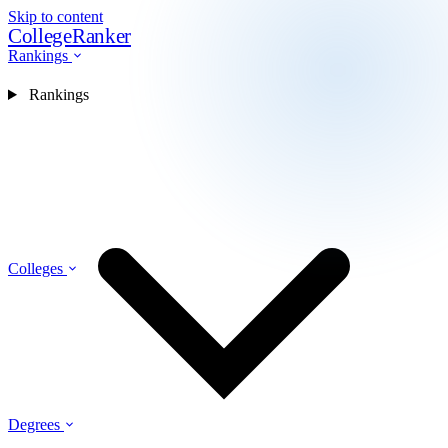
Skip to content
CollegeRanker
Rankings
Rankings
Colleges
Degrees