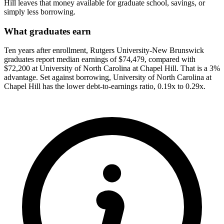
Hill leaves that money available for graduate school, savings, or
simply less borrowing.
What graduates earn
Ten years after enrollment, Rutgers University-New Brunswick
graduates report median earnings of $74,479, compared with
$72,200 at University of North Carolina at Chapel Hill. That is a 3%
advantage. Set against borrowing, University of North Carolina at
Chapel Hill has the lower debt-to-earnings ratio, 0.19x to 0.29x.