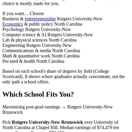
choice is mostly made for you.
If you want…
Choose
Business &
entrepreneurship
Rutgers University-New
Economics
& public policy
North Carolina
Psychology
Rutgers University-New
Computer science & AI
Rutgers University-New
Lab & physical sciences
North Carolina
Engineering
Rutgers University-New
Communications & media
North Carolina
Math & quantitative work
North Carolina
Pre-med & health
North Carolina
Based on each school's share of degrees by field (College
Scorecard). It shows where graduates actually concentrate, not the
only path a school offers.
Which School Fits You?
Maximizing post-grad earnings
→ Rutgers University-New
Brunswick
Pick
Rutgers University-New Brunswick
over
University of
North Carolina at Chapel Hill
. Median earnings of $74,479 ten