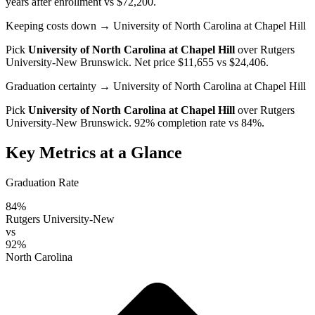
years after enrollment vs $72,200.
Keeping costs down
→ University of North Carolina at Chapel Hill
Pick
University of North Carolina at Chapel Hill
over
Rutgers
University-New Brunswick
. Net price $11,655 vs $24,406.
Graduation certainty
→ University of North Carolina at Chapel Hill
Pick
University of North Carolina at Chapel Hill
over
Rutgers
University-New Brunswick
. 92% completion rate vs 84%.
Key Metrics at a Glance
Graduation Rate
84%
Rutgers University-New
vs
92%
North Carolina