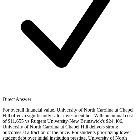
Direct Answer
For overall financial value, University of North Carolina at Chapel
Hill offers a significantly safer investment tier. With an annual cost
of $11,655 vs Rutgers University-New Brunswick's $24,406,
University of North Carolina at Chapel Hill delivers strong
outcomes at a fraction of the price. For students prioritizing lower
student debt over initial institution prestige, University of North