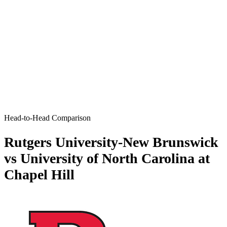
Head-to-Head Comparison
Rutgers University-New Brunswick
vs University of North Carolina at
Chapel Hill