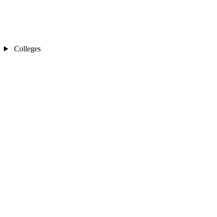
Colleges