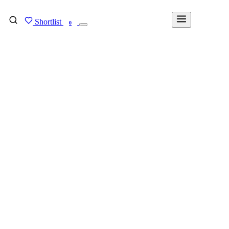
Shortlist
FIND MY DEGREE
0