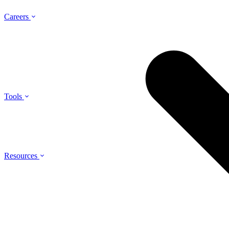
Careers
Tools
Resources