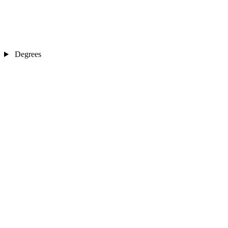
Degrees