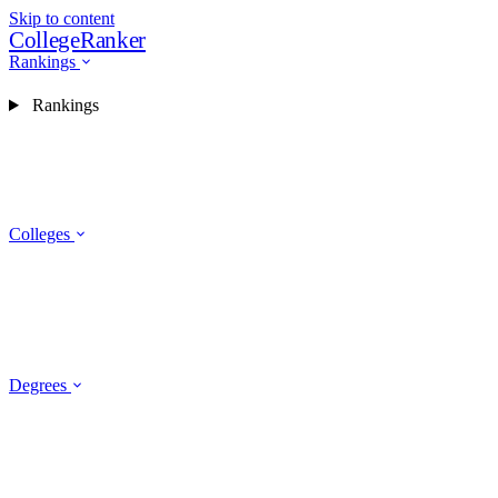
Skip to content
CollegeRanker
Rankings
Rankings
Colleges
Degrees