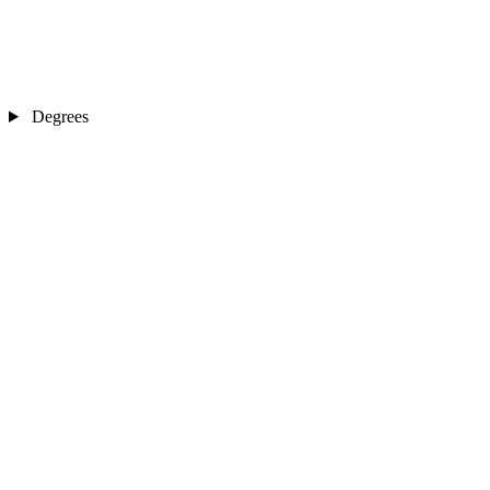
Degrees