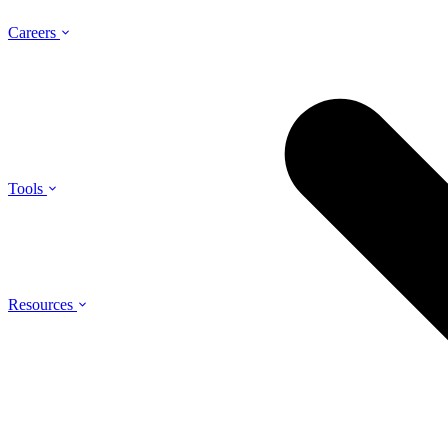
Careers
Tools
Resources