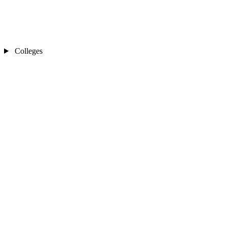
Colleges