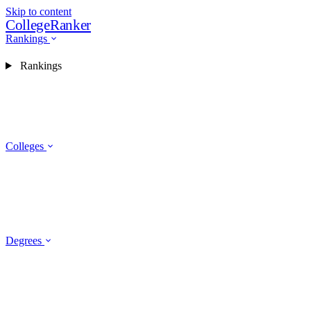
Skip to content
CollegeRanker
Rankings
Rankings
Colleges
Degrees