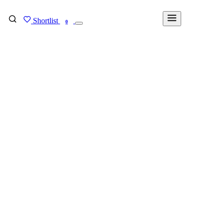
Shortlist
FIND MY DEGREE
0