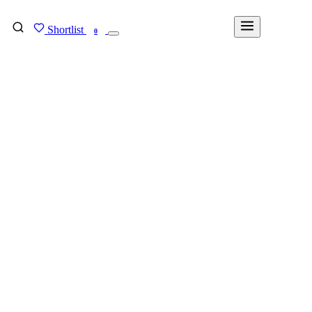
Shortlist
FIND MY DEGREE
0