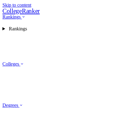
Skip to content
CollegeRanker
Rankings
Rankings
Colleges
Degrees