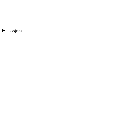
Degrees