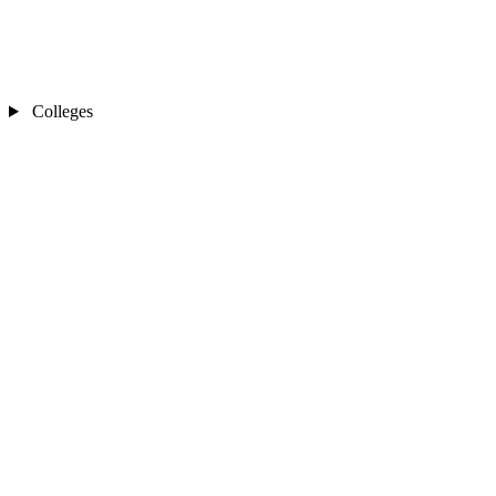
Colleges