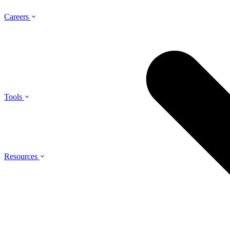
Careers
Tools
Resources