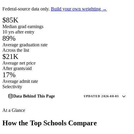
Federal-source data only.
Build your own weighting →
$85K
Median grad earnings
10 yrs after entry
89%
Average graduation rate
Across the list
$21K
Average net price
After grants/aid
17%
Average admit rate
Selectivity
Data Behind This Page
UPDATED 2026-08-03
At a Glance
How the Top Schools Compare