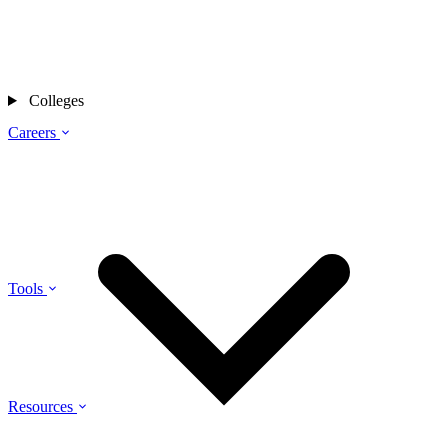
Colleges
Careers
Tools
Resources