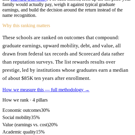
family would actually pay, weigh it against typical graduate
earnings, and build the decision around the return instead of the
name recognition.
Why this ranking matters
These schools are ranked on outcomes that compound:
graduate earnings, upward mobility, debt, and value, all
drawn from federal tax records and Scorecard data rather
than reputation surveys. The list rewards results over
prestige, led by institutions whose graduates earn a median
of about $85K ten years after enrollment.
How we measure this — full methodology →
How we rank · 4 pillars
Economic outcomes
30%
Social mobility
35%
Value (earnings vs. cost)
20%
Academic quality
15%