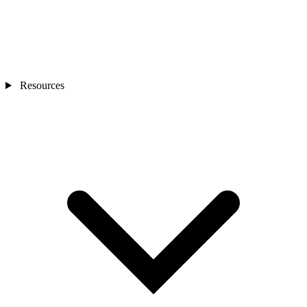
Resources