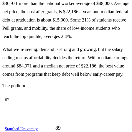
$36,971 more than the national worker average of $48,000. Average
net price, the cost after grants, is $22,186 a year, and median federal
debt at graduation is about $15,000. Some 21% of students receive
Pell grants, and mobility, the share of low-income students who
reach the top quintile, averages 2.4%.
What we’re seeing: demand is strong and growing, but the salary
ceiling means affordability decides the return. With median earnings
around $84,971 and a median net price of $22,186, the best value
comes from programs that keep debt well below early-career pay.
The podium
#2
89
Stanford University