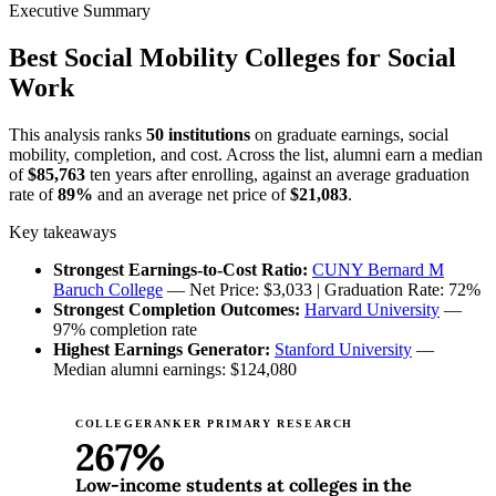
Executive Summary
Best Social Mobility Colleges for Social
Work
This analysis ranks
50 institutions
on graduate earnings, social
mobility, completion, and cost. Across the list, alumni earn a median
of
$85,763
ten years after enrolling, against an average graduation
rate of
89%
and an average net price of
$21,083
.
Key takeaways
Strongest Earnings-to-Cost Ratio:
CUNY Bernard M
Baruch College
— Net Price: $3,033 | Graduation Rate: 72%
Strongest Completion Outcomes:
Harvard University
—
97% completion rate
Highest Earnings Generator:
Stanford University
—
Median alumni earnings: $124,080
COLLEGERANKER PRIMARY RESEARCH
267%
Low-income students at colleges in the