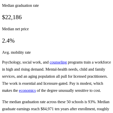
Median graduation rate
$22,186
Median net price
2.4%
Avg. mobility rate
Psychology, social work, and
counseling
programs train a workforce
in high and rising demand. Mental-health needs, child and family
services, and an aging population all pull for licensed practitioners.
The work is essential and licensure-gated. Pay is modest, which
makes the
economics
of the degree unusually sensitive to cost.
The median graduation rate across these 50 schools is 93%. Median
graduate earnings reach $84,971 ten years after enrollment, roughly