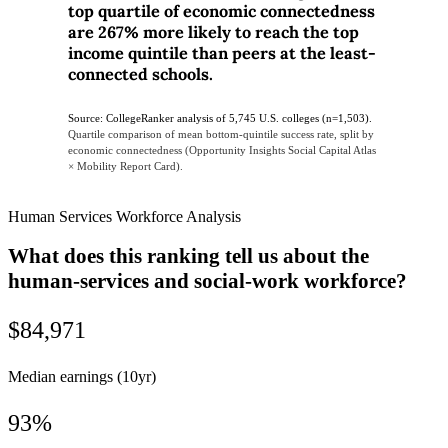
top quartile of economic connectedness
are 267% more likely to reach the top
income quintile than peers at the least-
connected schools.
Source: CollegeRanker analysis of 5,745 U.S. colleges (n=1,503).
Quartile comparison of mean bottom-quintile success rate, split by
economic connectedness (Opportunity Insights Social Capital Atlas
× Mobility Report Card).
Human Services Workforce Analysis
What does this ranking tell us about the
human-services and social-work workforce?
$84,971
Median earnings (10yr)
93%