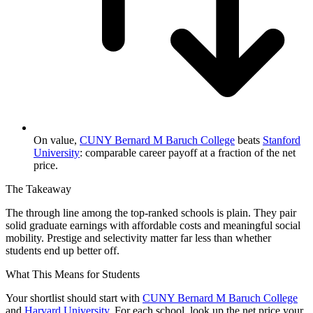
On value,
CUNY Bernard M Baruch College
beats
Stanford
University
: comparable career payoff at a fraction of the net
price.
The Takeaway
The through line among the top-ranked schools is plain. They pair
solid graduate earnings with affordable costs and meaningful social
mobility. Prestige and selectivity matter far less than whether
students end up better off.
What This Means for Students
Your shortlist should start with
CUNY Bernard M Baruch College
and
Harvard University
. For each school, look up the net price your