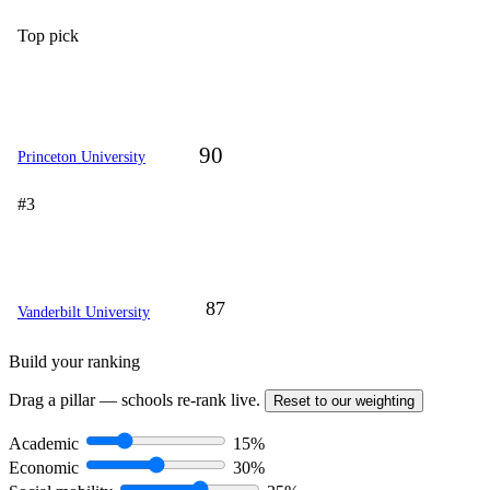
Top pick
90
Princeton University
#3
87
Vanderbilt University
Build your ranking
Drag a pillar — schools re-rank live.
Reset to our weighting
Academic
15%
Economic
30%