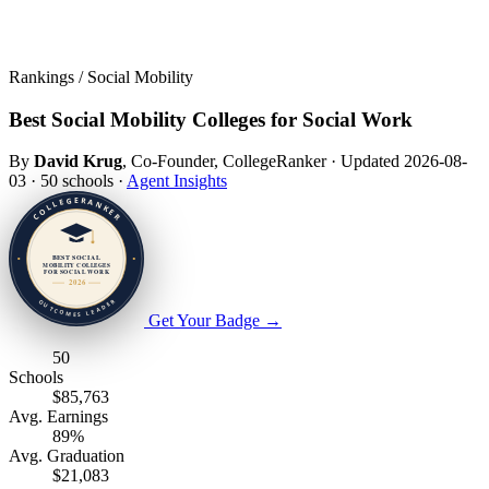
Rankings / Social Mobility
Best Social Mobility Colleges for Social Work
By
David Krug
, Co-Founder, CollegeRanker
·
Updated 2026-08-
03
·
50 schools
·
Agent Insights
Get Your Badge
→
50
Schools
$85,763
Avg. Earnings
89%
Avg. Graduation
$21,083