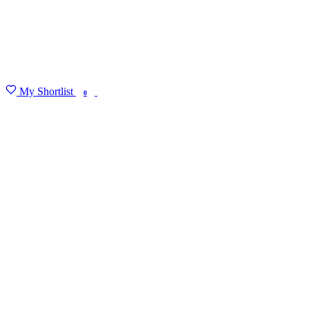
My Shortlist
FIND MY DEGREE
0