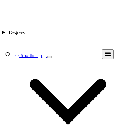
Degrees
Shortlist
FIND MY DEGREE
0