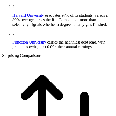
4
Harvard University
graduates 97% of its students, versus a
89% average across the list. Completion, more than
selectivity, signals whether a degree actually gets finished.
5
Princeton University
carries the healthiest debt load, with
graduates owing just 0.09× their annual earnings.
Surprising Comparisons