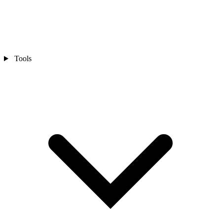
Tools