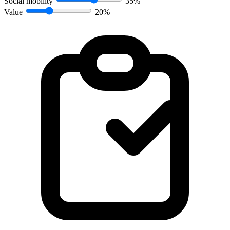
Social mobility
35%
Value
20%