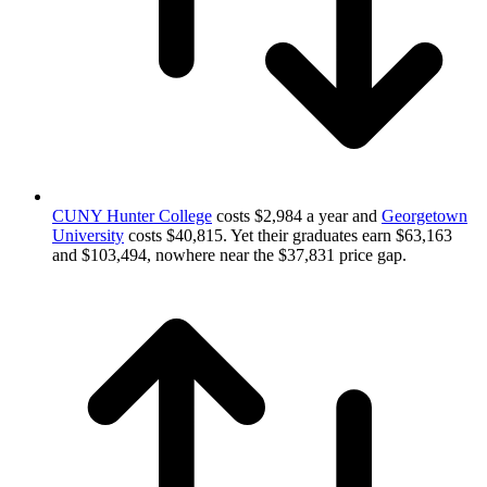
CUNY Hunter College
costs $2,984 a year and
Georgetown
University
costs $40,815. Yet their graduates earn $63,163
and $103,494, nowhere near the $37,831 price gap.