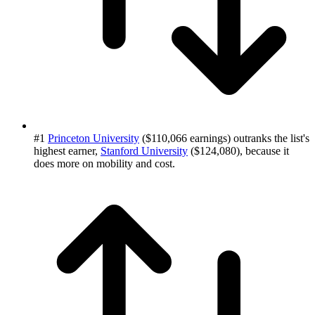
#1
Princeton University
($110,066 earnings) outranks the list's
highest earner,
Stanford University
($124,080), because it
does more on mobility and cost.