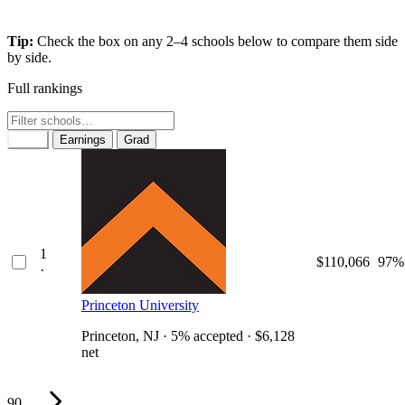
Tip:
Check the box on any 2–4 schools below to compare them side
by side.
Full rankings
Rank
Earnings
Grad
1
$110,066
97%
·
Princeton University
Princeton, NJ · 5% accepted · $6,128
net
90