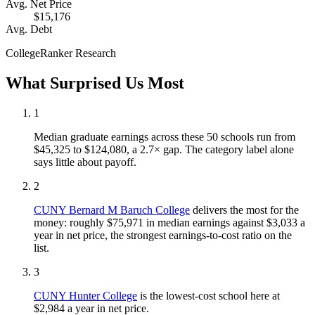
Avg. Net Price
$15,176
Avg. Debt
CollegeRanker Research
What Surprised Us Most
1
Median graduate earnings across these 50 schools run from
$45,325 to $124,080, a 2.7× gap. The category label alone
says little about payoff.
2
CUNY Bernard M Baruch College
delivers the most for the
money: roughly $75,971 in median earnings against $3,033 a
year in net price, the strongest earnings-to-cost ratio on the
list.
3
CUNY Hunter College
is the lowest-cost school here at
$2,984 a year in net price.