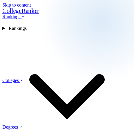
Skip to content
CollegeRanker
Rankings
Rankings
Colleges
Degrees