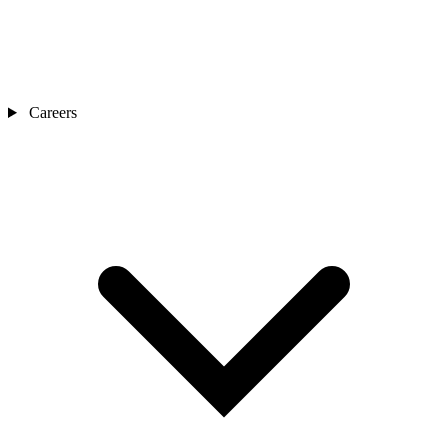
Careers