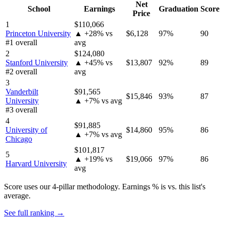
Net
School
Earnings
Graduation
Score
Price
1
$110,066
Princeton University
▲ +28% vs
$6,128
97%
90
#1 overall
avg
2
$124,080
Stanford University
▲ +45% vs
$13,807
92%
89
#2 overall
avg
3
Vanderbilt
$91,565
$15,846
93%
87
University
▲ +7% vs avg
#3 overall
4
$91,885
University of
$14,860
95%
86
▲ +7% vs avg
Chicago
$101,817
5
▲ +19% vs
$19,066
97%
86
Harvard University
avg
Score uses our 4-pillar methodology. Earnings % is vs. this list's
average.
See full ranking →