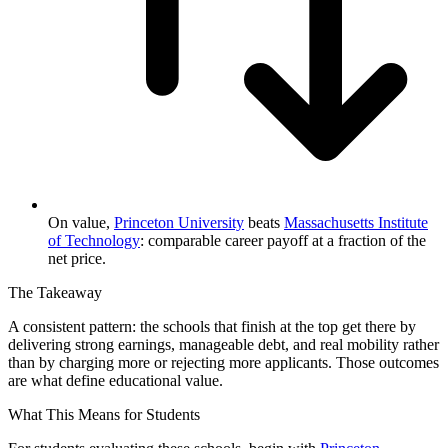
On value,
Princeton University
beats
Massachusetts Institute
of Technology
: comparable career payoff at a fraction of the
net price.
The Takeaway
A consistent pattern: the schools that finish at the top get there by
delivering strong earnings, manageable debt, and real mobility rather
than by charging more or rejecting more applicants. Those outcomes
are what define educational value.
What This Means for Students