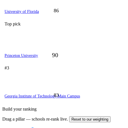
86
University of Florida
Top pick
90
Princeton University
#3
83
Georgia Institute of Technology-Main Campus
Build your ranking
Drag a pillar — schools re-rank live.
Reset to our weighting