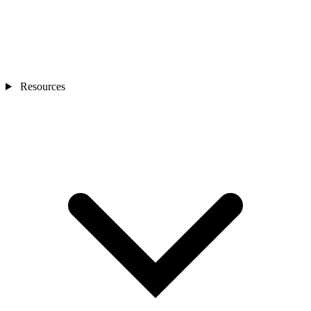
Resources