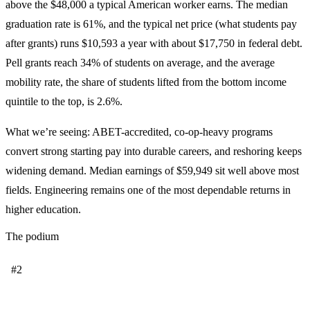
above the $48,000 a typical American worker earns. The median
graduation rate is 61%, and the typical net price (what students pay
after grants) runs $10,593 a year with about $17,750 in federal debt.
Pell grants reach 34% of students on average, and the average
mobility rate, the share of students lifted from the bottom income
quintile to the top, is 2.6%.
What we’re seeing: ABET-accredited, co-op-heavy programs
convert strong starting pay into durable careers, and reshoring keeps
widening demand. Median earnings of $59,949 sit well above most
fields. Engineering remains one of the most dependable returns in
higher education.
The podium
#2