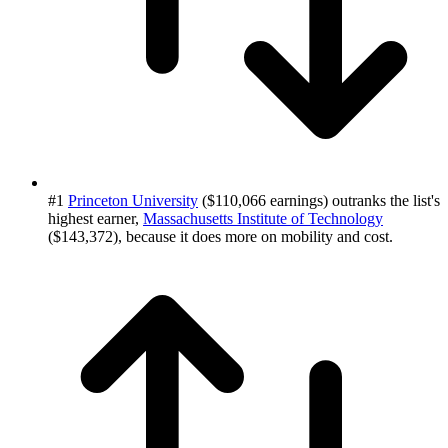
#1
Princeton University
($110,066 earnings) outranks the list's
highest earner,
Massachusetts Institute of Technology
($143,372), because it does more on mobility and cost.