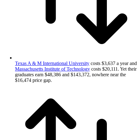
Texas A & M International University
costs $3,637 a year and
Massachusetts Institute of Technology
costs $20,111. Yet their
graduates earn $48,386 and $143,372, nowhere near the
$16,474 price gap.