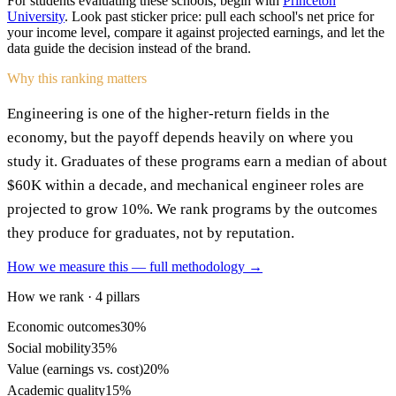
For students evaluating these schools, begin with
Princeton
University
. Look past sticker price: pull each school's net price for
your income level, compare it against projected earnings, and let the
data guide the decision instead of the brand.
Why this ranking matters
Engineering is one of the higher-return fields in the
economy, but the payoff depends heavily on where you
study it. Graduates of these programs earn a median of about
$60K within a decade, and mechanical engineer roles are
projected to grow 10%. We rank programs by the outcomes
they produce for graduates, not by reputation.
How we measure this — full methodology →
How we rank · 4 pillars
Economic outcomes
30%
Social mobility
35%
Value (earnings vs. cost)
20%
Academic quality
15%