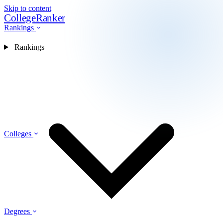
Skip to content
CollegeRanker
Rankings
Rankings
Colleges
Degrees