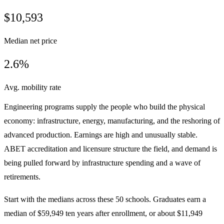
$10,593
Median net price
2.6%
Avg. mobility rate
Engineering programs supply the people who build the physical
economy: infrastructure, energy, manufacturing, and the reshoring of
advanced production. Earnings are high and unusually stable.
ABET accreditation and licensure structure the field, and demand is
being pulled forward by infrastructure spending and a wave of
retirements.
Start with the medians across these 50 schools. Graduates earn a
median of $59,949 ten years after enrollment, or about $11,949