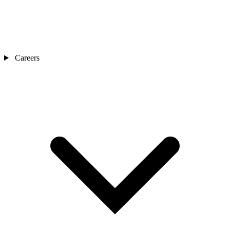
Careers