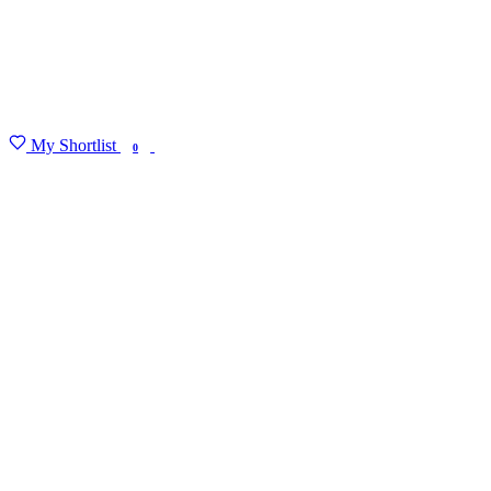
My Shortlist
FIND MY DEGREE
0