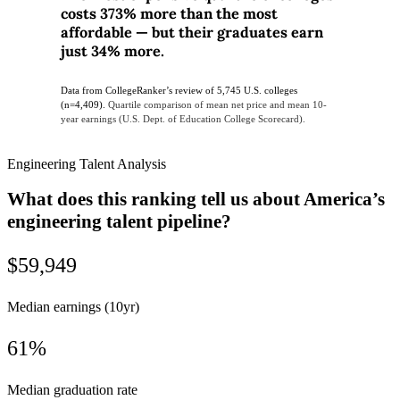
costs 373% more than the most
affordable — but their graduates earn
just 34% more.
Data from CollegeRanker’s review of 5,745 U.S. colleges
(n=4,409).
Quartile comparison of mean net price and mean 10-
year earnings (U.S. Dept. of Education College Scorecard).
Engineering Talent Analysis
What does this ranking tell us about America’s
engineering talent pipeline?
$59,949
Median earnings (10yr)
61%
Median graduation rate