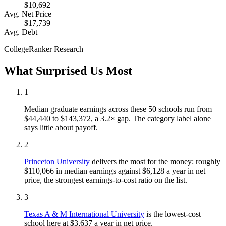
$10,692
Avg. Net Price
$17,739
Avg. Debt
CollegeRanker Research
What Surprised Us Most
1
Median graduate earnings across these 50 schools run from
$44,440 to $143,372, a 3.2× gap. The category label alone
says little about payoff.
2
Princeton University
delivers the most for the money: roughly
$110,066 in median earnings against $6,128 a year in net
price, the strongest earnings-to-cost ratio on the list.
3
Texas A & M International University
is the lowest-cost
school here at $3,637 a year in net price.