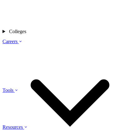
Colleges
Careers
Tools
Resources