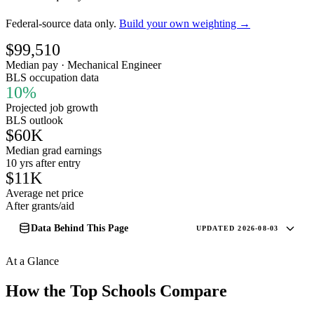
Federal-source data only.
Build your own weighting →
$99,510
Median pay · Mechanical Engineer
BLS occupation data
10%
Projected job growth
BLS outlook
$60K
Median grad earnings
10 yrs after entry
$11K
Average net price
After grants/aid
Data Behind This Page
UPDATED 2026-08-03
At a Glance
How the Top Schools Compare