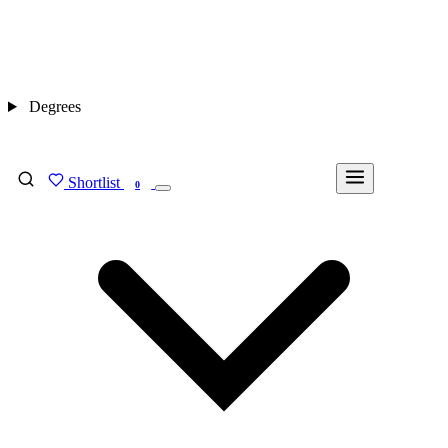
Degrees
Shortlist
FIND MY DEGREE
0