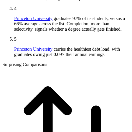
4
Princeton University
graduates 97% of its students, versus a
66% average across the list. Completion, more than
selectivity, signals whether a degree actually gets finished.
5
Princeton University
carries the healthiest debt load, with
graduates owing just 0.09× their annual earnings.
Surprising Comparisons