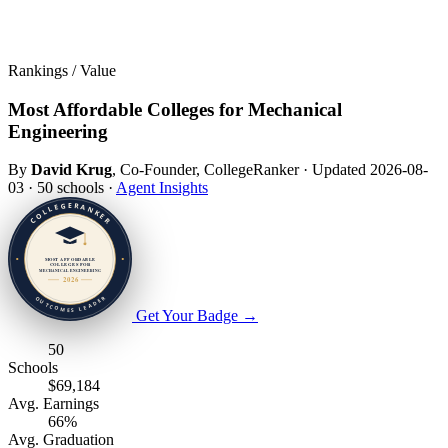
Rankings / Value
Most Affordable Colleges for Mechanical
Engineering
By
David Krug
, Co-Founder, CollegeRanker
·
Updated 2026-08-
03
·
50 schools
·
Agent Insights
Get Your Badge
→
50
Schools
$69,184
Avg. Earnings
66%
Avg. Graduation