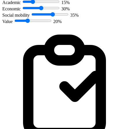
Academic
15%
Economic
30%
Social mobility
35%
Value
20%