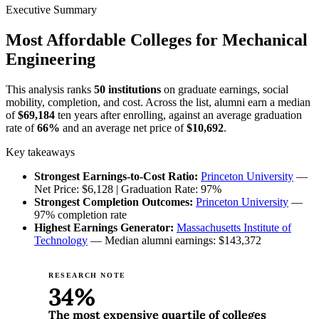
Executive Summary
Most Affordable Colleges for Mechanical
Engineering
This analysis ranks
50 institutions
on graduate earnings, social
mobility, completion, and cost. Across the list, alumni earn a median
of
$69,184
ten years after enrolling, against an average graduation
rate of
66%
and an average net price of
$10,692
.
Key takeaways
Strongest Earnings-to-Cost Ratio:
Princeton University
—
Net Price: $6,128 | Graduation Rate: 97%
Strongest Completion Outcomes:
Princeton University
—
97% completion rate
Highest Earnings Generator:
Massachusetts Institute of
Technology
— Median alumni earnings: $143,372
RESEARCH NOTE
34%
The most expensive quartile of colleges