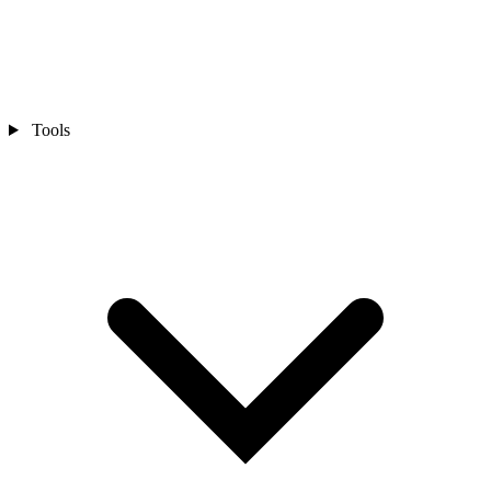
Tools