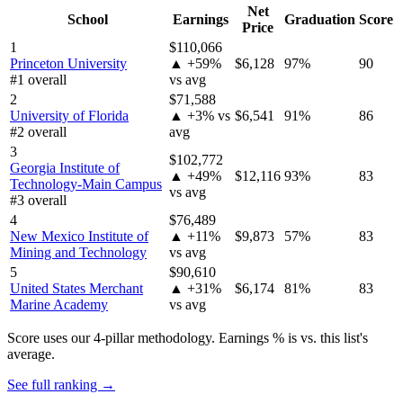
Net
School
Earnings
Graduation
Score
Price
1
$110,066
Princeton University
▲ +59%
$6,128
97%
90
#1 overall
vs avg
2
$71,588
University of Florida
▲ +3% vs
$6,541
91%
86
#2 overall
avg
3
$102,772
Georgia Institute of
▲ +49%
$12,116
93%
83
Technology-Main Campus
vs avg
#3 overall
4
$76,489
New Mexico Institute of
▲ +11%
$9,873
57%
83
Mining and Technology
vs avg
5
$90,610
United States Merchant
▲ +31%
$6,174
81%
83
Marine Academy
vs avg
Score uses our 4-pillar methodology. Earnings % is vs. this list's
average.
See full ranking →