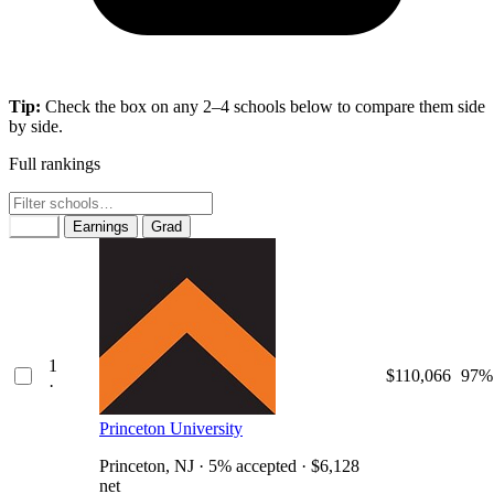
Tip:
Check the box on any 2–4 schools below to compare them side
by side.
Full rankings
Rank
Earnings
Grad
1
$110,066
97%
·
Princeton University
Princeton, NJ · 5% accepted · $6,128
net