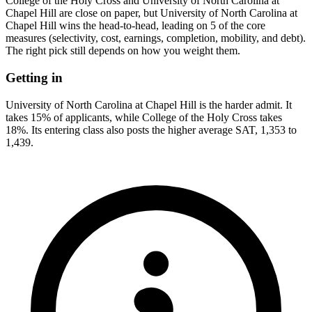
College of the Holy Cross and University of North Carolina at
Chapel Hill are close on paper, but University of North Carolina at
Chapel Hill wins the head-to-head, leading on 5 of the core
measures (selectivity, cost, earnings, completion, mobility, and debt).
The right pick still depends on how you weight them.
Getting in
University of North Carolina at Chapel Hill is the harder admit. It
takes 15% of applicants, while College of the Holy Cross takes
18%. Its entering class also posts the higher average SAT, 1,353 to
1,439.