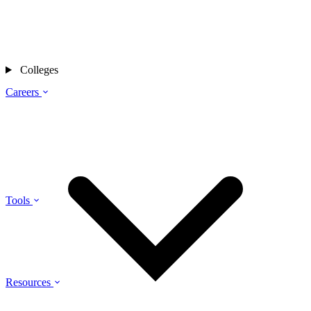
Colleges
Careers
Tools
Resources