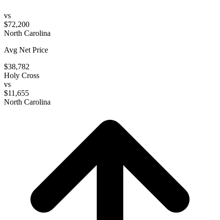
vs
$72,200
North Carolina
Avg Net Price
$38,782
Holy Cross
vs
$11,655
North Carolina