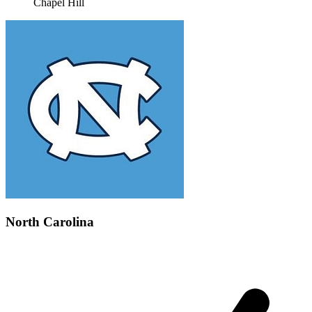
Chapel Hill
North Carolina