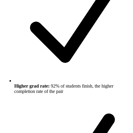
Higher grad rate:
92% of students finish, the higher
completion rate of the pair