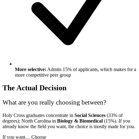
More selective:
Admits 15% of applicants, which makes for a
more competitive peer group
The Actual Decision
What are you really choosing between?
Holy Cross graduates concentrate in
Social Sciences
(33% of
degrees); North Carolina in
Biology & Biomedical
(15%). If you
already know the field you want, the choice is mostly made for you.
If you want…
Choose