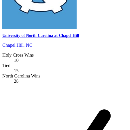
University of North Carolina at Chapel Hill
Chapel Hill, NC
Holy Cross Wins
10
Tied
15
North Carolina Wins
28