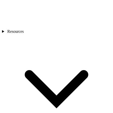
Resources