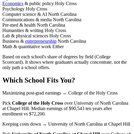
Economics
& public policy
Holy Cross
Psychology
Holy Cross
Computer science & AI
North Carolina
Communications & media
North Carolina
Pre-med & health
North Carolina
Humanities & writing
Holy Cross
Lab & physical sciences
Holy Cross
Business &
entrepreneurship
North Carolina
Math & quantitative work
Either
Based on each school's share of degrees by field (College
Scorecard). It shows where graduates actually concentrate, not the
only path a school offers.
Which School Fits You?
Maximizing post-grad earnings
→ College of the Holy Cross
Pick
College of the Holy Cross
over
University of North Carolina
at Chapel Hill
. Median earnings of $90,543 ten years after
enrollment vs $72,200.
Keeping costs down
→ University of North Carolina at Chapel Hill