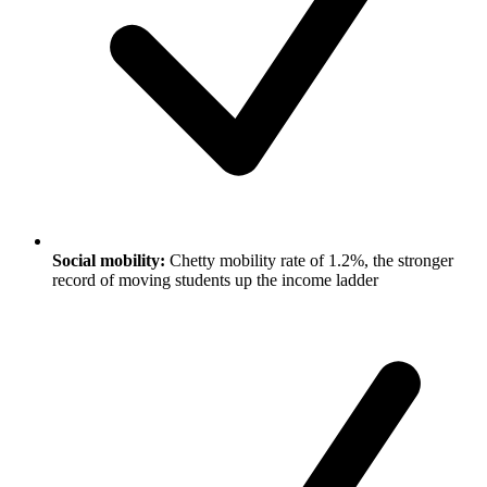
Social mobility:
Chetty mobility rate of 1.2%, the stronger
record of moving students up the income ladder