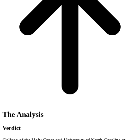
The Analysis
Verdict