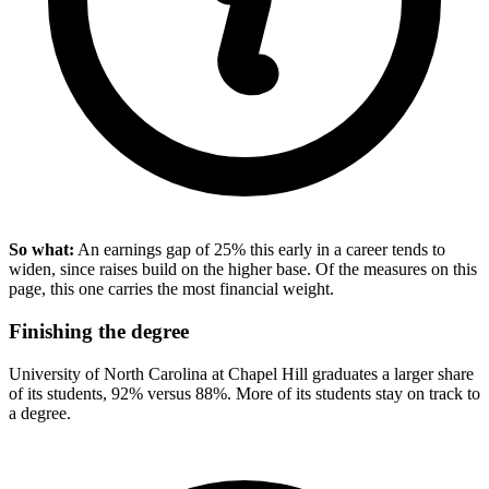
So what:
An earnings gap of 25% this early in a career tends to
widen, since raises build on the higher base. Of the measures on this
page, this one carries the most financial weight.
Finishing the degree
University of North Carolina at Chapel Hill graduates a larger share
of its students, 92% versus 88%. More of its students stay on track to
a degree.