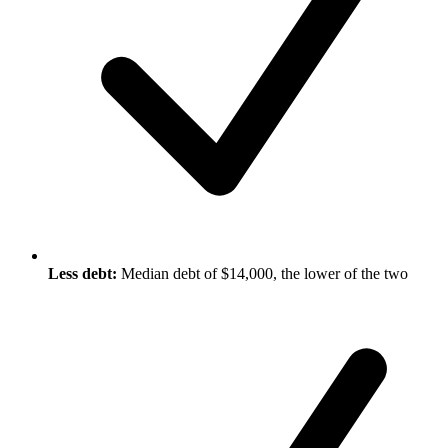
Less debt:
Median debt of $14,000, the lower of the two