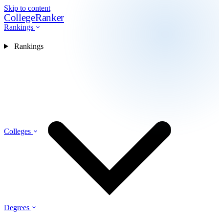
Skip to content
CollegeRanker
Rankings
Rankings
Colleges
Degrees