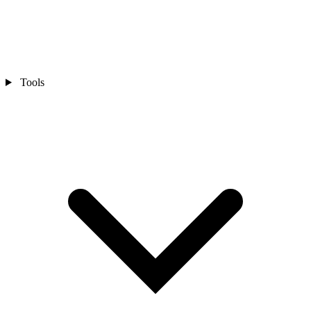
Tools