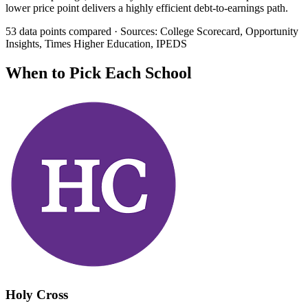
lower price point delivers a highly efficient debt-to-earnings path.
53 data points compared · Sources: College Scorecard, Opportunity
Insights, Times Higher Education, IPEDS
When to Pick Each School
Holy Cross