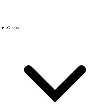
Careers