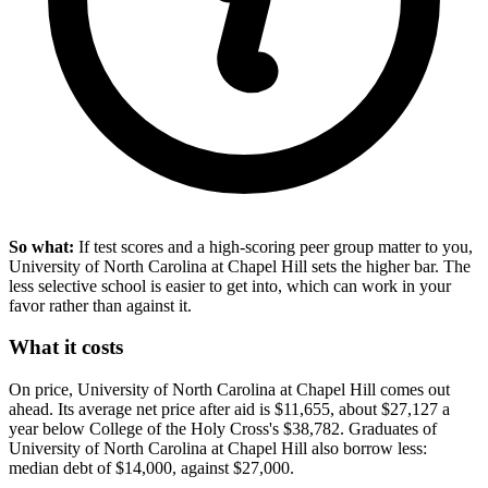
So what:
If test scores and a high-scoring peer group matter to you,
University of North Carolina at Chapel Hill sets the higher bar. The
less selective school is easier to get into, which can work in your
favor rather than against it.
What it costs
On price, University of North Carolina at Chapel Hill comes out
ahead. Its average net price after aid is $11,655, about $27,127 a
year below College of the Holy Cross's $38,782. Graduates of
University of North Carolina at Chapel Hill also borrow less:
median debt of $14,000, against $27,000.