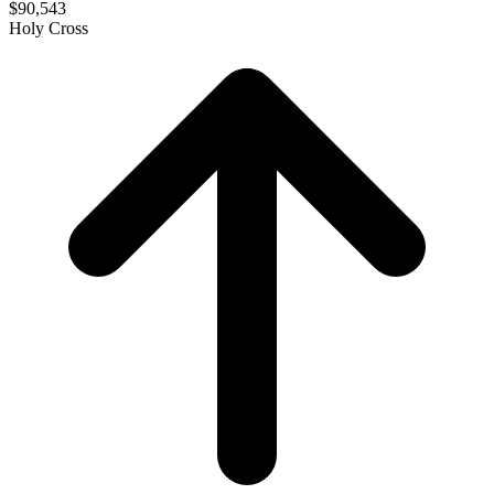
$90,543
Holy Cross