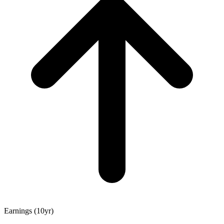
Earnings (10yr)