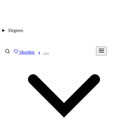
Degrees
Shortlist
FIND MY DEGREE
0