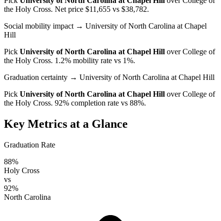
Pick
University of North Carolina at Chapel Hill
over
College of
the Holy Cross
. Net price $11,655 vs $38,782.
Social mobility impact
→ University of North Carolina at Chapel
Hill
Pick
University of North Carolina at Chapel Hill
over
College of
the Holy Cross
. 1.2% mobility rate vs 1%.
Graduation certainty
→ University of North Carolina at Chapel Hill
Pick
University of North Carolina at Chapel Hill
over
College of
the Holy Cross
. 92% completion rate vs 88%.
Key Metrics at a Glance
Graduation Rate
88%
Holy Cross
vs
92%
North Carolina