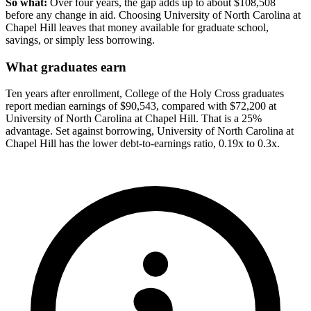
So what:
Over four years, the gap adds up to about $108,508
before any change in aid. Choosing University of North Carolina at
Chapel Hill leaves that money available for graduate school,
savings, or simply less borrowing.
What graduates earn
Ten years after enrollment, College of the Holy Cross graduates
report median earnings of $90,543, compared with $72,200 at
University of North Carolina at Chapel Hill. That is a 25%
advantage. Set against borrowing, University of North Carolina at
Chapel Hill has the lower debt-to-earnings ratio, 0.19x to 0.3x.