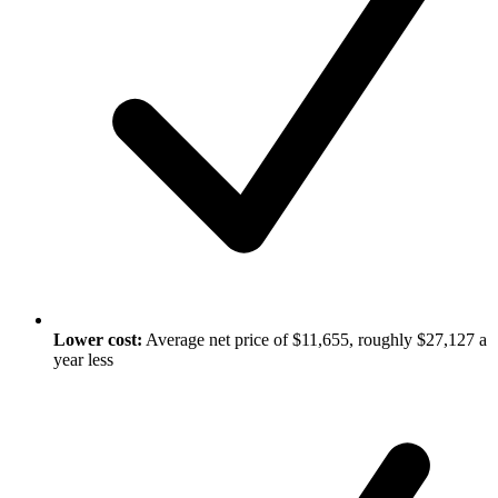
Lower cost:
Average net price of $11,655, roughly $27,127 a
year less