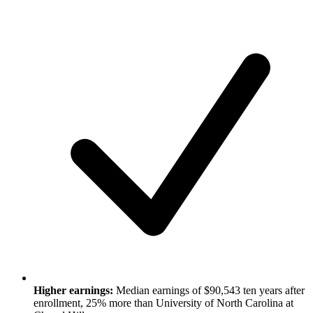
Higher earnings:
Median earnings of $90,543 ten years after
enrollment, 25% more than University of North Carolina at