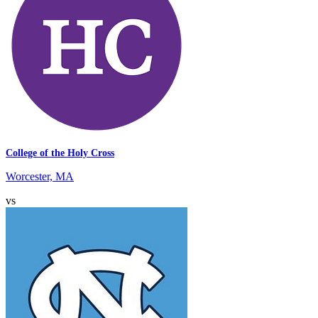
College of the Holy Cross
Worcester, MA
vs