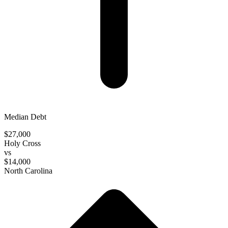
Median Debt
$27,000
Holy Cross
vs
$14,000
North Carolina