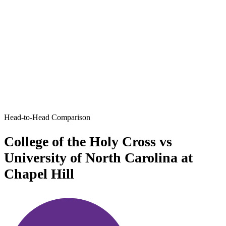
Head-to-Head Comparison
College of the Holy Cross vs
University of North Carolina at
Chapel Hill