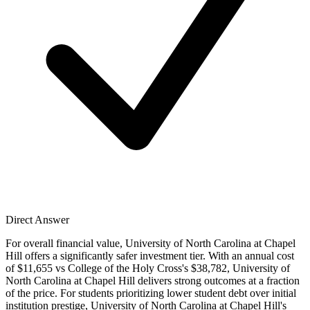
Direct Answer
For overall financial value, University of North Carolina at Chapel
Hill offers a significantly safer investment tier. With an annual cost
of $11,655 vs College of the Holy Cross's $38,782, University of
North Carolina at Chapel Hill delivers strong outcomes at a fraction
of the price. For students prioritizing lower student debt over initial
institution prestige, University of North Carolina at Chapel Hill's