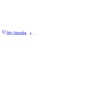
My Shortlist
FIND MY DEGREE
0