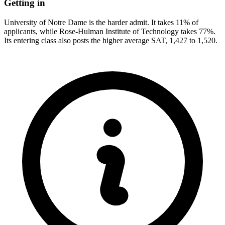
Getting in
University of Notre Dame is the harder admit. It takes 11% of
applicants, while Rose-Hulman Institute of Technology takes 77%.
Its entering class also posts the higher average SAT, 1,427 to 1,520.