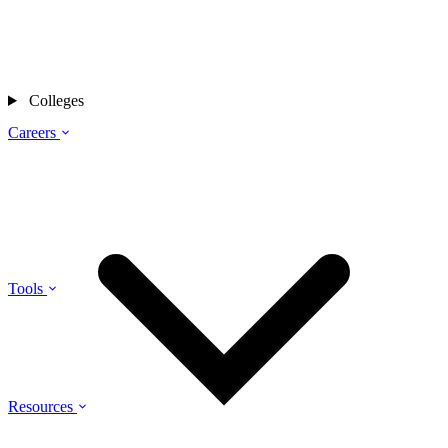
Colleges
Careers
Tools
Resources