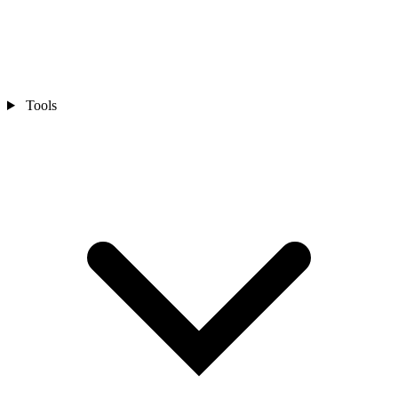
Tools