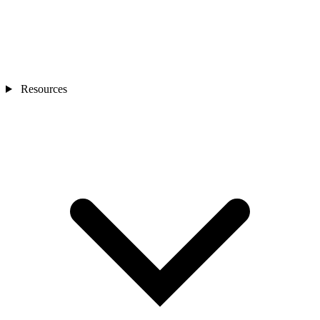
Resources