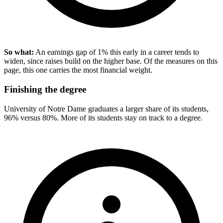
So what:
An earnings gap of 1% this early in a career tends to
widen, since raises build on the higher base. Of the measures on this
page, this one carries the most financial weight.
Finishing the degree
University of Notre Dame graduates a larger share of its students,
96% versus 80%. More of its students stay on track to a degree.