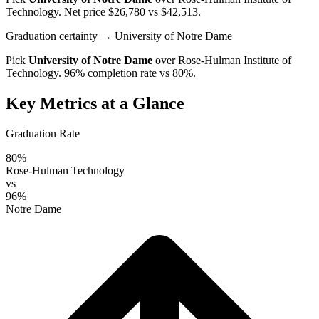
Technology
. Net price $26,780 vs $42,513.
Graduation certainty
→ University of Notre Dame
Pick
University of Notre Dame
over
Rose-Hulman Institute of
Technology
. 96% completion rate vs 80%.
Key Metrics at a Glance
Graduation Rate
80%
Rose-Hulman Technology
vs
96%
Notre Dame