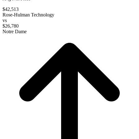
$42,513
Rose-Hulman Technology
vs
$26,780
Notre Dame