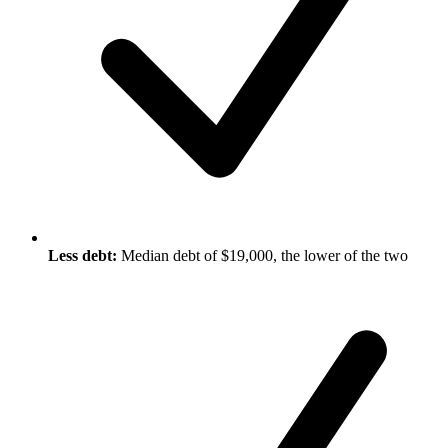
Less debt:
Median debt of $19,000, the lower of the two