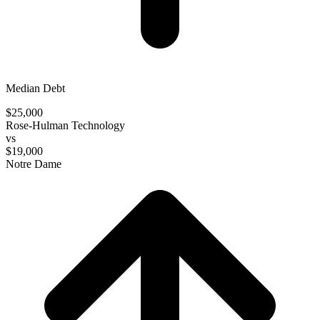
Median Debt
$25,000
Rose-Hulman Technology
vs
$19,000
Notre Dame