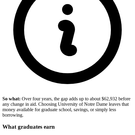
So what:
Over four years, the gap adds up to about $62,932 before
any change in aid. Choosing University of Notre Dame leaves that
money available for graduate school, savings, or simply less
borrowing.
What graduates earn