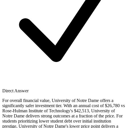
Direct Answer
For overall financial value, University of Notre Dame offers a
significantly safer investment tier. With an annual cost of $26,780 vs
Rose-Hulman Institute of Technology's $42,513, University of
Notre Dame delivers strong outcomes at a fraction of the price. For
students prioritizing lower student debt over initial institution
prestige, University of Notre Dame's lower price point delivers a