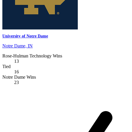
University of Notre Dame
Notre Dame, IN
Rose-Hulman Technology Wins
13
Tied
16
Notre Dame Wins
23