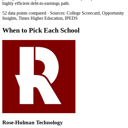
highly efficient debt-to-earnings path.
52 data points compared · Sources: College Scorecard, Opportunity
Insights, Times Higher Education, IPEDS
When to Pick Each School
Rose-Hulman Technology