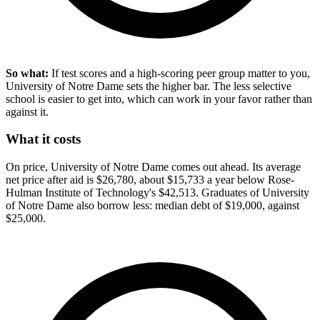
So what:
If test scores and a high-scoring peer group matter to you,
University of Notre Dame sets the higher bar. The less selective
school is easier to get into, which can work in your favor rather than
against it.
What it costs
On price, University of Notre Dame comes out ahead. Its average
net price after aid is $26,780, about $15,733 a year below Rose-
Hulman Institute of Technology's $42,513. Graduates of University
of Notre Dame also borrow less: median debt of $19,000, against
$25,000.