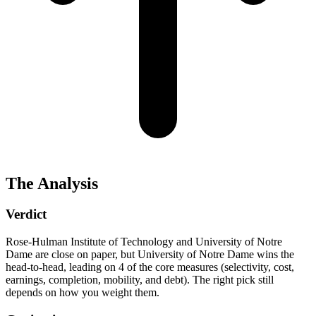
The Analysis
Verdict
Rose-Hulman Institute of Technology and University of Notre
Dame are close on paper, but University of Notre Dame wins the
head-to-head, leading on 4 of the core measures (selectivity, cost,
earnings, completion, mobility, and debt). The right pick still
depends on how you weight them.