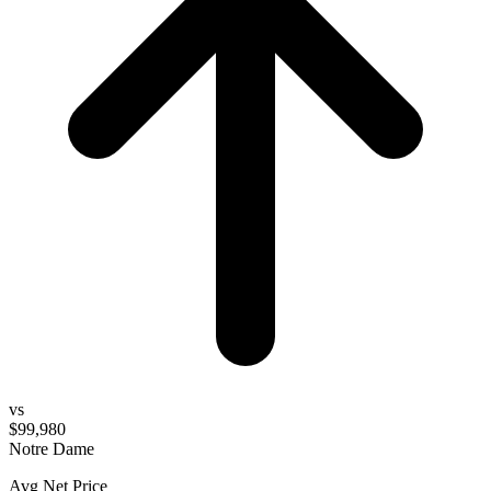
vs
$99,980
Notre Dame
Avg Net Price