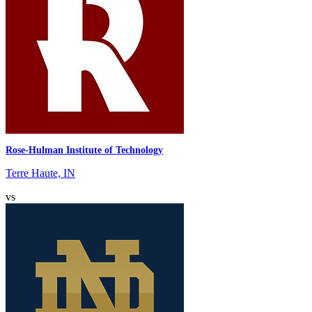
Rose-Hulman Institute of Technology
Terre Haute, IN
vs