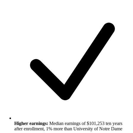
Higher earnings:
Median earnings of $101,253 ten years
after enrollment, 1% more than University of Notre Dame