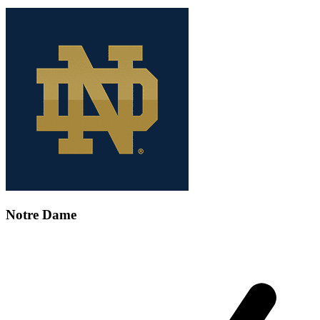
Notre Dame