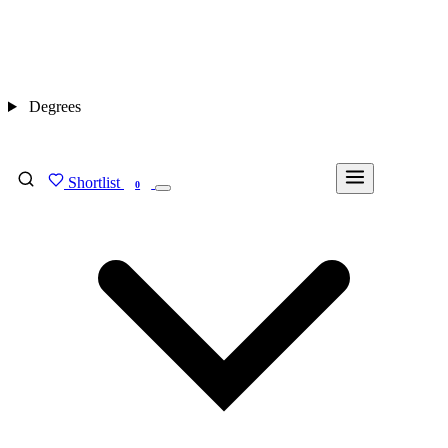
Degrees
Shortlist
FIND MY DEGREE
0