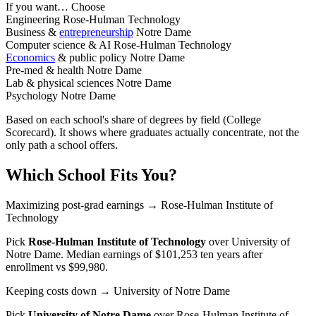
If you want…
Choose
Engineering
Rose-Hulman Technology
Business &
entrepreneurship
Notre Dame
Computer science & AI
Rose-Hulman Technology
Economics
& public policy
Notre Dame
Pre-med & health
Notre Dame
Lab & physical sciences
Notre Dame
Psychology
Notre Dame
Based on each school's share of degrees by field (College
Scorecard). It shows where graduates actually concentrate, not the
only path a school offers.
Which School Fits You?
Maximizing post-grad earnings
→ Rose-Hulman Institute of
Technology
Pick
Rose-Hulman Institute of Technology
over
University of
Notre Dame
. Median earnings of $101,253 ten years after
enrollment vs $99,980.
Keeping costs down
→ University of Notre Dame
Pick
University of Notre Dame
over
Rose-Hulman Institute of