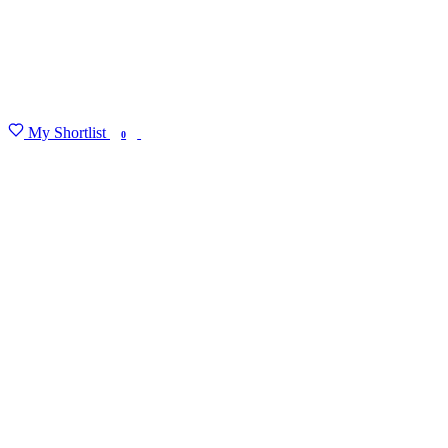
My Shortlist
FIND MY DEGREE
0