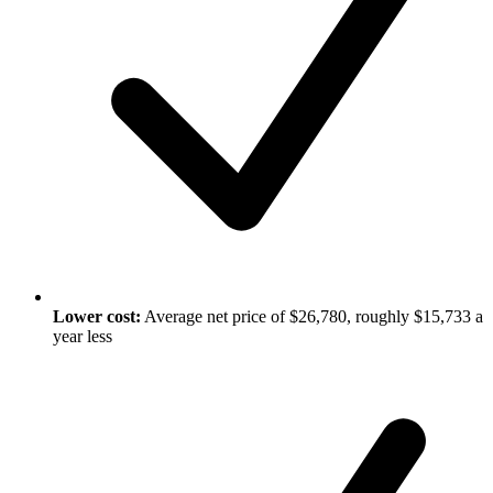
Lower cost:
Average net price of $26,780, roughly $15,733 a
year less