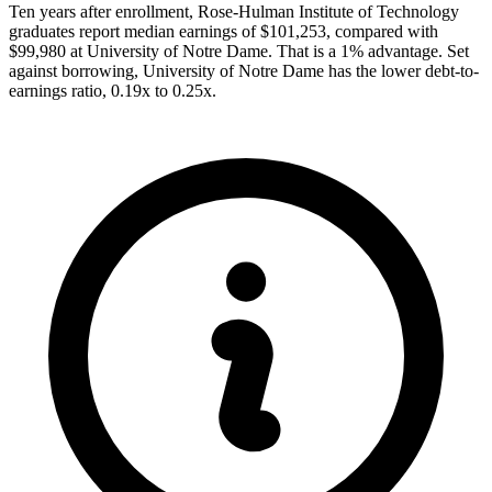
Ten years after enrollment, Rose-Hulman Institute of Technology
graduates report median earnings of $101,253, compared with
$99,980 at University of Notre Dame. That is a 1% advantage. Set
against borrowing, University of Notre Dame has the lower debt-to-
earnings ratio, 0.19x to 0.25x.