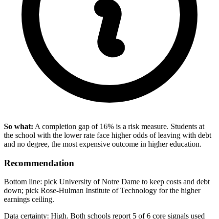
So what:
A completion gap of 16% is a risk measure. Students at
the school with the lower rate face higher odds of leaving with debt
and no degree, the most expensive outcome in higher education.
Recommendation
Bottom line: pick University of Notre Dame to keep costs and debt
down; pick Rose-Hulman Institute of Technology for the higher
earnings ceiling.
Data certainty: High. Both schools report 5 of 6 core signals used