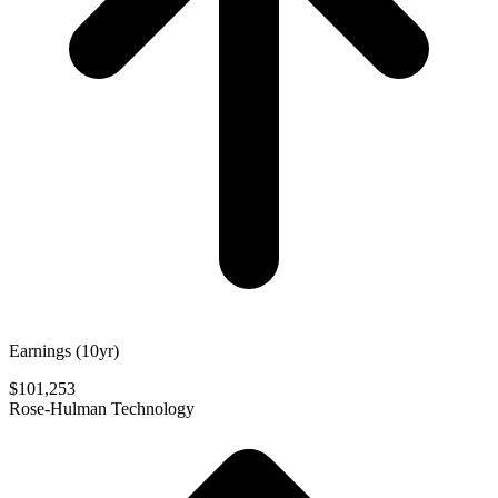
Earnings (10yr)
$101,253
Rose-Hulman Technology