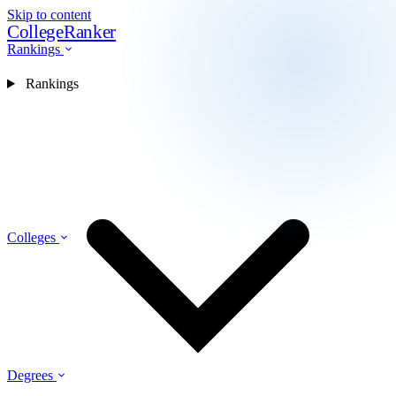
Skip to content
CollegeRanker
Rankings
Rankings
Colleges
Degrees