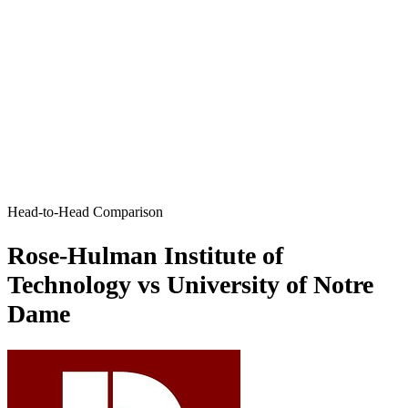
Head-to-Head Comparison
Rose-Hulman Institute of
Technology vs University of Notre
Dame