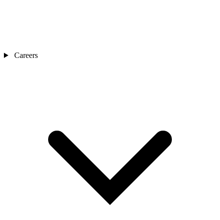
Careers