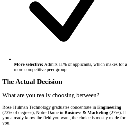
More selective:
Admits 11% of applicants, which makes for a
more competitive peer group
The Actual Decision
What are you really choosing between?
Rose-Hulman Technology graduates concentrate in
Engineering
(73% of degrees); Notre Dame in
Business & Marketing
(27%). If
you already know the field you want, the choice is mostly made for
you.