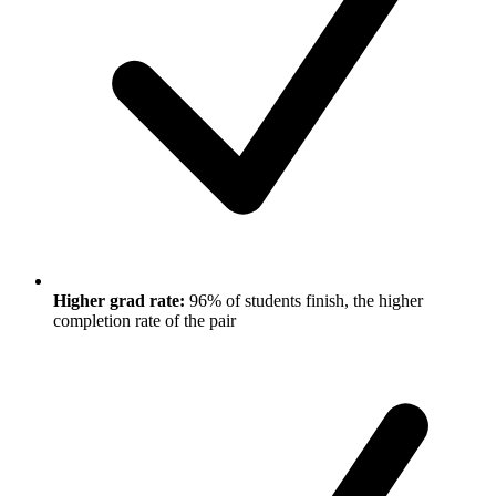
Higher grad rate:
96% of students finish, the higher
completion rate of the pair