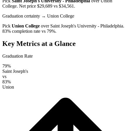
Pick
Saint Joseph's University - Philadelphia
over
Union
College
. Net price $29,689 vs $34,561.
Graduation certainty
→ Union College
Pick
Union College
over
Saint Joseph's University - Philadelphia
.
83% completion rate vs 79%.
Key Metrics at a Glance
Graduation Rate
79%
Saint Joseph's
vs
83%
Union