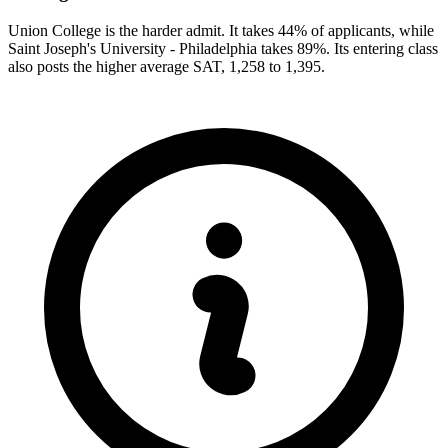
Union College is the harder admit. It takes 44% of applicants, while
Saint Joseph's University - Philadelphia takes 89%. Its entering class
also posts the higher average SAT, 1,258 to 1,395.