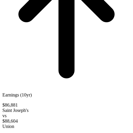
Earnings (10yr)
$86,881
Saint Joseph's
vs
$88,604
Union