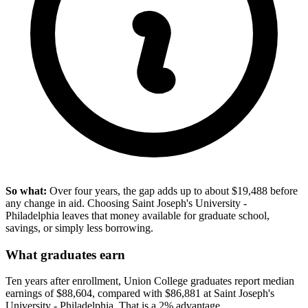
So what:
Over four years, the gap adds up to about $19,488 before
any change in aid. Choosing Saint Joseph's University -
Philadelphia leaves that money available for graduate school,
savings, or simply less borrowing.
What graduates earn
Ten years after enrollment, Union College graduates report median
earnings of $88,604, compared with $86,881 at Saint Joseph's
University - Philadelphia. That is a 2% advantage.