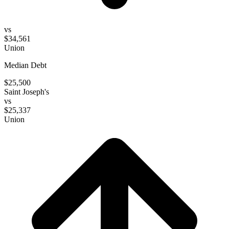
vs
$34,561
Union
Median Debt
$25,500
Saint Joseph's
vs
$25,337
Union