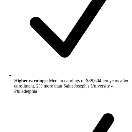
Higher earnings:
Median earnings of $88,604 ten years after
enrollment, 2% more than Saint Joseph's University -
Philadelphia