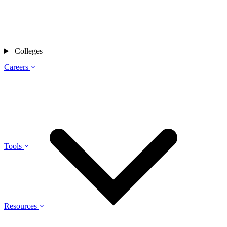
Colleges
Careers
Tools
Resources