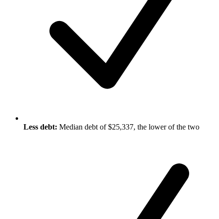
Less debt:
Median debt of $25,337, the lower of the two