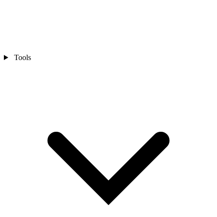
Tools