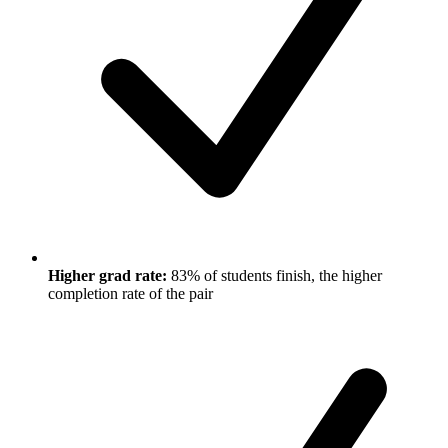
Higher grad rate:
83% of students finish, the higher
completion rate of the pair