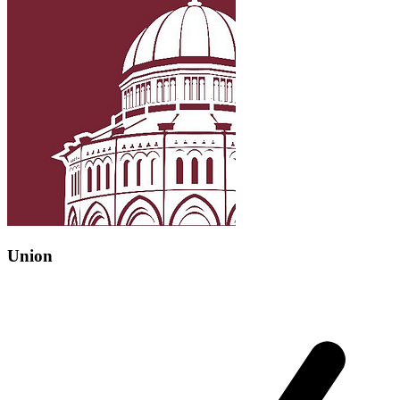
Union