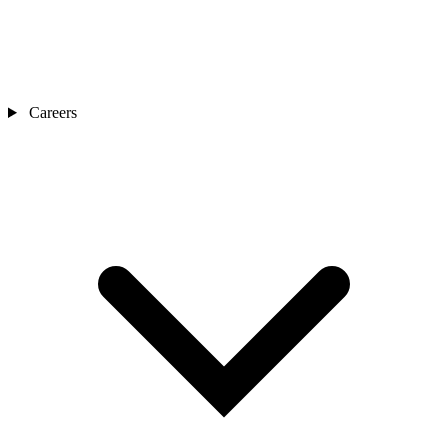
Careers