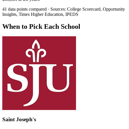
41 data points compared · Sources: College Scorecard, Opportunity
Insights, Times Higher Education, IPEDS
When to Pick Each School
Saint Joseph's