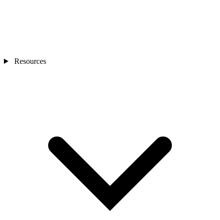
Resources