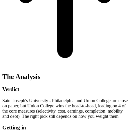
The Analysis
Verdict
Saint Joseph's University - Philadelphia and Union College are close
on paper, but Union College wins the head-to-head, leading on 4 of
the core measures (selectivity, cost, earnings, completion, mobility,
and debt). The right pick still depends on how you weight them.
Getting in