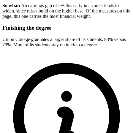
So what:
An earnings gap of 2% this early in a career tends to
widen, since raises build on the higher base. Of the measures on this
page, this one carries the most financial weight.
Finishing the degree
Union College graduates a larger share of its students, 83% versus
79%. More of its students stay on track to a degree.