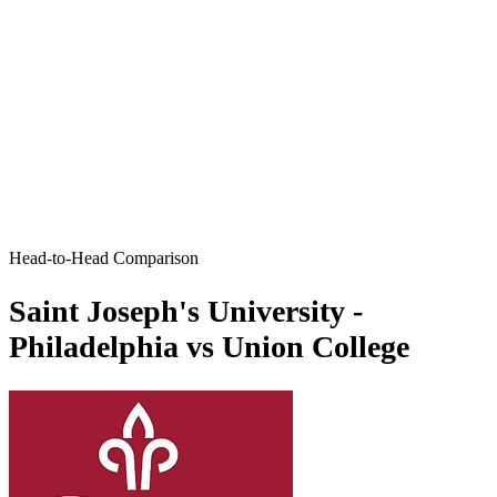
Head-to-Head Comparison
Saint Joseph's University -
Philadelphia vs Union College