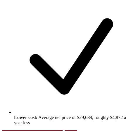
Lower cost:
Average net price of $29,689, roughly $4,872 a
year less