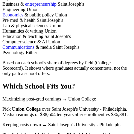
Business &
entrepreneurship
Saint Joseph's
Engineering
Union
Economics
& public policy
Union
Pre-med & health
Saint Joseph's
Lab & physical sciences
Union
Humanities & writing
Union
Education & teaching
Saint Joseph's
Computer science & AI
Union
Communications
& media
Saint Joseph's
Psychology
Either
Based on each school's share of degrees by field (College
Scorecard). It shows where graduates actually concentrate, not the
only path a school offers.
Which School Fits You?
Maximizing post-grad earnings
→ Union College
Pick
Union College
over
Saint Joseph's University - Philadelphia
.
Median earnings of $88,604 ten years after enrollment vs $86,881.
Keeping costs down
→ Saint Joseph's University - Philadelphia