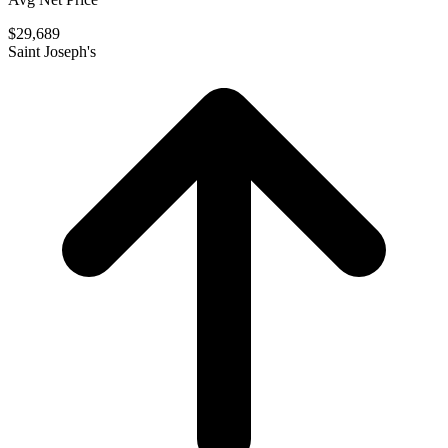
$29,689
Saint Joseph's