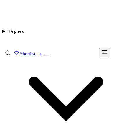
Degrees
Shortlist
FIND MY DEGREE
0