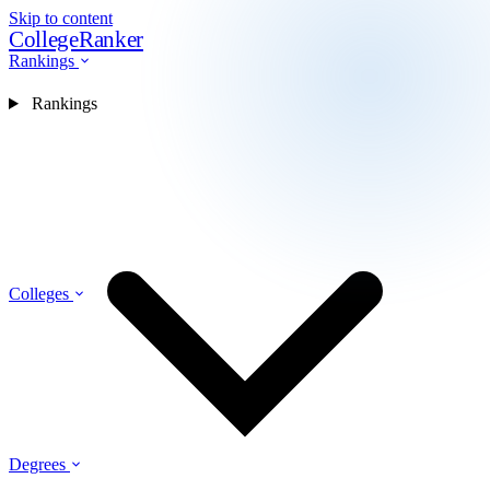
Skip to content
CollegeRanker
Rankings
Rankings
Colleges
Degrees