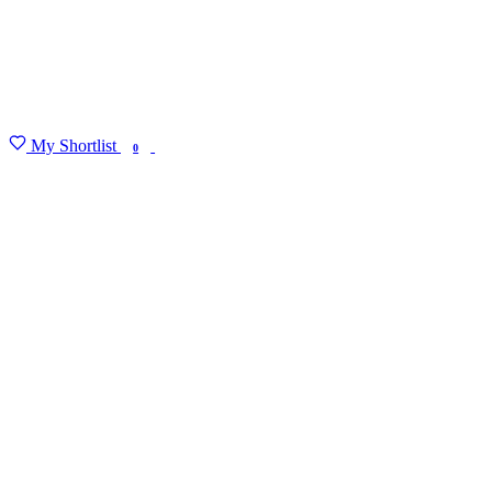
My Shortlist
FIND MY DEGREE
0