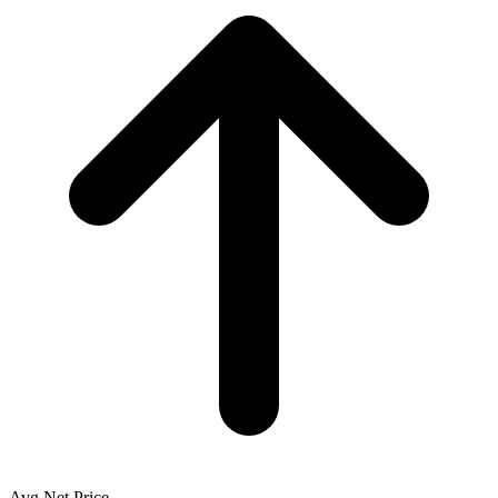
Avg Net Price