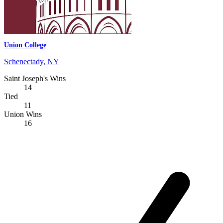
Union College
Schenectady, NY
Saint Joseph's Wins
14
Tied
11
Union Wins
16