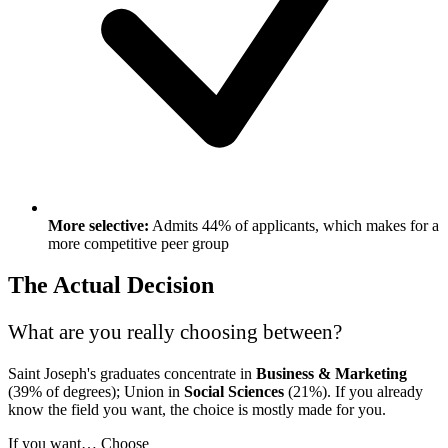
More selective:
Admits 44% of applicants, which makes for a
more competitive peer group
The Actual Decision
What are you really choosing between?
Saint Joseph's graduates concentrate in
Business & Marketing
(39% of degrees); Union in
Social Sciences
(21%). If you already
know the field you want, the choice is mostly made for you.
If you want…
Choose