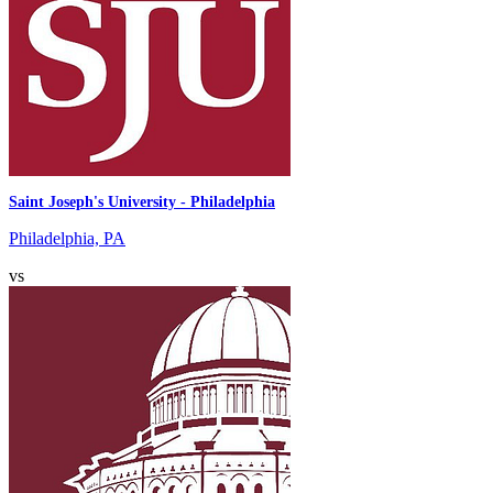
Saint Joseph's University - Philadelphia
Philadelphia, PA
vs