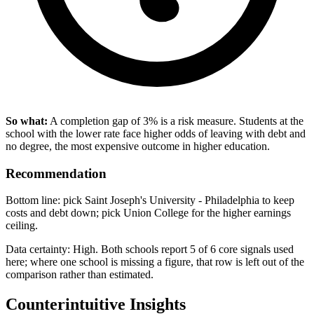
So what:
A completion gap of 3% is a risk measure. Students at the
school with the lower rate face higher odds of leaving with debt and
no degree, the most expensive outcome in higher education.
Recommendation
Bottom line: pick Saint Joseph's University - Philadelphia to keep
costs and debt down; pick Union College for the higher earnings
ceiling.
Data certainty: High. Both schools report 5 of 6 core signals used
here; where one school is missing a figure, that row is left out of the
comparison rather than estimated.
Counterintuitive Insights