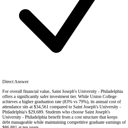
Direct Answer
For overall financial value, Saint Joseph's University - Philadelphia
offers a significantly safer investment tier. While Union College
achieves a higher graduation rate (83% vs 79%), its annual cost of
attendance sits at $34,561 compared to Saint Joseph's University -
Philadelphia's $29,689. Students who choose Saint Joseph's
University - Philadelphia benefit from a cost structure that keeps
debt manageable while maintaining competitive graduate earnings of
$86,881 at ten years.