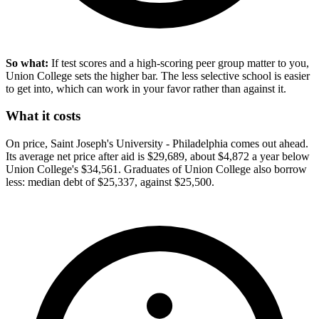
So what:
If test scores and a high-scoring peer group matter to you,
Union College sets the higher bar. The less selective school is easier
to get into, which can work in your favor rather than against it.
What it costs
On price, Saint Joseph's University - Philadelphia comes out ahead.
Its average net price after aid is $29,689, about $4,872 a year below
Union College's $34,561. Graduates of Union College also borrow
less: median debt of $25,337, against $25,500.